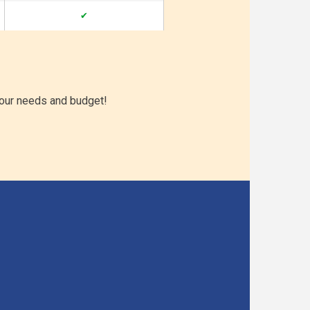
✔
your needs and budget!