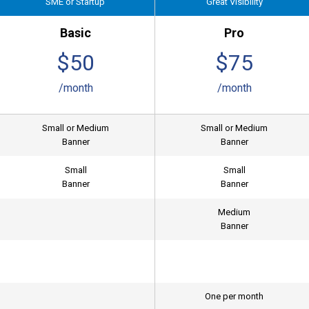
SME or Startup
Great Visibility
Basic
Pro
$50
$75
/month
/month
Small or Medium
Small or Medium
Banner
Banner
Small
Small
Banner
Banner
Medium
Banner
One per month