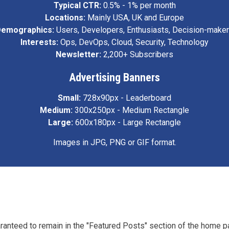
Typical CTR:
0.5% - 1% per month
Locations:
Mainly USA, UK and Europe
emographics:
Users, Developers, Enthusiasts, Decision-make
Interests:
Ops, DevOps, Cloud, Security, Technology
Newsletter:
2,200+ Subscribers
Advertising Banners
Small:
728x90px - Leaderboard
Medium:
300x250px - Medium Rectangle
Large:
600x180px - Large Rectangle
Images in JPG, PNG or GIF format.
aranteed to remain in the "Featured Posts" section of the home p