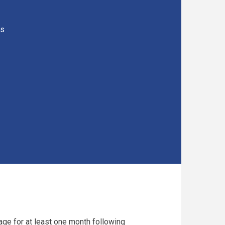
rs
age for at least one month following