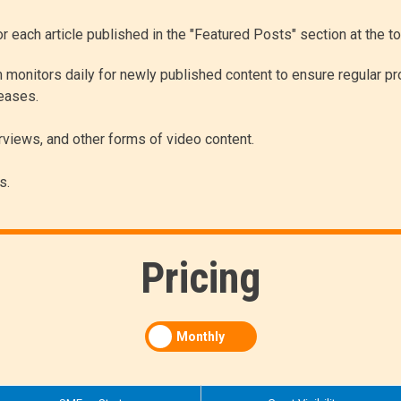
for each article published in the "Featured Posts" section at the 
 monitors daily for newly published content to ensure regular pr
leases.
erviews, and other forms of video content.
s.
Pricing