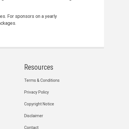
ges. For sponsors on a yearly
ackages.
Resources
Terms & Conditions
Privacy Policy
Copyright Notice
Disclaimer
Contact