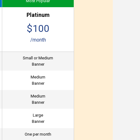
Most Popular
Platinum
$100
/month
Small or Medium
Banner
Medium
Banner
Medium
Banner
Large
Banner
One per month