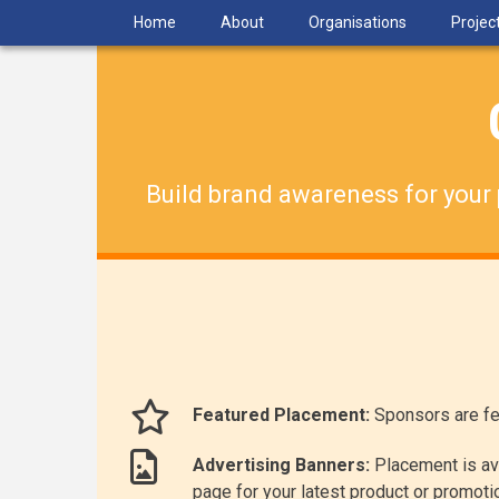
Skip
Home
About
Organisations
Projec
to
main
content
Build brand awareness for your 
Featured Placement:
Sponsors are fe
Advertising Banners:
Placement is ava
page for your latest product or promoti