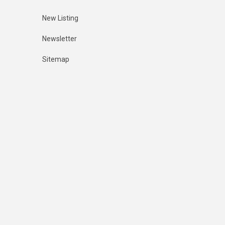
New Listing
Newsletter
Sitemap