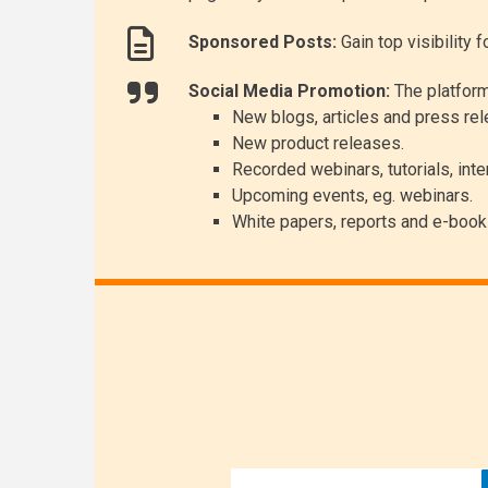
Sponsored Posts:
Gain top visibility 
Social Media Promotion:
The platform
New blogs, articles and press re
New product releases.
Recorded webinars, tutorials, int
Upcoming events, eg. webinars.
White papers, reports and e-book