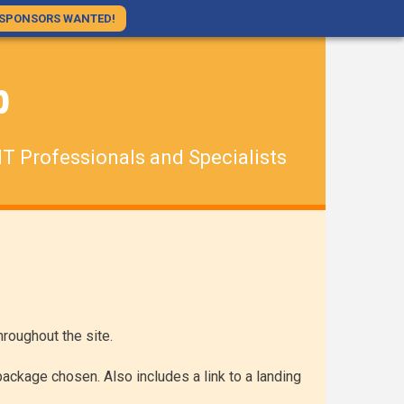
SPONSORS WANTED!
p
IT Professionals and Specialists
roughout the site.
ackage chosen. Also includes a link to a landing