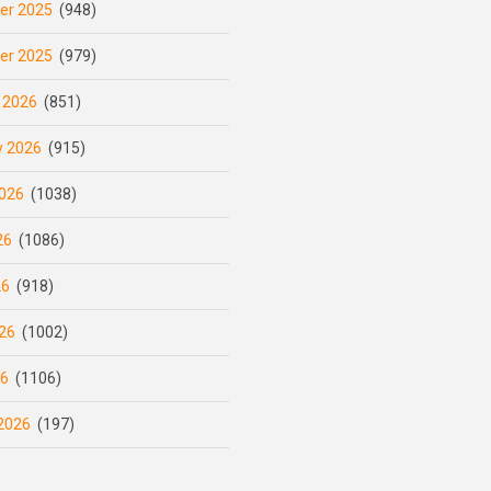
er 2025
(948)
er 2025
(979)
 2026
(851)
y 2026
(915)
026
(1038)
26
(1086)
26
(918)
26
(1002)
26
(1106)
2026
(197)