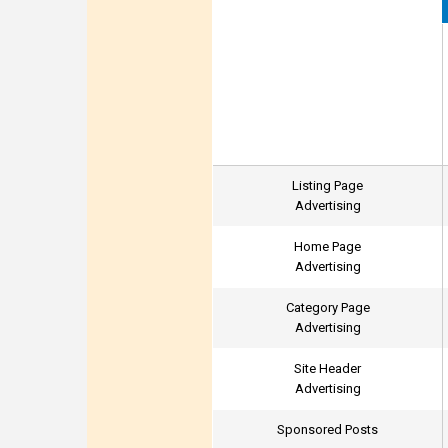
Listing Page
Advertising
Home Page
Advertising
Category Page
Advertising
Site Header
Advertising
Sponsored Posts