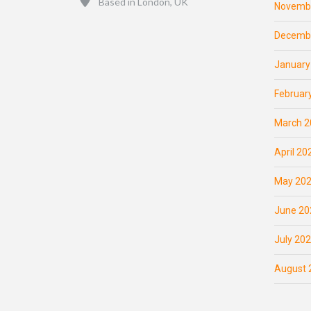
Based in London, UK
Novemb
Decemb
January
Februar
March 2
April 20
May 20
June 20
July 20
August 