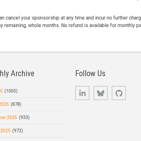
n cancel your sponsorship at any time and incur no further char
any remaining, whole months. No refund is available for monthly p
hly Archive
Follow Us
LinkedIn
Bluesky
GitHub
25
(1005)
2025
(878)
er 2025
(933)
 2025
(972)