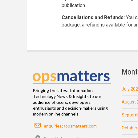
publication.
Cancellations and Refunds:
You ca
package, a refund is available for 
Mont
July 20
Bringing the latest Information
Technology News & Insights to our
August 
audience of users, developers,
enthusiasts and decision-makers using
modern online channels
Septemb
Email
enquiries@opsmatters.com
October
Location