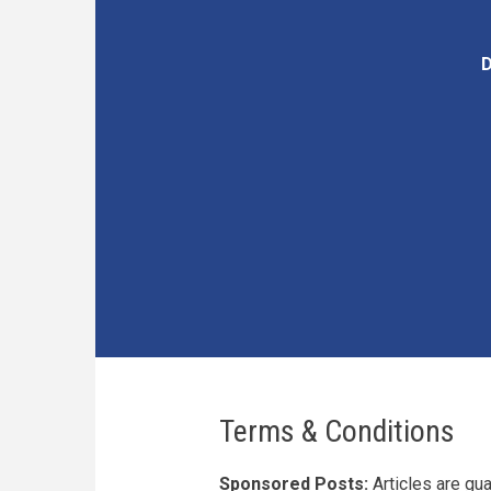
D
Terms & Conditions
Sponsored Posts:
Articles are gu