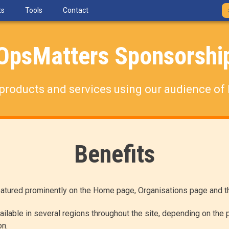
ts
Tools
Contact
OpsMatters Sponsorshi
products and services using our audience of 
Benefits
atured prominently on the Home page, Organisations page and th
ilable in several regions throughout the site, depending on the p
on.