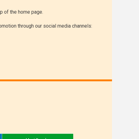
top of the home page.
omotion through our social media channels: