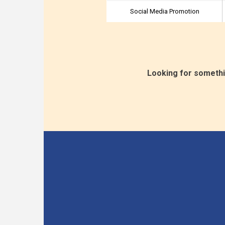
Social Media Promotion
Looking for somethi