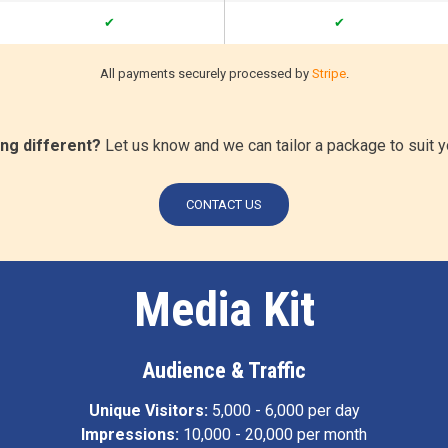
✔
✔
All payments securely processed by
Stripe
.
ng different?
Let us know and we can tailor a package to suit 
CONTACT US
Media Kit
Audience & Traffic
Unique Visitors:
5,000 - 6,000 per day
Impressions:
10,000 - 20,000 per month