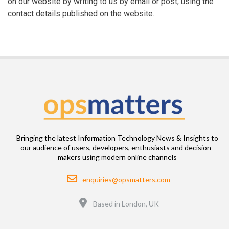
on our website by writing to us by email or post, using the
contact details published on the website.
Bringing the latest Information Technology News & Insights to
our audience of users, developers, enthusiasts and decision-
makers using modern online channels
Email
enquiries@opsmatters.com
Location
Based in London, UK