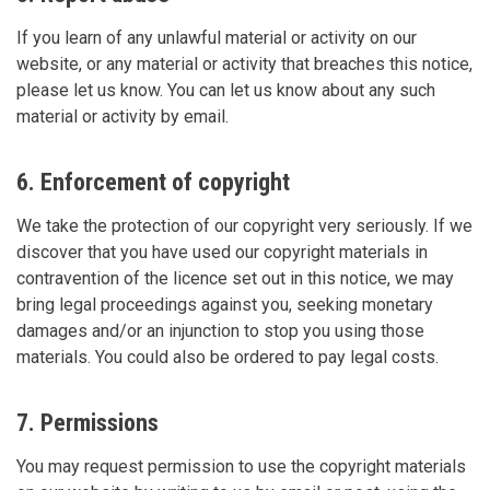
If you learn of any unlawful material or activity on our
website, or any material or activity that breaches this notice,
please let us know. You can let us know about any such
material or activity by email.
6. Enforcement of copyright
We take the protection of our copyright very seriously. If we
discover that you have used our copyright materials in
contravention of the licence set out in this notice, we may
bring legal proceedings against you, seeking monetary
damages and/or an injunction to stop you using those
materials. You could also be ordered to pay legal costs.
7. Permissions
You may request permission to use the copyright materials