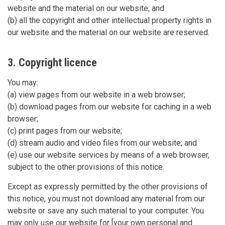
website and the material on our website; and
(b) all the copyright and other intellectual property rights in
our website and the material on our website are reserved.
3. Copyright licence
You may:
(a) view pages from our website in a web browser;
(b) download pages from our website for caching in a web
browser;
(c) print pages from our website;
(d) stream audio and video files from our website; and
(e) use our website services by means of a web browser,
subject to the other provisions of this notice.
Except as expressly permitted by the other provisions of
this notice, you must not download any material from our
website or save any such material to your computer. You
may only use our website for [your own personal and