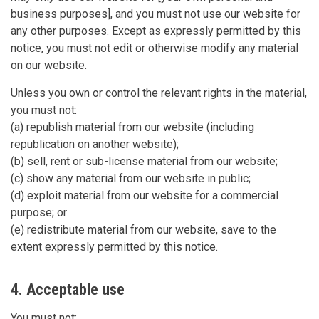
business purposes], and you must not use our website for
any other purposes. Except as expressly permitted by this
notice, you must not edit or otherwise modify any material
on our website.
Unless you own or control the relevant rights in the material,
you must not:
(a) republish material from our website (including
republication on another website);
(b) sell, rent or sub-license material from our website;
(c) show any material from our website in public;
(d) exploit material from our website for a commercial
purpose; or
(e) redistribute material from our website, save to the
extent expressly permitted by this notice.
4. Acceptable use
You must not: