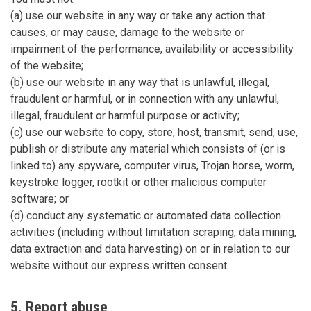
(a) use our website in any way or take any action that
causes, or may cause, damage to the website or
impairment of the performance, availability or accessibility
of the website;
(b) use our website in any way that is unlawful, illegal,
fraudulent or harmful, or in connection with any unlawful,
illegal, fraudulent or harmful purpose or activity;
(c) use our website to copy, store, host, transmit, send, use,
publish or distribute any material which consists of (or is
linked to) any spyware, computer virus, Trojan horse, worm,
keystroke logger, rootkit or other malicious computer
software; or
(d) conduct any systematic or automated data collection
activities (including without limitation scraping, data mining,
data extraction and data harvesting) on or in relation to our
website without our express written consent.
5. Report abuse