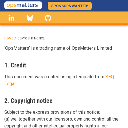
Skip
SPONSORS WANTED!
to
linkedin
Bluesky
GitHub
main
content
HOME
/
COPYRIGHT NOTICE
BREADCRUMB
‘OpsMatters’ is a trading name of OpsMatters Limited
1. Credit
This document was created using a template from
SEQ
Legal
.
2. Copyright notice
Subject to the express provisions of this notice:
(a) we, together with our licensors, own and control all the
copyright and other intellectual property rights in our