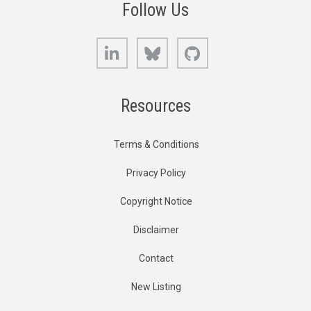
Follow Us
LinkedIn
Bluesky
GitHub
Resources
Terms & Conditions
Privacy Policy
Copyright Notice
Disclaimer
Contact
New Listing