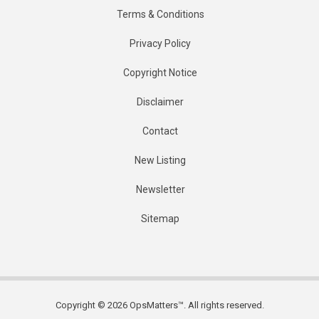
Terms & Conditions
Privacy Policy
Copyright Notice
Disclaimer
Contact
New Listing
Newsletter
Sitemap
Copyright © 2026 OpsMatters™. All rights reserved.