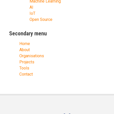
Machine Learning
AI
IoT
Open Source
Secondary menu
Home
About
Organisations
Projects
Tools
Contact