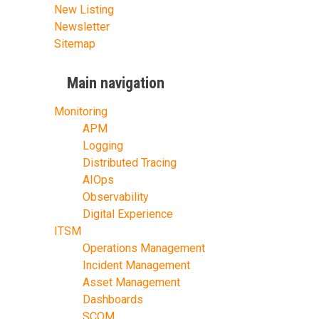
New Listing
Newsletter
Sitemap
Main navigation
Monitoring
APM
Logging
Distributed Tracing
AIOps
Observability
Digital Experience
ITSM
Operations Management
Incident Management
Asset Management
Dashboards
SCOM