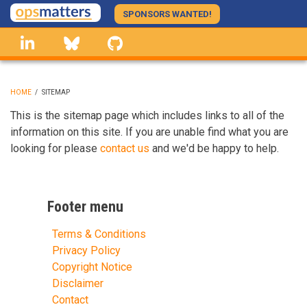
Skip
SPONSORS WANTED!
to
linkedin
Bluesky
GitHub
main
content
HOME
/
SITEMAP
BREADCRUMB
This is the sitemap page which includes links to all of the
information on this site. If you are unable find what you are
looking for please
contact us
and we'd be happy to help.
Footer menu
Terms & Conditions
Privacy Policy
Copyright Notice
Disclaimer
Contact