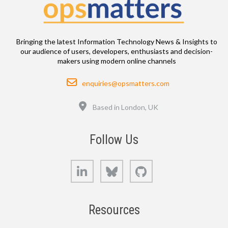
Bringing the latest Information Technology News & Insights to
our audience of users, developers, enthusiasts and decision-
makers using modern online channels
Email
enquiries@opsmatters.com
Location
Based in London, UK
Follow Us
LinkedIn
Bluesky
GitHub
Resources