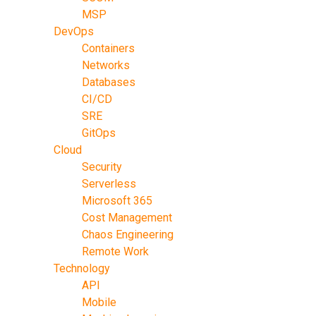
MSP
DevOps
Containers
Networks
Databases
CI/CD
SRE
GitOps
Cloud
Security
Serverless
Microsoft 365
Cost Management
Chaos Engineering
Remote Work
Technology
API
Mobile