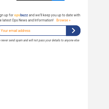
gn up for
ops
buzz
and we'll keep you up to date with
e latest Ops News and Information!
Browse »
 never send spam and will not pass your details to anyone else