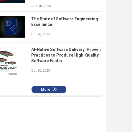
Jun 18, 2026
The State of Software Engineering
Excellence
Oct 20, 2025
AI-Native Software Delivery: Proven
Practices to Produce High-Quality
Software Faster
Oct 20, 2025
More