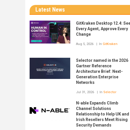
Latest News
GitKraken Desktop 12.4: Se
Every Agent, Approve Every
Change
Aug 5, 2026
In
GitKraken
Selector named in the 2026
Gartner Reference
Architecture Brief: Next-
Generation Enterprise
Networks
Jul 31, 2026
In
Selector
N-able Expands Climb
Channel Solutions
Relationship to Help UK and
Irish Resellers Meet Rising
Security Demands