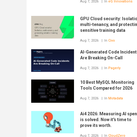
Aug 7, 2026
In
eG Innovations
GPU Cloud security: Isolati
multi-tenancy, and protecti
sensitive training data
Aug 7, 2026
In
Civo
AI-Generated Code Incident
Are Breaking On-Call
Aug 7, 2026
In
Pagerly
10 Best MySQL Monitoring
Tools Compared for 2026
Aug 7, 2026
In
Motadata
Ai4 2026: Measuring AI spe
is solved. Now it's time to
prove its worth.
Aug 7, 2026
In
CloudZero