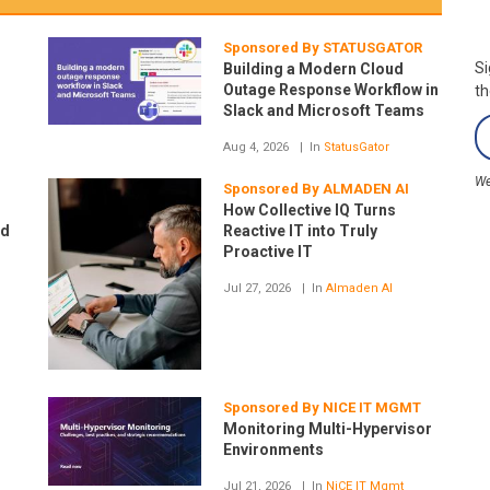
Sponsored By STATUSGATOR
Si
Building a Modern Cloud
Outage Response Workflow in
th
Slack and Microsoft Teams
Aug 4, 2026
In
StatusGator
We
H
Sponsored By ALMADEN AI
How Collective IQ Turns
ud
Reactive IT into Truly
Proactive IT
Jul 27, 2026
In
Almaden AI
Sponsored By NICE IT MGMT
Monitoring Multi-Hypervisor
Environments
Jul 21, 2026
In
NiCE IT Mgmt