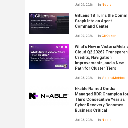
Jul 29, 2026
In
N-able
GitLens 18 Turns the Commi
Graph Into an Agent
Command Center
Jul 29, 2026
In
GitKraken
What's New in VictoriaMetri
Cloud Q2 2026? Transparen
Credits, Navigation
Improvements, and a New
Path for Cluster Tiers
Jul 28, 2026
In
VictoriaMetrics
N-able Named Omdia
Managed BDR Champion fo
Third Consecutive Year as
Cyber Recovery Becomes
Business Critical
Jul 23, 2026
In
N-able