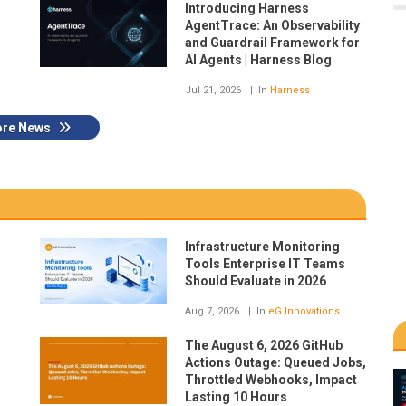
Introducing Harness
AgentTrace: An Observability
and Guardrail Framework for
AI Agents | Harness Blog
Jul 21, 2026
In
Harness
re News
Infrastructure Monitoring
Tools Enterprise IT Teams
Should Evaluate in 2026
Aug 7, 2026
In
eG Innovations
The August 6, 2026 GitHub
Actions Outage: Queued Jobs,
Throttled Webhooks, Impact
Lasting 10 Hours