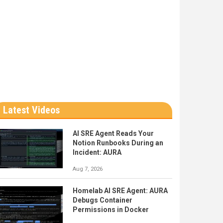
Latest Videos
AI SRE Agent Reads Your
Notion Runbooks During an
Incident: AURA
Aug 7, 2026
Homelab AI SRE Agent: AURA
Debugs Container
Permissions in Docker