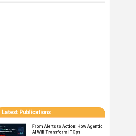
Latest Publications
From Alerts to Action: How Agentic
AI Will Transform ITOps