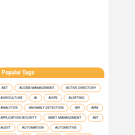
Popular Tags
.NET
ACCESS MANAGEMENT
ACTIVE DIRECTORY
AGRICULTURE
AI
AIOPS
ALERTING
ANALYTICS
ANOMALY DETECTION
API
APM
APPLICATION SECURITY
ASSET MANAGEMENT
AST
AUDIT
AUTOMATION
AUTOMOTIVE