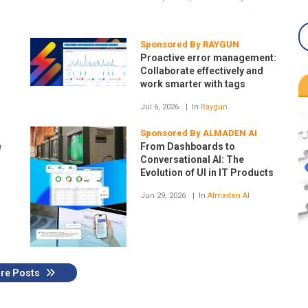
Sponsored By RAYGUN
Proactive error management:
Collaborate effectively and
work smarter with tags
Jul 6, 2026
In
Raygun
H
Sponsored By ALMADEN AI
e
From Dashboards to
Conversational AI: The
Evolution of UI in IT Products
Jun 29, 2026
In
Almaden AI
re Posts