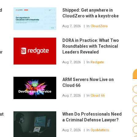
nd
Shipped: Get anywhere in
CloudZero with a keystroke
Aug 7, 2026
In
CloudZero
DORA in Practice: What Two
Roundtables with Technical
ur
Leaders Revealed
Aug 7, 2026
In
Redgate
ARM Servers Now Live on
Cloud 66
Aug 7, 2026
In
Cloud 66
ut
When Do Professionals Need
a Criminal Defense Lawyer?
Aug 7, 2026
In
OpsMatters