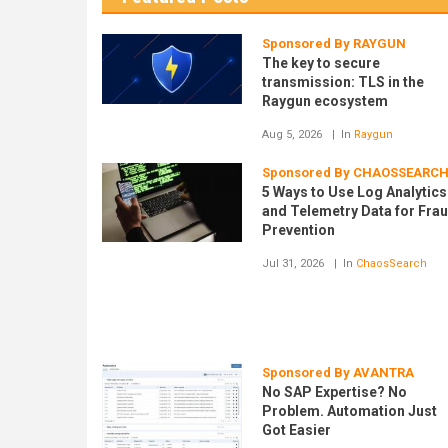
Sponsored By RAYGUN
The key to secure
transmission: TLS in the
Raygun ecosystem
Aug 5, 2026
In
Raygun
Sponsored By CHAOSSEARC
5 Ways to Use Log Analytics
and Telemetry Data for Fra
Prevention
Jul 31, 2026
In
ChaosSearch
Sponsored By AVANTRA
No SAP Expertise? No
Problem. Automation Just
Got Easier