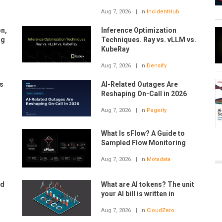
Aug 7, 2026
In
IncidentHub
on,
Inference Optimization
ng
Techniques. Ray vs. vLLM vs.
KubeRay
Aug 7, 2026
In
Densify
s
AI-Related Outages Are
Reshaping On-Call in 2026
Aug 7, 2026
In
Pagerly
What Is sFlow? A Guide to
Sampled Flow Monitoring
Aug 7, 2026
In
Motadata
nd
What are AI tokens? The unit
your AI bill is written in
Aug 7, 2026
In
CloudZero