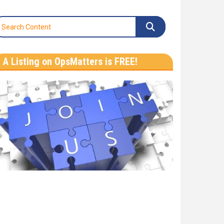
A Listing on OpsMatters is FREE!