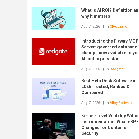
What is AI ROI? Definition a
why it matters
Aug 7, 2026
In
CloudZero
Introducing the Flyway MCP
Server: governed database
change, now available to yo
AI coding assistant
Aug 7, 2026
In
Redgate
Best Help Desk Software in
2026: Tested, Ranked &
Compared
Aug 7, 2026
In
Alloy Software
Kernel-Level Visibility Witho
Instrumentation: What eBPF
Changes for Container
Security