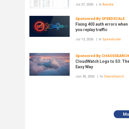
Jul 27, 2026
In
Avantra
Sponsored By SPEEDSCALE
Fixing 403 auth errors when
you replay traffic
Jul 13, 2026
In
Speedscale
Sponsored By CHAOSSEARC
CloudWatch Logs to S3: Th
Easy Way
Jun 30, 2026
In
ChaosSearch
Mo