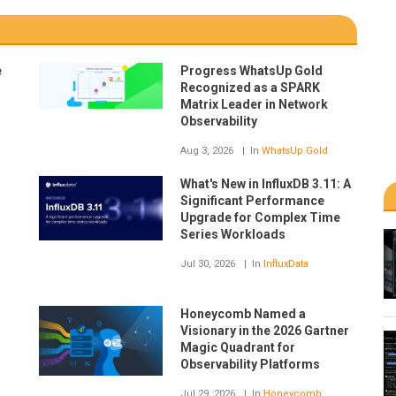
e
Progress WhatsUp Gold
Recognized as a SPARK
Matrix Leader in Network
Observability
Aug 3, 2026
In
WhatsUp Gold
What's New in InfluxDB 3.11: A
Significant Performance
Upgrade for Complex Time
Series Workloads
Jul 30, 2026
In
InfluxData
Honeycomb Named a
Visionary in the 2026 Gartner
Magic Quadrant for
Observability Platforms
Jul 29, 2026
In
Honeycomb