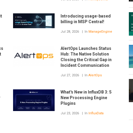
t
Introducing usage-based
billing in MSP Central!
Jul 28, 2026
In
ManageEngine
cs
AlertOps Launches Status
t
Hub: The Native Solution
Closing the Critical Gap in
Incident Communication
Jul 27, 2026
In
AlertOps
What's New in InfluxDB 3: 5
r
New Processing Engine
Plugins
Jul 23, 2026
In
InfluxData