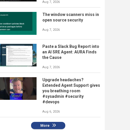
Aug 7, 2026
The window scanners miss in
open source security
Aug 7, 2026
Paste a Slack Bug Report into
an AI SRE Agent: AURA Finds
the Cause
Aug 7, 2026
Upgrade headaches?
Extended Agent Support gives
you breathing room
#sysadmin #security
#devops
Aug 6, 2026
More