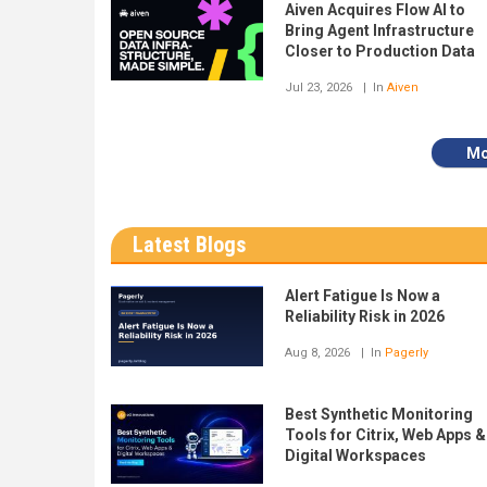
Aiven Acquires Flow AI to
Bring Agent Infrastructure
Closer to Production Data
Jul 23, 2026
In
Aiven
Mo
Latest Blogs
Alert Fatigue Is Now a
Reliability Risk in 2026
Aug 8, 2026
In
Pagerly
Best Synthetic Monitoring
Tools for Citrix, Web Apps &
Digital Workspaces