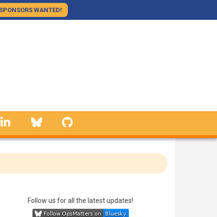
SPONSORS WANTED!
linkedin
Bluesky
GitHub
ing 10 Hours
ing assistant
Follow us for all the latest updates!