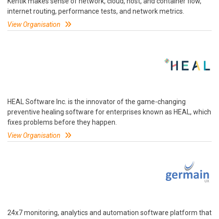
Kentik makes sense of network, cloud, host, and container flow,
internet routing, performance tests, and network metrics.
View Organisation
HEAL Software Inc. is the innovator of the game-changing
preventive healing software for enterprises known as HEAL, which
fixes problems before they happen.
View Organisation
24x7 monitoring, analytics and automation software platform that