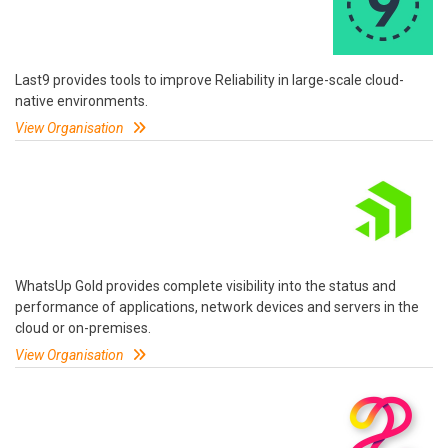
Last9 provides tools to improve Reliability in large-scale cloud-
native environments.
View Organisation
WhatsUp Gold provides complete visibility into the status and
performance of applications, network devices and servers in the
cloud or on-premises.
View Organisation