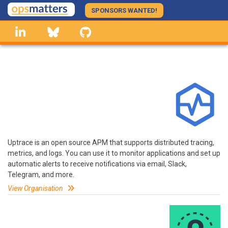
Skip
SPONSORS WANTED!
to
linkedin
Bluesky
GitHub
main
content
Uptrace is an open source APM that supports distributed tracing,
metrics, and logs. You can use it to monitor applications and set up
automatic alerts to receive notifications via email, Slack,
Telegram, and more.
View Organisation