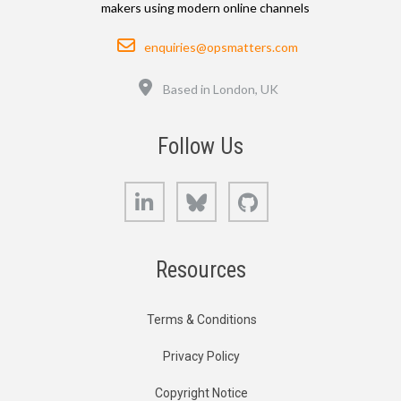
makers using modern online channels
Email
enquiries@opsmatters.com
Location
Based in London, UK
Follow Us
LinkedIn
Bluesky
GitHub
Resources
Terms & Conditions
Privacy Policy
Copyright Notice