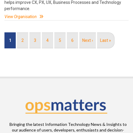
helps improve CX, PX, UX, Business Processes and Technology
performance.
View Organisation
Pagination
Current
1
Page
2
Page
3
Page
4
Page
5
Page
6
Next
Next ›
Last
Last »
page
page
page
Bringing the latest Information Technology News & Insights to
our audience of users, developers, enthusiasts and decision-