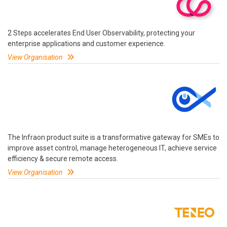
2 Steps accelerates End User Observability, protecting your
enterprise applications and customer experience.
View Organisation
The Infraon product suite is a transformative gateway for SMEs to
improve asset control, manage heterogeneous IT, achieve service
efficiency & secure remote access.
View Organisation