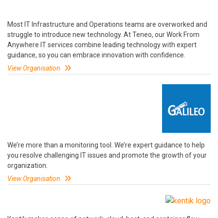
Most IT Infrastructure and Operations teams are overworked and
struggle to introduce new technology. At Teneo, our Work From
Anywhere IT services combine leading technology with expert
guidance, so you can embrace innovation with confidence.
View Organisation
We’re more than a monitoring tool. We’re expert guidance to help
you resolve challenging IT issues and promote the growth of your
organization.
View Organisation