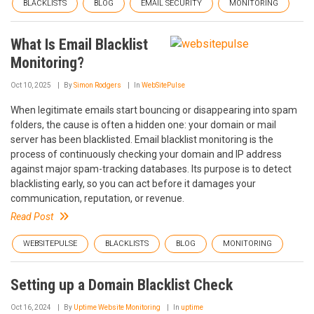
BLACKLISTS
BLOG
EMAIL SECURITY
MONITORING
What Is Email Blacklist
Monitoring?
Oct 10, 2025
By
Simon Rodgers
In
WebSitePulse
When legitimate emails start bouncing or disappearing into spam
folders, the cause is often a hidden one: your domain or mail
server has been blacklisted. Email blacklist monitoring is the
process of continuously checking your domain and IP address
against major spam-tracking databases. Its purpose is to detect
blacklisting early, so you can act before it damages your
communication, reputation, or revenue.
Read Post
WEBSITEPULSE
BLACKLISTS
BLOG
MONITORING
Setting up a Domain Blacklist Check
Oct 16, 2024
By
Uptime Website Monitoring
In
uptime