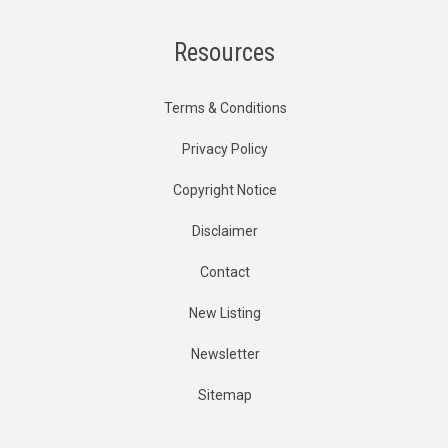
Resources
Terms & Conditions
Privacy Policy
Copyright Notice
Disclaimer
Contact
New Listing
Newsletter
Sitemap