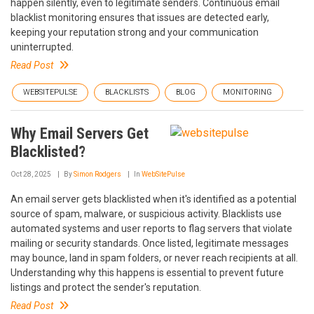
happen silently, even to legitimate senders. Continuous email
blacklist monitoring ensures that issues are detected early,
keeping your reputation strong and your communication
uninterrupted.
Read Post
WEBSITEPULSE
BLACKLISTS
BLOG
MONITORING
Why Email Servers Get
Blacklisted?
Oct 28, 2025
By
Simon Rodgers
In
WebSitePulse
An email server gets blacklisted when it's identified as a potential
source of spam, malware, or suspicious activity. Blacklists use
automated systems and user reports to flag servers that violate
mailing or security standards. Once listed, legitimate messages
may bounce, land in spam folders, or never reach recipients at all.
Understanding why this happens is essential to prevent future
listings and protect the sender's reputation.
Read Post