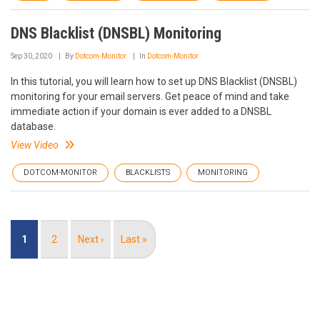
DNS Blacklist (DNSBL) Monitoring
Sep 30, 2020
By
Dotcom-Monitor
In
Dotcom-Monitor
In this tutorial, you will learn how to set up DNS Blacklist (DNSBL)
monitoring for your email servers. Get peace of mind and take
immediate action if your domain is ever added to a DNSBL
database.
View Video
DOTCOM-MONITOR
BLACKLISTS
MONITORING
Pagination
Current
1
Page
2
Next
Next ›
Last
Last »
page
page
page