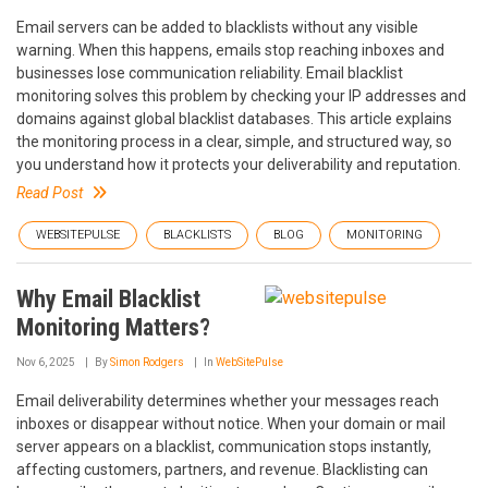
Email servers can be added to blacklists without any visible
warning. When this happens, emails stop reaching inboxes and
businesses lose communication reliability. Email blacklist
monitoring solves this problem by checking your IP addresses and
domains against global blacklist databases. This article explains
the monitoring process in a clear, simple, and structured way, so
you understand how it protects your deliverability and reputation.
Read Post
WEBSITEPULSE
BLACKLISTS
BLOG
MONITORING
Why Email Blacklist
Monitoring Matters?
Nov 6, 2025
By
Simon Rodgers
In
WebSitePulse
Email deliverability determines whether your messages reach
inboxes or disappear without notice. When your domain or mail
server appears on a blacklist, communication stops instantly,
affecting customers, partners, and revenue. Blacklisting can