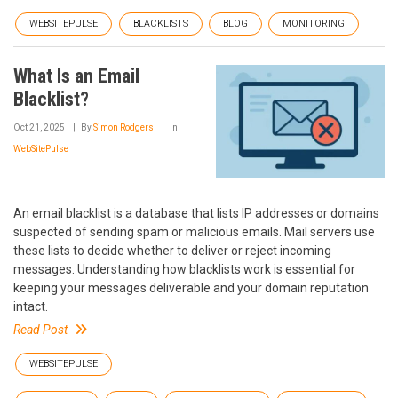
WEBSITEPULSE
BLACKLISTS
BLOG
MONITORING
What Is an Email
Blacklist?
Oct 21, 2025
By
Simon Rodgers
In
WebSitePulse
An email blacklist is a database that lists IP addresses or domains
suspected of sending spam or malicious emails. Mail servers use
these lists to decide whether to deliver or reject incoming
messages. Understanding how blacklists work is essential for
keeping your messages deliverable and your domain reputation
intact.
Read Post
WEBSITEPULSE