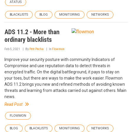
ATATUS
BLACKLISTS
BLOG
MONITORING
NETWORKS
ADS 11.2 - More than
ordinary blacklists
Feb 5, 2021
By
Petr Pecha
In
Flowmon
Improve your security posture with community Indicators of
Compromise and use reputation data to detect threats in
encrypted traffic. On the digital battleground, it pays to stay on
your toes, but there are ways to make the work easier. Flowmon
ADS 11.2 brings you new and refined methods of avoiding known
threats and learning from attacks carried out against others. Main
news.
Read Post
FLOWMON
BLOG
BLACKLISTS
MONITORING
NETWORKS