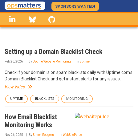
Skip
SPONSORS WANTED!
to
linkedin
Bluesky
GitHub
main
content
Setting up a Domain Blacklist Check
Feb 26, 2026
By
Uptime Website Monitoring
In
uptime
Check if your domain is on spam blacklists daily with Uptime.com's
Domain Blacklist Check and get instant alerts for any issues.
View Video
UPTIME
BLACKLISTS
MONITORING
How Email Blacklist
Monitoring Works
Nov 26, 2025
By
Simon Rodgers
In
WebSitePulse