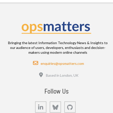
Bringing the latest Information Technology News & Insights to
our audience of users, developers, enthusiasts and decision-
makers using modern online channels
Email
enquiries@opsmatters.com
Location
Based in London, UK
Follow Us
LinkedIn
Bluesky
GitHub