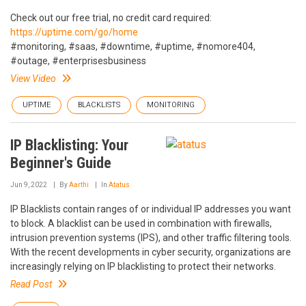
Check out our free trial, no credit card required:
https://uptime.com/go/home
#monitoring, #saas, #downtime, #uptime, #nomore404,
#outage, #enterprisesbusiness
View Video
UPTIME
BLACKLISTS
MONITORING
IP Blacklisting: Your
Beginner's Guide
Jun 9, 2022
By
Aarthi
In
Atatus
IP Blacklists contain ranges of or individual IP addresses ‌you want
to block. A blacklist can be used in combination with firewalls,
intrusion prevention systems (IPS), and other traffic filtering tools.
With the recent developments in cyber security, organizations are
increasingly relying on IP blacklisting to protect their networks.
Read Post