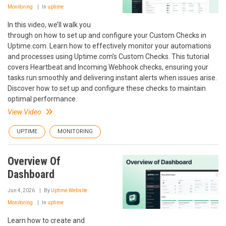
Monitoring
In
uptime
In this video, we’ll walk you
through on how to set up and configure your Custom Checks in
Uptime.com. Learn how to effectively monitor your automations
and processes using Uptime.com’s Custom Checks. This tutorial
covers Heartbeat and Incoming Webhook checks, ensuring your
tasks run smoothly and delivering instant alerts when issues arise.
Discover how to set up and configure these checks to maintain
optimal performance.
View Video
UPTIME
MONITORING
Overview Of
Dashboard
Jun 4, 2026
By
Uptime Website
Monitoring
In
uptime
Learn how to create and