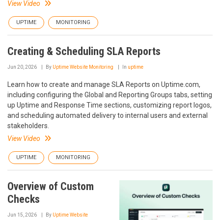
View Video
UPTIME
MONITORING
Creating & Scheduling SLA Reports
Jun 20, 2026
By
Uptime Website Monitoring
In
uptime
Learn how to create and manage SLA Reports on Uptime.com,
including configuring the Global and Reporting Groups tabs, setting
up Uptime and Response Time sections, customizing report logos,
and scheduling automated delivery to internal users and external
stakeholders.
View Video
UPTIME
MONITORING
Overview of Custom
Checks
Jun 15, 2026
By
Uptime Website