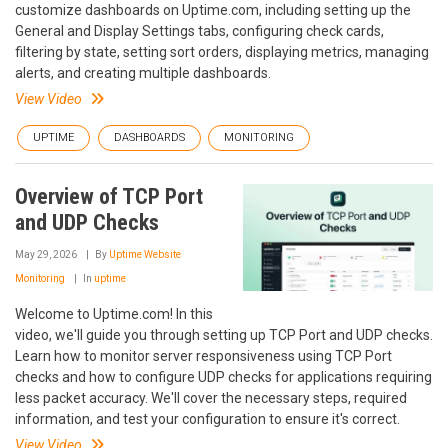
customize dashboards on Uptime.com, including setting up the
General and Display Settings tabs, configuring check cards,
filtering by state, setting sort orders, displaying metrics, managing
alerts, and creating multiple dashboards.
View Video
UPTIME
DASHBOARDS
MONITORING
Overview of TCP Port
and UDP Checks
May 29, 2026
By
Uptime Website
Monitoring
In
uptime
Welcome to Uptime.com! In this
video, we'll guide you through setting up TCP Port and UDP checks.
Learn how to monitor server responsiveness using TCP Port
checks and how to configure UDP checks for applications requiring
less packet accuracy. We'll cover the necessary steps, required
information, and test your configuration to ensure it's correct.
View Video