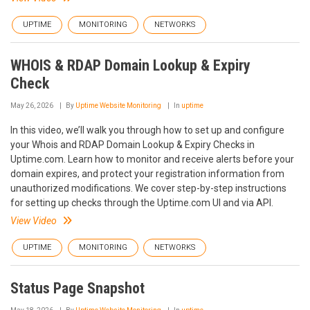
UPTIME
MONITORING
NETWORKS
WHOIS & RDAP Domain Lookup & Expiry
Check
May 26, 2026
By
Uptime Website Monitoring
In
uptime
In this video, we’ll walk you through how to set up and configure
your Whois and RDAP Domain Lookup & Expiry Checks in
Uptime.com. Learn how to monitor and receive alerts before your
domain expires, and protect your registration information from
unauthorized modifications. We cover step-by-step instructions
for setting up checks through the Uptime.com UI and via API.
View Video
UPTIME
MONITORING
NETWORKS
Status Page Snapshot