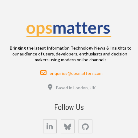
Bringing the latest Information Technology News & Insights to
our audience of users, developers, enthusiasts and decision-
makers using modern online channels
Email
enquiries@opsmatters.com
Location
Based in London, UK
Follow Us
LinkedIn
Bluesky
GitHub