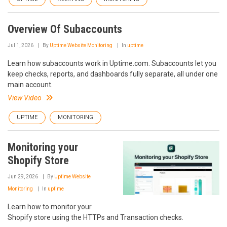
Overview Of Subaccounts
Jul 1, 2026
By
Uptime Website Monitoring
In
uptime
Learn how subaccounts work in Uptime.com. Subaccounts let you
keep checks, reports, and dashboards fully separate, all under one
main account.
View Video
UPTIME
MONITORING
Monitoring your
Shopify Store
Jun 29, 2026
By
Uptime Website
Monitoring
In
uptime
Learn how to monitor your
Shopify store using the HTTPs and Transaction checks.