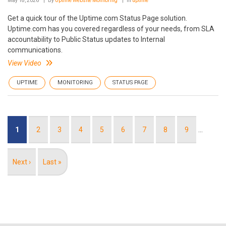
May 18, 2026
By
Uptime Website Monitoring
In
uptime
Get a quick tour of the Uptime.com Status Page solution.
Uptime.com has you covered regardless of your needs, from SLA
accountability to Public Status updates to Internal
communications.
View Video
UPTIME
MONITORING
STATUS PAGE
Pagination
Current
1
Page
2
Page
3
Page
4
Page
5
Page
6
Page
7
Page
8
Page
9
…
page
Next
Next ›
Last
Last »
page
page