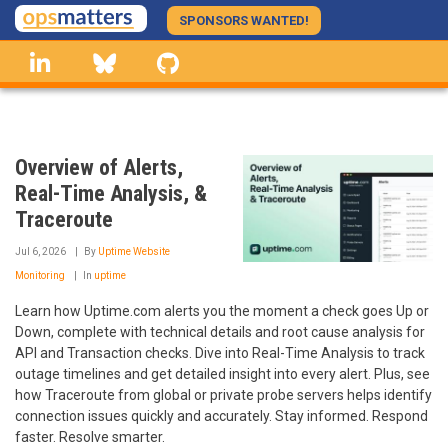
Skip
SPONSORS WANTED!
to
linkedin
Bluesky
GitHub
main
content
Overview of Alerts,
Real-Time Analysis, &
Traceroute
Jul 6, 2026
By
Uptime Website
Monitoring
In
uptime
Learn how Uptime.com alerts you the moment a check goes Up or
Down, complete with technical details and root cause analysis for
API and Transaction checks. Dive into Real-Time Analysis to track
outage timelines and get detailed insight into every alert. Plus, see
how Traceroute from global or private probe servers helps identify
connection issues quickly and accurately. Stay informed. Respond
faster. Resolve smarter.