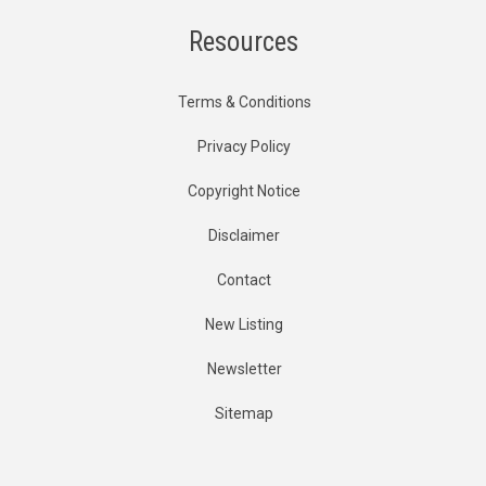
Resources
Terms & Conditions
Privacy Policy
Copyright Notice
Disclaimer
Contact
New Listing
Newsletter
Sitemap