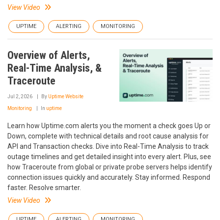
View Video
UPTIME
ALERTING
MONITORING
Overview of Alerts,
Real-Time Analysis, &
Traceroute
Jul 2, 2026
By
Uptime Website
Monitoring
In
uptime
Learn how Uptime.com alerts you the moment a check goes Up or
Down, complete with technical details and root cause analysis for
API and Transaction checks. Dive into Real-Time Analysis to track
outage timelines and get detailed insight into every alert. Plus, see
how Traceroute from global or private probe servers helps identify
connection issues quickly and accurately. Stay informed. Respond
faster. Resolve smarter.
View Video
UPTIME
ALERTING
MONITORING