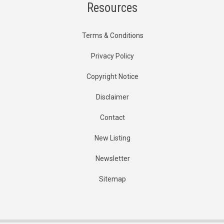
Resources
Terms & Conditions
Privacy Policy
Copyright Notice
Disclaimer
Contact
New Listing
Newsletter
Sitemap