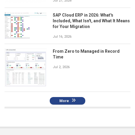
Jul 27, 2026
SAP Cloud ERP in 2026: What's
Included, What Isn't, and What It Means
for Your Migration
Jul 16, 2026
From Zero to Managed in Record
Time
Jul 2, 2026
More