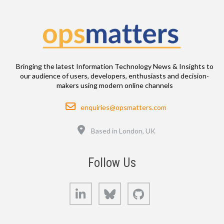
Bringing the latest Information Technology News & Insights to
our audience of users, developers, enthusiasts and decision-
makers using modern online channels
Email
enquiries@opsmatters.com
Location
Based in London, UK
Follow Us
LinkedIn
Bluesky
GitHub