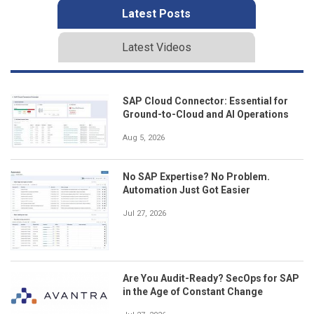
Latest Posts
Latest Videos
SAP Cloud Connector: Essential for
Ground-to-Cloud and AI Operations
Aug 5, 2026
No SAP Expertise? No Problem.
Automation Just Got Easier
Jul 27, 2026
Are You Audit-Ready? SecOps for SAP
in the Age of Constant Change