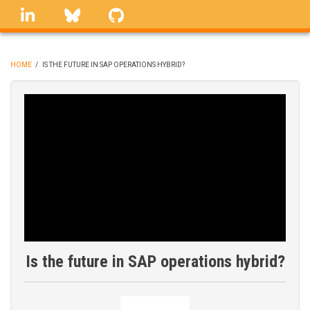
Skip
linkedin
Bluesky
GitHub
to
main
content
HOME
/
IS THE FUTURE IN SAP OPERATIONS HYBRID?
BREADCRUMB
Is the future in SAP operations hybrid?