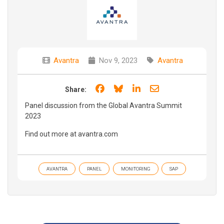
Avantra
Nov 9, 2023
Avantra
Share on Facebook
Share on Bluesky
Share on LinkedIn
Share through e
Share:
Panel discussion from the Global Avantra Summit
2023
Find out more at avantra.com
AVANTRA
PANEL
MONITORING
SAP