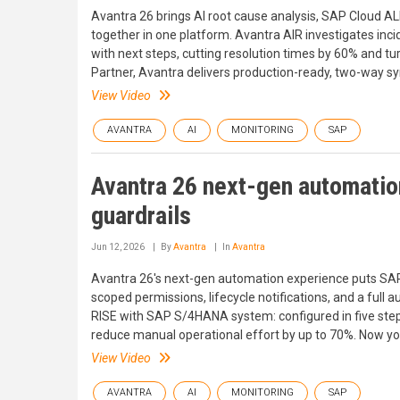
Avantra 26 brings AI root cause analysis, SAP Cloud AL
together in one platform. Avantra AIR investigates in
with next steps, cutting resolution times by 60% and tu
Partner, Avantra delivers production-ready, two-way s
View Video
AVANTRA
AI
MONITORING
SAP
Avantra 26 next-gen automation
guardrails
Jun 12, 2026
By
Avantra
In
Avantra
Avantra 26's next-gen automation experience puts SAP
scoped permissions, lifecycle notifications, and a full 
RISE with SAP S/4HANA system: configured in five ste
reduce manual operational effort by up to 70%. Now you
View Video
AVANTRA
AI
MONITORING
SAP