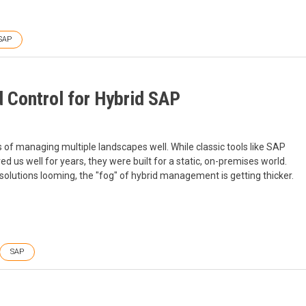
SAP
d Control for Hybrid SAP
f managing multiple landscapes well. While classic tools like SAP
 well for years, they were built for a static, on-premises world.
solutions looming, the "fog" of hybrid management is getting thicker.
SAP