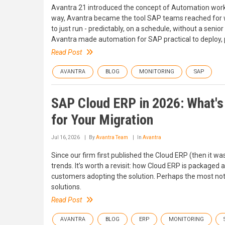
Avantra 21 introduced the concept of Automation workf
way, Avantra became the tool SAP teams reached for 
to just run - predictably, on a schedule, without a seni
Avantra made automation for SAP practical to deploy, p
Read Post
AVANTRA
BLOG
MONITORING
SAP
SAP Cloud ERP in 2026: What's 
for Your Migration
Jul 16, 2026
By
Avantra Team
In
Avantra
Since our firm first published the Cloud ERP (then it wa
trends. It’s worth a revisit: how Cloud ERP is packaged
customers adopting the solution. Perhaps the most nota
solutions.
Read Post
AVANTRA
BLOG
ERP
MONITORING