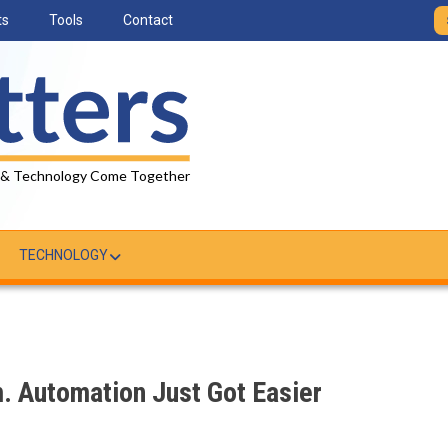
ts
Tools
Contact
 & Technology Come Together
TECHNOLOGY
 Automation Just Got Easier