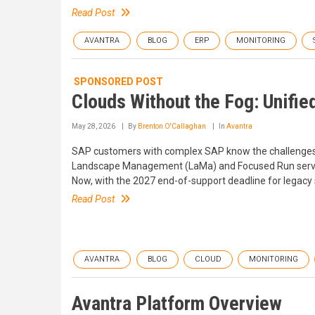
Read Post
AVANTRA
BLOG
ERP
MONITORING
SPONSORED POST
Clouds Without the Fog: Unifie
May 28, 2026
By
Brenton O'Callaghan
In
Avantra
SAP customers with complex SAP know the challenges o
Landscape Management (LaMa) and Focused Run served us
Now, with the 2027 end-of-support deadline for legacy 
Read Post
AVANTRA
BLOG
CLOUD
MONITORING
Avantra Platform Overview