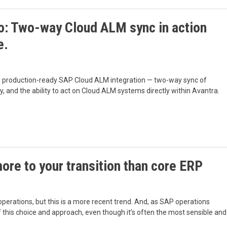
: Two-way Cloud ALM sync in action
e.
 a production-ready SAP Cloud ALM integration — two-way sync of
y, and the ability to act on Cloud ALM systems directly within Avantra.
re to your transition than core ERP
perations, but this is a more recent trend. And, as SAP operations
of this choice and approach, even though it’s often the most sensible and