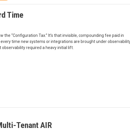
rd Time
 the “Configuration Tax.” It’s that invisible, compounding fee paid in
 every time new systems or integrations are brought under observabilit
servability required a heavy initial lift.
Multi-Tenant AIR