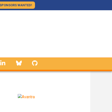
SPONSORS WANTED!
linkedin
Bluesky
GitHub