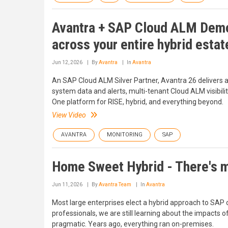
Avantra + SAP Cloud ALM Demo
across your entire hybrid estat
Jun 12, 2026
By
Avantra
In
Avantra
An SAP Cloud ALM Silver Partner, Avantra 26 delivers
system data and alerts, multi-tenant Cloud ALM visibilit
One platform for RISE, hybrid, and everything beyond.
View Video
AVANTRA
MONITORING
SAP
Home Sweet Hybrid - There's mo
Jun 11, 2026
By
Avantra Team
In
Avantra
Most large enterprises elect a hybrid approach to SAP o
professionals, we are still learning about the impacts 
pragmatic. Years ago, everything ran on-premises.