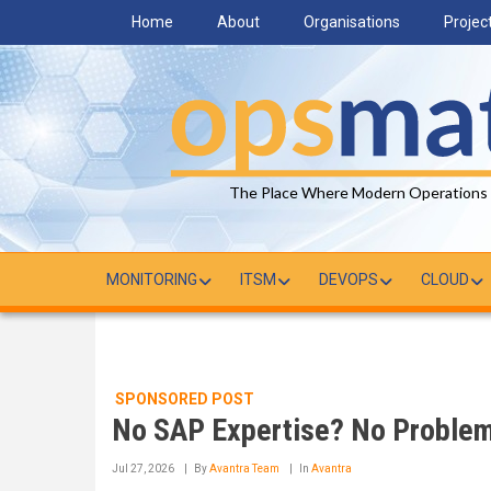
Skip
Home
About
Organisations
Projec
to
main
content
The Place Where Modern Operations
MONITORING
ITSM
DEVOPS
CLOUD
SPONSORED POST
No SAP Expertise? No Problem.
Jul 27, 2026
By
Avantra Team
In
Avantra