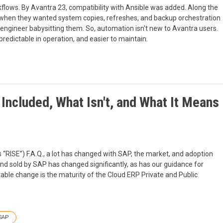
lows. By Avantra 23, compatibility with Ansible was added. Along the
when they wanted system copies, refreshes, and backup orchestration
or engineer babysitting them. So, automation isn't new to Avantra users.
redictable in operation, and easier to maintain.
Included, What Isn't, and What It Means
s “RISE”) F.A.Q., a lot has changed with SAP, the market, and adoption
 and sold by SAP has changed significantly, as has our guidance for
ble change is the maturity of the Cloud ERP Private and Public
SAP