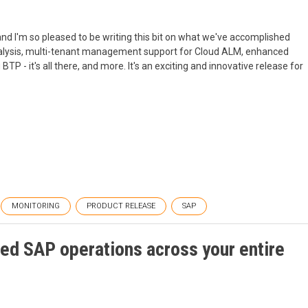
, and I'm so pleased to be writing this bit on what we've accomplished
nalysis, multi-tenant management support for Cloud ALM, enhanced
TP - it's all there, and more. It's an exciting and innovative release for
MONITORING
PRODUCT RELEASE
SAP
ed SAP operations across your entire