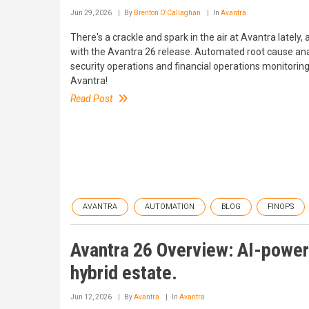
Jun 29, 2026
By
Brenton O'Callaghan
In
Avantra
There's a crackle and spark in the air at Avantra lately
with the Avantra 26 release. Automated root cause a
security operations and financial operations monitoring B
Avantra!
Read Post
AVANTRA
AUTOMATION
BLOG
FINOPS
Avantra 26 Overview: AI-power
hybrid estate.
Jun 12, 2026
By
Avantra
In
Avantra