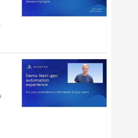
s
.
h