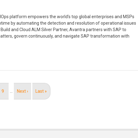
 AIOps platform empowers the world’s top global enterprises and MSPs
ntime by automating the detection and resolution of operational issues
Build and Cloud ALM Silver Partner, Avantra partners with SAP to
tters, govern continuously, and navigate SAP transformation with
Page
9
…
Next
Next ›
Last
Last »
page
page