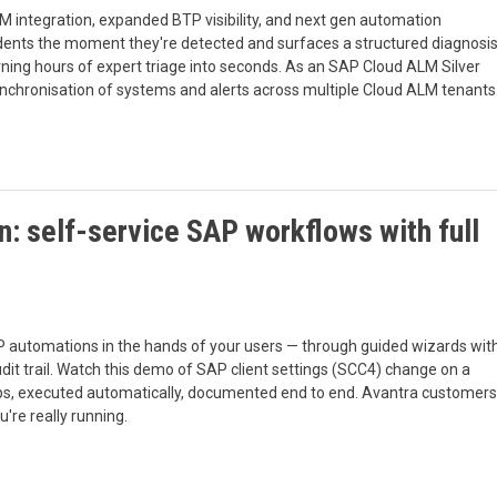
M integration, expanded BTP visibility, and next gen automation
cidents the moment they're detected and surfaces a structured diagnosi
rning hours of expert triage into seconds. As an SAP Cloud ALM Silver
ynchronisation of systems and alerts across multiple Cloud ALM tenants
: self-service SAP workflows with full
 automations in the hands of your users — through guided wizards wit
audit trail. Watch this demo of SAP client settings (SCC4) change on a
ps, executed automatically, documented end to end. Avantra customers
're really running.