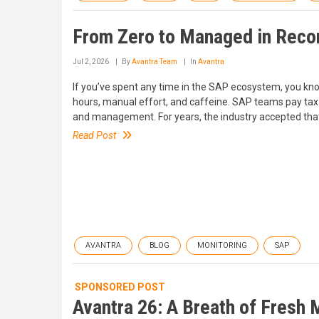
From Zero to Managed in Reco
Jul 2, 2026
By
Avantra Team
In
Avantra
If you’ve spent any time in the SAP ecosystem, you know
hours, manual effort, and caffeine. SAP teams pay tax
and management. For years, the industry accepted that ob
Read Post
AVANTRA
BLOG
MONITORING
SAP
SPONSORED POST
Avantra 26: A Breath of Fresh 