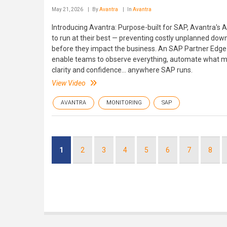
May 21, 2026
By
Avantra
In
Avantra
Introducing Avantra: Purpose-built for SAP, Avantra's
to run at their best — preventing costly unplanned dow
before they impact the business. An SAP Partner Edge 
enable teams to observe everything, automate what ma
clarity and confidence... anywhere SAP runs.
View Video
AVANTRA
MONITORING
SAP
Pagination
Current
1
Page
2
Page
3
Page
4
Page
5
Page
6
Page
7
Page
8
page