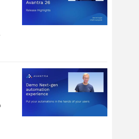
s
.
h