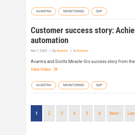
AVANTRA
MONITORING
SAP
Customer success story: Achie
automation
Nov 7, 2023
By
Avantra
In
Avantra
Avantra and Scotts Miracle-Gro success story from th
View Video
AVANTRA
MONITORING
SAP
Pagination
Current
1
Page
2
Page
3
Page
4
Page
5
Page
6
Next
Next ›
Las
Las
page
page
pag