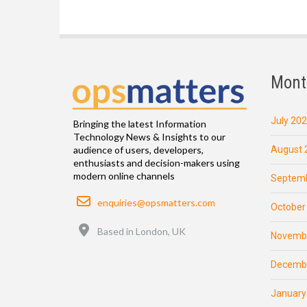
Mont
July 20
Bringing the latest Information
Technology News & Insights to our
August 
audience of users, developers,
enthusiasts and decision-makers using
modern online channels
Septemb
Email
enquiries@opsmatters.com
October
Location
Based in London, UK
Novemb
Decemb
January