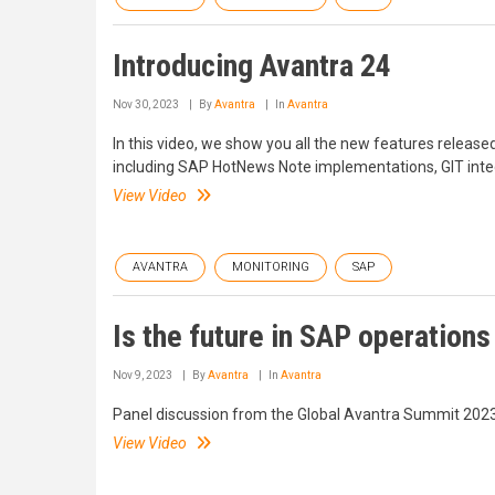
Introducing Avantra 24
Nov 30, 2023
By
Avantra
In
Avantra
In this video, we show you all the new features release
including SAP HotNews Note implementations, GIT int
View Video
AVANTRA
MONITORING
SAP
Is the future in SAP operations
Nov 9, 2023
By
Avantra
In
Avantra
Panel discussion from the Global Avantra Summit 2023
View Video