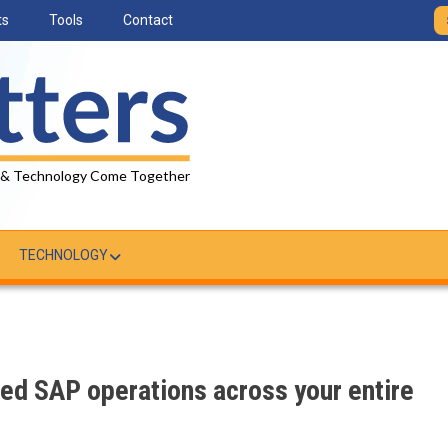
ts
Tools
Contact
 & Technology Come Together
TECHNOLOGY
ed SAP operations across your entire