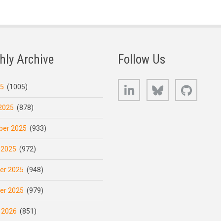
hly Archive
Follow Us
LinkedIn
Bluesky
GitHub
25
(1005)
2025
(878)
er 2025
(933)
 2025
(972)
er 2025
(948)
er 2025
(979)
 2026
(851)