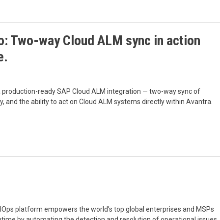
: Two-way Cloud ALM sync in action
e.
 a production-ready SAP Cloud ALM integration — two-way sync of
y, and the ability to act on Cloud ALM systems directly within Avantra.
 AIOps platform empowers the world’s top global enterprises and MSPs
ntime by automating the detection and resolution of operational issues