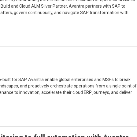
Build and Cloud ALM Silver Partner, Avantra partners with SAP to
tters, govern continuously, and navigate SAP transformation with
-built for SAP. Avantra enable global enterprises and MSPs to break
landscapes, and proactively orchestrate operations from a single point of
nance to innovation, accelerate their cloud ERP journeys, and deliver