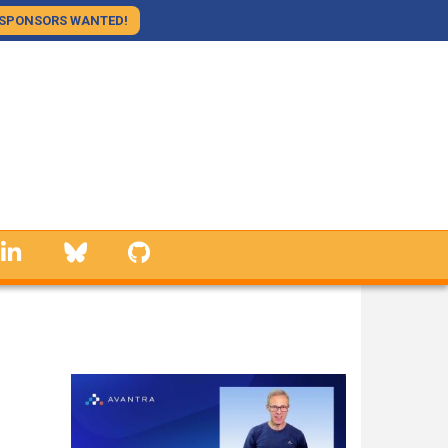
SPONSORS WANTED!
linkedin
Bluesky
GitHub