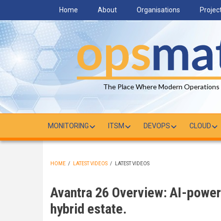
Skip
Home
About
Organisations
Projec
to
main
content
The Place Where Modern Operations
MONITORING
ITSM
DEVOPS
CLOUD
HOME
/
LATEST VIDEOS
/
LATEST VIDEOS
BREADCRUMB
Avantra 26 Overview: AI-power
hybrid estate.