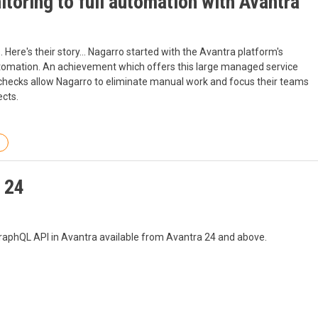
oring to full automation with Avantra
Here's their story... Nagarro started with the Avantra platform's
automation. An achievement which offers this large managed service
checks allow Nagarro to eliminate manual work and focus their teams
ects.
 24
GraphQL API in Avantra available from Avantra 24 and above.