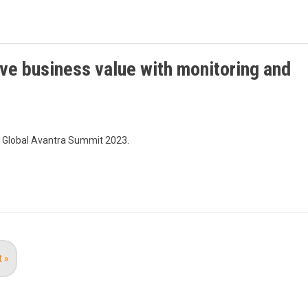
ve business value with monitoring and
e Global Avantra Summit 2023.
t
t »
e