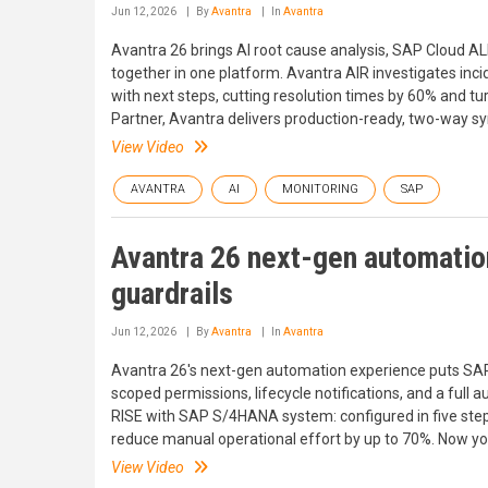
Jun 12, 2026
By
Avantra
In
Avantra
Avantra 26 brings AI root cause analysis, SAP Cloud AL
together in one platform. Avantra AIR investigates in
with next steps, cutting resolution times by 60% and tu
Partner, Avantra delivers production-ready, two-way s
View Video
AVANTRA
AI
MONITORING
SAP
Avantra 26 next-gen automation
guardrails
Jun 12, 2026
By
Avantra
In
Avantra
Avantra 26's next-gen automation experience puts SAP
scoped permissions, lifecycle notifications, and a full 
RISE with SAP S/4HANA system: configured in five ste
reduce manual operational effort by up to 70%. Now you
View Video