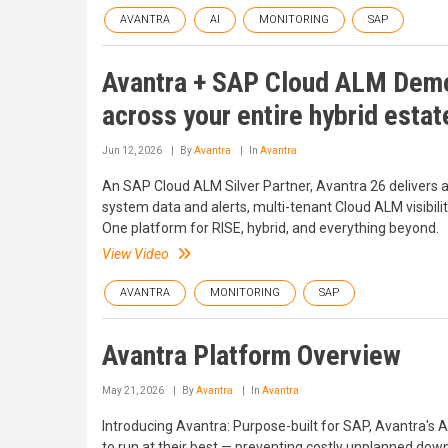
AVANTRA
AI
MONITORING
SAP
Avantra + SAP Cloud ALM Demo
across your entire hybrid estat
Jun 12, 2026
By
Avantra
In
Avantra
An SAP Cloud ALM Silver Partner, Avantra 26 delivers
system data and alerts, multi-tenant Cloud ALM visibilit
One platform for RISE, hybrid, and everything beyond.
View Video
AVANTRA
MONITORING
SAP
Avantra Platform Overview
May 21, 2026
By
Avantra
In
Avantra
Introducing Avantra: Purpose-built for SAP, Avantra's
to run at their best — preventing costly unplanned dow