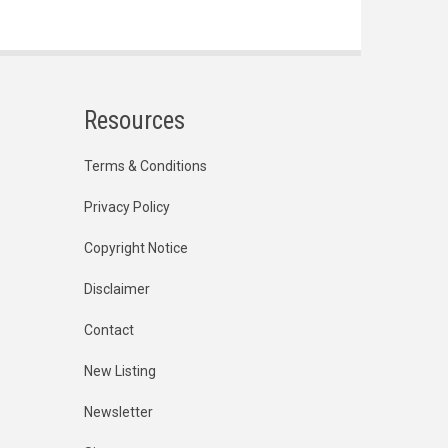
Resources
Terms & Conditions
Privacy Policy
Copyright Notice
Disclaimer
Contact
New Listing
Newsletter