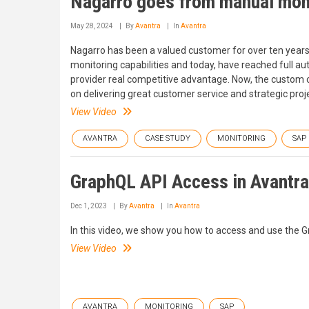
Nagarro goes from manual monit
May 28, 2024
By
Avantra
In
Avantra
Nagarro has been a valued customer for over ten years. 
monitoring capabilities and today, have reached full 
provider real competitive advantage. Now, the custom 
on delivering great customer service and strategic proj
View Video
AVANTRA
CASE STUDY
MONITORING
SAP
GraphQL API Access in Avantra
Dec 1, 2023
By
Avantra
In
Avantra
In this video, we show you how to access and use the 
View Video
AVANTRA
MONITORING
SAP