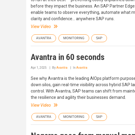
before they impact the business. An SAP Partner Edge 
enable teams to observe everything, automate what ma
clarity and confidence... anywhere SAP runs.
View Video
AVANTRA
MONITORING
SAP
Avantra in 60 seconds
Apr 1, 2025
By
Avantra
In
Avantra
See why Avantra is the leading AIOps platform purpose
down silos, gain real-time visibility across hybrid SAP 
control. With Avantra, SAP teams can shift from mainte
the resilience and agility their businesses demand.
View Video
AVANTRA
MONITORING
SAP