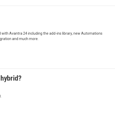
d with Avantra 24 including the add-ins library, new Automations
egration and much more.
 hybrid?
.