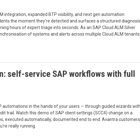
M integration, expanded BTP visibility, and next gen automation
cidents the moment they're detected and surfaces a structured diagnosi
rning hours of expert triage into seconds. As an SAP Cloud ALM Silver
ynchronisation of systems and alerts across multiple Cloud ALM tenants
: self-service SAP workflows with full
 automations in the hands of your users — through guided wizards wit
audit trail. Watch this demo of SAP client settings (SCC4) change on a
ps, executed automatically, documented end to end. Avantra customers
're really running.