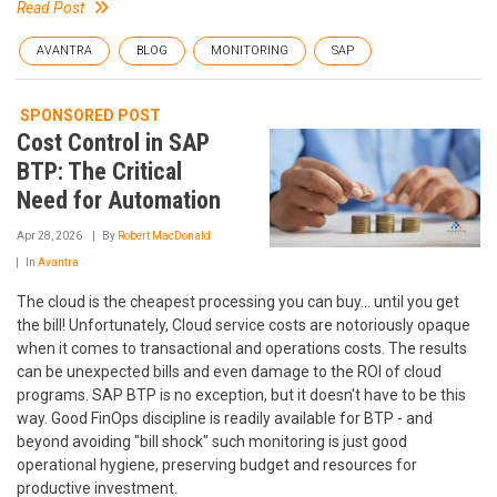
Read Post
AVANTRA
BLOG
MONITORING
SAP
SPONSORED POST
Cost Control in SAP
BTP: The Critical
Need for Automation
Apr 28, 2026
By
Robert MacDonald
In
Avantra
The cloud is the cheapest processing you can buy... until you get
the bill! Unfortunately, Cloud service costs are notoriously opaque
when it comes to transactional and operations costs. The results
can be unexpected bills and even damage to the ROI of cloud
programs. SAP BTP is no exception, but it doesn't have to be this
way. Good FinOps discipline is readily available for BTP - and
beyond avoiding "bill shock" such monitoring is just good
operational hygiene, preserving budget and resources for
productive investment.