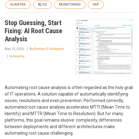
AVANTRA
BLOG
MONITORING
SAP
Stop Guessing, Start
Fixing: AI Root Cause
Analysis
May 12, 2026
By
Brenton O'Callaghan
In
Avantra
Automating root cause analysis is often regarded as the holy grail
of IT operations. A solution capable of automatically identifying
issues, resolutions and even prevention. Performed correctly,
automated root cause analysis accelerates MTTI (Mean Time to
Identify) and MTTR (Mean Time to Resolution). But for many
platforms, this goal remains elusive: complexity, differences
between deployments and different architectures make
automating root cause challenging.