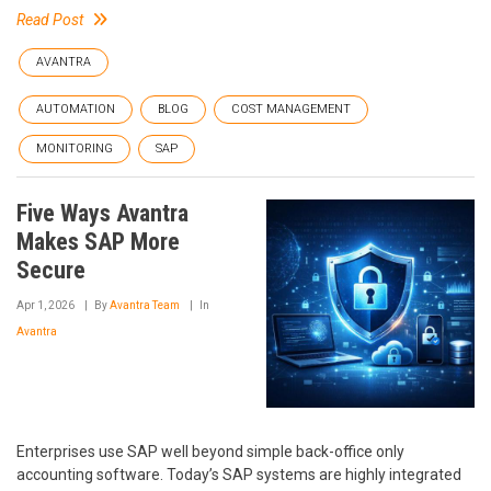
Read Post
AVANTRA
AUTOMATION
BLOG
COST MANAGEMENT
MONITORING
SAP
Five Ways Avantra
Makes SAP More
Secure
Apr 1, 2026
By
Avantra Team
In
Avantra
Enterprises use SAP well beyond simple back-office only
accounting software. Today’s SAP systems are highly integrated