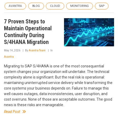
AVANTRA
BLOG
CLOUD
MONITORING
SAP
7 Proven Steps to
Maintain Operational
Continuity During
S/4HANA Migration
May 14, 2026
By
Avantra Team
In
Avantra
Migrating to SAP S/4HANA is one of the most consequential
system changes your organization will undertake. The technical
complexity alone is significant. But the real risk is operational:
maintaining uninterrupted service delivery while transforming the
core systems your business depends on. Failure to manage this
well causes outages, data inconsistencies, user disruption, and
cost overruns. None of those are acceptable outcomes. The good
news is these risks are manageable.
Read Post