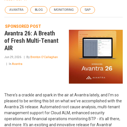
AVANTRA
BLOG
MONITORING
SAP
SPONSORED POST
Avantra 26: A Breath
of Fresh Multi-Tenant
AIR
Jun 29, 2026
By
Brenton O'Callaghan
In
Avantra
There's a crackle and spark in the air at Avantra lately, and I'm so
pleased to be writing this bit on what we've accomplished with the
Avantra 26 release. Automated root cause analysis, multi-tenant
management support for Cloud ALM, enhanced security
operations and financial operations monitoring BTP - it's all there,
and more. It's an exciting and innovative release for Avantra!