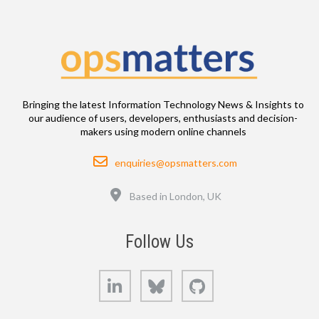
Bringing the latest Information Technology News & Insights to
our audience of users, developers, enthusiasts and decision-
makers using modern online channels
Email
enquiries@opsmatters.com
Location
Based in London, UK
Follow Us
LinkedIn
Bluesky
GitHub