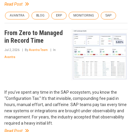
Read Post
AVANTRA
BLOG
ERP
MONITORING
SAP
From Zero to Managed
in Record Time
Jul 2, 2026
By
Avantra Team
In
Avantra
If you’ve spent any time in the SAP ecosystem, you know the
“Configuration Tax.” It’s that invisible, compounding fee paid in
hours, manual effort, and caffeine. SAP teams pay tax every time
new systems or integrations are brought under observability and
management. For years, the industry accepted that observability
required a heavy initial lift.
Read Post