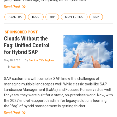
Read Post
AVANTRA
BLOG
ERP
MONITORING
SAP
SPONSORED POST
Clouds Without the
Fog: Unified Control
for Hybrid SAP
May 28, 2026
By
Brenton O'Callaghan
In
Avantra
SAP customers with complex SAP know the challenges of
managing multiple landscapes well. While classic tools like SAP
Landscape Management (LaMa) and Focused Run served us well
for years, they were built for a static, on-premises world. Now, with
the 2027 end-of-support deadline for legacy solutions looming,
the "fog" of hybrid management is getting thicker.
Read Post