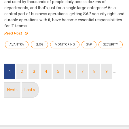
and used by thousands of people daily across dozens of
departments, and that’s just for a single large enterprise! As a
central part of business operations, getting SAP security right, and
durable operations with it, have become essential responsibilities
for IT teams.
Read Post
AVANTRA
BLOG
MONITORING
SAP
SECURITY
Pagination
Current
1
Page
2
Page
3
Page
4
Page
5
Page
6
Page
7
Page
8
Page
9
…
page
Next
Next ›
Last
Last »
page
page