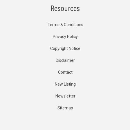
Resources
Terms & Conditions
Privacy Policy
Copyright Notice
Disclaimer
Contact
New Listing
Newsletter
Sitemap