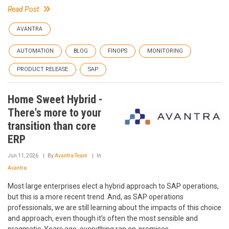
Read Post
AVANTRA
AUTOMATION
BLOG
FINOPS
MONITORING
PRODUCT RELEASE
SAP
Home Sweet Hybrid -
There's more to your
transition than core
ERP
Jun 11, 2026
By
Avantra Team
In
Avantra
Most large enterprises elect a hybrid approach to SAP operations,
but this is a more recent trend. And, as SAP operations
professionals, we are still learning about the impacts of this choice
and approach, even though it’s often the most sensible and
pragmatic. Years ago, everything ran on-premises.