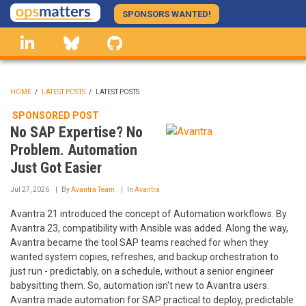
Skip
SPONSORS WANTED!
to
linkedin
Bluesky
GitHub
main
content
HOME
/
LATEST POSTS
/
LATEST POSTS
BREADCRUMB
SPONSORED POST
No SAP Expertise? No
Problem. Automation
Just Got Easier
Jul 27, 2026
By
Avantra Team
In
Avantra
Avantra 21 introduced the concept of Automation workflows. By
Avantra 23, compatibility with Ansible was added. Along the way,
Avantra became the tool SAP teams reached for when they
wanted system copies, refreshes, and backup orchestration to
just run - predictably, on a schedule, without a senior engineer
babysitting them. So, automation isn't new to Avantra users.
Avantra made automation for SAP practical to deploy, predictable