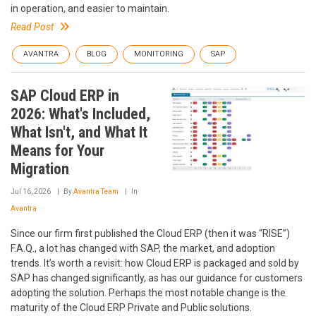
in operation, and easier to maintain.
Read Post
AVANTRA
BLOG
MONITORING
SAP
SAP Cloud ERP in
2026: What's Included,
What Isn't, and What It
Means for Your
Migration
Jul 16, 2026
By
Avantra Team
In
Avantra
Since our firm first published the Cloud ERP (then it was “RISE”)
F.A.Q., a lot has changed with SAP, the market, and adoption
trends. It’s worth a revisit: how Cloud ERP is packaged and sold by
SAP has changed significantly, as has our guidance for customers
adopting the solution. Perhaps the most notable change is the
maturity of the Cloud ERP Private and Public solutions.