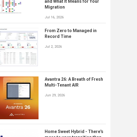
and What It Means for Your
Migration
Jul 16, 2026
From Zero to Managed in
Record Time
Jul 2, 2026
Avantra 26: A Breath of Fresh
Multi-Tenant AIR
Jun 29, 2026
Home Sweet Hybrid - There's