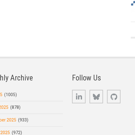
hly Archive
Follow Us
LinkedIn
Bluesky
GitHub
25
(1005)
2025
(878)
er 2025
(933)
 2025
(972)