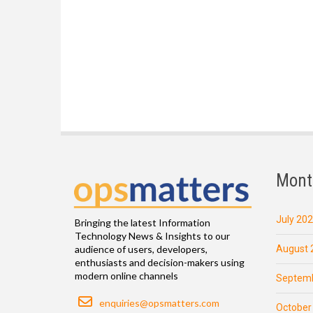
Mont
July 20
Bringing the latest Information
Technology News & Insights to our
August 
audience of users, developers,
enthusiasts and decision-makers using
modern online channels
Septemb
Email
enquiries@opsmatters.com
October