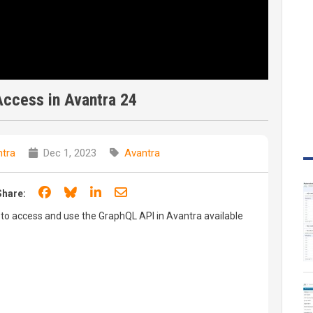
ccess in Avantra 24
tra
Dec 1, 2023
Avantra
Share on Facebook
Share on Bluesky
Share on LinkedIn
Share through email
Share:
 to access and use the GraphQL API in Avantra available