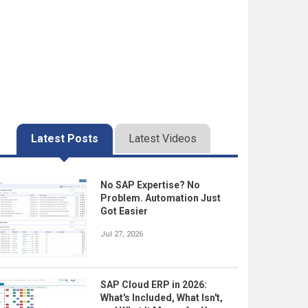
Latest Posts
Latest Videos
No SAP Expertise? No
Problem. Automation Just
Got Easier
Jul 27, 2026
SAP Cloud ERP in 2026:
What's Included, What Isn't,