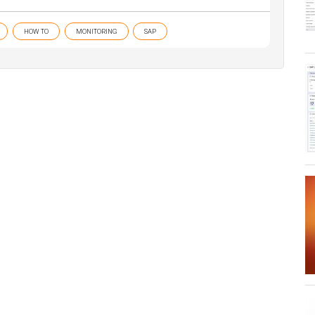
HOW TO
MONITORING
SAP