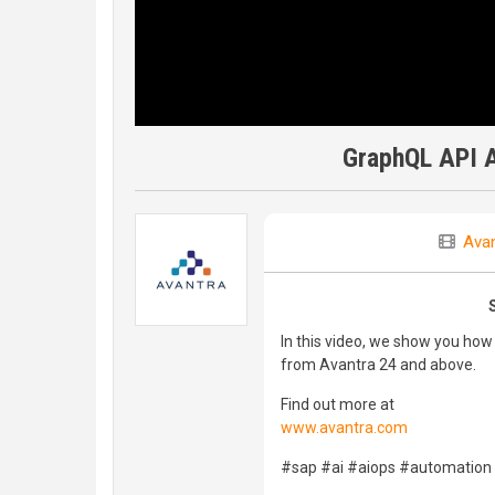
GraphQL API A
Avan
In this video, we show you how
from Avantra 24 and above.
Find out more at
www.avantra.com
#sap #ai #aiops #automation