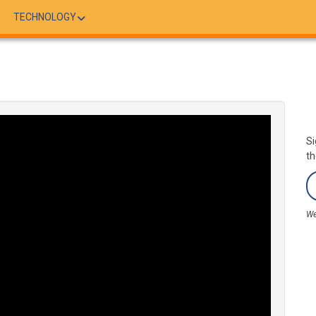
TECHNOLOGY
Si
th
We