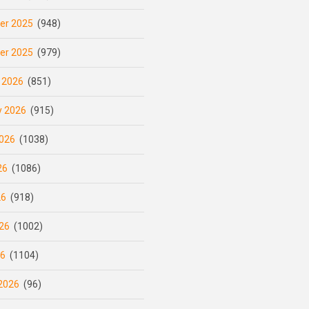
er 2025
(948)
er 2025
(979)
 2026
(851)
y 2026
(915)
026
(1038)
26
(1086)
26
(918)
26
(1002)
26
(1104)
2026
(96)