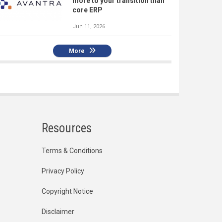
more to your transition than
core ERP
Jun 11, 2026
More
Resources
Terms & Conditions
Privacy Policy
Copyright Notice
Disclaimer