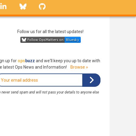
linkedin
Bluesky
GitHub
Follow us for all the latest updates!
gn up for
ops
buzz
and we'll keep you up to date with
e latest Ops News and Information!
Browse »
 never send spam and will not pass your details to anyone else