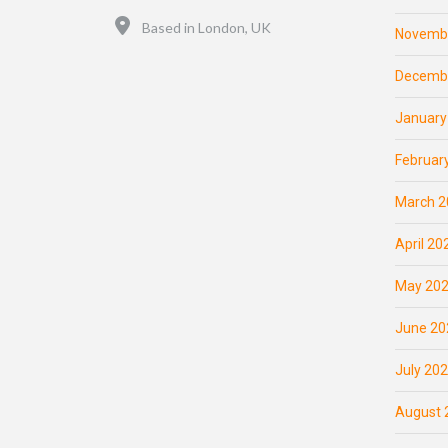
Location
Based in London, UK
Novemb
Decemb
January
Februar
March 2
April 20
May 20
June 20
July 20
August 