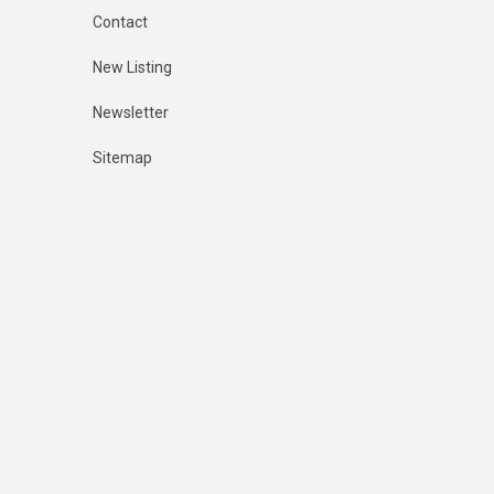
Contact
New Listing
Newsletter
Sitemap