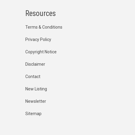
Resources
Terms & Conditions
Privacy Policy
Copyright Notice
Disclaimer
Contact
New Listing
Newsletter
Sitemap