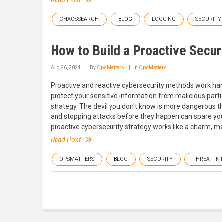
Read Post
CHAOSSEARCH
BLOG
LOGGING
SECURITY
How to Build a Proactive Secur
Aug 26, 2024
By
OpsMatters
In
OpsMatters
Proactive and reactive cybersecurity methods work hand
protect your sensitive information from malicious parti
strategy. The devil you don't know is more dangerous 
and stopping attacks before they happen can spare you
proactive cybersecurity strategy works like a charm, ma
Read Post
OPSMATTERS
BLOG
SECURITY
THREAT IN