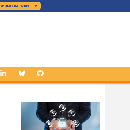
SPONSORS WANTED!
linkedin
Bluesky
GitHub