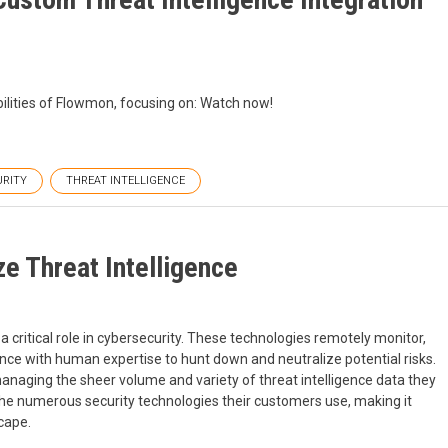
bilities of Flowmon, focusing on: Watch now!
URITY
THREAT INTELLIGENCE
 Threat Intelligence
ritical role in cybersecurity. These technologies remotely monitor,
gence with human expertise to hunt down and neutralize potential risks.
anaging the sheer volume and variety of threat intelligence data they
the numerous security technologies their customers use, making it
scape.