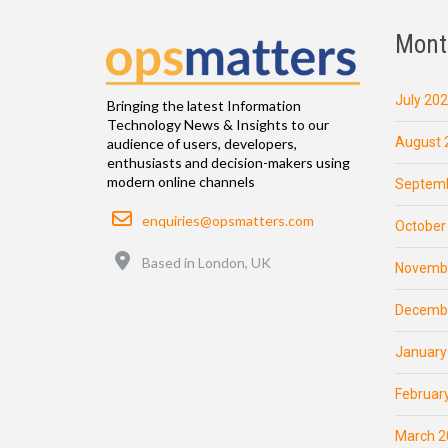
Mont
July 20
Bringing the latest Information
Technology News & Insights to our
August 
audience of users, developers,
enthusiasts and decision-makers using
modern online channels
Septemb
Email
enquiries@opsmatters.com
October
Location
Based in London, UK
Novemb
Decemb
January
Februar
March 2