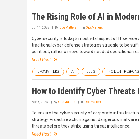
The Rising Role of AI in Moder
Jul 11, 2025
By
OpsMatters
In
OpsMatters
Cybersecurity is today's most vital aspect of IT service 
traditional cyber defense strategies struggle to be suffici
point but, rather a move toward needed operational real
Read Post
OPSMATTERS
AI
BLOG
INCIDENT RESPONS
How to Identify Cyber Threats 
Apr 3, 2025
By
OpsMatters
In
OpsMatters
To ensure the cyber security of corporate infrastructur
strategy. Proactive action against dangerous malware is
threats before they strike using threat intelligence.
Read Post