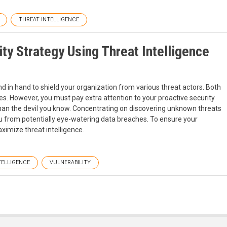
THREAT INTELLIGENCE
ity Strategy Using Threat Intelligence
 in hand to shield your organization from various threat actors. Both
es. However, you must pay extra attention to your proactive security
than the devil you know. Concentrating on discovering unknown threats
 from potentially eye-watering data breaches. To ensure your
ximize threat intelligence.
TELLIGENCE
VULNERABILITY