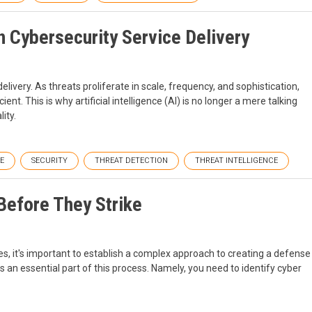
n Cybersecurity Service Delivery
delivery. As threats proliferate in scale, frequency, and sophistication,
ent. This is why artificial intelligence (AI) is no longer a mere talking
ity.
E
SECURITY
THREAT DETECTION
THREAT INTELLIGENCE
Before They Strike
es, it's important to establish a complex approach to creating a defense
 an essential part of this process. Namely, you need to identify cyber