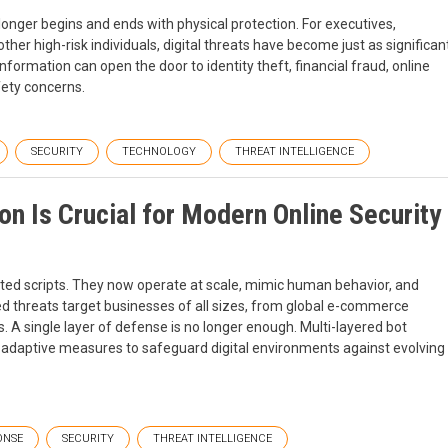
longer begins and ends with physical protection. For executives,
 other high-risk individuals, digital threats have become just as significan
nformation can open the door to identity theft, financial fraud, online
fety concerns.
SECURITY
TECHNOLOGY
THREAT INTELLIGENCE
n Is Crucial for Modern Online Security
ted scripts. They now operate at scale, mimic human behavior, and
ed threats target businesses of all sizes, from global e-commerce
s. A single layer of defense is no longer enough. Multi-layered bot
d adaptive measures to safeguard digital environments against evolving
ONSE
SECURITY
THREAT INTELLIGENCE