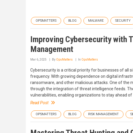
OPSMATTERS
BLOG
MALWARE
SECURITY
Improving Cybersecurity with T
Management
Mar 6, 2025
By
OpsMatters
In
OpsMatters
Cybersecurity is a critical priority for businesses of all
frequency. With growing dependence on digital infrast
ransomware, and other malicious attacks. One of the m
through the integration of threat intelligence feeds. Th
vulnerabilities, enabling organizations to stay ahead o
Read Post
OPSMATTERS
BLOG
RISK MANAGEMENT
S
Mastering Threat Hunting and C