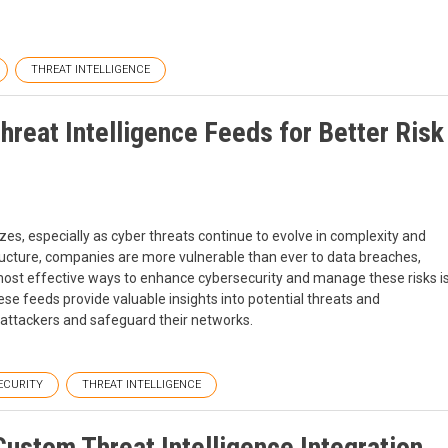
THREAT INTELLIGENCE
hreat Intelligence Feeds for Better Risk
 sizes, especially as cyber threats continue to evolve in complexity and
ructure, companies are more vulnerable than ever to data breaches,
ost effective ways to enhance cybersecurity and manage these risks i
ese feeds provide valuable insights into potential threats and
f attackers and safeguard their networks.
ECURITY
THREAT INTELLIGENCE
ustom Threat Intelligence Integration