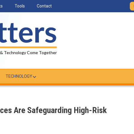
ts
Tools
Contact
 & Technology Come Together
TECHNOLOGY
ices Are Safeguarding High-Risk