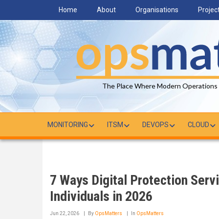
Skip
Home
About
Organisations
Projec
to
main
content
The Place Where Modern Operations
MONITORING
ITSM
DEVOPS
CLOUD
7 Ways Digital Protection Serv
Individuals in 2026
Jun 22, 2026
By
OpsMatters
In
OpsMatters