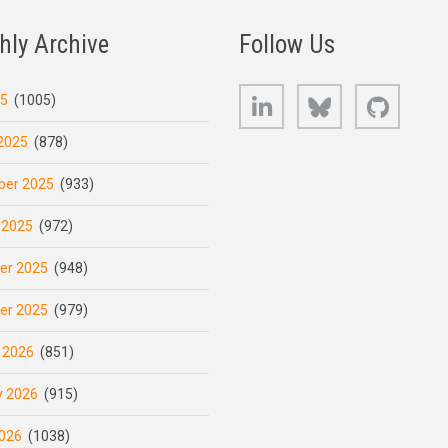
hly Archive
Follow Us
LinkedIn
Bluesky
GitHub
25
(1005)
2025
(878)
er 2025
(933)
 2025
(972)
er 2025
(948)
er 2025
(979)
 2026
(851)
y 2026
(915)
026
(1038)