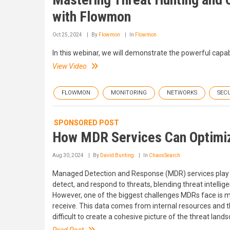
with Flowmon
Oct 25, 2024
By
Flowmon
In
Flowmon
In this webinar, we will demonstrate the powerful capa
View Video
FLOWMON
MONITORING
NETWORKS
SEC
SPONSORED POST
How MDR Services Can Optimize
Aug 30, 2024
By
David Bunting
In
ChaosSearch
Managed Detection and Response (MDR) services play a c
detect, and respond to threats, blending threat intelli
However, one of the biggest challenges MDRs face is m
receive. This data comes from internal resources and 
difficult to create a cohesive picture of the threat land