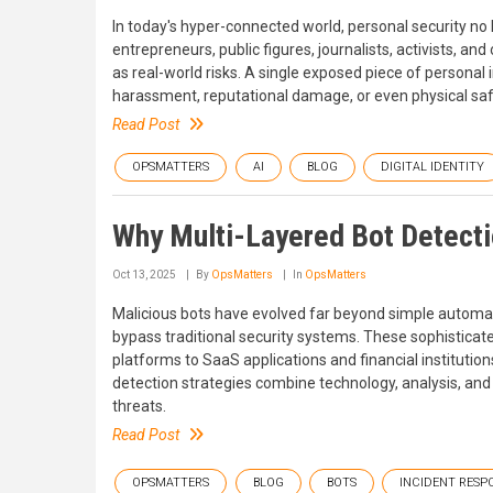
In today's hyper-connected world, personal security no 
entrepreneurs, public figures, journalists, activists, and
as real-world risks. A single exposed piece of personal i
harassment, reputational damage, or even physical sa
Read Post
OPSMATTERS
AI
BLOG
DIGITAL IDENTITY
Why Multi-Layered Bot Detectio
Oct 13, 2025
By
OpsMatters
In
OpsMatters
Malicious bots have evolved far beyond simple automa
bypass traditional security systems. These sophisticat
platforms to SaaS applications and financial institution
detection strategies combine technology, analysis, an
threats.
Read Post
OPSMATTERS
BLOG
BOTS
INCIDENT RESP