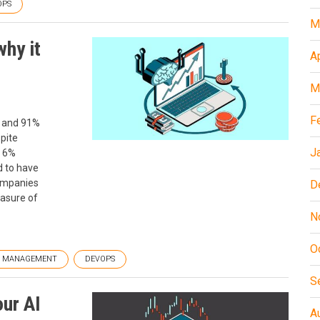
OPS
M
why it
A
M
F
, and 91%
spite
J
t 6%
d to have
companies
D
asure of
N
O
T MANAGEMENT
DEVOPS
S
our AI
A