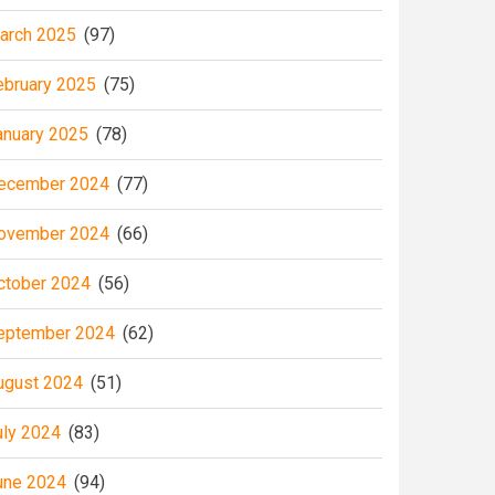
arch 2025
(97)
ebruary 2025
(75)
anuary 2025
(78)
ecember 2024
(77)
ovember 2024
(66)
ctober 2024
(56)
eptember 2024
(62)
ugust 2024
(51)
uly 2024
(83)
une 2024
(94)