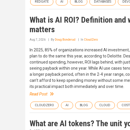
REDGATE
AI
BLOG
DATABASES
DEV
What is AI ROI? Definition and 
matters
Aug 7, 2026
By
Doug Bonderud
In
CloudZero
In 2025, 85% of organizations increased AI investment
plan to do the same this year, according to Deloitte. De
continued spending, however, ROI lags behind, with jus
seeing payback within one year. While AI use cases ten
a longer payback period, often in the 2-4 year range, 
can’t afford to keep spending money without some me
its practical impact both immediately and over time.
Read Post
CLOUDZERO
AI
BLOG
CLOUD
COS
What are AI tokens? The unit y