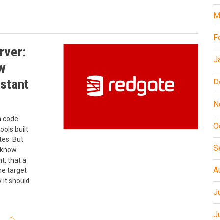
M
F
rver:
J
w
istant
D
N
n code
O
ools built
tes. But
S
t know
t, that a
A
he target
 it should
J
J