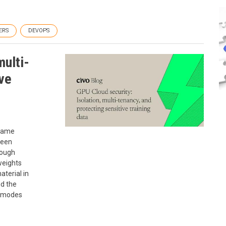
ERS
DEVOPS
multi-
ive
 same
ween
rough
weights
aterial in
d the
e modes