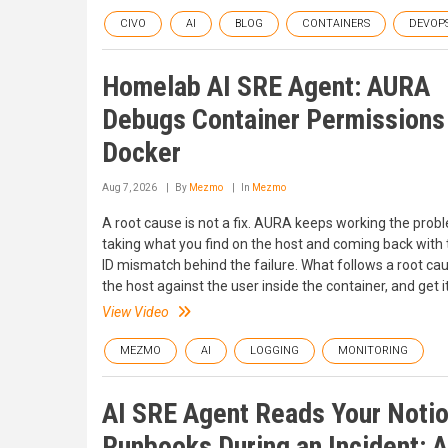
CIVO
AI
BLOG
CONTAINERS
DEVOP
Homelab AI SRE Agent: AURA
Debugs Container Permissions 
Docker
Aug 7, 2026
By
Mezmo
In
Mezmo
A root cause is not a fix. AURA keeps working the prob
taking what you find on the host and coming back with 
ID mismatch behind the failure. What follows a root c
the host against the user inside the container, and get i
View Video
MEZMO
AI
LOGGING
MONITORING
AI SRE Agent Reads Your Noti
Runbooks During an Incident: 