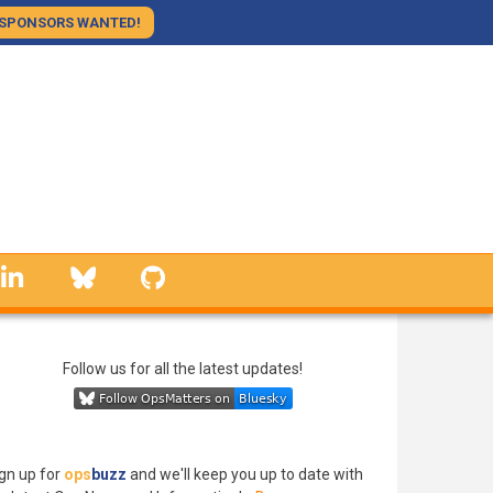
SPONSORS WANTED!
linkedin
Bluesky
GitHub
Follow us for all the latest updates!
gn up for
ops
buzz
and we'll keep you up to date with