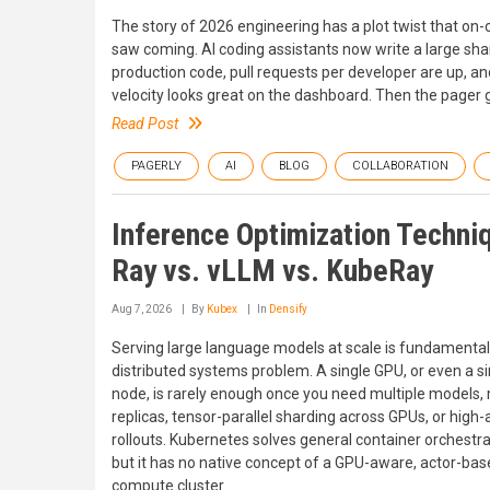
The story of 2026 engineering has a plot twist that on-
saw coming. AI coding assistants now write a large sha
production code, pull requests per developer are up, an
velocity looks great on the dashboard. Then the pager 
Read Post
PAGERLY
AI
BLOG
COLLABORATION
Inference Optimization Techni
Ray vs. vLLM vs. KubeRay
Aug 7, 2026
By
Kubex
In
Densify
Serving large language models at scale is fundamental
distributed systems problem. A single GPU, or even a si
node, is rarely enough once you need multiple models, 
replicas, tensor-parallel sharding across GPUs, or high-a
rollouts. Kubernetes solves general container orchestra
but it has no native concept of a GPU-aware, actor-ba
compute cluster.