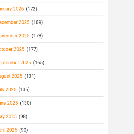
anuary 2026
(172)
ecember 2025
(189)
ovember 2025
(178)
ctober 2025
(177)
eptember 2025
(165)
ugust 2025
(131)
uly 2025
(135)
une 2025
(130)
ay 2025
(98)
pril 2025
(90)