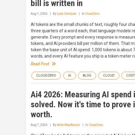
bill is written in
Aug 7, 2026
By
Lyne Carolyne
In
CloudZero
AI tokens are the small chunks of text, roughly four cha
three quarters of a word each, that language models r
generate. Every prompt and every response is measure
tokens, and AI providers bill per million of them. That 
token the base unit of AI spend: 1,000 tokens is about 
words, and every AI feature you ship is a token meter r
Read Post
CLOUDZERO
AI
BLOG
CLOUD
COS
Ai4 2026: Measuring AI spend 
solved. Now it's time to prove 
worth.
Aug 7, 2026
By
Keith MacKenzie
In
CloudZero