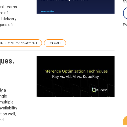
th
call teams
re of
d delivery
goes off.
We
INCIDENT MANAGEMENT
ON CALL
ques.
ly a
ngle
multiple
vailability
tion well,
sed