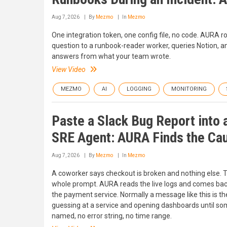
Aug 7, 2026
By
Mezmo
In
Mezmo
One integration token, one config file, no code. AURA r
question to a runbook-reader worker, queries Notion, a
answers from what your team wrote.
View Video
MEZMO
AI
LOGGING
MONITORING
Paste a Slack Bug Report into 
SRE Agent: AURA Finds the Ca
Aug 7, 2026
By
Mezmo
In
Mezmo
A coworker says checkout is broken and nothing else. T
whole prompt. AURA reads the live logs and comes bac
the payment service. Normally a message like this is the
guessing at a service and opening dashboards until some
named, no error string, no time range.