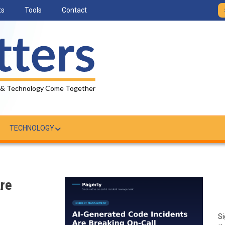
ts
Tools
Contact
 & Technology Come Together
TECHNOLOGY
Are
Si