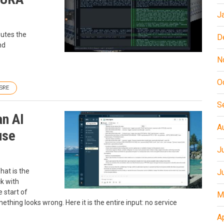
J
outes the
D
nd
N
O
SRE
S
an AI
A
use
J
hat is the
J
k with
 start of
M
thing looks wrong. Here it is the entire input: no service
A