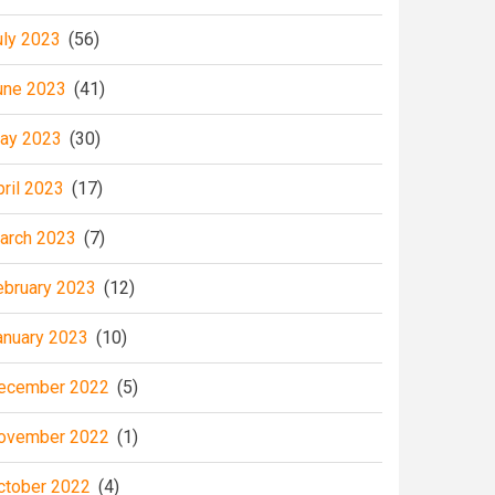
uly 2023
(56)
une 2023
(41)
ay 2023
(30)
pril 2023
(17)
arch 2023
(7)
ebruary 2023
(12)
anuary 2023
(10)
ecember 2022
(5)
ovember 2022
(1)
ctober 2022
(4)