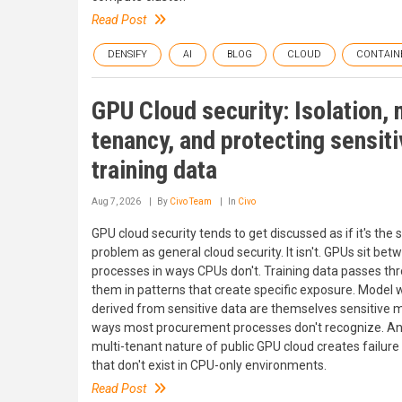
Read Post
DENSIFY
AI
BLOG
CLOUD
CONTAIN
GPU Cloud security: Isolation, 
tenancy, and protecting sensit
training data
Aug 7, 2026
By
Civo Team
In
Civo
GPU cloud security tends to get discussed as if it's the
problem as general cloud security. It isn't. GPUs sit bet
processes in ways CPUs don't. Training data passes th
them in patterns that create specific exposure. Model 
derived from sensitive data are themselves sensitive m
ways most procurement processes don't recognize. An
multi-tenant nature of public GPU cloud creates failur
that don't exist in CPU-only environments.
Read Post