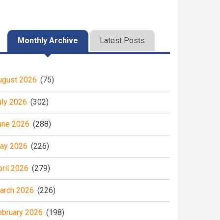
Monthly Archive
Latest Posts
ugust 2026
(75)
uly 2026
(302)
une 2026
(288)
ay 2026
(226)
pril 2026
(279)
arch 2026
(226)
ebruary 2026
(198)