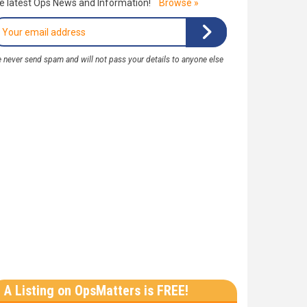
e latest Ops News and Information!
Browse »
 never send spam and will not pass your details to anyone else
A Listing on OpsMatters is FREE!