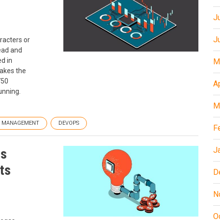
J
J
racters or
ead and
d in
M
makes the
750
A
unning.
M
T MANAGEMENT
DEVOPS
F
J
is
its
D
N
O