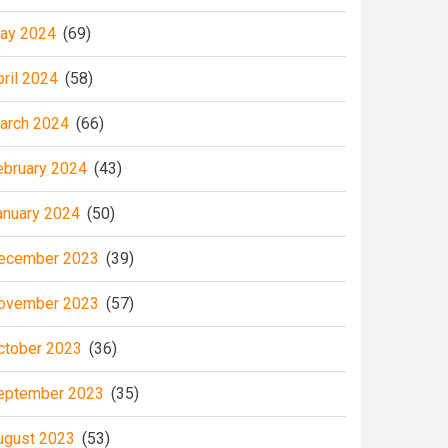
ay 2024
(69)
pril 2024
(58)
arch 2024
(66)
ebruary 2024
(43)
anuary 2024
(50)
ecember 2023
(39)
ovember 2023
(57)
ctober 2023
(36)
eptember 2023
(35)
ugust 2023
(53)