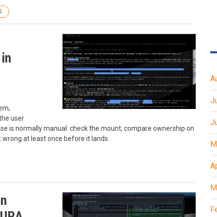
S
in
A
J
lem,
the user
J
ause is normally manual: check the mount, compare ownership on
t wrong at least once before it lands.
M
A
M
on
F
AURA