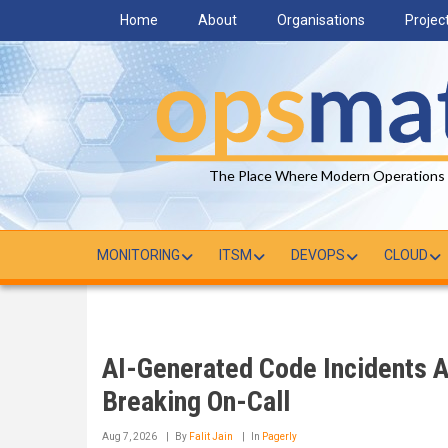
Skip
Home
About
Organisations
Projec
to
main
content
The Place Where Modern Operations
MONITORING
ITSM
DEVOPS
CLOUD
AI-Generated Code Incidents 
Breaking On-Call
Aug 7, 2026
By
Falit Jain
In
Pagerly