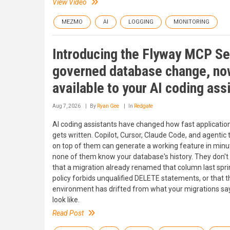
View Video
MEZMO
AI
LOGGING
MONITORING
Introducing the Flyway MCP Se
governed database change, no
available to your AI coding ass
Aug 7, 2026
By
Ryan Gee
In
Redgate
AI coding assistants have changed how fast applicatio
gets written. Copilot, Cursor, Claude Code, and agentic t
on top of them can generate a working feature in minu
none of them know your database's history. They don'
that a migration already renamed that column last sprin
policy forbids unqualified DELETE statements, or that t
environment has drifted from what your migrations say
look like.
Read Post