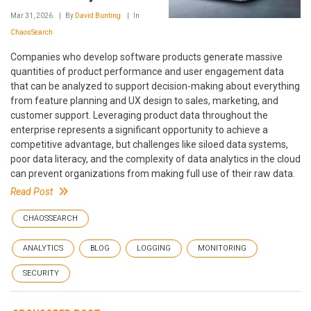
Mar 31, 2026
By
David Bunting
In
ChaosSearch
Companies who develop software products generate massive
quantities of product performance and user engagement data
that can be analyzed to support decision-making about everything
from feature planning and UX design to sales, marketing, and
customer support. Leveraging product data throughout the
enterprise represents a significant opportunity to achieve a
competitive advantage, but challenges like siloed data systems,
poor data literacy, and the complexity of data analytics in the cloud
can prevent organizations from making full use of their raw data.
Read Post
CHAOSSEARCH
ANALYTICS
BLOG
LOGGING
MONITORING
SECURITY