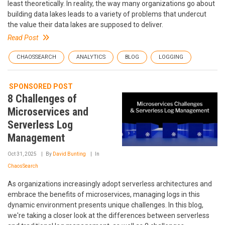
least theoretically. In reality, the way many organizations go about
building data lakes leads to a variety of problems that undercut
the value their data lakes are supposed to deliver.
Read Post
CHAOSSEARCH
ANALYTICS
BLOG
LOGGING
SPONSORED POST
8 Challenges of
Microservices and
Serverless Log
Management
Oct 31, 2025
By
David Bunting
In
ChaosSearch
As organizations increasingly adopt serverless architectures and
embrace the benefits of microservices, managing logs in this
dynamic environment presents unique challenges. In this blog,
we're taking a closer look at the differences between serverless