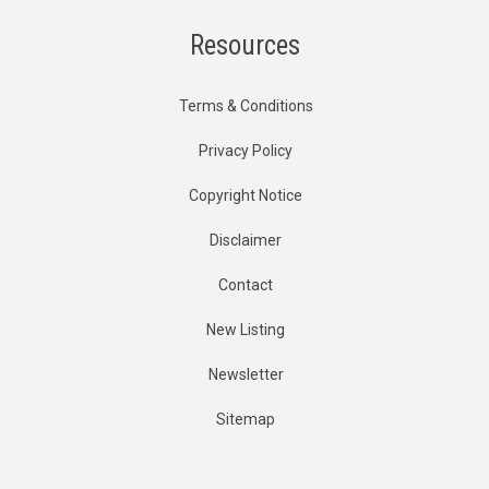
Resources
Terms & Conditions
Privacy Policy
Copyright Notice
Disclaimer
Contact
New Listing
Newsletter
Sitemap