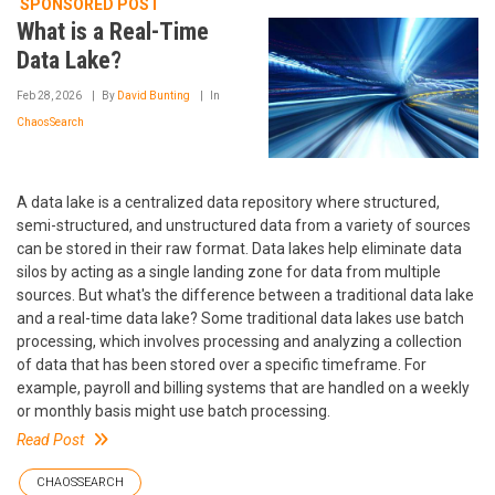
SPONSORED POST
What is a Real-Time
Data Lake?
Feb 28, 2026
By
David Bunting
In
ChaosSearch
A data lake is a centralized data repository where structured,
semi-structured, and unstructured data from a variety of sources
can be stored in their raw format. Data lakes help eliminate data
silos by acting as a single landing zone for data from multiple
sources. But what's the difference between a traditional data lake
and a real-time data lake? Some traditional data lakes use batch
processing, which involves processing and analyzing a collection
of data that has been stored over a specific timeframe. For
example, payroll and billing systems that are handled on a weekly
or monthly basis might use batch processing.
Read Post
CHAOSSEARCH