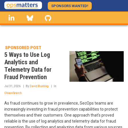
Skip
SPONSORS WANTED!
to
linkedin
Bluesky
GitHub
main
content
SPONSORED POST
5 Ways to Use Log
Analytics and
Telemetry Data for
Fraud Prevention
Jul 31, 2026
By
David Bunting
In
ChaosSearch
As fraud continues to grow in prevalence, SecOps teams are
increasingly investing in fraud prevention capabilities to protect
themselves and their customers. One approach that's proved
reliable is the use of log analytics and telemetry data for fraud
prevention. By collecting and analyzing data from various sources,