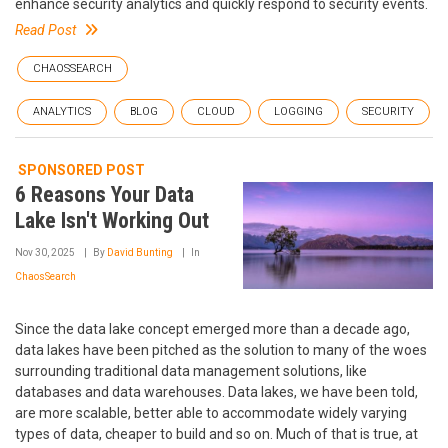
enhance security analytics and quickly respond to security events.
Read Post
CHAOSSEARCH
ANALYTICS
BLOG
CLOUD
LOGGING
SECURITY
SPONSORED POST
6 Reasons Your Data
Lake Isn't Working Out
Nov 30, 2025
By
David Bunting
In
ChaosSearch
Since the data lake concept emerged more than a decade ago,
data lakes have been pitched as the solution to many of the woes
surrounding traditional data management solutions, like
databases and data warehouses. Data lakes, we have been told,
are more scalable, better able to accommodate widely varying
types of data, cheaper to build and so on. Much of that is true, at