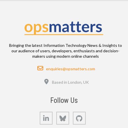
Bringing the latest Information Technology News & Insights to
our audience of users, developers, enthusiasts and decision-
makers using modern online channels
Email
enquiries@opsmatters.com
Location
Based in London, UK
Follow Us
LinkedIn
Bluesky
GitHub