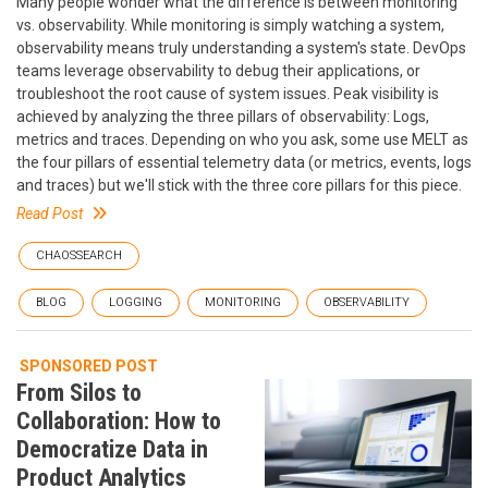
Many people wonder what the difference is between monitoring
vs. observability. While monitoring is simply watching a system,
observability means truly understanding a system's state. DevOps
teams leverage observability to debug their applications, or
troubleshoot the root cause of system issues. Peak visibility is
achieved by analyzing the three pillars of observability: Logs,
metrics and traces. Depending on who you ask, some use MELT as
the four pillars of essential telemetry data (or metrics, events, logs
and traces) but we'll stick with the three core pillars for this piece.
Read Post
CHAOSSEARCH
BLOG
LOGGING
MONITORING
OBSERVABILITY
SPONSORED POST
From Silos to
Collaboration: How to
Democratize Data in
Product Analytics