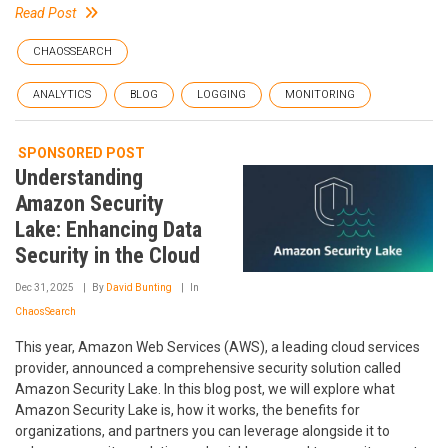
Read Post
CHAOSSEARCH
ANALYTICS
BLOG
LOGGING
MONITORING
SPONSORED POST
Understanding
Amazon Security
Lake: Enhancing Data
Security in the Cloud
Dec 31, 2025
By
David Bunting
In
ChaosSearch
This year, Amazon Web Services (AWS), a leading cloud services
provider, announced a comprehensive security solution called
Amazon Security Lake. In this blog post, we will explore what
Amazon Security Lake is, how it works, the benefits for
organizations, and partners you can leverage alongside it to