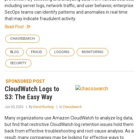
including server logs, network traffic, and user behavior, enterprise
SecOps teams can identify patterns and anomalies in real time
that may indicate fraudulent activity.
Read Post
CHAOSSEARCH
BLOG
FRAUD
LOGGING
MONITORING
SECURITY
SPONSORED POST
CloudWatch Logs to
S3: The Easy Way
Jun 30, 2026
By
David Bunting
In
ChaosSearch
Many organizations use Amazon CloudWatch to analyze log data,
but find that restrictive CloudWatch log retention issues hold them
back from effective troubleshooting and root-cause analysis. As a
result, many companies may be looking for effective ways to