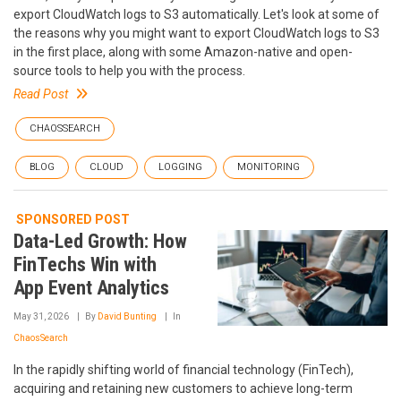
export CloudWatch logs to S3 automatically. Let's look at some of
the reasons why you might want to export CloudWatch logs to S3
in the first place, along with some Amazon-native and open-
source tools to help you with the process.
Read Post
CHAOSSEARCH
BLOG
CLOUD
LOGGING
MONITORING
SPONSORED POST
Data-Led Growth: How
FinTechs Win with
App Event Analytics
May 31, 2026
By
David Bunting
In
ChaosSearch
In the rapidly shifting world of financial technology (FinTech),
acquiring and retaining new customers to achieve long-term