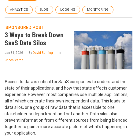
ANALYTICS
BLOG
LOGGING
MONITORING
SPONSORED POST
3 Ways to Break Down
SaaS Data Silos
Jan 31, 2026
By
David Bunting
In
ChaosSearch
Access to data is critical for SaaS companies to understand the
state of their applications, and how that state affects customer
experience. However, most companies use multiple applications,
all of which generate their own independent data. This leads to
data silos, or a group of raw data that is accessible to one
stakeholder or department and not another. Data silos also
prevent information from different sources from being blended
together to gain a more accurate picture of what's happening in
your application.