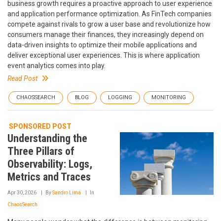
business growth requires a proactive approach to user experience
and application performance optimization. As FinTech companies
compete against rivals to grow a user base and revolutionize how
consumers manage their finances, they increasingly depend on
data-driven insights to optimize their mobile applications and
deliver exceptional user experiences. This is where application
event analytics comes into play.
Read Post
CHAOSSEARCH
BLOG
LOGGING
MONITORING
SPONSORED POST
Understanding the
Three Pillars of
Observability: Logs,
Metrics and Traces
Apr 30, 2026
By
Sandro Lima
In
ChaosSearch