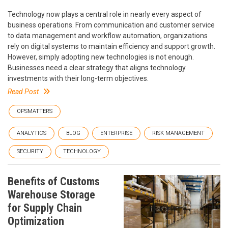
Technology now plays a central role in nearly every aspect of
business operations. From communication and customer service
to data management and workflow automation, organizations
rely on digital systems to maintain efficiency and support growth.
However, simply adopting new technologies is not enough.
Businesses need a clear strategy that aligns technology
investments with their long-term objectives.
Read Post
OPSMATTERS
ANALYTICS
BLOG
ENTERPRISE
RISK MANAGEMENT
SECURITY
TECHNOLOGY
Benefits of Customs
Warehouse Storage
for Supply Chain
Optimization