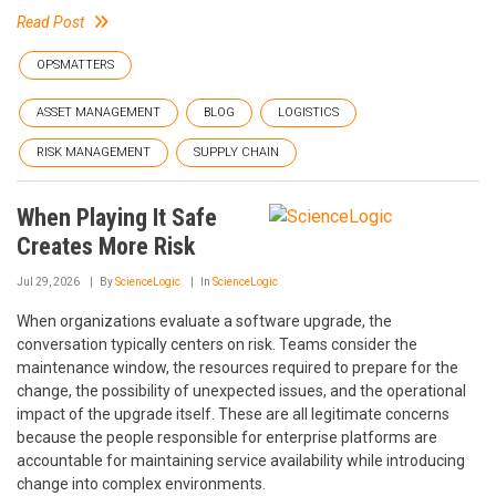
Read Post
OPSMATTERS
ASSET MANAGEMENT
BLOG
LOGISTICS
RISK MANAGEMENT
SUPPLY CHAIN
When Playing It Safe
Creates More Risk
Jul 29, 2026
By
ScienceLogic
In
ScienceLogic
When organizations evaluate a software upgrade, the
conversation typically centers on risk. Teams consider the
maintenance window, the resources required to prepare for the
change, the possibility of unexpected issues, and the operational
impact of the upgrade itself. These are all legitimate concerns
because the people responsible for enterprise platforms are
accountable for maintaining service availability while introducing
change into complex environments.