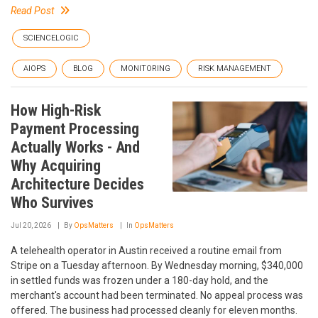
Read Post
SCIENCELOGIC
AIOPS
BLOG
MONITORING
RISK MANAGEMENT
How High-Risk
Payment Processing
Actually Works - And
Why Acquiring
Architecture Decides
Who Survives
Jul 20, 2026
By
OpsMatters
In
OpsMatters
A telehealth operator in Austin received a routine email from
Stripe on a Tuesday afternoon. By Wednesday morning, $340,000
in settled funds was frozen under a 180-day hold, and the
merchant's account had been terminated. No appeal process was
offered. The business had processed cleanly for eleven months.