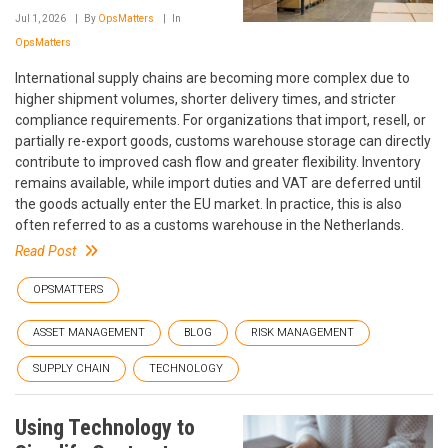
Jul 1, 2026
By
OpsMatters
In
OpsMatters
International supply chains are becoming more complex due to
higher shipment volumes, shorter delivery times, and stricter
compliance requirements. For organizations that import, resell, or
partially re-export goods, customs warehouse storage can directly
contribute to improved cash flow and greater flexibility. Inventory
remains available, while import duties and VAT are deferred until
the goods actually enter the EU market. In practice, this is also
often referred to as a customs warehouse in the Netherlands.
Read Post
OPSMATTERS
ASSET MANAGEMENT
BLOG
RISK MANAGEMENT
SUPPLY CHAIN
TECHNOLOGY
Using Technology to