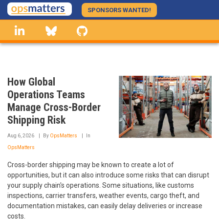
Skip
SPONSORS WANTED!
to
linkedin
Bluesky
GitHub
main
content
How Global
Operations Teams
Manage Cross-Border
Shipping Risk
Aug 6, 2026
By
OpsMatters
In
OpsMatters
Cross-border shipping may be known to create a lot of
opportunities, but it can also introduce some risks that can disrupt
your supply chain's operations. Some situations, like customs
inspections, carrier transfers, weather events, cargo theft, and
documentation mistakes, can easily delay deliveries or increase
costs.