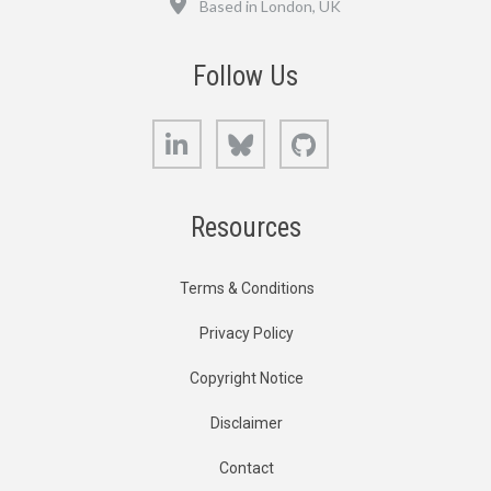
Based in London, UK
Follow Us
LinkedIn
Bluesky
GitHub
Resources
Terms & Conditions
Privacy Policy
Copyright Notice
Disclaimer
Contact