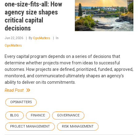
one-size-fits-all: How
agency size shapes
critical capital
decisions
Jun 22, 2026
By
OpsMatters
In
OpsMatters
Every capital program depends on a series of decisions that
determine whether projects move from ideas to successful
outcomes. How projects are defined, prioritized, funded, approved,
monitored, and communicated ultimately shapes an agency's
ability to deliver on its commitments.
Read Post
OPSMATTERS
BLOG
FINANCE
GOVERNANCE
PROJECT MANAGEMENT
RISK MANAGEMENT