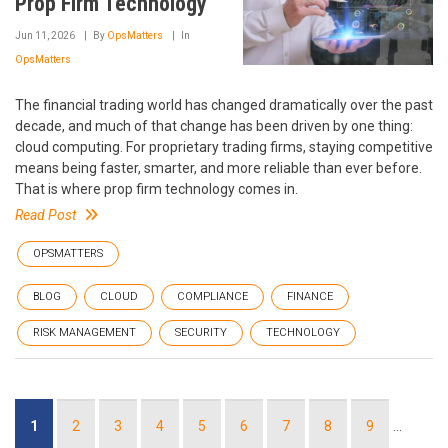
Prop Firm Technology
Jun 11, 2026
By
OpsMatters
In
OpsMatters
The financial trading world has changed dramatically over the past
decade, and much of that change has been driven by one thing:
cloud computing. For proprietary trading firms, staying competitive
means being faster, smarter, and more reliable than ever before.
That is where prop firm technology comes in.
Read Post
OPSMATTERS
BLOG
CLOUD
COMPLIANCE
FINANCE
RISK MANAGEMENT
SECURITY
TECHNOLOGY
Pagination
Current
1
Page
2
Page
3
Page
4
Page
5
Page
6
Page
7
Page
8
Page
9
…
page