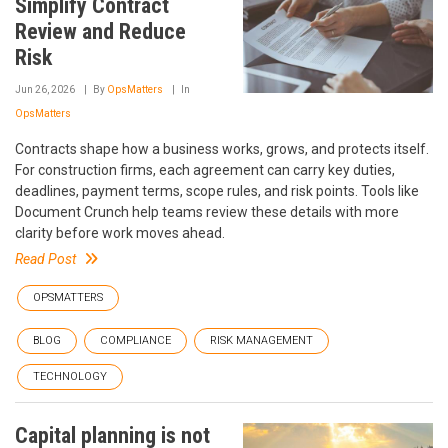
Simplify Contract
Review and Reduce
Risk
Jun 26, 2026
By
OpsMatters
In
OpsMatters
Contracts shape how a business works, grows, and protects itself.
For construction firms, each agreement can carry key duties,
deadlines, payment terms, scope rules, and risk points. Tools like
Document Crunch help teams review these details with more
clarity before work moves ahead.
Read Post
OPSMATTERS
BLOG
COMPLIANCE
RISK MANAGEMENT
TECHNOLOGY
Capital planning is not