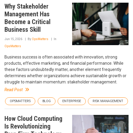
Why Stakeholder
Management Has
Become a Critical
Business Skill
Jun 15, 2026
By
OpsMatters
In
OpsMatters
Business success is often associated with innovation, strong
products, effective marketing, and financial performance. While
these factors undoubtedly matter, another element frequently
determines whether organizations achieve sustainable growth or
struggle to maintain momentum: stakeholder management.
Read Post
OPSMATTERS
BLOG
ENTERPRISE
RISK MANAGEMENT
How Cloud Computing
Is Revolutionizing