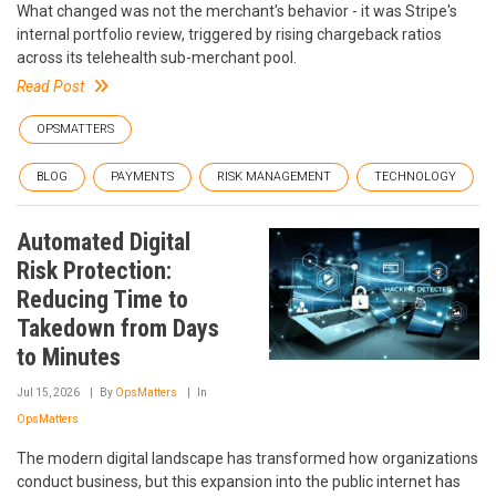
What changed was not the merchant's behavior - it was Stripe's
internal portfolio review, triggered by rising chargeback ratios
across its telehealth sub-merchant pool.
Read Post
OPSMATTERS
BLOG
PAYMENTS
RISK MANAGEMENT
TECHNOLOGY
Automated Digital
Risk Protection:
Reducing Time to
Takedown from Days
to Minutes
Jul 15, 2026
By
OpsMatters
In
OpsMatters
The modern digital landscape has transformed how organizations
conduct business, but this expansion into the public internet has