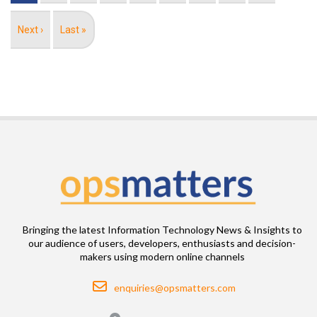
Next
Next ›
Last
Last »
page
page
Bringing the latest Information Technology News & Insights to
our audience of users, developers, enthusiasts and decision-
makers using modern online channels
Email
enquiries@opsmatters.com
Location