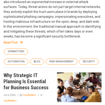
also introduced an exponential increase in external attack
surfaces. Today, threat actors do not just target internal networks;
they actively exploit the trust users place in brands by deploying
sophisticated phishing campaigns, impersonating executives, and
hosting malicious infrastructure on the open, deep, and dark web.
In this environment, the traditional manual approach to identifying
and mitigating these threats, which often takes days or even
weeks, has become a significant security bottleneck.
Read Post
OPSMATTERS
AUTOMATION
BLOG
RISK MANAGEMENT
SECURITY
Why Strategic IT
Planning Is Essential
for Business Success
Jul 6, 2026
By
OpsMatters
In
OpsMatters