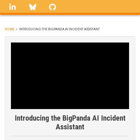
Skip
linkedin
Bluesky
GitHub
to
main
content
HOME
/
INTRODUCING THE BIGPANDA AI INCIDENT ASSISTANT
BREADCRUMB
Introducing the BigPanda AI Incident
Assistant