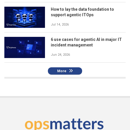
How to lay the data foundation to
support agentic ITOps
Jul 14, 2026
6 use cases for agentic AI in major IT
incident management
Jun 24, 2026
More