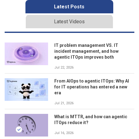
Latest Posts
Latest Videos
IT problem management VS. IT
incident management, and how
agentic ITOps improves both
Jul 22, 2026
From AIOps to agentic ITOps: Why AI
for IT operations has entered a new
era
Jul 21, 2026
What is MTTR, and how can agentic
ITOps reduce it?
Jul 16, 2026