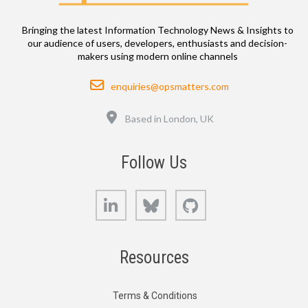
Bringing the latest Information Technology News & Insights to
our audience of users, developers, enthusiasts and decision-
makers using modern online channels
Email
enquiries@opsmatters.com
Location
Based in London, UK
Follow Us
LinkedIn
Bluesky
GitHub
Resources
Terms & Conditions