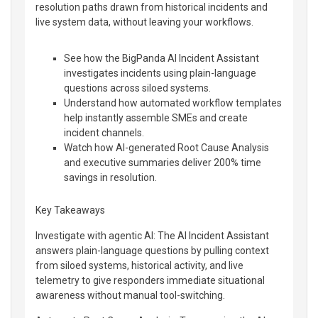
resolution paths drawn from historical incidents and
live system data, without leaving your workflows.
See how the BigPanda AI Incident Assistant
investigates incidents using plain-language
questions across siloed systems.
Understand how automated workflow templates
help instantly assemble SMEs and create
incident channels.
Watch how AI-generated Root Cause Analysis
and executive summaries deliver 200% time
savings in resolution.
Key Takeaways
Investigate with agentic AI: The AI Incident Assistant
answers plain-language questions by pulling context
from siloed systems, historical activity, and live
telemetry to give responders immediate situational
awareness without manual tool-switching.