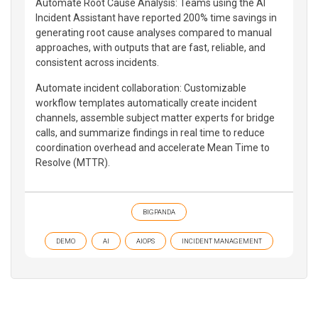
Automate Root Cause Analysis: Teams using the AI
Incident Assistant have reported 200% time savings in
generating root cause analyses compared to manual
approaches, with outputs that are fast, reliable, and
consistent across incidents.
Automate incident collaboration: Customizable
workflow templates automatically create incident
channels, assemble subject matter experts for bridge
calls, and summarize findings in real time to reduce
coordination overhead and accelerate Mean Time to
Resolve (MTTR).
BIGPANDA
DEMO
AI
AIOPS
INCIDENT MANAGEMENT