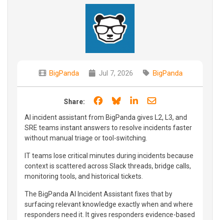
BigPanda
Jul 7, 2026
BigPanda
Share on Facebook
Share on Bluesky
Share on LinkedIn
Share through e
Share:
AI incident assistant from BigPanda gives L2, L3, and
SRE teams instant answers to resolve incidents faster
without manual triage or tool-switching.
IT teams lose critical minutes during incidents because
context is scattered across Slack threads, bridge calls,
monitoring tools, and historical tickets.
The BigPanda AI Incident Assistant fixes that by
surfacing relevant knowledge exactly when and where
responders need it. It gives responders evidence-based