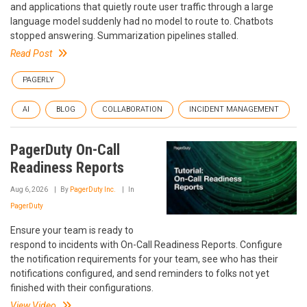
and applications that quietly route user traffic through a large
language model suddenly had no model to route to. Chatbots
stopped answering. Summarization pipelines stalled.
Read Post
PAGERLY
AI
BLOG
COLLABORATION
INCIDENT MANAGEMENT
PagerDuty On-Call
Readiness Reports
Aug 6, 2026
By
PagerDuty Inc.
In
PagerDuty
Ensure your team is ready to
respond to incidents with On-Call Readiness Reports. Configure
the notification requirements for your team, see who has their
notifications configured, and send reminders to folks not yet
finished with their configurations.
View Video