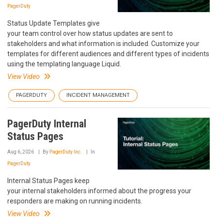
PagerDuty
Status Update Templates give
your team control over how status updates are sent to
stakeholders and what information is included. Customize your
templates for different audiences and different types of incidents
using the templating language Liquid.
View Video
PAGERDUTY
INCIDENT MANAGEMENT
PagerDuty Internal
Status Pages
Aug 6, 2026
By
PagerDuty Inc.
In
PagerDuty
Internal Status Pages keep
your internal stakeholders informed about the progress your
responders are making on running incidents.
View Video