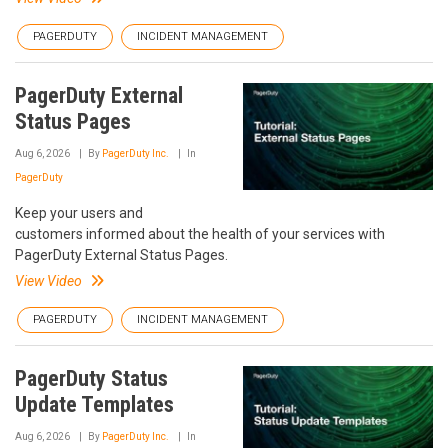
PAGERDUTY
INCIDENT MANAGEMENT
PagerDuty External
Status Pages
Aug 6, 2026
By
PagerDuty Inc.
In
PagerDuty
Keep your users and
customers informed about the health of your services with
PagerDuty External Status Pages.
View Video
PAGERDUTY
INCIDENT MANAGEMENT
PagerDuty Status
Update Templates
Aug 6, 2026
By
PagerDuty Inc.
In