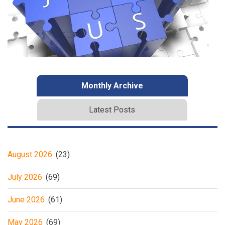
Monthly Archive
Latest Posts
August 2026
(23)
July 2026
(69)
June 2026
(61)
May 2026
(69)