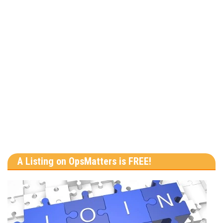
A Listing on OpsMatters is FREE!