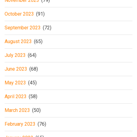
November 2023
(79)
October 2023
(91)
September 2023
(72)
August 2023
(65)
July 2023
(64)
June 2023
(68)
May 2023
(45)
April 2023
(58)
March 2023
(50)
February 2023
(76)