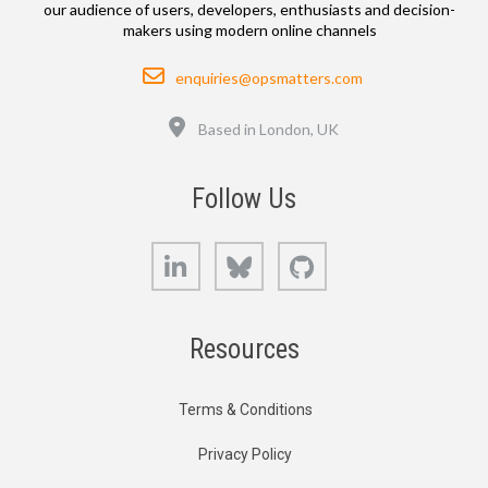
our audience of users, developers, enthusiasts and decision-
makers using modern online channels
Email
enquiries@opsmatters.com
Location
Based in London, UK
Follow Us
LinkedIn
Bluesky
GitHub
Resources
Terms & Conditions
Privacy Policy