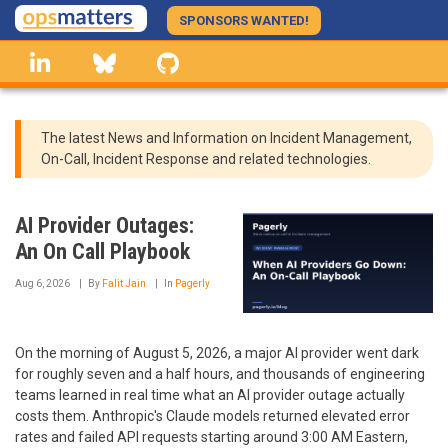
Skip
SPONSORS WANTED!
to
linkedin
Bluesky
GitHub
main
content
The latest News and Information on Incident Management,
On-Call, Incident Response and related technologies.
AI Provider Outages:
An On Call Playbook
Aug 6, 2026
By
Falit Jain
In
Pagerly
On the morning of August 5, 2026, a major AI provider went dark
for roughly seven and a half hours, and thousands of engineering
teams learned in real time what an AI provider outage actually
costs them. Anthropic's Claude models returned elevated error
rates and failed API requests starting around 3:00 AM Eastern,