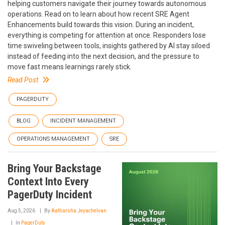
helping customers navigate their journey towards autonomous
operations. Read on to learn about how recent SRE Agent
Enhancements build towards this vision. During an incident,
everything is competing for attention at once. Responders lose
time swiveling between tools, insights gathered by AI stay siloed
instead of feeding into the next decision, and the pressure to
move fast means learnings rarely stick.
Read Post
PAGERDUTY
BLOG
INCIDENT MANAGEMENT
OPERATIONS MANAGEMENT
SRE
Bring Your Backstage
Context Into Every
PagerDuty Incident
Aug 5, 2026
By
Aatharsha Jeyachelvan
In
PagerDuty