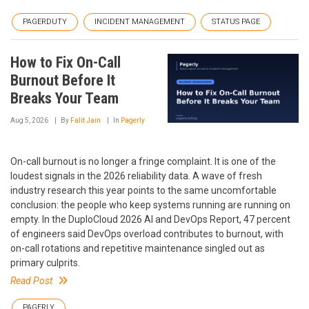
PAGERDUTY
INCIDENT MANAGEMENT
STATUS PAGE
How to Fix On-Call
Burnout Before It
Breaks Your Team
Aug 5, 2026
By
Falit Jain
In
Pagerly
On-call burnout is no longer a fringe complaint. It is one of the
loudest signals in the 2026 reliability data. A wave of fresh
industry research this year points to the same uncomfortable
conclusion: the people who keep systems running are running on
empty. In the DuploCloud 2026 AI and DevOps Report, 47 percent
of engineers said DevOps overload contributes to burnout, with
on-call rotations and repetitive maintenance singled out as
primary culprits.
Read Post
PAGERLY