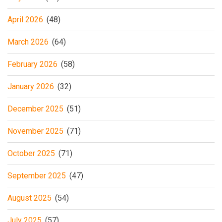
April 2026
(48)
March 2026
(64)
February 2026
(58)
January 2026
(32)
December 2025
(51)
November 2025
(71)
October 2025
(71)
September 2025
(47)
August 2025
(54)
July 2025
(57)