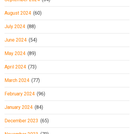
August 2024
(60)
July 2024
(88)
June 2024
(54)
May 2024
(89)
April 2024
(73)
March 2024
(77)
February 2024
(96)
January 2024
(84)
December 2023
(65)