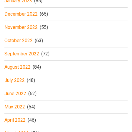
January 2023
(65)
December 2022
(65)
November 2022
(55)
October 2022
(63)
September 2022
(72)
August 2022
(84)
July 2022
(48)
June 2022
(62)
May 2022
(54)
April 2022
(46)