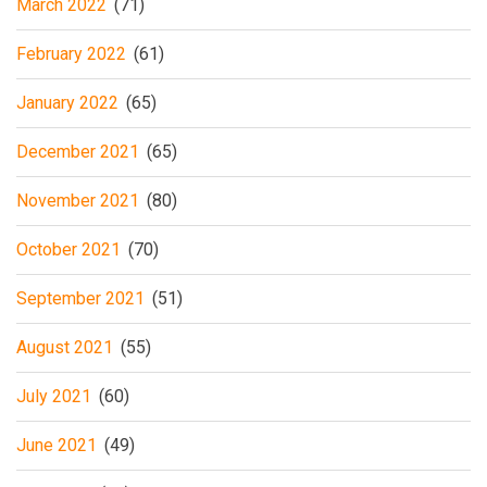
March 2022
(71)
February 2022
(61)
January 2022
(65)
December 2021
(65)
November 2021
(80)
October 2021
(70)
September 2021
(51)
August 2021
(55)
July 2021
(60)
June 2021
(49)