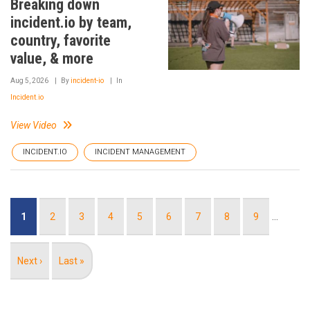
Breaking down
incident.io by team,
country, favorite
value, & more
Aug 5, 2026
By
incident-io
In
Incident.io
View Video
INCIDENT.IO
INCIDENT MANAGEMENT
Pagination
Current
1
Page
2
Page
3
Page
4
Page
5
Page
6
Page
7
Page
8
Page
9
…
page
Next
Next ›
Last
Last »
page
page