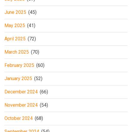
June 2025
(45)
May 2025
(41)
April 2025
(72)
March 2025
(70)
February 2025
(60)
January 2025
(52)
December 2024
(66)
November 2024
(54)
October 2024
(68)
September 2024
(54)