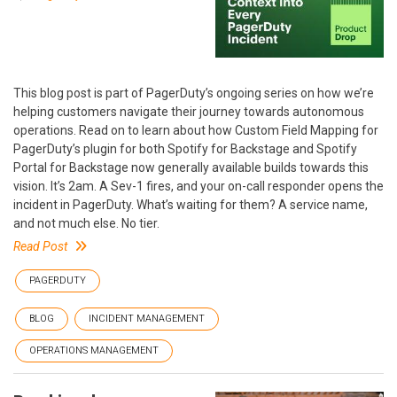
This blog post is part of PagerDuty’s ongoing series on how we’re
helping customers navigate their journey towards autonomous
operations. Read on to learn about how Custom Field Mapping for
PagerDuty’s plugin for both Spotify for Backstage and Spotify
Portal for Backstage now generally available builds towards this
vision. It’s 2am. A Sev-1 fires, and your on-call responder opens the
incident in PagerDuty. What’s waiting for them? A service name,
and not much else. No tier.
Read Post
PAGERDUTY
BLOG
INCIDENT MANAGEMENT
OPERATIONS MANAGEMENT