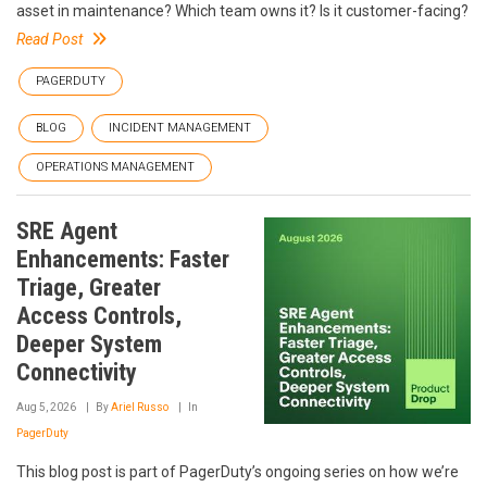
asset in maintenance? Which team owns it? Is it customer-facing?
Read Post
PAGERDUTY
BLOG
INCIDENT MANAGEMENT
OPERATIONS MANAGEMENT
SRE Agent
Enhancements: Faster
Triage, Greater
Access Controls,
Deeper System
Connectivity
Aug 5, 2026
By
Ariel Russo
In
PagerDuty
This blog post is part of PagerDuty’s ongoing series on how we’re