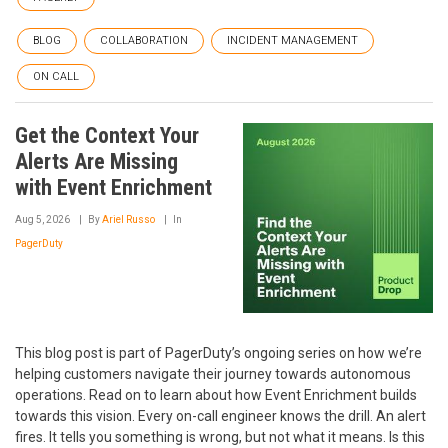
BLOG
COLLABORATION
INCIDENT MANAGEMENT
ON CALL
Get the Context Your
Alerts Are Missing
with Event Enrichment
Aug 5, 2026
By
Ariel Russo
In
PagerDuty
This blog post is part of PagerDuty’s ongoing series on how we’re
helping customers navigate their journey towards autonomous
operations. Read on to learn about how Event Enrichment builds
towards this vision. Every on-call engineer knows the drill. An alert
fires. It tells you something is wrong, but not what it means. Is this