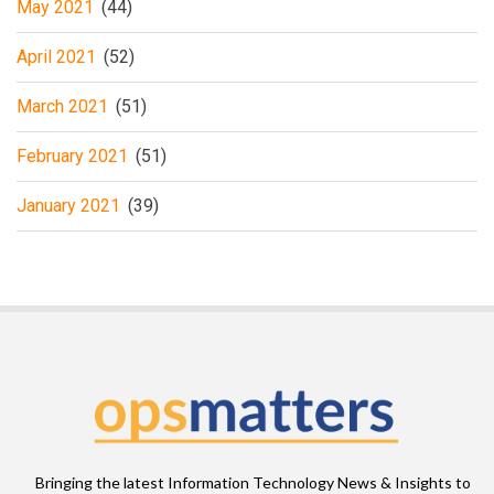
May 2021
(44)
April 2021
(52)
March 2021
(51)
February 2021
(51)
January 2021
(39)
Bringing the latest Information Technology News & Insights to