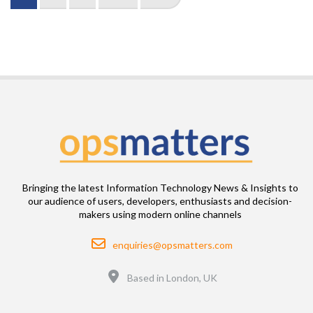
page
page
page
Bringing the latest Information Technology News & Insights to
our audience of users, developers, enthusiasts and decision-
makers using modern online channels
Email
enquiries@opsmatters.com
Location
Based in London, UK