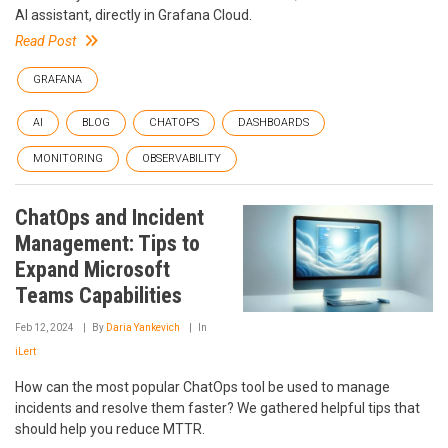
AI assistant, directly in Grafana Cloud.
Read Post
GRAFANA
AI
BLOG
CHATOPS
DASHBOARDS
MONITORING
OBSERVABILITY
ChatOps and Incident
Management: Tips to
Expand Microsoft
Teams Capabilities
Feb 12, 2024
By
Daria Yankevich
In
iLert
How can the most popular ChatOps tool be used to manage
incidents and resolve them faster? We gathered helpful tips that
should help you reduce MTTR.