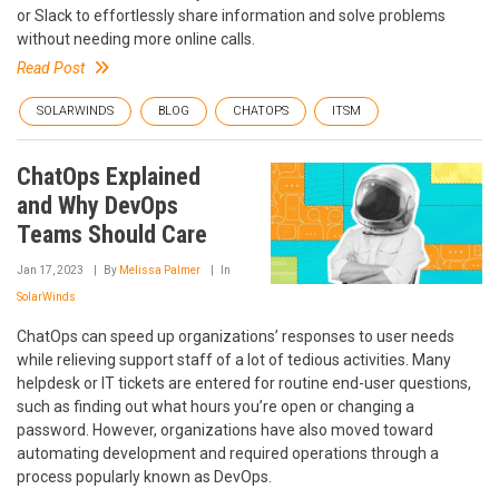
or Slack to effortlessly share information and solve problems
without needing more online calls.
Read Post
SOLARWINDS
BLOG
CHATOPS
ITSM
ChatOps Explained
and Why DevOps
Teams Should Care
Jan 17, 2023
By
Melissa Palmer
In
SolarWinds
ChatOps can speed up organizations’ responses to user needs
while relieving support staff of a lot of tedious activities. Many
helpdesk or IT tickets are entered for routine end-user questions,
such as finding out what hours you’re open or changing a
password. However, organizations have also moved toward
automating development and required operations through a
process popularly known as DevOps.