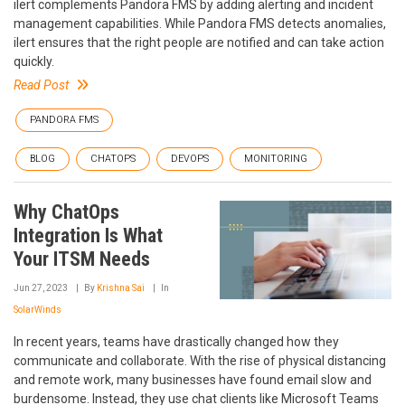
ilert complements Pandora FMS by adding alerting and incident
management capabilities. While Pandora FMS detects anomalies,
ilert ensures that the right people are notified and can take action
quickly.
Read Post
PANDORA FMS
BLOG
CHATOPS
DEVOPS
MONITORING
Why ChatOps
Integration Is What
Your ITSM Needs
Jun 27, 2023
By
Krishna Sai
In
SolarWinds
In recent years, teams have drastically changed how they
communicate and collaborate. With the rise of physical distancing
and remote work, many businesses have found email slow and
burdensome. Instead, they use chat clients like Microsoft Teams