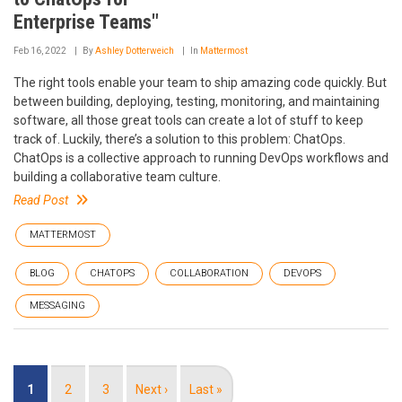
Enterprise Teams"
Feb 16, 2022
By
Ashley Dotterweich
In
Mattermost
The right tools enable your team to ship amazing code quickly. But
between building, deploying, testing, monitoring, and maintaining
software, all those great tools can create a lot of stuff to keep
track of. Luckily, there’s a solution to this problem: ChatOps.
ChatOps is a collective approach to running DevOps workflows and
building a collaborative team culture.
Read Post
MATTERMOST
BLOG
CHATOPS
COLLABORATION
DEVOPS
MESSAGING
Pagination
Current
1
Page
2
Page
3
Next
Next ›
Last
Last »