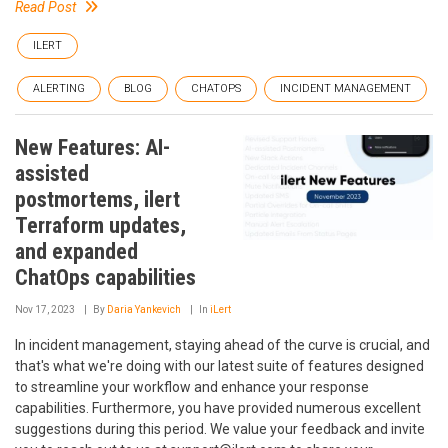
Read Post
ILERT
ALERTING
BLOG
CHATOPS
INCIDENT MANAGEMENT
New Features: AI-
assisted
postmortems, ilert
Terraform updates,
and expanded
ChatOps capabilities
Nov 17, 2023
By
Daria Yankevich
In
iLert
In incident management, staying ahead of the curve is crucial, and
that's what we're doing with our latest suite of features designed
to streamline your workflow and enhance your response
capabilities. Furthermore, you have provided numerous excellent
suggestions during this period. We value your feedback and invite