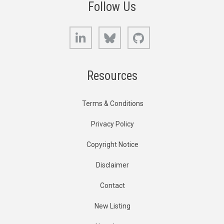
Follow Us
LinkedIn
Bluesky
GitHub
Resources
Terms & Conditions
Privacy Policy
Copyright Notice
Disclaimer
Contact
New Listing