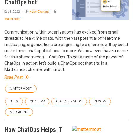
ChatOps bot
Sep 8, 2022
By
Nyior Clement
In
Mattermost
Communication within organizations has evolved from email
threads to real-time chats. With the vast potential of real-time
messaging, organizations are beginning to explore how they could
make these chat applications do more. We now even have a name
for this phenomenon — ChatOps. To get a taste of the power of
ChatOps in action, let’s build a ChatOps bot that sits in a
Mattermost channel with Errbot.
Read Post
MATTERMOST
BLOG
CHATOPS
COLLABORATION
DEVOPS
MESSAGING
How ChatOps Helps IT