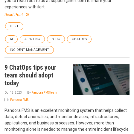
you to reach out to us at support@ilert.com to share your
experiences with ilert.
Read Post
ILERT
AI
ALERTING
BLOG
CHATOPS
INCIDENT MANAGEMENT
9 ChatOps tips your
team should adopt
today
Oct 13, 2023
By
Pandora FMS team
In
Pandora FMS
Pandora FMS is an excellent monitoring system that helps collect
data, detect anomalies, and monitor devices, infrastructures,
applications, and business processes. However, more than
monitoring alone is needed to manage the entire incident lifecycle.