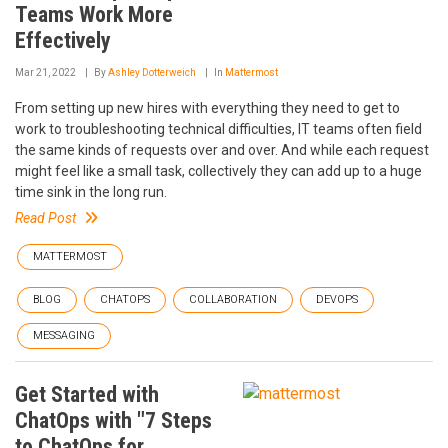
Teams Work More
Effectively
Mar 21, 2022
By
Ashley Dotterweich
In
Mattermost
From setting up new hires with everything they need to get to
work to troubleshooting technical difficulties, IT teams often field
the same kinds of requests over and over. And while each request
might feel like a small task, collectively they can add up to a huge
time sink in the long run.
Read Post
MATTERMOST
BLOG
CHATOPS
COLLABORATION
DEVOPS
MESSAGING
Get Started with
ChatOps with "7 Steps
to ChatOps for