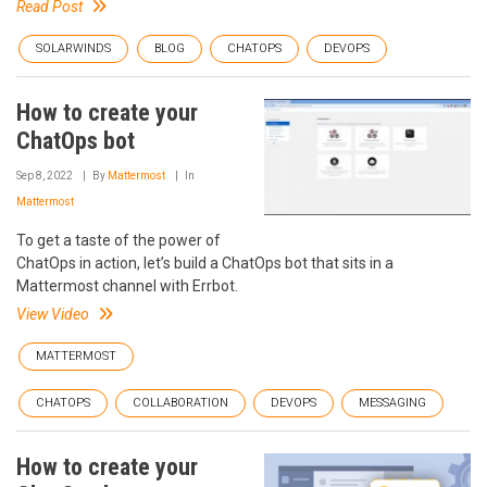
Read Post
SOLARWINDS
BLOG
CHATOPS
DEVOPS
How to create your
ChatOps bot
Sep 8, 2022
By
Mattermost
In
Mattermost
To get a taste of the power of
ChatOps in action, let’s build a ChatOps bot that sits in a
Mattermost channel with Errbot.
View Video
MATTERMOST
CHATOPS
COLLABORATION
DEVOPS
MESSAGING
How to create your