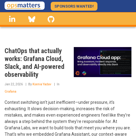
Skip
SPONSORS WANTED!
to
linkedin
Bluesky
GitHub
main
content
ChatOps that actually
works: Grafana Cloud,
Slack, and AI-powered
observability
Jan 22, 2026
By
Ksenia Yadav
In
Grafana
Context switching isn’t just inefficient—under pressure, it’s
exhausting. It slows decision-making, increases the risk of
mistakes, and makes even experienced engineers feel like they’re
always a step behind the system they’re responsible for. At
Grafana Labs, we want to build tools that meet you where you are.
That's why we embedded Grafana Assistant, our context-aware