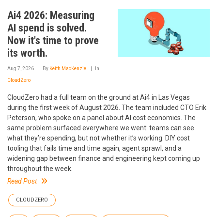
Ai4 2026: Measuring
AI spend is solved.
Now it's time to prove
its worth.
Aug 7, 2026
By
Keith MacKenzie
In
CloudZero
CloudZero had a full team on the ground at Ai4 in Las Vegas
during the first week of August 2026. The team included CTO Erik
Peterson, who spoke on a panel about AI cost economics. The
same problem surfaced everywhere we went: teams can see
what they’re spending, but not whether it’s working. DIY cost
tooling that fails time and time again, agent sprawl, and a
widening gap between finance and engineering kept coming up
throughout the week.
Read Post
CLOUDZERO