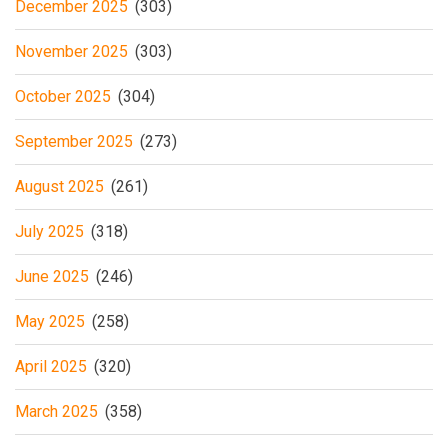
December 2025
(303)
November 2025
(303)
October 2025
(304)
September 2025
(273)
August 2025
(261)
July 2025
(318)
June 2025
(246)
May 2025
(258)
April 2025
(320)
March 2025
(358)