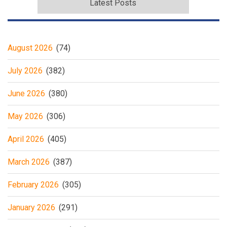
Latest Posts
August 2026
(74)
July 2026
(382)
June 2026
(380)
May 2026
(306)
April 2026
(405)
March 2026
(387)
February 2026
(305)
January 2026
(291)