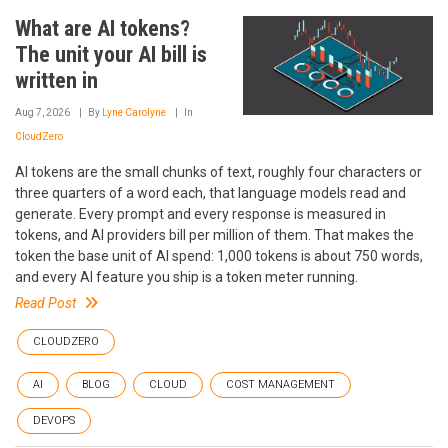
What are AI tokens?
The unit your AI bill is
written in
Aug 7, 2026
By
Lyne Carolyne
In
CloudZero
AI tokens are the small chunks of text, roughly four characters or
three quarters of a word each, that language models read and
generate. Every prompt and every response is measured in
tokens, and AI providers bill per million of them. That makes the
token the base unit of AI spend: 1,000 tokens is about 750 words,
and every AI feature you ship is a token meter running.
Read Post
CLOUDZERO
AI
BLOG
CLOUD
COST MANAGEMENT
DEVOPS