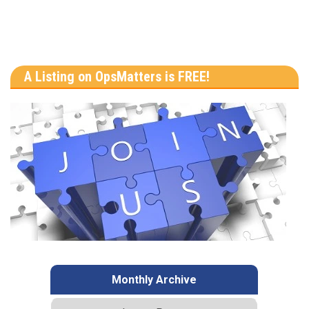
A Listing on OpsMatters is FREE!
Monthly Archive