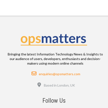
Bringing the latest Information Technology News & Insights to
our audience of users, developers, enthusiasts and decision-
makers using modern online channels
Email
enquiries@opsmatters.com
Location
Based in London, UK
Follow Us