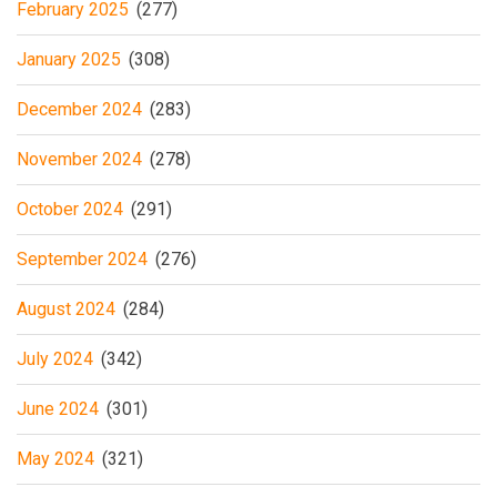
February 2025
(277)
January 2025
(308)
December 2024
(283)
November 2024
(278)
October 2024
(291)
September 2024
(276)
August 2024
(284)
July 2024
(342)
June 2024
(301)
May 2024
(321)