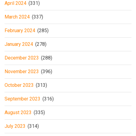
April 2024
(331)
March 2024
(337)
February 2024
(285)
January 2024
(278)
December 2023
(288)
November 2023
(396)
October 2023
(313)
September 2023
(316)
August 2023
(335)
July 2023
(314)