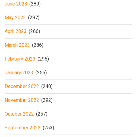
June 2023
(289)
May 2023
(287)
April 2023
(266)
March 2023
(286)
February 2023
(295)
January 2023
(255)
December 2022
(240)
November 2022
(292)
October 2022
(257)
September 2022
(253)