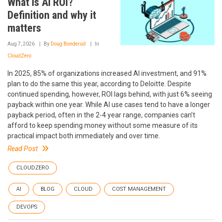
What is AI ROI?
Definition and why it
matters
Aug 7, 2026
By
Doug Bonderud
In
CloudZero
In 2025, 85% of organizations increased AI investment, and 91%
plan to do the same this year, according to Deloitte. Despite
continued spending, however, ROI lags behind, with just 6% seeing
payback within one year. While AI use cases tend to have a longer
payback period, often in the 2-4 year range, companies can’t
afford to keep spending money without some measure of its
practical impact both immediately and over time.
Read Post
CLOUDZERO
AI
BLOG
CLOUD
COST MANAGEMENT
DEVOPS