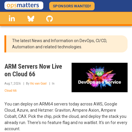
Skip
SPONSORS WANTED!
to
linkedin
Bluesky
GitHub
main
content
The latest News and Information on DevOps, CI/CD,
Automation and related technologies.
ARM Servers Now Live
on Cloud 66
Aug 7, 2026
By
Vic van Gool
In
Cloud 66
You can deploy on ARM64 servers today across AWS, Google
Cloud, Azure, and Hetzner: Graviton, Ampere Axion, Ampere
Cobalt, CAX. Pick the chip, pick the cloud, and deploy the stack you
already run. There's no feature flag and no waitlist. It's on for every
account.