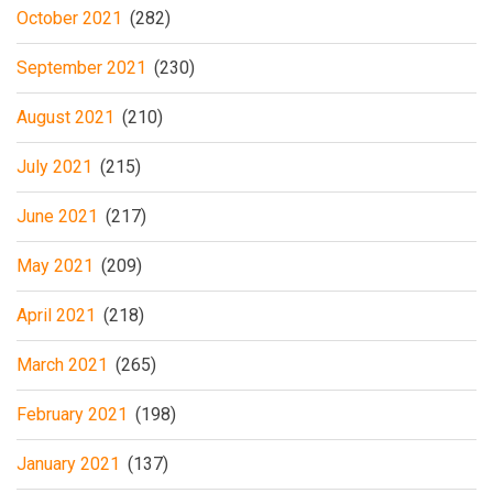
October 2021
(282)
September 2021
(230)
August 2021
(210)
July 2021
(215)
June 2021
(217)
May 2021
(209)
April 2021
(218)
March 2021
(265)
February 2021
(198)
January 2021
(137)