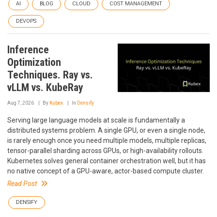
AI
BLOG
CLOUD
COST MANAGEMENT
DEVOPS
Inference
Optimization
Techniques. Ray vs.
vLLM vs. KubeRay
Aug 7, 2026
By
Kubex
In
Densify
Serving large language models at scale is fundamentally a
distributed systems problem. A single GPU, or even a single node,
is rarely enough once you need multiple models, multiple replicas,
tensor-parallel sharding across GPUs, or high-availability rollouts.
Kubernetes solves general container orchestration well, but it has
no native concept of a GPU-aware, actor-based compute cluster.
Read Post
DENSIFY