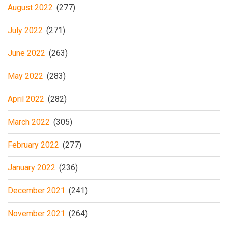
August 2022
(277)
July 2022
(271)
June 2022
(263)
May 2022
(283)
April 2022
(282)
March 2022
(305)
February 2022
(277)
January 2022
(236)
December 2021
(241)
November 2021
(264)