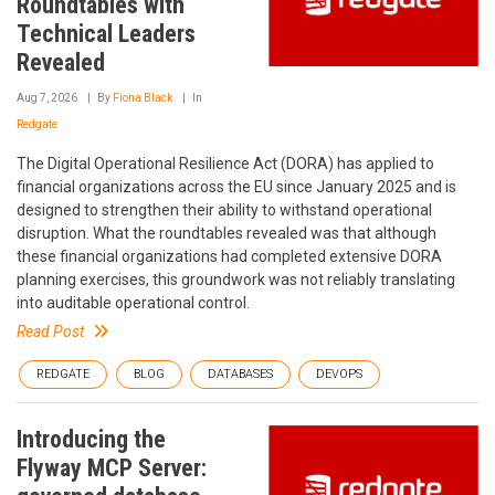
Roundtables with
Technical Leaders
Revealed
Aug 7, 2026
By
Fiona Black
In
Redgate
The Digital Operational Resilience Act (DORA) has applied to
financial organizations across the EU since January 2025 and is
designed to strengthen their ability to withstand operational
disruption. What the roundtables revealed was that although
these financial organizations had completed extensive DORA
planning exercises, this groundwork was not reliably translating
into auditable operational control.
Read Post
REDGATE
BLOG
DATABASES
DEVOPS
Introducing the
Flyway MCP Server: