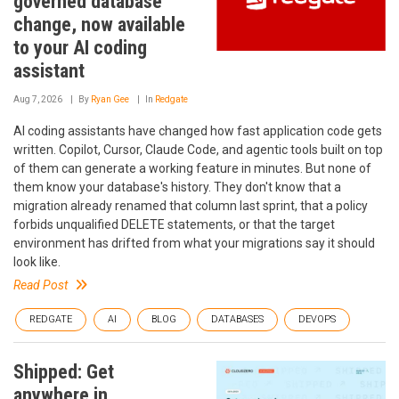
governed database
change, now available
to your AI coding
assistant
Aug 7, 2026
By
Ryan Gee
In
Redgate
AI coding assistants have changed how fast application code gets
written. Copilot, Cursor, Claude Code, and agentic tools built on top
of them can generate a working feature in minutes. But none of
them know your database's history. They don't know that a
migration already renamed that column last sprint, that a policy
forbids unqualified DELETE statements, or that the target
environment has drifted from what your migrations say it should
look like.
Read Post
REDGATE
AI
BLOG
DATABASES
DEVOPS
Shipped: Get
anywhere in