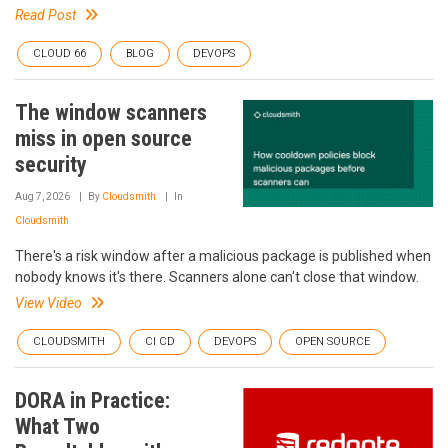
Read Post
CLOUD 66
BLOG
DEVOPS
The window scanners
miss in open source
security
Aug 7, 2026
By
Cloudsmith
In
Cloudsmith
There's a risk window after a malicious package is published when
nobody knows it's there. Scanners alone can't close that window.
View Video
CLOUDSMITH
CI CD
DEVOPS
OPEN SOURCE
DORA in Practice:
What Two