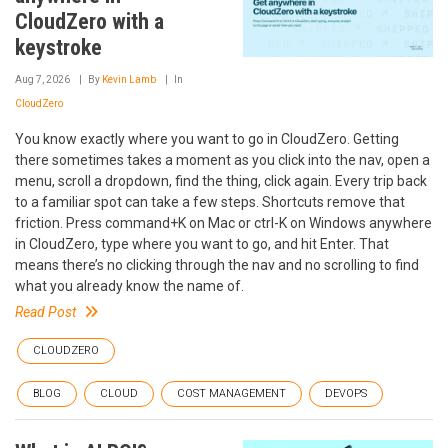
CloudZero with a
keystroke
Aug 7, 2026
By
Kevin Lamb
In
CloudZero
You know exactly where you want to go in CloudZero. Getting
there sometimes takes a moment as you click into the nav, open a
menu, scroll a dropdown, find the thing, click again. Every trip back
to a familiar spot can take a few steps. Shortcuts remove that
friction. Press command+K on Mac or ctrl-K on Windows anywhere
in CloudZero, type where you want to go, and hit Enter. That
means there’s no clicking through the nav and no scrolling to find
what you already know the name of.
Read Post
CLOUDZERO
BLOG
CLOUD
COST MANAGEMENT
DEVOPS