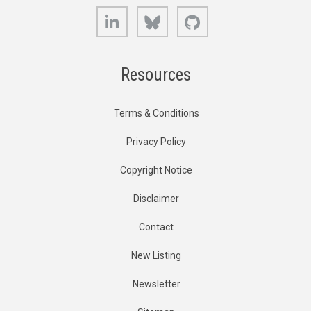
LinkedIn
Bluesky
GitHub
Resources
Terms & Conditions
Privacy Policy
Copyright Notice
Disclaimer
Contact
New Listing
Newsletter