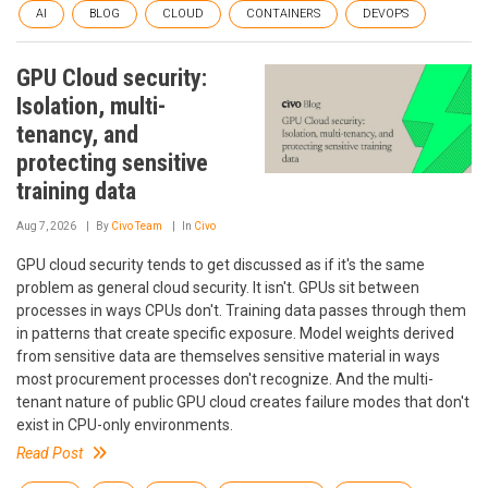
AI
BLOG
CLOUD
CONTAINERS
DEVOPS
GPU Cloud security:
Isolation, multi-
tenancy, and
protecting sensitive
training data
Aug 7, 2026
By
Civo Team
In
Civo
GPU cloud security tends to get discussed as if it's the same
problem as general cloud security. It isn't. GPUs sit between
processes in ways CPUs don't. Training data passes through them
in patterns that create specific exposure. Model weights derived
from sensitive data are themselves sensitive material in ways
most procurement processes don't recognize. And the multi-
tenant nature of public GPU cloud creates failure modes that don't
exist in CPU-only environments.
Read Post