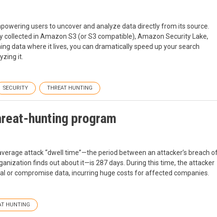
powering users to uncover and analyze data directly from its source.
ady collected in Amazon S3 (or S3 compatible), Amazon Security Lake,
ng data where it lives, you can dramatically speed up your search
zing it.
SECURITY
THREAT HUNTING
hreat-hunting program
 average attack “dwell time”—the period between an attacker’s breach o
anization finds out about it—is 287 days. During this time, the attacker
teal or compromise data, incurring huge costs for affected companies.
AT HUNTING