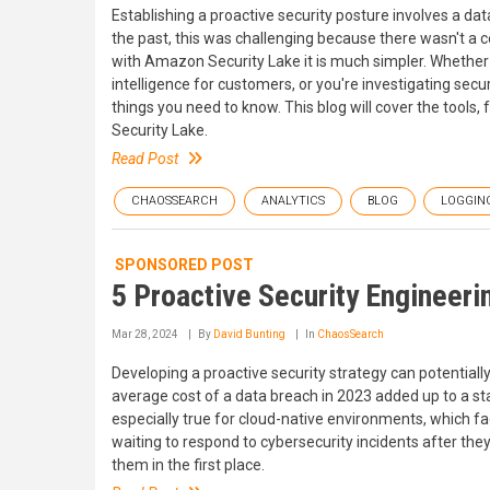
Establishing a proactive security posture involves a dat
the past, this was challenging because there wasn't a c
with Amazon Security Lake it is much simpler. Whether 
intelligence for customers, or you're investigating sec
things you need to know. This blog will cover the tools
Security Lake.
Read Post
CHAOSSEARCH
ANALYTICS
BLOG
LOGGIN
SPONSORED POST
5 Proactive Security Engineer
Mar 28, 2024
By
David Bunting
In
ChaosSearch
Developing a proactive security strategy can potentially
average cost of a data breach in 2023 added up to a stag
especially true for cloud-native environments, which fa
waiting to respond to cybersecurity incidents after th
them in the first place.