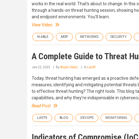
works in the real world. That’s about to change. In t
through a hands-on threat hunting session, showing how
and endpoint environments. You’ll learn.
View Video
N-ABLE
MSP
NETWORKS
SECURITY
A Complete Guide to Threat Hu
Jan 22, 2025
By
Anjali Udasi
In
Last9
Today, threat hunting has emerged as a proactive defense 
measures; identifying and mitigating potential threat
to effective threat hunting? The right tools. This blog t
capabilities, and why they’re indispensable in cybersecu
Read Post
LAST9
BLOG
DEVOPS
MONITORING
Indicators of Compromise (IoCs