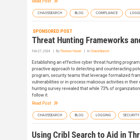
Read Post
CHAOSSEARCH
BLOG
COMPLIANCE
LOGG
SPONSORED POST
Threat Hunting Frameworks and
Feb 27, 2024
By
Thomas Hazel
In
ChaosSearch
Establishing an effective cyber threat hunting program 
proactive approach to detecting and counteracting pote
program, security teams that leverage formalized fram
vulnerabilities or in-process malicious activities in th
hunting survey revealed that while 73% of organizatio
follow it.
Read Post
CHAOSSEARCH
BLOG
LOGGING
SECURITY
Using Cribl Search to Aid in Th