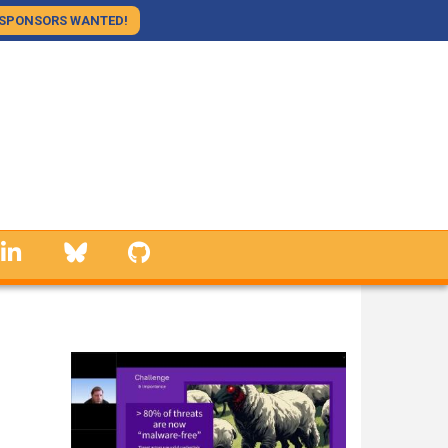
SPONSORS WANTED!
linkedin
Bluesky
GitHub