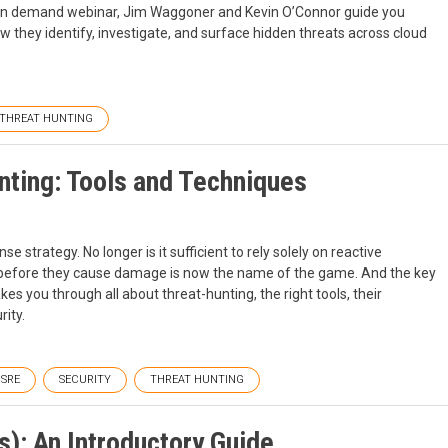
his on demand webinar, Jim Waggoner and Kevin O’Connor guide you
 they identify, investigate, and surface hidden threats across cloud
THREAT HUNTING
nting: Tools and Techniques
strategy. No longer is it sufficient to rely solely on reactive
s before they cause damage is now the name of the game. And the key
akes you through all about threat-hunting, the right tools, their
rity.
SRE
SECURITY
THREAT HUNTING
): An Introductory Guide