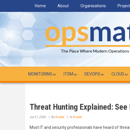
Skip
Home
About
Organisations
Projec
to
main
content
The Place Where Modern Operations
MONITORING
ITSM
DEVOPS
CLOUD
Threat Hunting Explained: See 
Jul 21, 2025
By
N-able
In
N-able
Most IT and security professionals have heard of threat