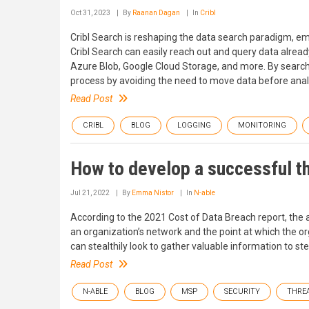
Oct 31, 2023
By
Raanan Dagan
In
Cribl
Cribl Search is reshaping the data search paradigm, em
Cribl Search can easily reach out and query data alre
Azure Blob, Google Cloud Storage, and more. By searchi
process by avoiding the need to move data before analy
Read Post
CRIBL
BLOG
LOGGING
MONITORING
How to develop a successful t
Jul 21, 2022
By
Emma Nistor
In
N-able
According to the 2021 Cost of Data Breach report, the
an organization’s network and the point at which the org
can stealthily look to gather valuable information to s
Read Post
N-ABLE
BLOG
MSP
SECURITY
THRE