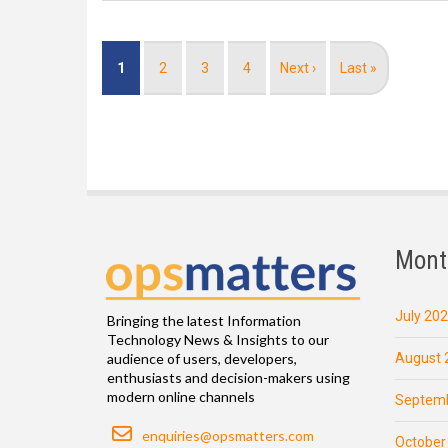
Pagination
Current
1
Page
2
Page
3
Page
4
Next
Next ›
Last
Last »
page
page
page
Mont
July 20
Bringing the latest Information
Technology News & Insights to our
August 
audience of users, developers,
enthusiasts and decision-makers using
modern online channels
Septemb
Email
enquiries@opsmatters.com
October