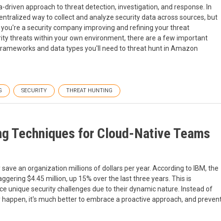
a-driven approach to threat detection, investigation, and response. In
entralized way to collect and analyze security data across sources, but
you're a security company improving and refining your threat
urity threats within your own environment, there are a few important
, frameworks and data types you'll need to threat hunt in Amazon
G
SECURITY
THREAT HUNTING
ing Techniques for Cloud-Native Teams
 save an organization millions of dollars per year. According to IBM, the
gering $4.45 million, up 15% over the last three years. This is
ce unique security challenges due to their dynamic nature. Instead of
ey happen, it's much better to embrace a proactive approach, and preven