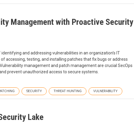
lity Management with Proactive Security
dentifying and addressing vulnerabilities in an organization's IT
f accessing, testing, and installing patches that fix bugs or address
ns. Vulnerability management and patch management are crucial SecOps
s and prevent unauthorized access to secure systems.
PATCHING
SECURITY
THREAT HUNTING
VULNERABILITY
Security Lake