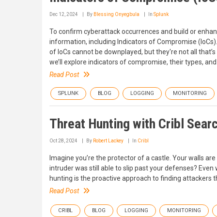
Dec 12, 2024
By
Blessing Onyegbula
In
Splunk
To confirm cyberattack occurrences and build or enhanc
information, including Indicators of Compromise (IoCs). 
of IoCs cannot be downplayed, but they're not all that’s 
we’ll explore indicators of compromise, their types, and
Read Post
SPLUNK
BLOG
LOGGING
MONITORING
Threat Hunting with Cribl Sear
Oct 28, 2024
By
Robert Lackey
In
Cribl
Imagine you’re the protector of a castle. Your walls are 
intruder was still able to slip past your defenses? Even 
hunting is the proactive approach to finding attackers
Read Post
CRIBL
BLOG
LOGGING
MONITORING