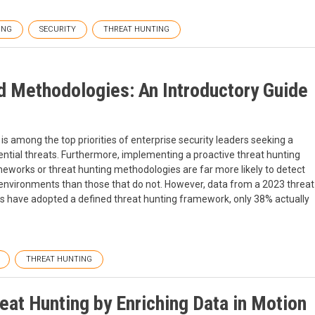
ING
SECURITY
THREAT HUNTING
 Methodologies: An Introductory Guide
is among the top priorities of enterprise security leaders seeking a
ntial threats. Furthermore, implementing a proactive threat hunting
eworks or threat hunting methodologies are far more likely to detect
eir environments than those that do not. However, data from a 2023 threat
ns have adopted a defined threat hunting framework, only 38% actually
THREAT HUNTING
reat Hunting by Enriching Data in Motion