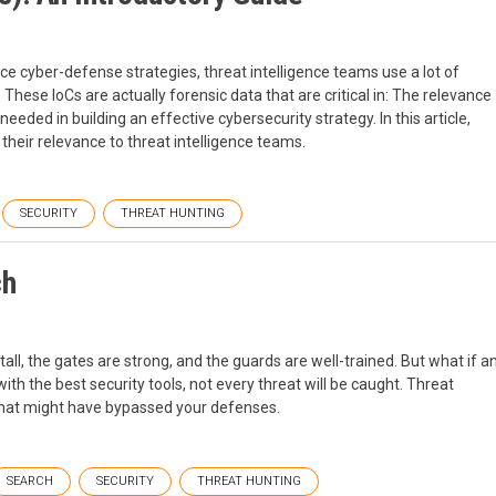
e cyber-defense strategies, threat intelligence teams use a lot of
These IoCs are actually forensic data that are critical in: The relevance
needed in building an effective cybersecurity strategy. In this article,
 their relevance to threat intelligence teams.
SECURITY
THREAT HUNTING
ch
tall, the gates are strong, and the guards are well-trained. But what if a
with the best security tools, not every threat will be caught. Threat
 that might have bypassed your defenses.
SEARCH
SECURITY
THREAT HUNTING