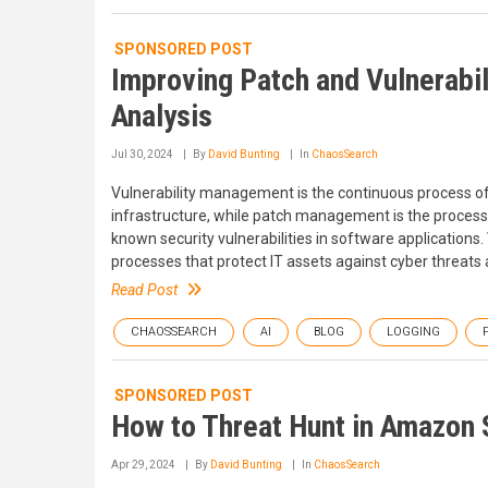
SPONSORED POST
Improving Patch and Vulnerabi
Analysis
Jul 30, 2024
By
David Bunting
In
ChaosSearch
Vulnerability management is the continuous process of i
infrastructure, while patch management is the process o
known security vulnerabilities in software applicatio
processes that protect IT assets against cyber threat
Read Post
CHAOSSEARCH
AI
BLOG
LOGGING
SPONSORED POST
How to Threat Hunt in Amazon 
Apr 29, 2024
By
David Bunting
In
ChaosSearch