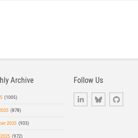
hly Archive
Follow Us
LinkedIn
Bluesky
GitHub
25
(1005)
2025
(878)
er 2025
(933)
 2025
(972)