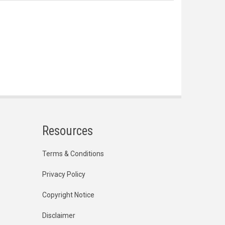
Resources
Terms & Conditions
Privacy Policy
Copyright Notice
Disclaimer