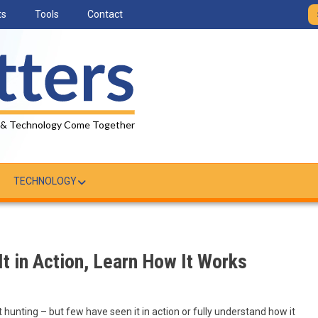
ts
Tools
Contact
 & Technology Come Together
TECHNOLOGY
It in Action, Learn How It Works
 hunting – but few have seen it in action or fully understand how it