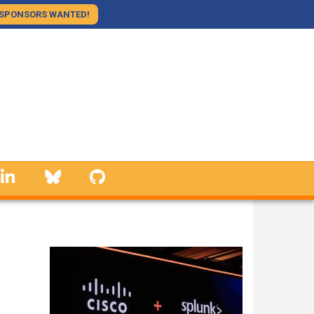
SPONSORS WANTED!
linkedin
Bluesky
GitHub