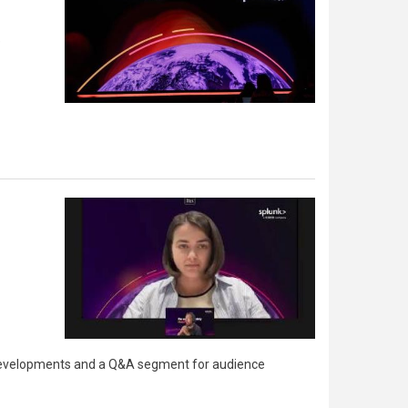
e
re developments and a Q&A segment for audience