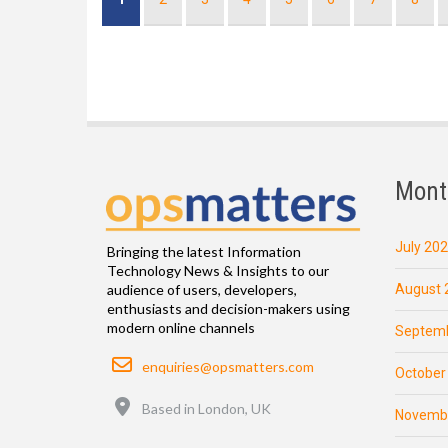
page
Mont
July 20
Bringing the latest Information
Technology News & Insights to our
August 
audience of users, developers,
enthusiasts and decision-makers using
modern online channels
Septemb
Email
enquiries@opsmatters.com
October
Location
Based in London, UK
Novemb