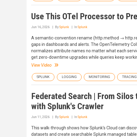
Use This OTel Processor to Pr
Jun 16, 2026
By
Splunk
In
Splunk
A semantic-convention rename (http.method → http.requ
gaps in dashboards and alerts. The OpenTelemetry Collect
normalizes attribute names no matter what each servi
get zero-downtime upgrades while queries keep worki
View Video
SPLUNK
LOGGING
MONITORING
TRACING
Federated Search | From Silos 
with Splunk's Crawler
Jun 11, 2026
By
Splunk
In
Splunk
This walk-through shows how Splunk's Cloud can disco
datasets and create searchable Splunk managed tables