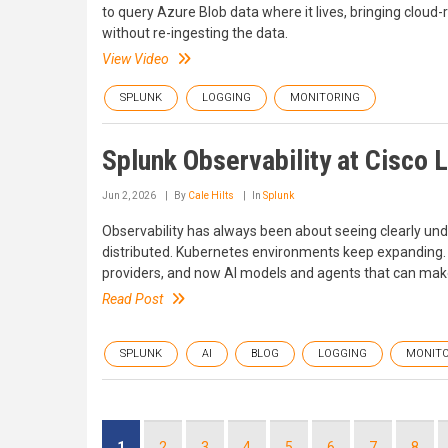
to query Azure Blob data where it lives, bringing cloud-r
without re-ingesting the data.
View Video
SPLUNK
LOGGING
MONITORING
Splunk Observability at Cisco L
Jun 2, 2026
By
Cale Hilts
In
Splunk
Observability has always been about seeing clearly un
distributed. Kubernetes environments keep expanding. D
providers, and now AI models and agents that can make
Read Post
SPLUNK
AI
BLOG
LOGGING
MONITO
Pagination
Current
1
Page
2
Page
3
Page
4
Page
5
Page
6
Page
7
Page
8