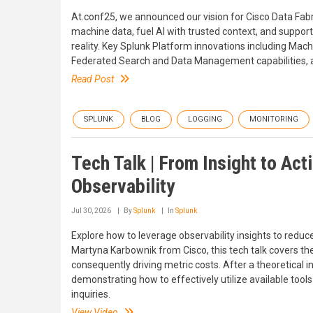
At.conf25, we announced our vision for Cisco Data Fabri
machine data, fuel AI with trusted context, and support
reality. Key Splunk Platform innovations including Ma
Federated Search and Data Management capabilities, a
Read Post
SPLUNK
BLOG
LOGGING
MONITORING
Tech Talk | From Insight to Ac
Observability
Jul 30, 2026
By
Splunk
In
Splunk
Explore how to leverage observability insights to red
Martyna Karbownik from Cisco, this tech talk covers the
consequently driving metric costs. After a theoretical in
demonstrating how to effectively utilize available to
inquiries.
View Video