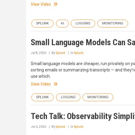
View Video
SPLUNK
AI
LOGGING
MONITORING
Small Language Models Can Sav
Jul 8, 2026
By
Splunk
In
Splunk
Small language models are cheaper, run privately on y
sorting emails or summarizing transcripts — and they'r
use which.
View Video
SPLUNK
LOGGING
MONITORING
Tech Talk: Observability Simp
Jul 6, 2026
By
Splunk
In
Splunk