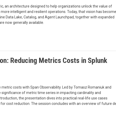
c, an architecture designed to help organizations unlock the value of
 more intelligent and resilient operations. Today, that vision has becom
chine Data Lake, Catalog, and Agent Launchpad, together with expanded
re now generally available.
tion: Reducing Metrics Costs in Splunk
uce metric costs with Span Observability. Led by Tomasz Romaniuk and
 significance of metric time series in impacting cardinality and
troduction, the presentation dives into practical real-life use cases
ols for cost reduction. The session concludes with an overview of futu