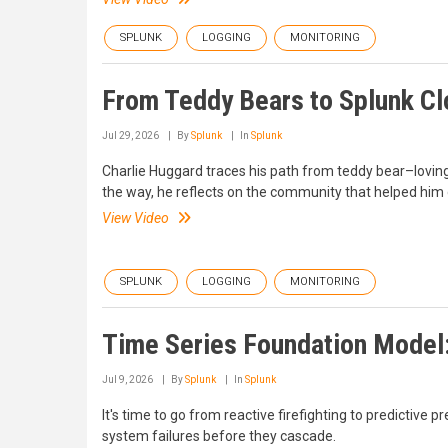
SPLUNK
LOGGING
MONITORING
From Teddy Bears to Splunk Clo
Jul 29, 2026
By
Splunk
In
Splunk
Charlie Huggard traces his path from teddy bear–loving
the way, he reflects on the community that helped him
View Video
SPLUNK
LOGGING
MONITORING
Time Series Foundation Model:
Jul 9, 2026
By
Splunk
In
Splunk
It's time to go from reactive firefighting to predictiv
system failures before they cascade.