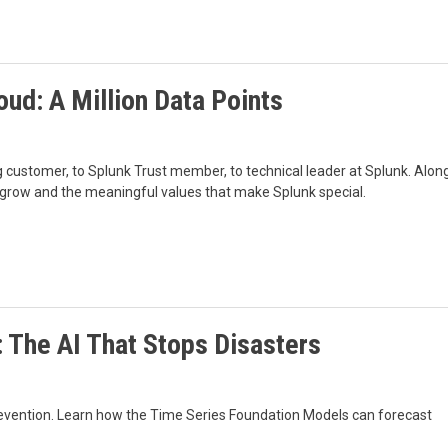
ud: A Million Data Points
 customer, to Splunk Trust member, to technical leader at Splunk. Alon
 grow and the meaningful values that make Splunk special.
 The AI That Stops Disasters
e prevention. Learn how the Time Series Foundation Models can forecast