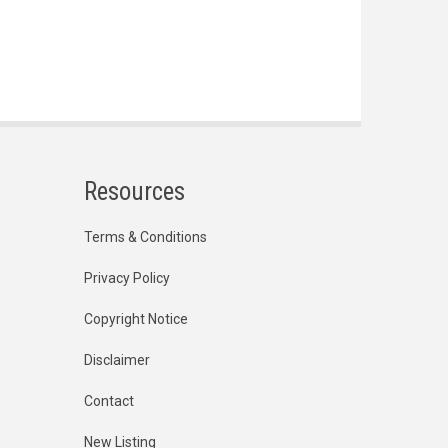
Resources
Terms & Conditions
Privacy Policy
Copyright Notice
Disclaimer
Contact
New Listing