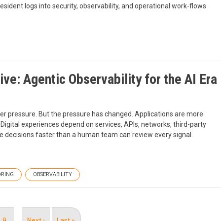
esident logs into security, observability, and operational work-flows
ive: Agentic Observability for the AI Era
der pressure. But the pressure has changed. Applications are more
igital experiences depend on services, APIs, networks, third-party
 decisions faster than a human team can review every signal.
RING
OBSERVABILITY
Page
9
…
Next
Next ›
Last
Last »