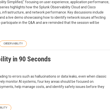
ility Simplified," focusing on user experience, application performance,
series highlights how the Splunk Observability Cloud and Cisco
, infrastructure, and network performance. Key discussions include
, and a live demo showcasing how to identify network issues affecting
participate in the Q&A and are reminded that the session will be
OBSERVABILITY
ility in 90 Seconds
ading to errors such as hallucinations or data leaks, even when classic
vely monitor AI systems, four key areas should be focused on.
loyments, help manage costs, and identify safety issues before they
ILITY