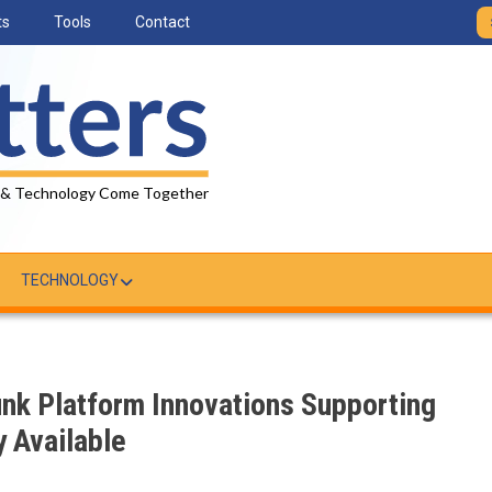
ts
Tools
Contact
 & Technology Come Together
TECHNOLOGY
unk Platform Innovations Supporting
y Available