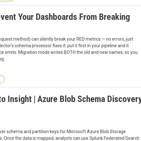
event Your Dashboards From Breaking
est.method) can silently break your RED metrics — no errors, just
or's schema processor fixes it: put it first in your pipeline and it
ce emits. Migration mode writes BOTH the old and new names, so you
ng.
to Insight | Azure Blob Schema Discover
ver schema and partition keys for Microsoft Azure Blob Storage
. Once the data is mapped, analysts can use Splunk Federated Search