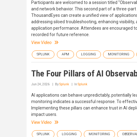
Participants are welcomed to a session titled "Observab
and network behavior. This second part of a three-part 
ThousandEyes can create a unified view of applications
addressing siloed troubleshooting, enhancing visibility
application performance. Attendees are encouraged to 
recorded for future reference.
View Video
SPLUNK
APM
LOGGING
MONITORING
The Four Pillars of AI Observab
Jun 24, 2026
By
Splunk
In
Splunk
AI applications can behave unpredictably, potentially le
monitoring indicates a successful response. To effecti
Implementing these pillars can enhance trust in AI dep
impact users.
View Video
SPLUNK
LOGGING
MONITORING
OBSERVAB