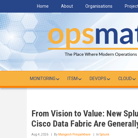
Skip
Home
About
Organisations
Projec
to
main
content
The Place Where Modern Operations
MONITORING
ITSM
DEVOPS
CLOUD
From Vision to Value: New Spl
Cisco Data Fabric Are Generall
Aug 4, 2026
By
Mangesh Pimpalkhare
In
Splunk