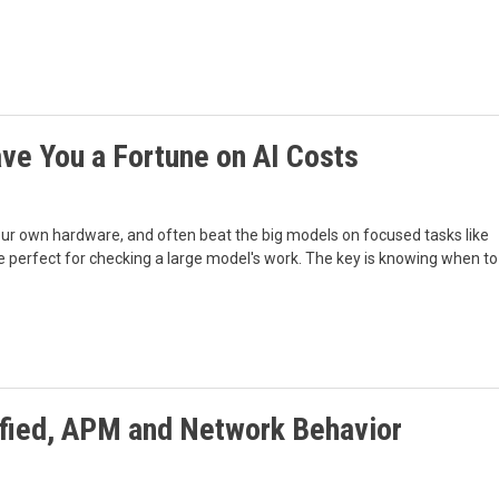
e You a Fortune on AI Costs
our own hardware, and often beat the big models on focused tasks like
e perfect for checking a large model's work. The key is knowing when to
lified, APM and Network Behavior