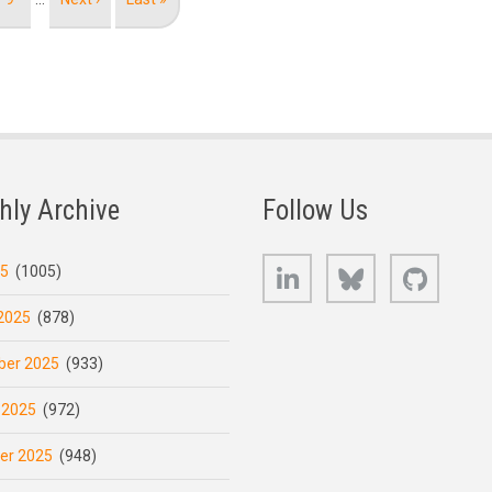
page
page
hly Archive
Follow Us
LinkedIn
Bluesky
GitHub
25
(1005)
2025
(878)
er 2025
(933)
 2025
(972)
er 2025
(948)