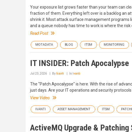
Your exposure list grows faster than your team can clea
fraction of them. Everything left over is a backlog an a
shrink it. Most attack surface management programs liv
and a queue nobody has time to work is where the risk q
Read Post
MOTADATA
BLOG
ITSM
MONITORING
IT INSIDER: Patch Apocalypse
Jul 23, 2026
By
Ivanti
In
Ivanti
The "Patch Apocalypse" is here. With the rise of advan
just days. Are your IT operations and security protocol
View Video
IVANTI
ASSET MANAGEMENT
ITSM
PATCH
ActiveMQ Upgrade & Patching S