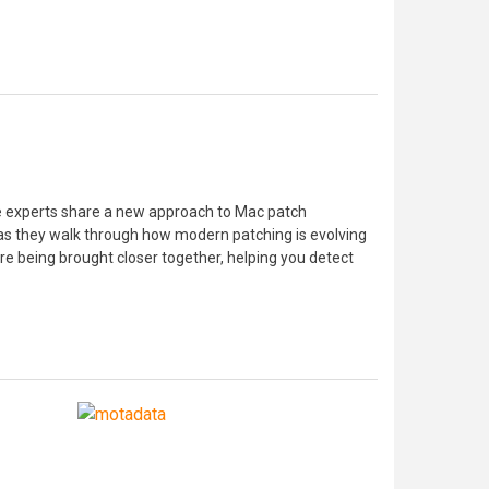
le experts share a new approach to Mac patch
s as they walk through how modern patching is evolving
re being brought closer together, helping you detect