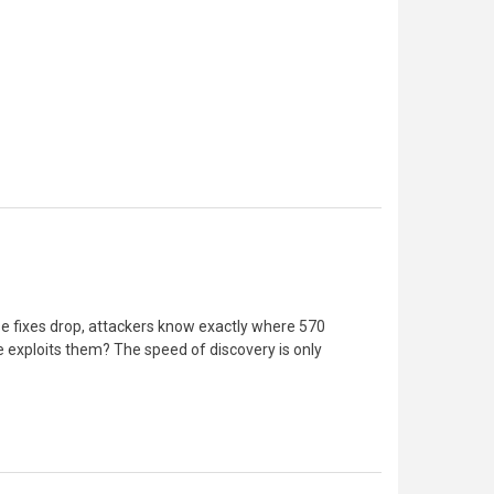
ose fixes drop, attackers know exactly where 570
 exploits them? The speed of discovery is only