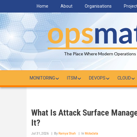
Skip
Home
About
Organisations
Projec
to
main
content
The Place Where Modern Operations
MONITORING
ITSM
DEVOPS
CLOUD
What Is Attack Surface Manag
It?
Jul 31, 2026
By
Ramya Shah
In
Motadata