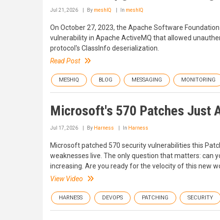
Jul 21, 2026
By
meshIQ
In
meshIQ
On October 27, 2023, the Apache Software Foundation
vulnerability in Apache ActiveMQ that allowed unauthen
protocol's ClassInfo deserialization.
Read Post
MESHIQ
BLOG
MESSAGING
MONITORING
Microsoft's 570 Patches Just 
Jul 17, 2026
By
Harness
In
Harness
Microsoft patched 570 security vulnerabilities this Pat
weaknesses live. The only question that matters: can 
increasing. Are you ready for the velocity of this new 
View Video
HARNESS
DEVOPS
PATCHING
SECURITY