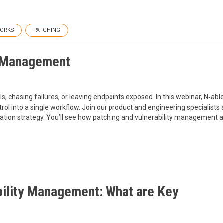
ORKS
PATCHING
h Management
 chasing failures, or leaving endpoints exposed. In this webinar, N‑ab
trol into a single workflow. Join our product and engineering specialist
ation strategy. You’ll see how patching and vulnerability management a
ility Management: What are Key