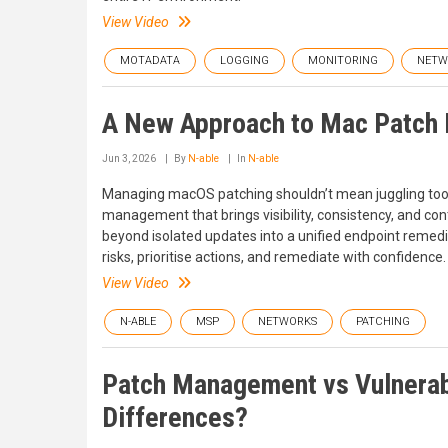
View Video
MOTADATA
LOGGING
MONITORING
NETW
A New Approach to Mac Patc
Jun 3, 2026
By
N-able
In
N-able
Managing macOS patching shouldn’t mean juggling tools,
management that brings visibility, consistency, and con
beyond isolated updates into a unified endpoint remedi
risks, prioritise actions, and remediate with confidence.
View Video
N-ABLE
MSP
NETWORKS
PATCHING
Patch Management vs Vulnerab
Differences?