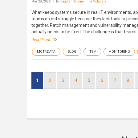
May 29, 2026
By
Jagdish Sajnani
In
Motadata
What keeps systems secure in real IT environments, app
teams do not struggle because they lack tools or proce
together. Patch management and vulnerability manage
actually needs to be fixed. The challenge is that teams 
Read Post
MOTADATA
BLOG
ITSM
MONITORING
Pagination
Current
1
Page
2
Page
3
Page
4
Page
5
Page
6
Page
7
Page
8
page