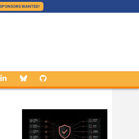
SPONSORS WANTED!
linkedin
Bluesky
GitHub