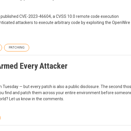
 published CVE-2023-46604, a CVSS 10.0 remote code execution
ticated attackers to execute arbitrary code by exploiting the OpenWire
PATCHING
Armed Every Attacker
ch Tuesday — but every patch is also a public disclosure. The second th
you find and patch them across your entire environment before someone
world? Let us know in the comments.