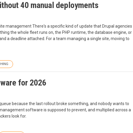
without 40 manual deployments
site management There's a specific kind of update that Drupal agencies
thing the whole fleet runs on, the PHP runtime, the database engine, or
 and a deadline attached. For a team managing a single site, moving to
CHING
ware for 2026
 queue because the last rollout broke something, and nobody wants to
h management software is supposed to prevent, and multiplied across a
ckers look for.