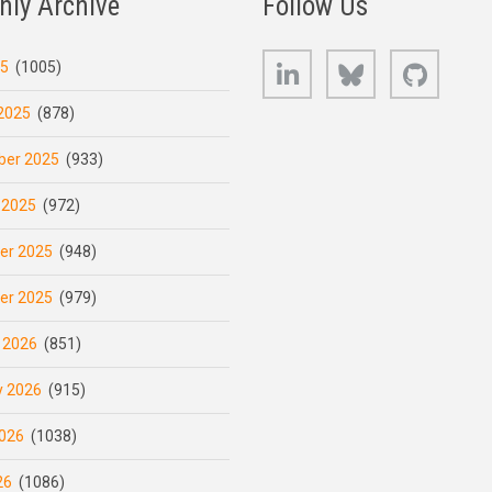
hly Archive
Follow Us
LinkedIn
Bluesky
GitHub
25
(1005)
2025
(878)
er 2025
(933)
 2025
(972)
er 2025
(948)
er 2025
(979)
 2026
(851)
y 2026
(915)
026
(1038)
26
(1086)