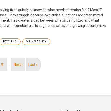
lying fixes quickly or knowing what needs attention first? Most IT
sses. They struggle because two critical functions are often mixed
ment. This creates a gap between what is being fixed and what
deal with constant alerts, regular updates, and growing security risks.
PATCHING
VULNERABILITY
Page
9
…
Next
Next ›
Last
Last »
page
page