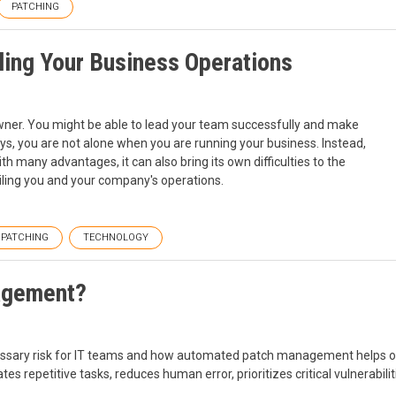
PATCHING
iling Your Business Operations
ner. You might be able to lead your team successfully and make
ys, you are not alone when you are running your business. Instead,
h many advantages, it can also bring its own difficulties to the
ailing you and your company's operations.
PATCHING
TECHNOLOGY
agement?
ary risk for IT teams and how automated patch management helps org
es repetitive tasks, reduces human error, prioritizes critical vulnerabi