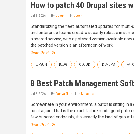
How to patch 40 Drupal sites 
Jul 6, 2026
By
Upsun
In
Upsun
Standardizing the fleet: automated updates for multi-
and enterprise teams dread: a security release in some
a shared service, with a patched version available now
the patched version is an afternoon of work.
Read Post
UPSUN
BLOG
CLOUD
DEVOPS
PAT
8 Best Patch Management Soft
Jul 6, 2026
By
Ramya Shah
In
Motadata
Somewhere in your environment, a patch is sitting in a
run it again. That is the exact failure mode good patc
few hundred endpoints, it is exactly the kind of gap atta
Read Post