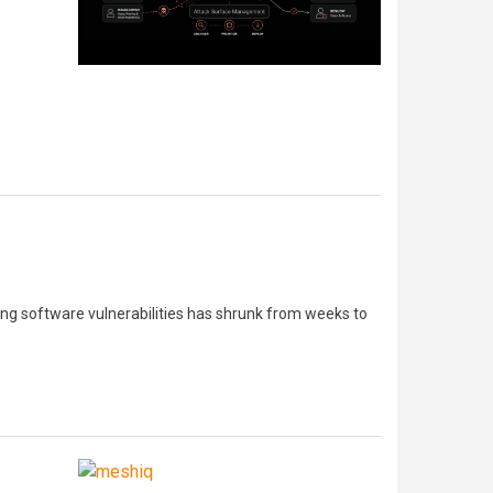
ing software vulnerabilities has shrunk from weeks to