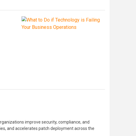
anizations improve security, compliance, and
lities, and accelerates patch deployment across the