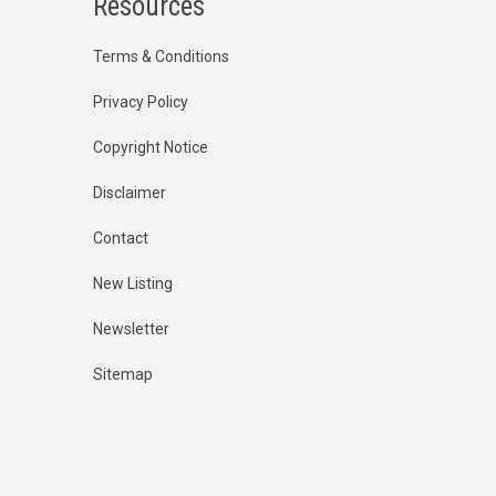
Resources
Terms & Conditions
Privacy Policy
Copyright Notice
Disclaimer
Contact
New Listing
Newsletter
Sitemap