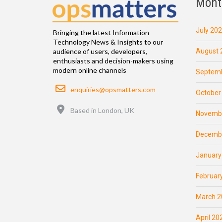
Mont
July 20
Bringing the latest Information
Technology News & Insights to our
August 
audience of users, developers,
enthusiasts and decision-makers using
modern online channels
Septemb
Email
enquiries@opsmatters.com
October
Location
Based in London, UK
Novemb
Decemb
January
Februar
March 2
April 20