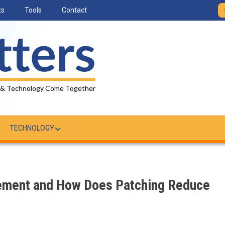
ts
Tools
Contact
 & Technology Come Together
TECHNOLOGY
ement and How Does Patching Reduce