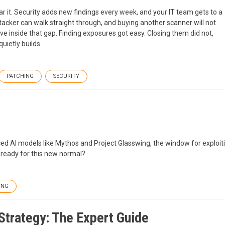
r it. Security adds new findings every week, and your IT team gets to a
ttacker can walk straight through, and buying another scanner will not
e inside that gap. Finding exposures got easy. Closing them did not,
uietly builds.
PATCHING
SECURITY
ced AI models like Mythos and Project Glasswing, the window for exploit
s ready for this new normal?
ING
trategy: The Expert Guide