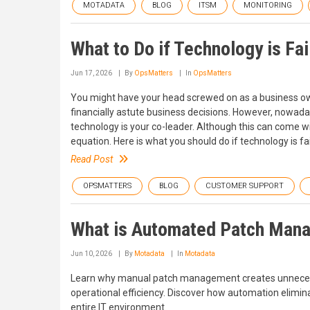
MOTADATA
BLOG
ITSM
MONITORING
What to Do if Technology is Fa
Jun 17, 2026
By
OpsMatters
In
OpsMatters
You might have your head screwed on as a business ow
financially astute business decisions. However, nowada
technology is your co-leader. Although this can come wit
equation. Here is what you should do if technology is f
Read Post
OPSMATTERS
BLOG
CUSTOMER SUPPORT
What is Automated Patch Man
Jun 10, 2026
By
Motadata
In
Motadata
Learn why manual patch management creates unnecess
operational efficiency. Discover how automation eliminat
entire IT environment.