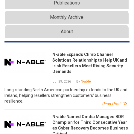
Publications
Monthly Archive
About
N-able Expands Climb Channel
Solutions Relationship to Help UK and
Irish Resellers Meet Rising Security
Demands
Jul 29, 2026
| By
N-able
Long-standing North American partnership extends to the UK and
Ireland, helping resellers strengthen customers' business
resilience.
Read Post
N-able Named Omdia Managed BDR
Champion for Third Consecutive Year
as Cyber Recovery Becomes Business
Critical