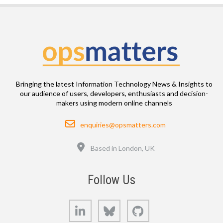
Bringing the latest Information Technology News & Insights to
our audience of users, developers, enthusiasts and decision-
makers using modern online channels
Email
enquiries@opsmatters.com
Location
Based in London, UK
Follow Us
LinkedIn
Bluesky
GitHub