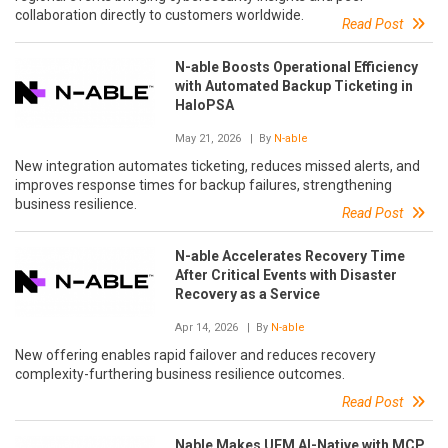
collaboration directly to customers worldwide.
Read Post
N-able Boosts Operational Efficiency
with Automated Backup Ticketing in
HaloPSA
May 21, 2026
| By
N-able
New integration automates ticketing, reduces missed alerts, and
improves response times for backup failures, strengthening
business resilience.
Read Post
N-able Accelerates Recovery Time
After Critical Events with Disaster
Recovery as a Service
Apr 14, 2026
| By
N-able
New offering enables rapid failover and reduces recovery
complexity-furthering business resilience outcomes.
Read Post
Nable Makes UEM AI-Native with MCP