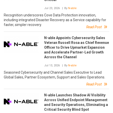
Jul 23, 2026
| By
N-able
Recognition underscores Cove Data Protection innovation,
including integrated Disaster Recovery as a Service capability for
faster, simpler recovery.
Read Post
N-able Appoints Cybersecurity Sales
Veteran Russell Rosa as Chief Revenue
Officer to Drive Upmarket Expansion
and Accelerate Partner-Led Growth
Across the Channel
Jul 13, 2026
| By
N-able
Seasoned Cybersecurity and Channel Sales Executive to Lead
Global Sales, Partner Ecosystem, Support and Sales Operations.
Read Post
N-able Launches Shadow AI Visibility
Across Unified Endpoint Management
and Security Operations, Eliminating a
Critical Security Blind Spot