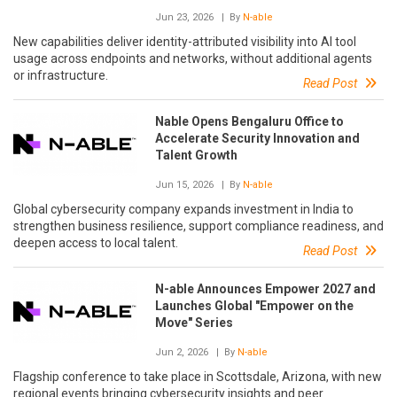
Jun 23, 2026
| By
N-able
New capabilities deliver identity-attributed visibility into AI tool
usage across endpoints and networks, without additional agents
or infrastructure.
Read Post
Nable Opens Bengaluru Office to
Accelerate Security Innovation and
Talent Growth
Jun 15, 2026
| By
N-able
Global cybersecurity company expands investment in India to
strengthen business resilience, support compliance readiness, and
deepen access to local talent.
Read Post
N-able Announces Empower 2027 and
Launches Global "Empower on the
Move" Series
Jun 2, 2026
| By
N-able
Flagship conference to take place in Scottsdale, Arizona, with new
regional events bringing cybersecurity insights and peer