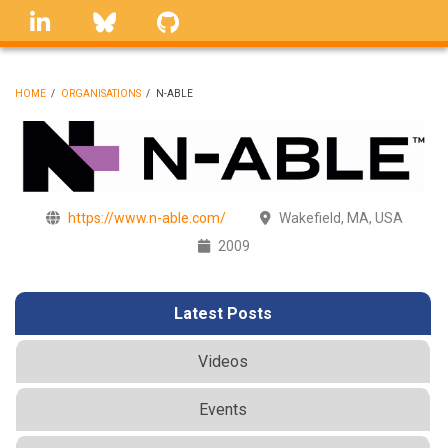
Skip
linkedin
Bluesky
GitHub
to
main
content
HOME
/
ORGANISATIONS
/
N-ABLE
BREADCRUMB
https://www.n-able.com/
Wakefield, MA, USA
2009
Latest Posts
Videos
Events