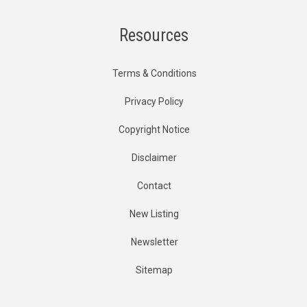
Resources
Terms & Conditions
Privacy Policy
Copyright Notice
Disclaimer
Contact
New Listing
Newsletter
Sitemap