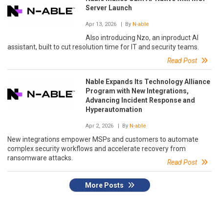
Server Launch
Apr 13, 2026
| By
N-able
Also introducing Nzo, an inproduct AI
assistant, built to cut resolution time for IT and security teams.
Read Post
Nable Expands Its Technology Alliance
Program with New Integrations,
Advancing Incident Response and
Hyperautomation
Apr 2, 2026
| By
N-able
New integrations empower MSPs and customers to automate
complex security workflows and accelerate recovery from
ransomware attacks.
Read Post
More Posts