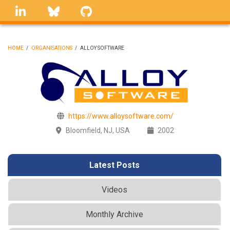
Skip
linkedin
Bluesky
GitHub
to
main
content
HOME
/
ORGANISATIONS
/
ALLOY SOFTWARE
BREADCRUMB
https://www.alloysoftware.com/
Bloomfield, NJ, USA
2002
Latest Posts
Videos
Monthly Archive