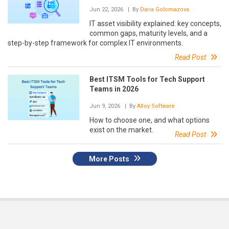
Jun 22, 2026
| By
Daria Golomazova
IT asset visibility explained: key concepts,
common gaps, maturity levels, and a
step-by-step framework for complex IT environments.
Read Post
Best ITSM Tools for Tech Support
Teams in 2026
Jun 9, 2026
| By
Alloy Software
How to choose one, and what options
exist on the market.
Read Post
More Posts