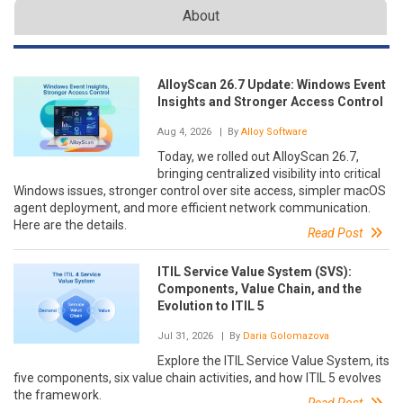
About
AlloyScan 26.7 Update: Windows Event
Insights and Stronger Access Control
Aug 4, 2026
| By
Alloy Software
Today, we rolled out AlloyScan 26.7,
bringing centralized visibility into critical
Windows issues, stronger control over site access, simpler macOS
agent deployment, and more efficient network communication.
Here are the details.
Read Post
ITIL Service Value System (SVS):
Components, Value Chain, and the
Evolution to ITIL 5
Jul 31, 2026
| By
Daria Golomazova
Explore the ITIL Service Value System, its
five components, six value chain activities, and how ITIL 5 evolves
the framework.