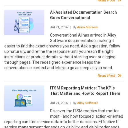
Read Post
AI-Assisted Documentation Search
Goes Conversational
Jul 21, 2026
| By
Anna Markova
Conversational AI has arrived in Alloy
Software documentation, making it
easier to find the exact answers you need. Ask a question, follow
up naturally, and refine the response until you reach the right
instructions or product details, without starting over or digging
through pages. The redesigned experience keeps the
conversation in context and lets you go as deep as you need.
Read Post
ITSM Reporting Metrics: The KPIs
That Matter and How to Report Them
Jul 21, 2026
| By
Alloy Software
Discover the ITSM metrics that matter
most—and how focused, action-oriented
reporting can turn service data into better decisions. Effective IT
service management depends on visibility, and visibility depends