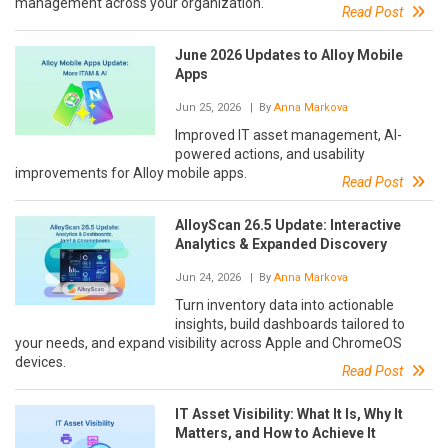
management across your organization.
Read Post
June 2026 Updates to Alloy Mobile
Apps
Jun 25, 2026
| By
Anna Markova
Improved IT asset management, AI-
powered actions, and usability
improvements for Alloy mobile apps.
Read Post
AlloyScan 26.5 Update: Interactive
Analytics & Expanded Discovery
Jun 24, 2026
| By
Anna Markova
Turn inventory data into actionable
insights, build dashboards tailored to
your needs, and expand visibility across Apple and ChromeOS
devices.
Read Post
IT Asset Visibility: What It Is, Why It
Matters, and How to Achieve It