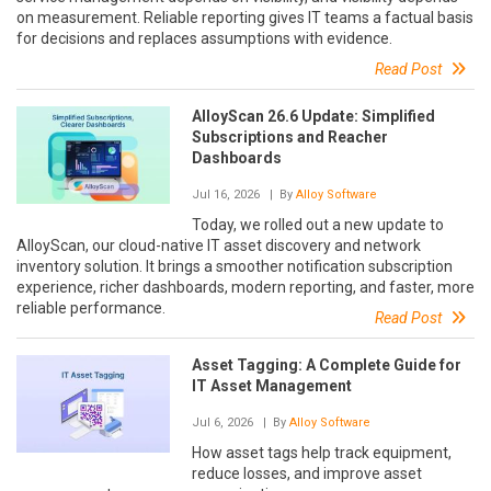
on measurement. Reliable reporting gives IT teams a factual basis
for decisions and replaces assumptions with evidence.
Read Post
AlloyScan 26.6 Update: Simplified
Subscriptions and Reacher
Dashboards
Jul 16, 2026
| By
Alloy Software
Today, we rolled out a new update to
AlloyScan, our cloud-native IT asset discovery and network
inventory solution. It brings a smoother notification subscription
experience, richer dashboards, modern reporting, and faster, more
reliable performance.
Read Post
Asset Tagging: A Complete Guide for
IT Asset Management
Jul 6, 2026
| By
Alloy Software
How asset tags help track equipment,
reduce losses, and improve asset