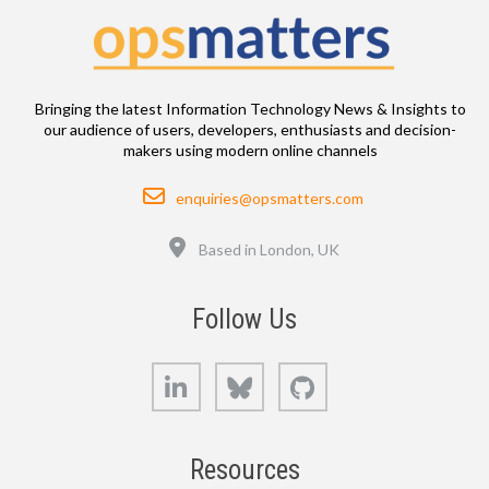
Bringing the latest Information Technology News & Insights to
our audience of users, developers, enthusiasts and decision-
makers using modern online channels
Email
enquiries@opsmatters.com
Location
Based in London, UK
Follow Us
LinkedIn
Bluesky
GitHub
Resources