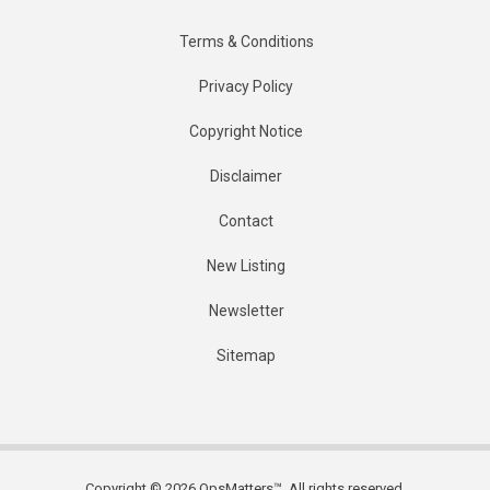
Terms & Conditions
Privacy Policy
Copyright Notice
Disclaimer
Contact
New Listing
Newsletter
Sitemap
Copyright © 2026 OpsMatters™. All rights reserved.