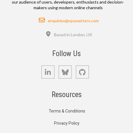
our audience of users, developers, enthusiasts and decision-
makers using modern online channels
Email
enquiries@opsmatters.com
Location
Based in London, UK
Follow Us
LinkedIn
Bluesky
GitHub
Resources
Terms & Conditions
Privacy Policy