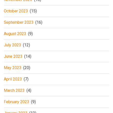
October 2023
(15)
September 2023
(16)
August 2023
(9)
July 2023
(12)
June 2023
(14)
May 2023
(20)
April 2023
(7)
March 2023
(4)
February 2023
(9)