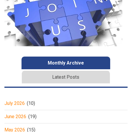
Monthly Archive
Latest Posts
July 2026
(10)
June 2026
(19)
May 2026
(15)