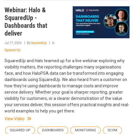
Webinar: Halo &
SquaredUp -
Dashboards that
deliver
Jul 17, 2026
By
SquaredUp
In
Squared Up
SquaredUp and Halo teamed up for a live webinar exploring why
visibility matters, the reporting challenges many organisations
face, and how HaloPSA data can be transformed into engaging
dashboards using SquaredUp. We also heard from a customer on
how they're using dashboards to manage costs and improve
service delivery. Whether your goal is sharper reporting, greater
visibility for customers, or a clearer demonstration of the value
your services deliver, this session offers practical insights and real-
world examples to help you get there.
View Video
SQUARED UP
DASHBOARDS
MONITORING
SCOM