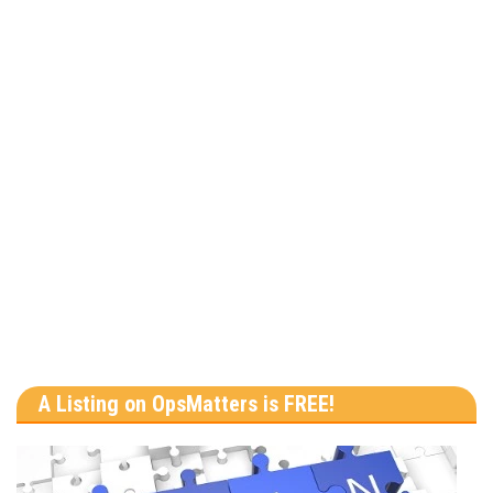
A Listing on OpsMatters is FREE!