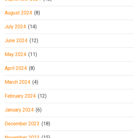
August 2024
(8)
July 2024
(14)
June 2024
(12)
May 2024
(11)
April 2024
(8)
March 2024
(4)
February 2024
(12)
January 2024
(6)
December 2023
(18)
November 2023
(15)