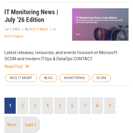
IT Monitoring News |
July '26 Edition
Jul 1, 2026
By
NiCE IT Mgmt
In
NiCE IT Mgmt
Latest releases, resources, and events focused on Microsoft
SCOM and modern ITOps & DataOps CONTACT.
Read Post
NICE IT MGMT
BLOG
MONITORING
SCOM
Pagination
Current
1
Page
2
Page
3
Page
4
Page
5
Page
6
Page
7
Page
8
Page
9
…
page
Next
Next ›
Last
Last »
page
page