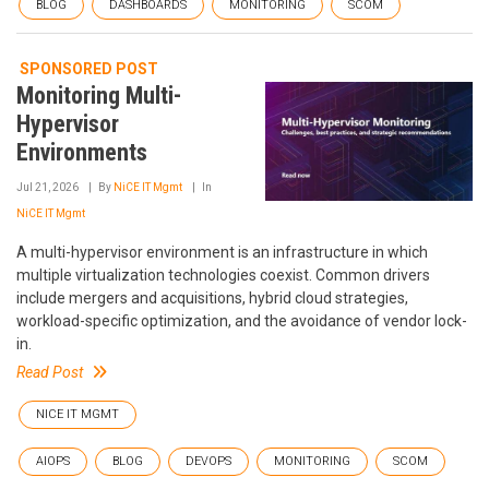
BLOG
DASHBOARDS
MONITORING
SCOM
SPONSORED POST
Monitoring Multi-
Hypervisor
Environments
Jul 21, 2026
By
NiCE IT Mgmt
In
NiCE IT Mgmt
A multi-hypervisor environment is an infrastructure in which
multiple virtualization technologies coexist. Common drivers
include mergers and acquisitions, hybrid cloud strategies,
workload-specific optimization, and the avoidance of vendor lock-
in.
Read Post
NICE IT MGMT
AIOPS
BLOG
DEVOPS
MONITORING
SCOM