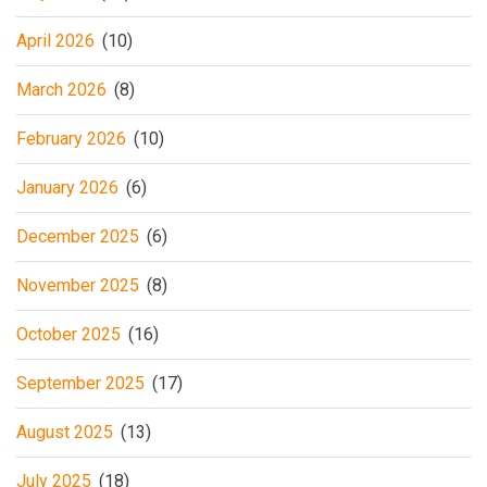
April 2026
(10)
March 2026
(8)
February 2026
(10)
January 2026
(6)
December 2025
(6)
November 2025
(8)
October 2025
(16)
September 2025
(17)
August 2025
(13)
July 2025
(18)