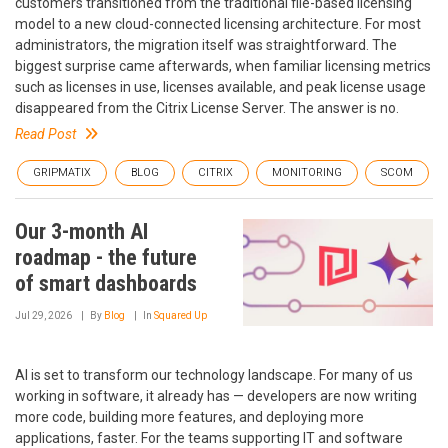
customers transitioned from the traditional file-based licensing
model to a new cloud-connected licensing architecture. For most
administrators, the migration itself was straightforward. The
biggest surprise came afterwards, when familiar licensing metrics
such as licenses in use, licenses available, and peak license usage
disappeared from the Citrix License Server. The answer is no.
Read Post
GRIPMATIX
BLOG
CITRIX
MONITORING
SCOM
Our 3-month AI
roadmap - the future
of smart dashboards
Jul 29, 2026
By
Blog
In
Squared Up
AI is set to transform our technology landscape. For many of us
working in software, it already has — developers are now writing
more code, building more features, and deploying more
applications, faster. For the teams supporting IT and software