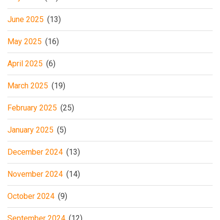
June 2025
(13)
May 2025
(16)
April 2025
(6)
March 2025
(19)
February 2025
(25)
January 2025
(5)
December 2024
(13)
November 2024
(14)
October 2024
(9)
September 2024
(12)