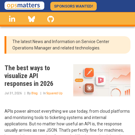
Skip
SPONSORS WANTED!
to
linkedin
Bluesky
GitHub
main
content
The latest News and Information on Service Center
Operations Manager and related technologies.
The best ways to
visualize API
responses in 2026
Jul 31, 2026
By
Blog
In
Squared Up
APIs power almost everything we use today, from cloud platforms
and monitoring tools to ticketing systems and internal
applications. But no matter how useful an API is, the response
usually arrives as raw JSON. That's perfectly fine for machines,