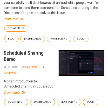
your carefully-built dashboards sit unread while people wait for
someone to send them a screenshot. Scheduled sharing is the
frictionless feature that solves this issue.
Read Post
SQUARED UP
BLOG
DASHBOARDS
MONITORING
SCOM
Scheduled Sharing
Demo
Jul 24, 2026
By
SquaredUp
In
Squared Up
A brief introduction to
Scheduled Sharing in SquaredUp.
View Video
SQUARED UP
DASHBOARDS
MONITORING
SCOM