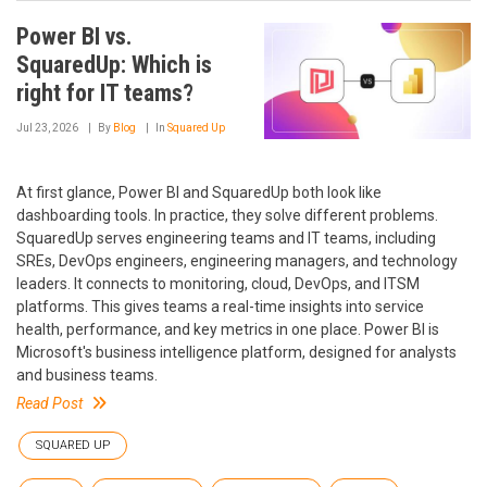
Power BI vs.
SquaredUp: Which is
right for IT teams?
Jul 23, 2026
By
Blog
In
Squared Up
At first glance, Power BI and SquaredUp both look like
dashboarding tools. In practice, they solve different problems.
SquaredUp serves engineering teams and IT teams, including
SREs, DevOps engineers, engineering managers, and technology
leaders. It connects to monitoring, cloud, DevOps, and ITSM
platforms. This gives teams a real-time insights into service
health, performance, and key metrics in one place. Power BI is
Microsoft's business intelligence platform, designed for analysts
and business teams.
Read Post
SQUARED UP