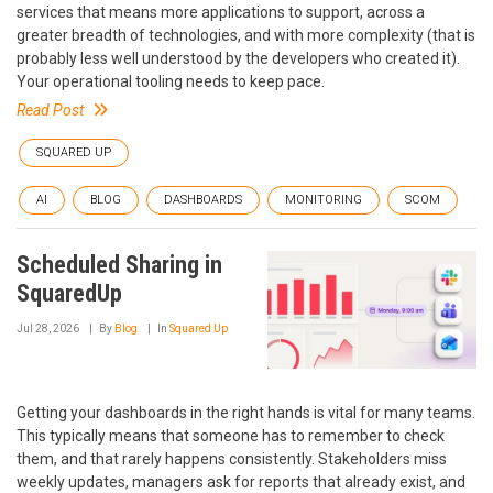
services that means more applications to support, across a
greater breadth of technologies, and with more complexity (that is
probably less well understood by the developers who created it).
Your operational tooling needs to keep pace.
Read Post
SQUARED UP
AI
BLOG
DASHBOARDS
MONITORING
SCOM
Scheduled Sharing in
SquaredUp
Jul 28, 2026
By
Blog
In
Squared Up
Getting your dashboards in the right hands is vital for many teams.
This typically means that someone has to remember to check
them, and that rarely happens consistently. Stakeholders miss
weekly updates, managers ask for reports that already exist, and