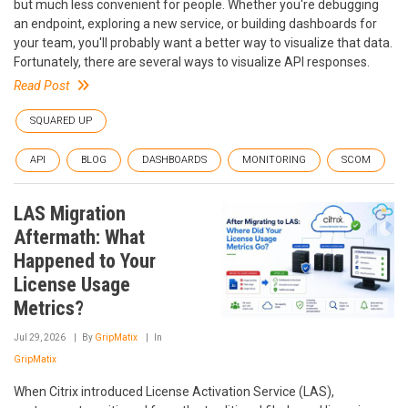
but much less convenient for people. Whether you're debugging
an endpoint, exploring a new service, or building dashboards for
your team, you'll probably want a better way to visualize that data.
Fortunately, there are several ways to visualize API responses.
Read Post
SQUARED UP
API
BLOG
DASHBOARDS
MONITORING
SCOM
LAS Migration
Aftermath: What
Happened to Your
License Usage
Metrics?
Jul 29, 2026
By
GripMatix
In
GripMatix
When Citrix introduced License Activation Service (LAS),