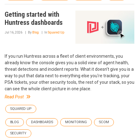
Getting started with
Huntress dashboards
Jul 16, 2026
By
Blog
In
Squared Up
If you run Huntress across a fleet of client environments, you
already know the console gives you a solid view of agent health,
threat detections and incident reports. What it doesn't give you is a
way to put that data next to everything else you're tracking, your
PSA tickets, your other security tools, the rest of your stack, so you
can see the whole client picture in one place.
Read Post
SQUARED UP
BLOG
DASHBOARDS
MONITORING
SCOM
SECURITY