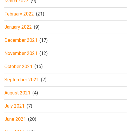
March 2022
(9)
February 2022
(21)
January 2022
(9)
December 2021
(17)
November 2021
(12)
October 2021
(15)
September 2021
(7)
August 2021
(4)
July 2021
(7)
June 2021
(20)