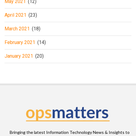
May 2021
(12)
April 2021
(23)
March 2021
(18)
February 2021
(14)
January 2021
(20)
Bringing the latest Information Technology News & Insights to