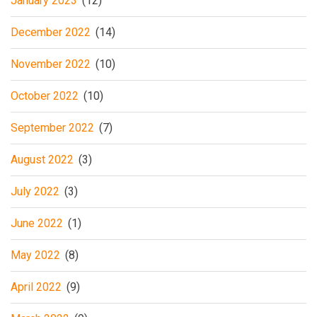
January 2023
(12)
December 2022
(14)
November 2022
(10)
October 2022
(10)
September 2022
(7)
August 2022
(3)
July 2022
(3)
June 2022
(1)
May 2022
(8)
April 2022
(9)