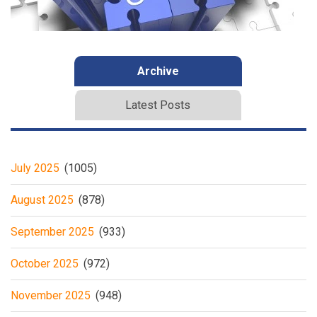
Archive
Latest Posts
July 2025
(1005)
August 2025
(878)
September 2025
(933)
October 2025
(972)
November 2025
(948)