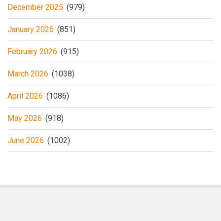
December 2025
(979)
January 2026
(851)
February 2026
(915)
March 2026
(1038)
April 2026
(1086)
May 2026
(918)
June 2026
(1002)