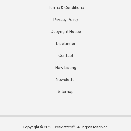
Terms & Conditions
Privacy Policy
Copyright Notice
Disclaimer
Contact
New Listing
Newsletter
Sitemap
Copyright © 2026 OpsMatters™. All rights reserved.