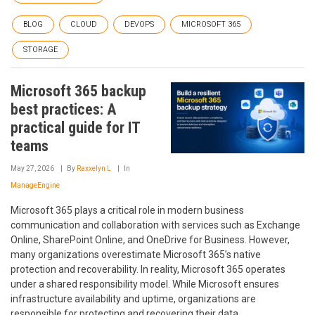
BLOG
CLOUD
DEVOPS
MICROSOFT 365
STORAGE
Microsoft 365 backup
best practices: A
practical guide for IT
teams
May 27, 2026
By
Raxxelyn L
In
ManageEngine
Microsoft 365 plays a critical role in modern business
communication and collaboration with services such as Exchange
Online, SharePoint Online, and OneDrive for Business. However,
many organizations overestimate Microsoft 365’s native
protection and recoverability. In reality, Microsoft 365 operates
under a shared responsibility model. While Microsoft ensures
infrastructure availability and uptime, organizations are
responsible for protecting and recovering their data.