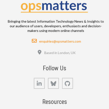
Bringing the latest Information Technology News & Insights to
our audience of users, developers, enthusiasts and decision-
makers using modern online channels
Email
enquiries@opsmatters.com
Location
Based in London, UK
Follow Us
LinkedIn
Bluesky
GitHub
Resources