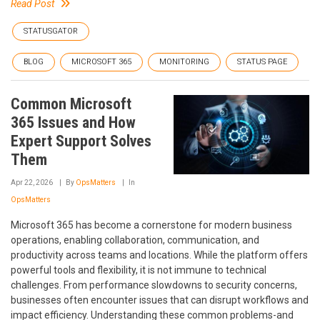
Read Post
STATUSGATOR
BLOG
MICROSOFT 365
MONITORING
STATUS PAGE
Common Microsoft
365 Issues and How
Expert Support Solves
Them
Apr 22, 2026
By
OpsMatters
In
OpsMatters
Microsoft 365 has become a cornerstone for modern business
operations, enabling collaboration, communication, and
productivity across teams and locations. While the platform offers
powerful tools and flexibility, it is not immune to technical
challenges. From performance slowdowns to security concerns,
businesses often encounter issues that can disrupt workflows and
impact efficiency. Understanding these common problems-and