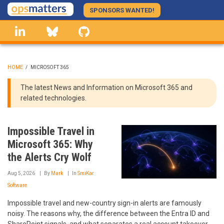
Skip
SPONSORS WANTED!
to
linkedin
Bluesky
GitHub
main
content
HOME
/
MICROSOFT 365
BREADCRUMB
The latest News and Information on Microsoft 365 and
related technologies.
Impossible Travel in
Microsoft 365: Why
the Alerts Cry Wolf
Aug 5, 2026
By
Mark
In
SmiKar
Software
Impossible travel and new-country sign-in alerts are famously
noisy. The reasons why, the difference between the Entra ID and