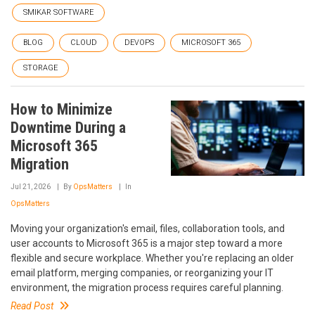
SMIKAR SOFTWARE
BLOG
CLOUD
DEVOPS
MICROSOFT 365
STORAGE
How to Minimize
Downtime During a
Microsoft 365
Migration
Jul 21, 2026
By
OpsMatters
In
OpsMatters
Moving your organization's email, files, collaboration tools, and
user accounts to Microsoft 365 is a major step toward a more
flexible and secure workplace. Whether you're replacing an older
email platform, merging companies, or reorganizing your IT
environment, the migration process requires careful planning.
Read Post