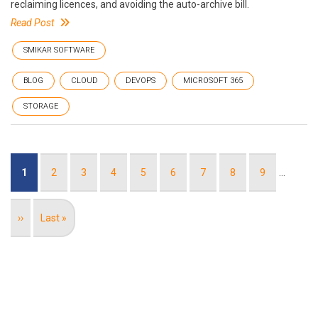
reclaiming licences, and avoiding the auto-archive bill.
Read Post
SMIKAR SOFTWARE
BLOG
CLOUD
DEVOPS
MICROSOFT 365
STORAGE
Pagination
Current
1
Page
2
Page
3
Page
4
Page
5
Page
6
Page
7
Page
8
Page
9
…
page
Next
››
Last
Last »
page
page