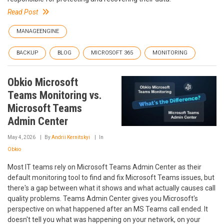
Read Post
MANAGEENGINE
BACKUP
BLOG
MICROSOFT 365
MONITORING
Obkio Microsoft
Teams Monitoring vs.
Microsoft Teams
Admin Center
May 4, 2026
By
Andrii Kernitskyi
In
Obkio
Most IT teams rely on Microsoft Teams Admin Center as their
default monitoring tool to find and fix Microsoft Teams issues, but
there's a gap between what it shows and what actually causes call
quality problems. Teams Admin Center gives you Microsoft's
perspective on what happened after an MS Teams call ended. It
doesn't tell you what was happening on your network, on your