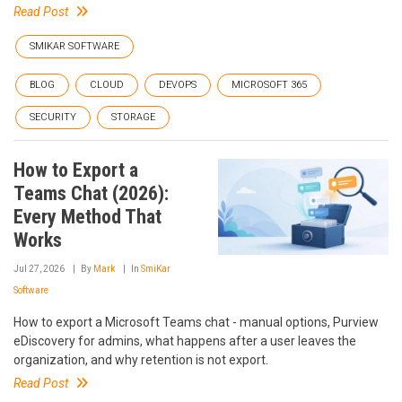
Read Post
SMIKAR SOFTWARE
BLOG
CLOUD
DEVOPS
MICROSOFT 365
SECURITY
STORAGE
How to Export a
Teams Chat (2026):
Every Method That
Works
Jul 27, 2026
By
Mark
In
SmiKar
Software
How to export a Microsoft Teams chat - manual options, Purview
eDiscovery for admins, what happens after a user leaves the
organization, and why retention is not export.
Read Post