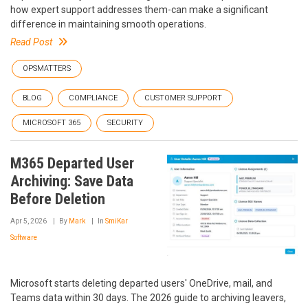
how expert support addresses them-can make a significant
difference in maintaining smooth operations.
Read Post
OPSMATTERS
BLOG
COMPLIANCE
CUSTOMER SUPPORT
MICROSOFT 365
SECURITY
M365 Departed User
Archiving: Save Data
Before Deletion
Apr 5, 2026
By
Mark
In
SmiKar
Software
Microsoft starts deleting departed users' OneDrive, mail, and
Teams data within 30 days. The 2026 guide to archiving leavers,