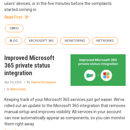
users' devices, or in the five minutes before the complaints
started coming in.
Read Post
OBKIO
BLOG
MICROSOFT 365
MONITORING
NETWORKS
Improved Microsoft
365 private status
integration
Apr 30, 2026
By
Valeria Kurolapova
In
StatusGator
Keeping track of your Microsoft 365 services just got easier. We’ve
rolled out an update to the Microsoft 365 integration that removes
manual setup and improves visibility. All services in your account
can now automatically appear as components, so you can monitor
them right away.