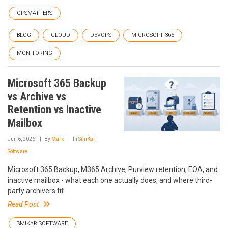
OPSMATTERS
BLOG
CLOUD
DEVOPS
MICROSOFT 365
MONITORING
Microsoft 365 Backup
vs Archive vs
Retention vs Inactive
Mailbox
Jun 6, 2026
By
Mark
In
SmiKar
Software
Microsoft 365 Backup, M365 Archive, Purview retention, EOA, and
inactive mailbox - what each one actually does, and where third-
party archivers fit.
Read Post
SMIKAR SOFTWARE