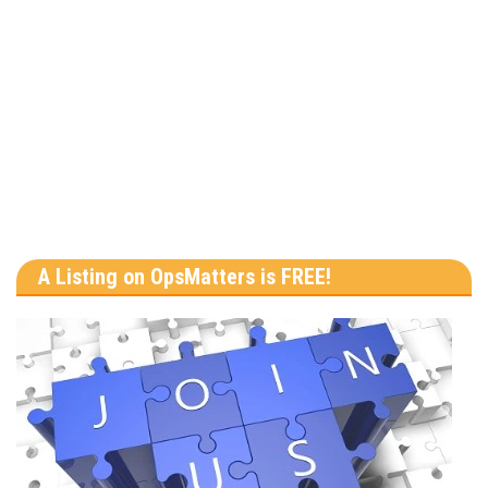
A Listing on OpsMatters is FREE!