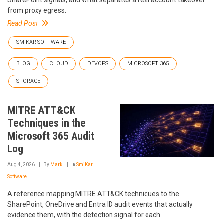
SharePoint signals, and what separates a real account takeover
from proxy egress.
Read Post
SMIKAR SOFTWARE
BLOG
CLOUD
DEVOPS
MICROSOFT 365
STORAGE
MITRE ATT&CK
Techniques in the
Microsoft 365 Audit
Log
Aug 4, 2026
By
Mark
In
SmiKar
Software
A reference mapping MITRE ATT&CK techniques to the
SharePoint, OneDrive and Entra ID audit events that actually
evidence them, with the detection signal for each.