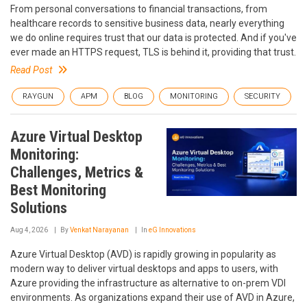
From personal conversations to financial transactions, from
healthcare records to sensitive business data, nearly everything
we do online requires trust that our data is protected. And if you've
ever made an HTTPS request, TLS is behind it, providing that trust.
Read Post
RAYGUN
APM
BLOG
MONITORING
SECURITY
Azure Virtual Desktop
Monitoring:
Challenges, Metrics &
Best Monitoring
Solutions
Aug 4, 2026
By
Venkat Narayanan
In
eG Innovations
Azure Virtual Desktop (AVD) is rapidly growing in popularity as
modern way to deliver virtual desktops and apps to users, with
Azure providing the infrastructure as alternative to on-prem VDI
environments. As organizations expand their use of AVD in Azure,