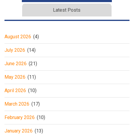
Latest Posts
August 2026
(4)
July 2026
(14)
June 2026
(21)
May 2026
(11)
April 2026
(10)
March 2026
(17)
February 2026
(10)
January 2026
(13)