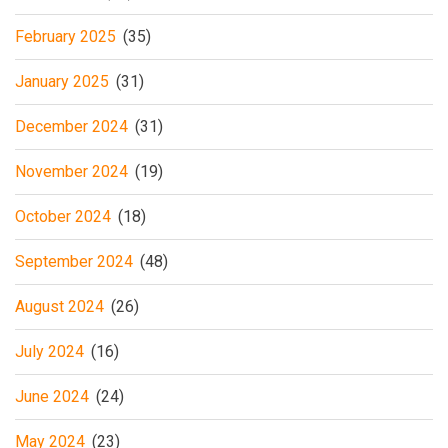
February 2025
(35)
January 2025
(31)
December 2024
(31)
November 2024
(19)
October 2024
(18)
September 2024
(48)
August 2024
(26)
July 2024
(16)
June 2024
(24)
May 2024
(23)