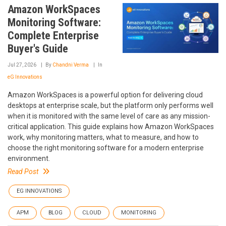
Amazon WorkSpaces
Monitoring Software:
Complete Enterprise
Buyer's Guide
Jul 27, 2026
By
Chandni Verma
In
eG Innovations
Amazon WorkSpaces is a powerful option for delivering cloud
desktops at enterprise scale, but the platform only performs well
when it is monitored with the same level of care as any mission-
critical application. This guide explains how Amazon WorkSpaces
work, why monitoring matters, what to measure, and how to
choose the right monitoring software for a modern enterprise
environment.
Read Post
EG INNOVATIONS
APM
BLOG
CLOUD
MONITORING