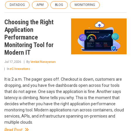
DATADOG
APM
BLOG
MONITORING
Choosing the Right
Application
Performance
Monitoring Tool for
Modern IT
Jul 17, 2026
By
Venkat Narayanan
In
eG Innovations
It is 2 a.m. The pager goes off. Checkout is down, customers are
dropping, and you have five dashboards open across four tools
that do not agree. One says the application is fine. Another says
latency is climbing. None tells you why. This is the moment that
decides whether you have the right application performance
monitoring tool. Modern applications run across containers, cloud
services, APIs, and infrastructure spanning on-premises and
multiple clouds.
Read Post