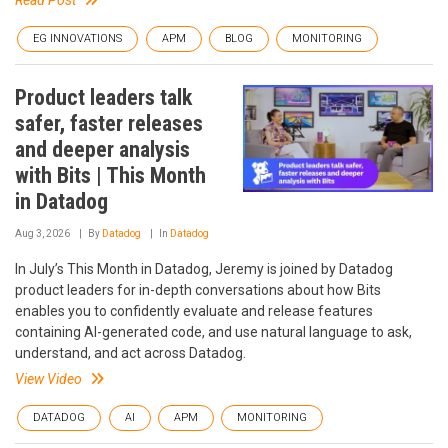
Read Post
EG INNOVATIONS
APM
BLOG
MONITORING
Product leaders talk
safer, faster releases
and deeper analysis
with Bits | This Month
in Datadog
Aug 3, 2026
By
Datadog
In
Datadog
In July’s This Month in Datadog, Jeremy is joined by Datadog
product leaders for in-depth conversations about how Bits
enables you to confidently evaluate and release features
containing AI-generated code, and use natural language to ask,
understand, and act across Datadog.
View Video
DATADOG
AI
APM
MONITORING