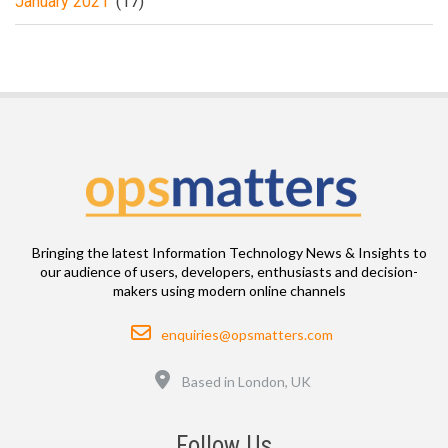
January 2021
(17)
Bringing the latest Information Technology News & Insights to
our audience of users, developers, enthusiasts and decision-
makers using modern online channels
Email
enquiries@opsmatters.com
Location
Based in London, UK
Follow Us