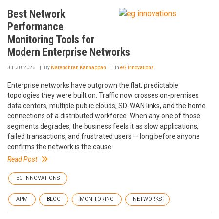
Best Network
Performance
Monitoring Tools for
Modern Enterprise Networks
Jul 30, 2026
By
Narendhran Kannappan
In
eG Innovations
Enterprise networks have outgrown the flat, predictable
topologies they were built on. Traffic now crosses on-premises
data centers, multiple public clouds, SD-WAN links, and the home
connections of a distributed workforce. When any one of those
segments degrades, the business feels it as slow applications,
failed transactions, and frustrated users — long before anyone
confirms the network is the cause.
Read Post
EG INNOVATIONS
APM
BLOG
MONITORING
NETWORKS