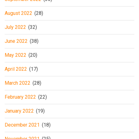
August 2022
(28)
July 2022
(32)
June 2022
(38)
May 2022
(20)
April 2022
(17)
March 2022
(28)
February 2022
(22)
January 2022
(19)
December 2021
(18)
November 2021
(25)