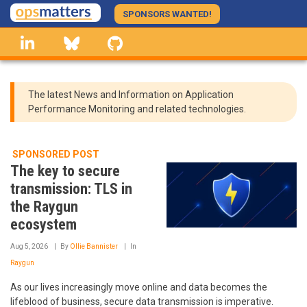
Skip
SPONSORS WANTED!
to
linkedin
Bluesky
GitHub
main
content
The latest News and Information on Application
Performance Monitoring and related technologies.
SPONSORED POST
The key to secure
transmission: TLS in
the Raygun
ecosystem
Aug 5, 2026
By
Ollie Bannister
In
Raygun
As our lives increasingly move online and data becomes the
lifeblood of business, secure data transmission is imperative.