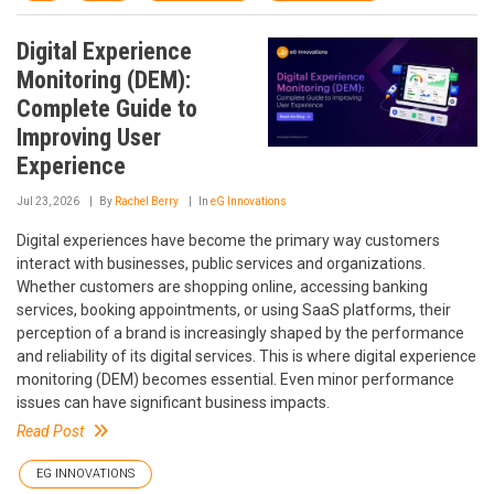
Digital Experience
Monitoring (DEM):
Complete Guide to
Improving User
Experience
Jul 23, 2026
By
Rachel Berry
In
eG Innovations
Digital experiences have become the primary way customers
interact with businesses, public services and organizations.
Whether customers are shopping online, accessing banking
services, booking appointments, or using SaaS platforms, their
perception of a brand is increasingly shaped by the performance
and reliability of its digital services. This is where digital experience
monitoring (DEM) becomes essential. Even minor performance
issues can have significant business impacts.
Read Post
EG INNOVATIONS