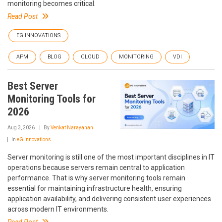
monitoring becomes critical.
Read Post
EG INNOVATIONS
APM
BLOG
CLOUD
MONITORING
VDI
Best Server
Monitoring Tools for
2026
Aug 3, 2026
By
Venkat Narayanan
In
eG Innovations
Server monitoring is still one of the most important disciplines in IT
operations because servers remain central to application
performance. That is why server monitoring tools remain
essential for maintaining infrastructure health, ensuring
application availability, and delivering consistent user experiences
across modern IT environments.