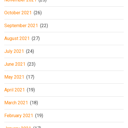
October 2021
(26)
September 2021
(22)
August 2021
(27)
July 2021
(24)
June 2021
(23)
May 2021
(17)
April 2021
(19)
March 2021
(18)
February 2021
(19)