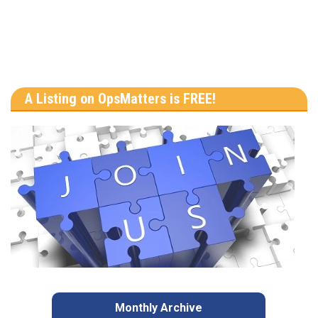
A Listing on OpsMatters is FREE!
Monthly Archive