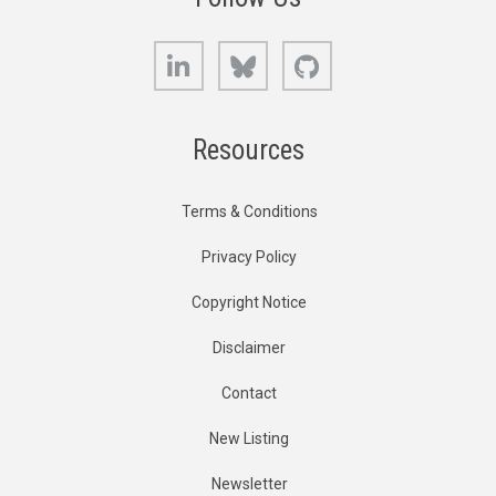
LinkedIn
Bluesky
GitHub
Resources
Terms & Conditions
Privacy Policy
Copyright Notice
Disclaimer
Contact
New Listing
Newsletter