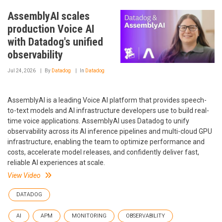
AssemblyAI scales
production Voice AI
with Datadog's unified
observability
Jul 24, 2026
By
Datadog
In
Datadog
AssemblyAI is a leading Voice AI platform that provides speech-
to-text models and AI infrastructure developers use to build real-
time voice applications. AssemblyAI uses Datadog to unify
observability across its AI inference pipelines and multi-cloud GPU
infrastructure, enabling the team to optimize performance and
costs, accelerate model releases, and confidently deliver fast,
reliable AI experiences at scale.
View Video
DATADOG
AI
APM
MONITORING
OBSERVABILITY