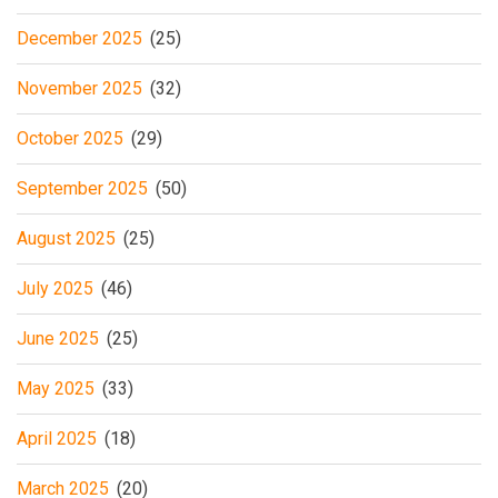
December 2025
(25)
November 2025
(32)
October 2025
(29)
September 2025
(50)
August 2025
(25)
July 2025
(46)
June 2025
(25)
May 2025
(33)
April 2025
(18)
March 2025
(20)