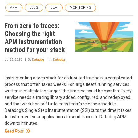
APM
BLOG
DEM
MONITORING
From zero to traces:
Choosing the right
APM instrumentation
method for your stack
Jul 22, 2026
By
Datadog
In
Datadog
Instrumenting a tech stack for distributed tracing is a complicated
process that often takes weeks. For large fleets running services
written in multiple languages, the timeline could be months. Every
service needs a tracing library added, configured, and redeployed,
and that work has to fit into each team’s release schedule.
Datadog’s Single Step Instrumentation (SSI) cuts the time it takes
to instrument your applications to send traces to Datadog APM
down to minutes.
Read Post