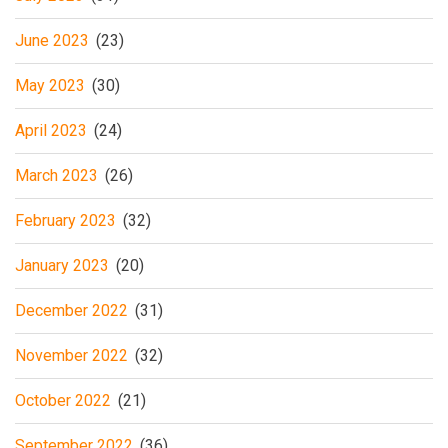
June 2023
(23)
May 2023
(30)
April 2023
(24)
March 2023
(26)
February 2023
(32)
January 2023
(20)
December 2022
(31)
November 2022
(32)
October 2022
(21)
September 2022
(36)