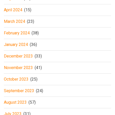
April 2024
(15)
March 2024
(23)
February 2024
(38)
January 2024
(36)
December 2023
(33)
November 2023
(41)
October 2023
(25)
September 2023
(24)
August 2023
(57)
July 2023
(31)