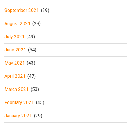
September 2021
(39)
August 2021
(28)
July 2021
(49)
June 2021
(54)
May 2021
(43)
April 2021
(47)
March 2021
(53)
February 2021
(45)
January 2021
(29)