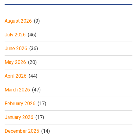
August 2026
(9)
July 2026
(46)
June 2026
(36)
May 2026
(20)
April 2026
(44)
March 2026
(47)
February 2026
(17)
January 2026
(17)
December 2025
(14)