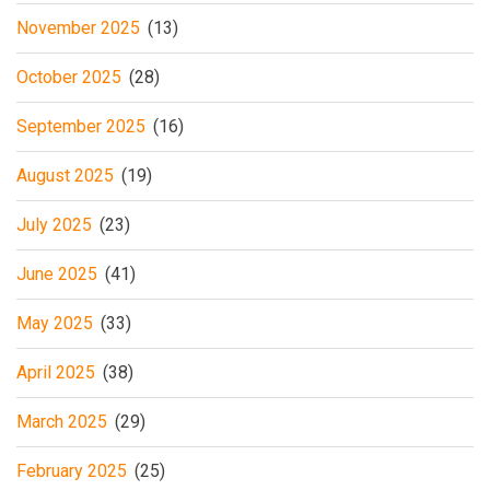
November 2025
(13)
October 2025
(28)
September 2025
(16)
August 2025
(19)
July 2025
(23)
June 2025
(41)
May 2025
(33)
April 2025
(38)
March 2025
(29)
February 2025
(25)