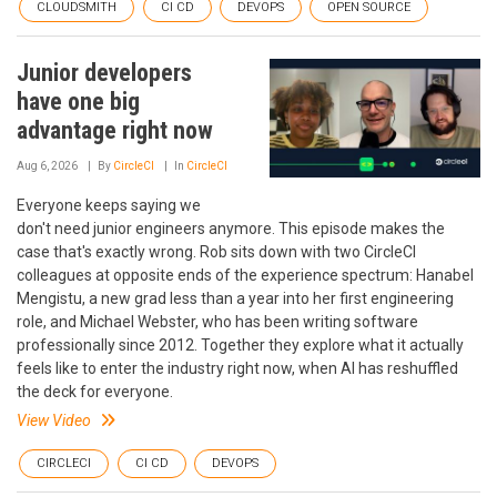
CLOUDSMITH
CI CD
DEVOPS
OPEN SOURCE
Junior developers
have one big
advantage right now
Aug 6, 2026
By
CircleCI
In
CircleCI
Everyone keeps saying we
don't need junior engineers anymore. This episode makes the
case that's exactly wrong. Rob sits down with two CircleCI
colleagues at opposite ends of the experience spectrum: Hanabel
Mengistu, a new grad less than a year into her first engineering
role, and Michael Webster, who has been writing software
professionally since 2012. Together they explore what it actually
feels like to enter the industry right now, when AI has reshuffled
the deck for everyone.
View Video
CIRCLECI
CI CD
DEVOPS