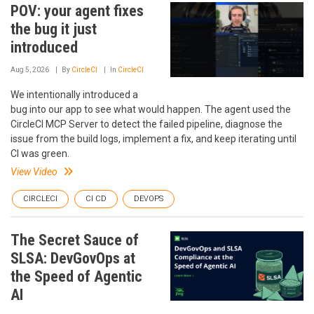
POV: your agent fixes
the bug it just
introduced
Aug 5, 2026
By
CircleCI
In
CircleCI
We intentionally introduced a
bug into our app to see what would happen. The agent used the
CircleCI MCP Server to detect the failed pipeline, diagnose the
issue from the build logs, implement a fix, and keep iterating until
CI was green.
View Video
CIRCLECI
CI CD
DEVOPS
The Secret Sauce of
SLSA: DevGovOps at
the Speed of Agentic
AI