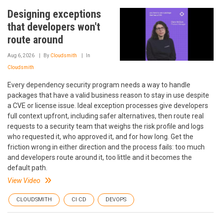
Designing exceptions
that developers won't
route around
Aug 6, 2026
By
Cloudsmith
In
Cloudsmith
Every dependency security program needs a way to handle
packages that have a valid business reason to stay in use despite
a CVE or license issue. Ideal exception processes give developers
full context upfront, including safer alternatives, then route real
requests to a security team that weighs the risk profile and logs
who requested it, who approved it, and for how long. Get the
friction wrong in either direction and the process fails: too much
and developers route around it, too little and it becomes the
default path.
View Video
CLOUDSMITH
CI CD
DEVOPS