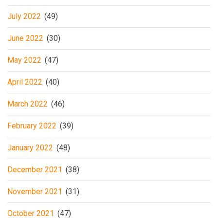
July 2022
(49)
June 2022
(30)
May 2022
(47)
April 2022
(40)
March 2022
(46)
February 2022
(39)
January 2022
(48)
December 2021
(38)
November 2021
(31)
October 2021
(47)