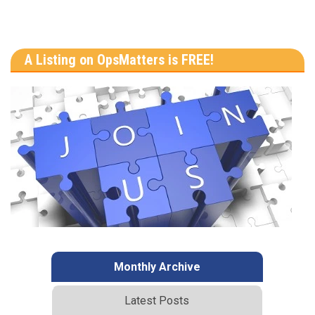
A Listing on OpsMatters is FREE!
Monthly Archive
Latest Posts