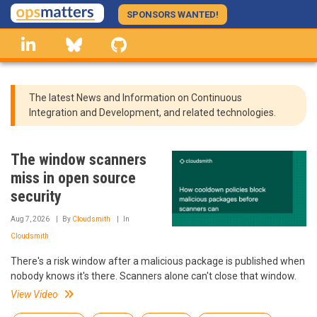
Skip
SPONSORS WANTED!
to
linkedin
Bluesky
GitHub
main
content
The latest News and Information on Continuous
Integration and Development, and related technologies.
The window scanners
miss in open source
security
Aug 7, 2026
By
Cloudsmith
In
Cloudsmith
There's a risk window after a malicious package is published when
nobody knows it's there. Scanners alone can't close that window.
View Video