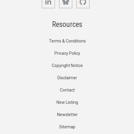
Resources
Terms & Conditions
Privacy Policy
Copyright Notice
Disclaimer
Contact
New Listing
Newsletter
Sitemap