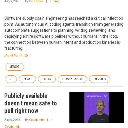
Aug 5, 2026
By
Paul Davis
In
JFrog
Software supply chain engineering has reached a critical inflection
point. As autonomous AI coding agents transition from generating
autocomplete suggestions to planning, writing, reviewing, and
deploying entire software pipelines without humans in the loop,
the connection between human intent and production binaries is
fracturing.
Read Post
JFROG
AI
BLOG
CI CD
COMPLIANCE
DEVOPS
Publicly available
doesn't mean safe to
pull right now
Aug 5, 2026
By
Cloudsmith
In
Cloudsmith