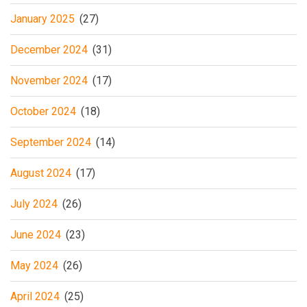
January 2025
(27)
December 2024
(31)
November 2024
(17)
October 2024
(18)
September 2024
(14)
August 2024
(17)
July 2024
(26)
June 2024
(23)
May 2024
(26)
April 2024
(25)