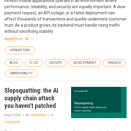
Fintech mobile applications operate in an environment where
performance, reliability, and security are equally important. A slow
payment request, an API outage, or a failed deployment can
affect thousands of transactions and quickly undermine customer
trust. As a product grows, its backend must handle rising traffic
without sacrificing stability.
Read Post
OPSMATTERS
BLOG
CI CD
DEVOPS
DEVELOPMENT
FINANCE
OBSERVABILITY
Slopsquatting: the AI
supply chain attack
you haven't patched
Aug 4, 2026
By
Cloudsmith
In
Cloudsmith