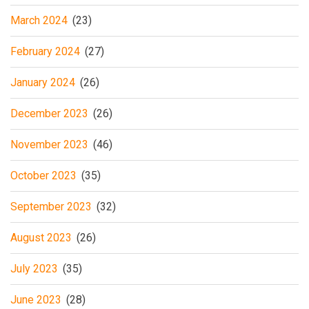
March 2024
(23)
February 2024
(27)
January 2024
(26)
December 2023
(26)
November 2023
(46)
October 2023
(35)
September 2023
(32)
August 2023
(26)
July 2023
(35)
June 2023
(28)