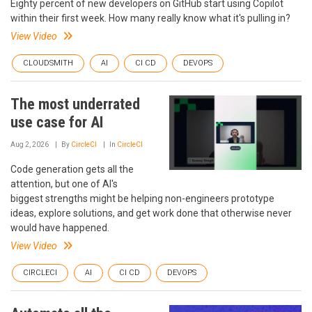
Eighty percent of new developers on GitHub start using Copilot
within their first week. How many really know what it's pulling in?
View Video
CLOUDSMITH
AI
CI CD
DEVOPS
The most underrated
use case for AI
Aug 2, 2026
By
CircleCI
In
CircleCI
Code generation gets all the
attention, but one of AI's
biggest strengths might be helping non-engineers prototype
ideas, explore solutions, and get work done that otherwise never
would have happened.
View Video
CIRCLECI
AI
CI CD
DEVOPS