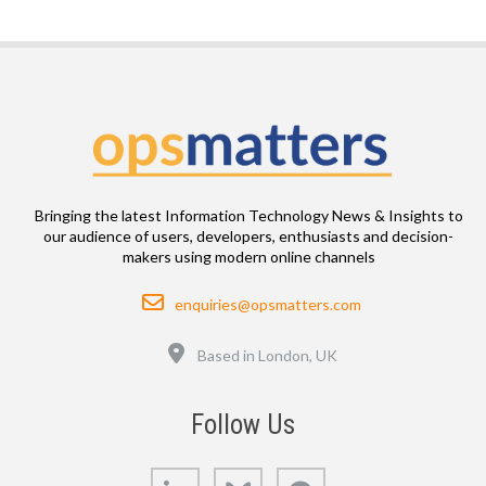
Bringing the latest Information Technology News & Insights to
our audience of users, developers, enthusiasts and decision-
makers using modern online channels
Email
enquiries@opsmatters.com
Location
Based in London, UK
Follow Us
LinkedIn
Bluesky
GitHub