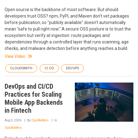
Open source is the backbone of most software. But should
developers trust OSS? npm, PyPI, and Maven don't vet packages
before publication, so "publicly available" doesn't automatically
mean "safe to pull right now." A secure OSS posture is to trust the
ecosystem but verify at ingestion: route packages and
dependencies through a controlled layer that runs scanning, age
checks, and malware detection before anything reaches a build.
View Video
CLOUDSMITH
CI CD
DEVOPS
DevOps and CI/CD
Practices for Scaling
Mobile App Backends
in Fintech
Aug 5, 2026
By
OpsMatters
In
OpsMatters