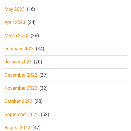
May 2023
(16)
April 2023
(24)
March 2023
(28)
February 2023
(34)
January 2023
(20)
December 2022
(27)
November 2022
(32)
October 2022
(28)
September 2022
(52)
August 2022
(42)