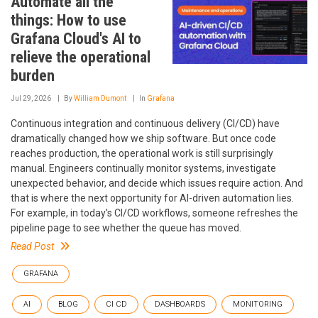
Automate all the
things: How to use
Grafana Cloud's AI to
relieve the operational
burden
Jul 29, 2026
By
William Dumont
In
Grafana
Continuous integration and continuous delivery (CI/CD) have
dramatically changed how we ship software. But once code
reaches production, the operational work is still surprisingly
manual. Engineers continually monitor systems, investigate
unexpected behavior, and decide which issues require action. And
that is where the next opportunity for AI-driven automation lies.
For example, in today's CI/CD workflows, someone refreshes the
pipeline page to see whether the queue has moved.
Read Post
GRAFANA
AI
BLOG
CI CD
DASHBOARDS
MONITORING