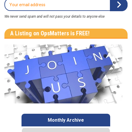
We never send spam and will not pass your details to anyone else
A Listing on OpsMatters is FREE!
Monthly Archive