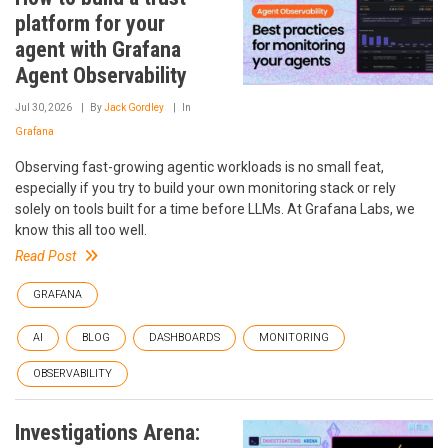
platform for your
agent with Grafana
Agent Observability
Jul 30, 2026
By
Jack Gordley
In
Grafana
Observing fast-growing agentic workloads is no small feat,
especially if you try to build your own monitoring stack or rely
solely on tools built for a time before LLMs. At Grafana Labs, we
know this all too well.
Read Post
GRAFANA
AI
BLOG
DASHBOARDS
MONITORING
OBSERVABILITY
Investigations Arena: