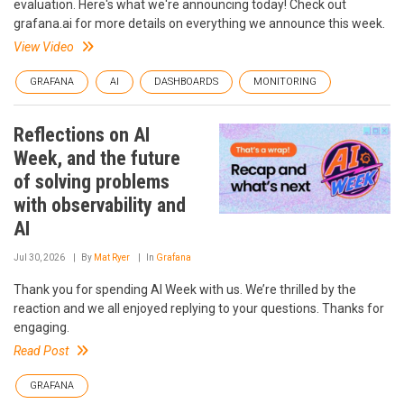
evaluation. Here's what we're announcing today! Check out
grafana.ai for more details on everything we announce this week.
View Video
GRAFANA
AI
DASHBOARDS
MONITORING
Reflections on AI
Week, and the future
of solving problems
with observability and
AI
Jul 30, 2026
By
Mat Ryer
In
Grafana
Thank you for spending AI Week with us. We’re thrilled by the
reaction and we all enjoyed replying to your questions. Thanks for
engaging.
Read Post
GRAFANA