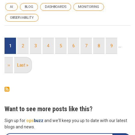
AI
BLOG
DASHBOARDS
MONITORING
OBSERVABILITY
Pagination
Current
1
Page
2
Page
3
Page
4
Page
5
Page
6
Page
7
Page
8
Page
9
…
page
Next
››
Last
Last »
page
page
Want to see more posts like this?
Sign up for
ops
buzz
and we'll keep you up to date with our latest
blogs and news.