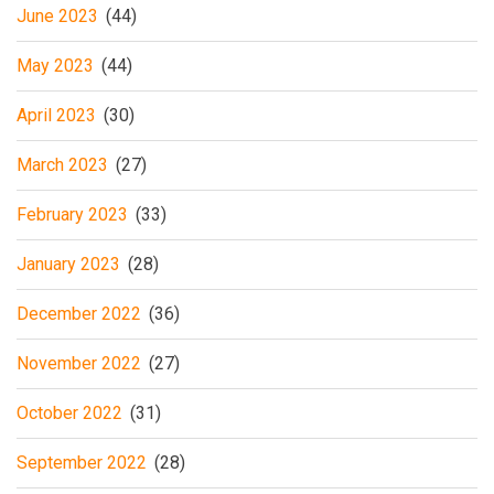
June 2023
(44)
May 2023
(44)
April 2023
(30)
March 2023
(27)
February 2023
(33)
January 2023
(28)
December 2022
(36)
November 2022
(27)
October 2022
(31)
September 2022
(28)