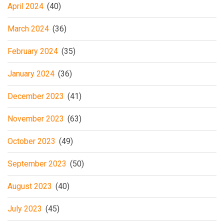
April 2024
(40)
March 2024
(36)
February 2024
(35)
January 2024
(36)
December 2023
(41)
November 2023
(63)
October 2023
(49)
September 2023
(50)
August 2023
(40)
July 2023
(45)