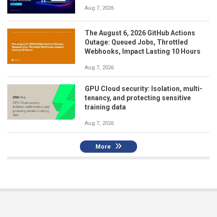
Aug 7, 2026
The August 6, 2026 GitHub Actions
Outage: Queued Jobs, Throttled
Webhooks, Impact Lasting 10 Hours
Aug 7, 2026
GPU Cloud security: Isolation, multi-
tenancy, and protecting sensitive
training data
Aug 7, 2026
More