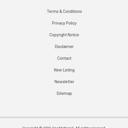
Terms & Conditions
Privacy Policy
Copyright Notice
Disclaimer
Contact
New Listing
Newsletter
Sitemap