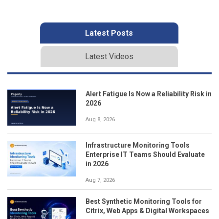
Latest Posts
Latest Videos
Alert Fatigue Is Now a Reliability Risk in
2026
Aug 8, 2026
Infrastructure Monitoring Tools
Enterprise IT Teams Should Evaluate
in 2026
Aug 7, 2026
Best Synthetic Monitoring Tools for
Citrix, Web Apps & Digital Workspaces