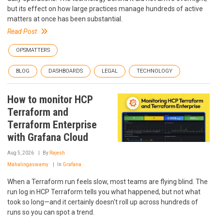
but its effect on how large practices manage hundreds of active
matters at once has been substantial.
Read Post
OPSMATTERS
BLOG
DASHBOARDS
LEGAL
TECHNOLOGY
How to monitor HCP
Terraform and
Terraform Enterprise
with Grafana Cloud
Aug 5, 2026
By
Rajesh
Mahalingaswamy
In
Grafana
When a Terraform run feels slow, most teams are flying blind. The
run log in HCP Terraform tells you what happened, but not what
took so long—and it certainly doesn't roll up across hundreds of
runs so you can spot a trend.