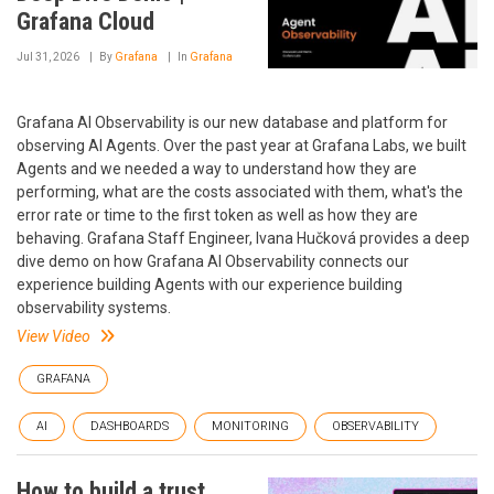
Grafana Cloud
Jul 31, 2026
By
Grafana
In
Grafana
Grafana AI Observability is our new database and platform for
observing AI Agents. Over the past year at Grafana Labs, we built
Agents and we needed a way to understand how they are
performing, what are the costs associated with them, what's the
error rate or time to the first token as well as how they are
behaving. Grafana Staff Engineer, Ivana Hučková provides a deep
dive demo on how Grafana AI Observability connects our
experience building Agents with our experience building
observability systems.
View Video
GRAFANA
AI
DASHBOARDS
MONITORING
OBSERVABILITY
How to build a trust