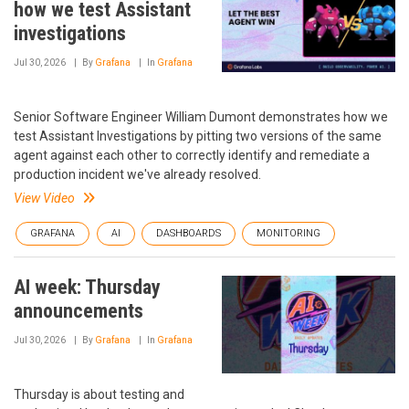
how we test Assistant
investigations
Jul 30, 2026
By
Grafana
In
Grafana
Senior Software Engineer William Dumont demonstrates how we
test Assistant Investigations by pitting two versions of the same
agent against each other to correctly identify and remediate a
production incident we've already resolved.
View Video
GRAFANA
AI
DASHBOARDS
MONITORING
AI week: Thursday
announcements
Jul 30, 2026
By
Grafana
In
Grafana
Thursday is about testing and