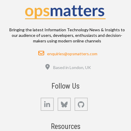
Bringing the latest Information Technology News & Insights to
our audience of users, developers, enthusiasts and decision-
makers using modern online channels
Email
enquiries@opsmatters.com
Location
Based in London, UK
Follow Us
LinkedIn
Bluesky
GitHub
Resources