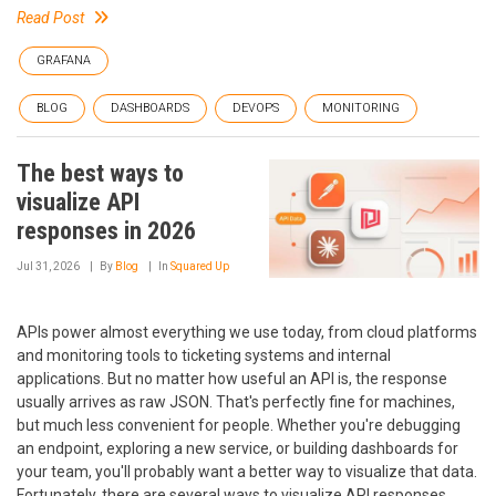
Read Post
GRAFANA
BLOG
DASHBOARDS
DEVOPS
MONITORING
The best ways to
visualize API
responses in 2026
Jul 31, 2026
By
Blog
In
Squared Up
APIs power almost everything we use today, from cloud platforms
and monitoring tools to ticketing systems and internal
applications. But no matter how useful an API is, the response
usually arrives as raw JSON. That's perfectly fine for machines,
but much less convenient for people. Whether you're debugging
an endpoint, exploring a new service, or building dashboards for
your team, you'll probably want a better way to visualize that data.
Fortunately, there are several ways to visualize API responses.