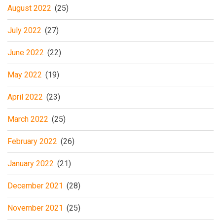
August 2022
(25)
July 2022
(27)
June 2022
(22)
May 2022
(19)
April 2022
(23)
March 2022
(25)
February 2022
(26)
January 2022
(21)
December 2021
(28)
November 2021
(25)