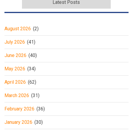
Latest Posts
August 2026
(2)
July 2026
(41)
June 2026
(40)
May 2026
(34)
April 2026
(62)
March 2026
(31)
February 2026
(36)
January 2026
(30)