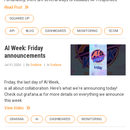
Read Post
SQUARED UP
API
BLOG
DASHBOARDS
MONITORING
SCOM
AI Week: Friday
announcements
Jul 31, 2026
By
Grafana
In
Grafana
Friday, the last day of AI Week,
is all about collaboration. Here's what we're announcing today!
Check out grafana.ai for more details on everything we announce
this week.
View Video
GRAFANA
AI
DASHBOARDS
MONITORING