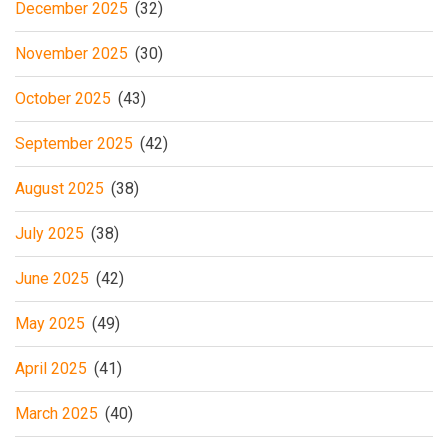
December 2025
(32)
November 2025
(30)
October 2025
(43)
September 2025
(42)
August 2025
(38)
July 2025
(38)
June 2025
(42)
May 2025
(49)
April 2025
(41)
March 2025
(40)