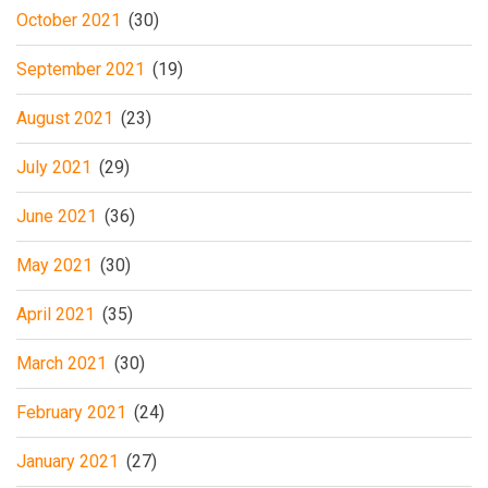
October 2021
(30)
September 2021
(19)
August 2021
(23)
July 2021
(29)
June 2021
(36)
May 2021
(30)
April 2021
(35)
March 2021
(30)
February 2021
(24)
January 2021
(27)