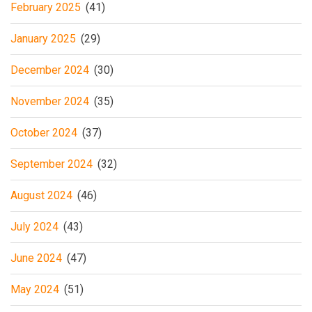
February 2025
(41)
January 2025
(29)
December 2024
(30)
November 2024
(35)
October 2024
(37)
September 2024
(32)
August 2024
(46)
July 2024
(43)
June 2024
(47)
May 2024
(51)