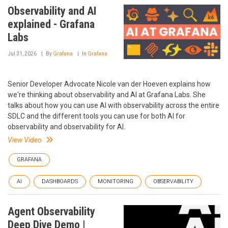
Observability and AI
explained - Grafana
Labs
Jul 31, 2026
By
Grafana
In
Grafana
Senior Developer Advocate Nicole van der Hoeven explains how
we're thinking about observability and AI at Grafana Labs. She
talks about how you can use AI with observability across the entire
SDLC and the different tools you can use for both AI for
observability and observability for AI.
View Video
GRAFANA
AI
DASHBOARDS
MONITORING
OBSERVABILITY
Agent Observability
Deep Dive Demo |