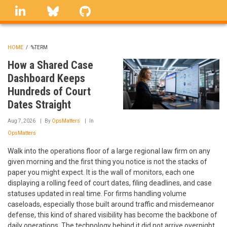
Skip
linkedin
Bluesky
GitHub
to
main
content
HOME
/
%TERM
BREADCRUMB
How a Shared Case
Dashboard Keeps
Hundreds of Court
Dates Straight
Aug 7, 2026
By
OpsMatters
In
OpsMatters
Walk into the operations floor of a large regional law firm on any
given morning and the first thing you notice is not the stacks of
paper you might expect. It is the wall of monitors, each one
displaying a rolling feed of court dates, filing deadlines, and case
statuses updated in real time. For firms handling volume
caseloads, especially those built around traffic and misdemeanor
defense, this kind of shared visibility has become the backbone of
daily operations. The technology behind it did not arrive overnight,