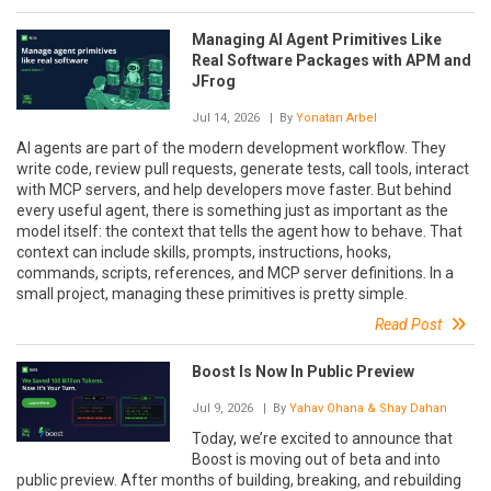
Managing AI Agent Primitives Like
Real Software Packages with APM and
JFrog
Jul 14, 2026
| By
Yonatan Arbel
AI agents are part of the modern development workflow. They
write code, review pull requests, generate tests, call tools, interact
with MCP servers, and help developers move faster. But behind
every useful agent, there is something just as important as the
model itself: the context that tells the agent how to behave. That
context can include skills, prompts, instructions, hooks,
commands, scripts, references, and MCP server definitions. In a
small project, managing these primitives is pretty simple.
Read Post
Boost Is Now In Public Preview
Jul 9, 2026
| By
Yahav Ohana & Shay Dahan
Today, we’re excited to announce that
Boost is moving out of beta and into
public preview. After months of building, breaking, and rebuilding