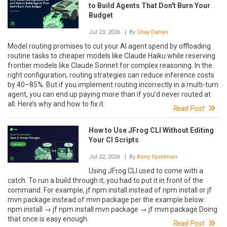
to Build Agents That Don't Burn Your
Budget
Jul 23, 2026
| By
Shay Dahan
Model routing promises to cut your AI agent spend by offloading
routine tasks to cheaper models like Claude Haiku while reserving
frontier models like Claude Sonnet for complex reasoning. In the
right configuration, routing strategies can reduce inference costs
by 40–85%. But if you implement routing incorrectly in a multi-turn
agent, you can end up paying more than if you’d never routed at
all. Here’s why and how to fix it.
Read Post
How to Use JFrog CLI Without Editing
Your CI Scripts
Jul 22, 2026
| By
Barry Spielman
Using JFrog CLI used to come with a
catch. To run a build through it, you had to put it in front of the
command. For example, jf npm install instead of npm install or jf
mvn package instead of mvn package per the example below:
npm install → jf npm install mvn package → jf mvn package Doing
that once is easy enough.
Read Post