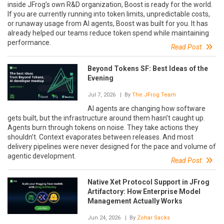
inside JFrog’s own R&D organization, Boost is ready for the world.
If you are currently running into token limits, unpredictable costs,
or runaway usage from AI agents, Boost was built for you. It has
already helped our teams reduce token spend while maintaining
performance.
Read Post
Beyond Tokens SF: Best Ideas of the
Evening
Jul 7, 2026
| By
The JFrog Team
AI agents are changing how software
gets built, but the infrastructure around them hasn’t caught up.
Agents burn through tokens on noise. They take actions they
shouldn’t. Context evaporates between releases. And most
delivery pipelines were never designed for the pace and volume of
agentic development.
Read Post
Native Xet Protocol Support in JFrog
Artifactory: How Enterprise Model
Management Actually Works
Jun 24, 2026
| By
Zohar Sacks