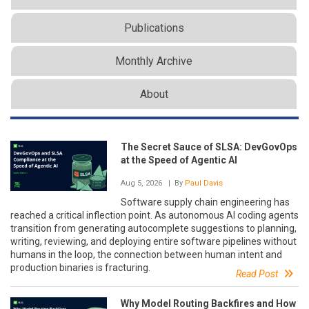
Publications
Monthly Archive
About
The Secret Sauce of SLSA: DevGovOps
at the Speed of Agentic AI
Aug 5, 2026
| By
Paul Davis
Software supply chain engineering has
reached a critical inflection point. As autonomous AI coding agents
transition from generating autocomplete suggestions to planning,
writing, reviewing, and deploying entire software pipelines without
humans in the loop, the connection between human intent and
production binaries is fracturing.
Read Post
Why Model Routing Backfires and How