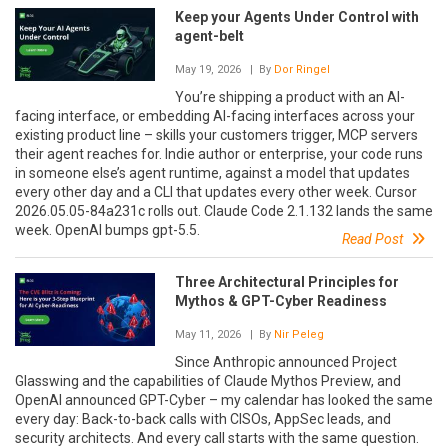
Keep your Agents Under Control with
agent-belt
May 19, 2026
| By
Dor Ringel
You’re shipping a product with an AI-
facing interface, or embedding AI-facing interfaces across your
existing product line – skills your customers trigger, MCP servers
their agent reaches for. Indie author or enterprise, your code runs
in someone else’s agent runtime, against a model that updates
every other day and a CLI that updates every other week. Cursor
2026.05.05-84a231c rolls out. Claude Code 2.1.132 lands the same
week. OpenAI bumps gpt-5.5.
Read Post
Three Architectural Principles for
Mythos & GPT-Cyber Readiness
May 11, 2026
| By
Nir Peleg
Since Anthropic announced Project
Glasswing and the capabilities of Claude Mythos Preview, and
OpenAI announced GPT-Cyber – my calendar has looked the same
every day: Back-to-back calls with CISOs, AppSec leads, and
security architects. And every call starts with the same question.