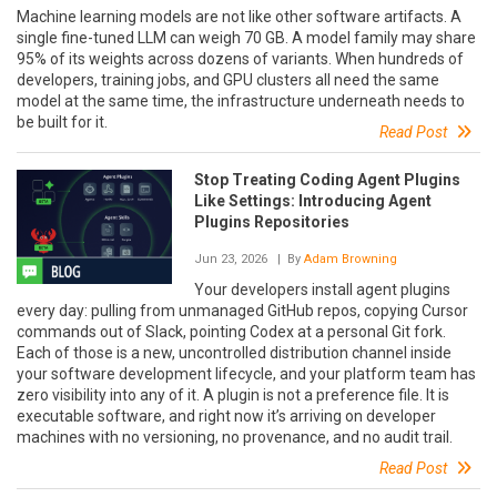
Machine learning models are not like other software artifacts. A
single fine-tuned LLM can weigh 70 GB. A model family may share
95% of its weights across dozens of variants. When hundreds of
developers, training jobs, and GPU clusters all need the same
model at the same time, the infrastructure underneath needs to
be built for it.
Read Post
Stop Treating Coding Agent Plugins
Like Settings: Introducing Agent
Plugins Repositories
Jun 23, 2026
| By
Adam Browning
Your developers install agent plugins
every day: pulling from unmanaged GitHub repos, copying Cursor
commands out of Slack, pointing Codex at a personal Git fork.
Each of those is a new, uncontrolled distribution channel inside
your software development lifecycle, and your platform team has
zero visibility into any of it. A plugin is not a preference file. It is
executable software, and right now it’s arriving on developer
machines with no versioning, no provenance, and no audit trail.
Read Post