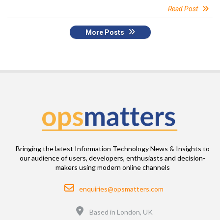
Read Post
More Posts
Bringing the latest Information Technology News & Insights to
our audience of users, developers, enthusiasts and decision-
makers using modern online channels
Email
enquiries@opsmatters.com
Location
Based in London, UK