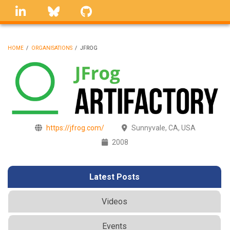
Skip
linkedin
Bluesky
GitHub
to
main
content
HOME
/
ORGANISATIONS
/
JFROG
BREADCRUMB
https://jfrog.com/
Sunnyvale, CA, USA
2008
Latest Posts
Videos
Events