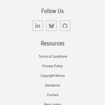
Follow Us
LinkedIn
Bluesky
GitHub
Resources
Terms & Conditions
Privacy Policy
Copyright Notice
Disclaimer
Contact
New Listing