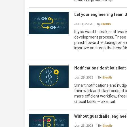
Let your engineering team d
Jul 11, 2023
| By
Sleuth
If you want to make software
development process. These si
punch toward reducing toil an
improve and reap the benefit
Notifications don't let sile
Jun 28, 2023
| By
Sleuth
Smart notifications and nudge
their work and stay focused 
more efficient workflow, free
critical tasks — aka, toil.
Without guardrails, enginee
Jun 23, 2023
| By
Sleuth