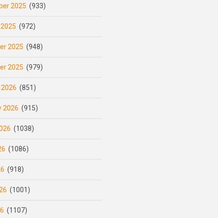
er 2025
(933)
 2025
(972)
er 2025
(948)
er 2025
(979)
 2026
(851)
y 2026
(915)
026
(1038)
26
(1086)
26
(918)
26
(1001)
26
(1107)