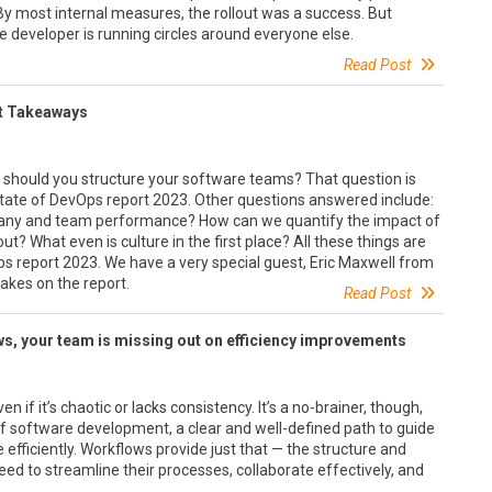
y most internal measures, the rollout was a success. But
developer is running circles around everyone else.
Read Post
rt Takeaways
w should you structure your software teams? That question is
State of DevOps report 2023. Other questions answered include:
any and team performance? How can we quantify the impact of
? What even is culture in the first place? All these things are
ps report 2023. We have a very special guest, Eric Maxwell from
takes on the report.
Read Post
s, your team is missing out on efficiency improvements
 if it’s chaotic or lacks consistency. It’s a no-brainer, though,
of software development, a clear and well-defined path to guide
 efficiently. Workflows provide just that — the structure and
d to streamline their processes, collaborate effectively, and