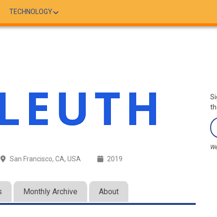
TECHNOLOGY
Si
th
We
San Francisco, CA, USA
2019
s
Monthly Archive
About