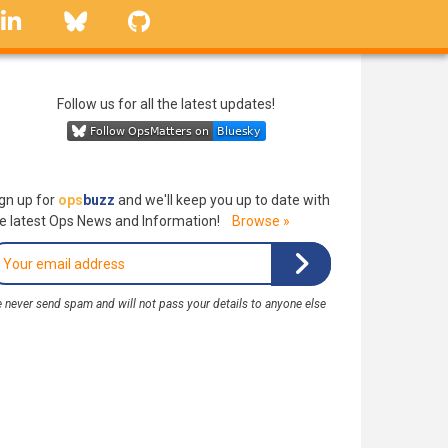
linkedin
Bluesky
GitHub
Follow us for all the latest updates!
gn up for
ops
buzz
and we'll keep you up to date with
e latest Ops News and Information!
Browse »
 never send spam and will not pass your details to anyone else