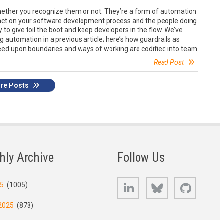
hether you recognize them or not. They’re a form of automation
pact on your software development process and the people doing
to give toil the boot and keep developers in the flow. We’ve
 automation in a previous article; here’s how guardrails as
ed upon boundaries and ways of working are codified into team
Read Post
re Posts
hly Archive
Follow Us
LinkedIn
Bluesky
GitHub
25
(1005)
2025
(878)