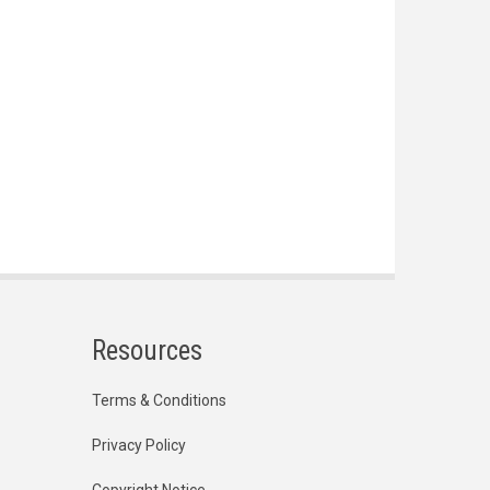
Resources
Terms & Conditions
Privacy Policy