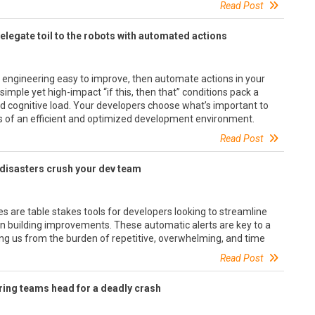
Read Post
elegate toil to the robots with automated actions
 engineering easy to improve, then automate actions in your
mple yet high-impact “if this, then that” conditions pack a
d cognitive load. Your developers choose what’s important to
s of an efficient and optimized development environment.
Read Post
nt disasters crush your dev team
s are table stakes tools for developers looking to streamline
on building improvements. These automatic alerts are key to a
ing us from the burden of repetitive, overwhelming, and time
Read Post
ring teams head for a deadly crash