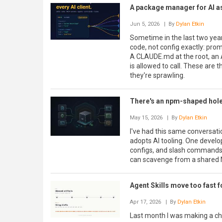
A package manager for AI ass
Jun 5, 2026
| By
Dylan Etkin
Sometime in the last two years
code, not config exactly: prom
A CLAUDE.md at the root, an A
is allowed to call. These are
they're sprawling.
There's an npm-shaped hole 
May 15, 2026
| By
Dylan Etkin
I've had this same conversati
adopts AI tooling. One develope
configs, and slash commands 
can scavenge from a shared 
Agent Skills move too fast fo
Apr 17, 2026
| By
Dylan Etkin
Last month I was making a cha