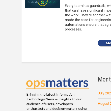
Every team has guardrails, w
that can have significant im
the work. They’re another way 
made the case for engineering
automations ensure that agre
processes.
Mo
Mont
July 20
Bringing the latest Information
Technology News & Insights to our
August 
audience of users, developers,
enthusiasts and decision-makers using