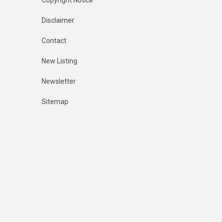
Copyright Notice
Disclaimer
Contact
New Listing
Newsletter
Sitemap