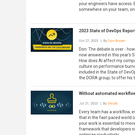
your engineers have access. B
somewhere on your team, one 
2023 State of DevOps Repo
Oct 27, 2023
| By
Don Brown
Don: The debate is over - ho
now answered in this year's 
How does AI affect my comp
culture on performance burnout
included in the State of DevO
the DORA group, to offer his 
Without automated workflow
Jul 21, 2023
| By
Sleuth
Every team has a workflow, even
that in the fast-paced world 
your work is essential to move
framework that developers nee
optimize productivity.