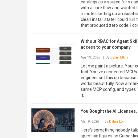
catalogs as a source for sx a
with a core flow and wanted to
minutes setting up an isolate
clean install state I could ru
that produced zero code. I co
Without RBAC for Agent Skil
access to your company
Apr 13, 2026
| By
Dylan Etkin
Let me paint a picture. Your 
tool. You've connected MCPs t
engineer set this up because
works beautifully. Now a mar
same MCP config, and types "
it.
You Bought the AI Licenses.
Mar 9, 2026
| By
Dylan Etkin
Here's something nobody talks
spent six figures on Cursor li