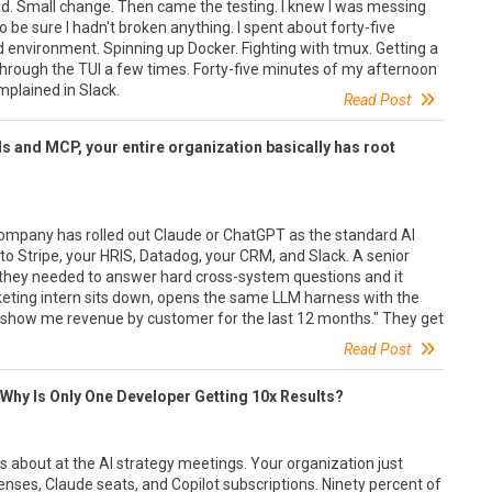
dd. Small change. Then came the testing. I knew I was messing
 be sure I hadn't broken anything. I spent about forty-five
d environment. Spinning up Docker. Fighting with tmux. Getting a
n through the TUI a few times. Forty-five minutes of my afternoon
mplained in Slack.
Read Post
ls and MCP, your entire organization basically has root
company has rolled out Claude or ChatGPT as the standard AI
o Stripe, your HRIS, Datadog, your CRM, and Slack. A senior
 they needed to answer hard cross-system questions and it
keting intern sits down, opens the same LLM harness with the
show me revenue by customer for the last 12 months." They get
Read Post
 Why Is Only One Developer Getting 10x Results?
 about at the AI strategy meetings. Your organization just
censes, Claude seats, and Copilot subscriptions. Ninety percent of