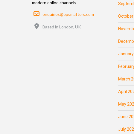
modern online channels
Septemb
Email
enquiries@opsmatters.com
October
Location
Based in London, UK
Novemb
Decemb
January
Februar
March 2
April 20
May 20
June 20
July 20