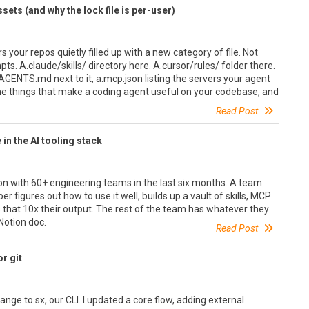
ets (and why the lock file is per-user)
 your repos quietly filled up with a new category of file. Not
pts. A.claude/skills/ directory here. A.cursor/rules/ folder there.
GENTS.md next to it, a.mcp.json listing the servers your agent
 the things that make a coding agent useful on your codebase, and
Read Post
in the AI tooling stack
on with 60+ engineering teams in the last six months. A team
r figures out how to use it well, builds up a vault of skills, MCP
that 10x their output. The rest of the team has whatever they
Notion doc.
Read Post
r git
nge to sx, our CLI. I updated a core flow, adding external