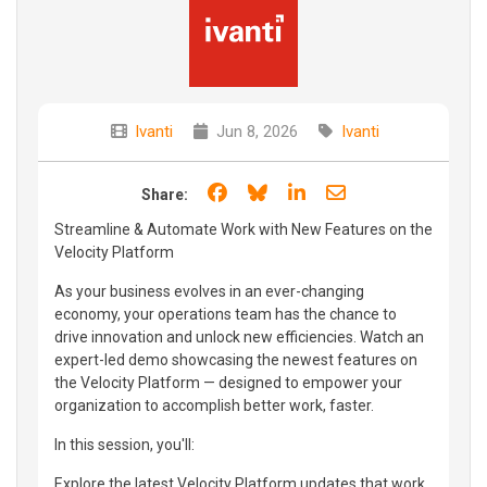
Ivanti
Jun 8, 2026
Ivanti
Share on Facebook
Share on Bluesky
Share on LinkedIn
Share through e
Share:
Streamline & Automate Work with New Features on the
Velocity Platform
As your business evolves in an ever-changing
economy, your operations team has the chance to
drive innovation and unlock new efficiencies. Watch an
expert-led demo showcasing the newest features on
the Velocity Platform — designed to empower your
organization to accomplish better work, faster.
In this session, you'll:
Explore the latest Velocity Platform updates that work