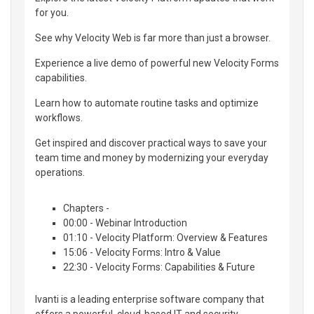
for you.
See why Velocity Web is far more than just a browser.
Experience a live demo of powerful new Velocity Forms
capabilities.
Learn how to automate routine tasks and optimize
workflows.
Get inspired and discover practical ways to save your
team time and money by modernizing your everyday
operations.
Chapters -
00:00 - Webinar Introduction
01:10 - Velocity Platform: Overview & Features
15:06 - Velocity Forms: Intro & Value
22:30 - Velocity Forms: Capabilities & Future
Ivanti is a leading enterprise software company that
offers a powerful, cloud-based IT and security