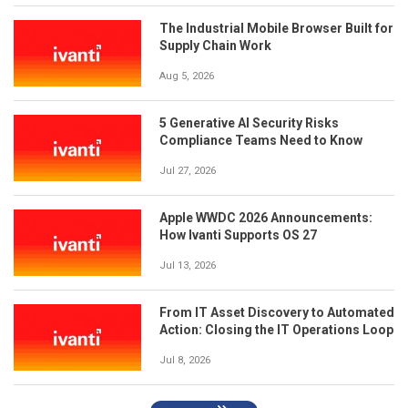
The Industrial Mobile Browser Built for
Supply Chain Work
Aug 5, 2026
5 Generative AI Security Risks
Compliance Teams Need to Know
Jul 27, 2026
Apple WWDC 2026 Announcements:
How Ivanti Supports OS 27
Jul 13, 2026
From IT Asset Discovery to Automated
Action: Closing the IT Operations Loop
Jul 8, 2026