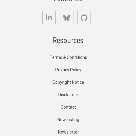
LinkedIn
Bluesky
GitHub
Resources
Terms & Conditions
Privacy Policy
Copyright Notice
Disclaimer
Contact
New Listing
Newsletter