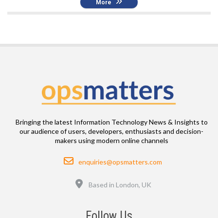
More
Bringing the latest Information Technology News & Insights to
our audience of users, developers, enthusiasts and decision-
makers using modern online channels
Email
enquiries@opsmatters.com
Location
Based in London, UK
Follow Us