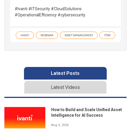
#Ivanti #ITSecurity #CloudSolutions
#OperationalEfficiency #cybersecurity
IVANTI
WEBINAR
ASSET MANAGEMENT
ITSM
Latest Posts
Latest Videos
How to Build and Scale Unified Asset
Intelligence for AI Success
Aug 6, 2026