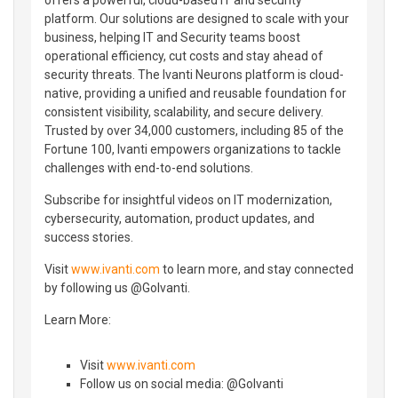
platform. Our solutions are designed to scale with your
business, helping IT and Security teams boost
operational efficiency, cut costs and stay ahead of
security threats. The Ivanti Neurons platform is cloud-
native, providing a unified and reusable foundation for
consistent visibility, scalability, and secure delivery.
Trusted by over 34,000 customers, including 85 of the
Fortune 100, Ivanti empowers organizations to tackle
challenges with end-to-end solutions.
Subscribe for insightful videos on IT modernization,
cybersecurity, automation, product updates, and
success stories.
Visit
www.ivanti.com
to learn more, and stay connected
by following us @GoIvanti.
Learn More:
Visit
www.ivanti.com
Follow us on social media: @GoIvanti