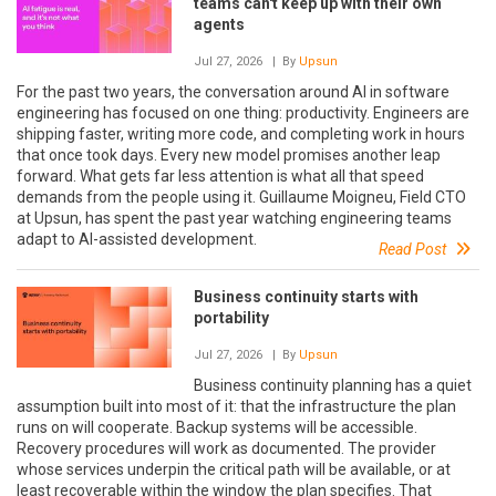
teams can't keep up with their own
agents
Jul 27, 2026
| By
Upsun
For the past two years, the conversation around AI in software
engineering has focused on one thing: productivity. Engineers are
shipping faster, writing more code, and completing work in hours
that once took days. Every new model promises another leap
forward. What gets far less attention is what all that speed
demands from the people using it. Guillaume Moigneu, Field CTO
at Upsun, has spent the past year watching engineering teams
adapt to AI-assisted development.
Read Post
Business continuity starts with
portability
Jul 27, 2026
| By
Upsun
Business continuity planning has a quiet
assumption built into most of it: that the infrastructure the plan
runs on will cooperate. Backup systems will be accessible.
Recovery procedures will work as documented. The provider
whose services underpin the critical path will be available, or at
least recoverable within the window the plan specifies. That