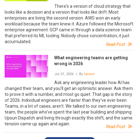
There's a version of cloud strategy that
looks like a decision and a version that looks like drift. Most
enterprises are living the second version. AWS won an early
workload because the team knew it. Azure followed the Microsoft
enterprise agreement. GCP came in through a data science team
that preferred its ML tooling. Nobody chose concentration; it just
accumulated.
Read Post
What engineering teams are getting
wrong in 2026
Jul 21, 2026
| By
Upsun
Ask any engineering leader how AI has
changed their team, and you'll get an optimistic answer. Ask them
to prove it with a number, and most go quiet. That gap is the story
of 2026. Individual engineers are faster than they've ever been.
Teams, in a lot of cases, aren't. We talked to our own engineering
team, the people who've spent the last year building and shipping
Upsun Dispatch and living through exactly this shift, and the same
tension came up again and again.
Read Post