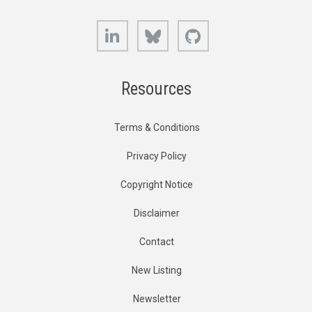
LinkedIn
Bluesky
GitHub
Resources
Terms & Conditions
Privacy Policy
Copyright Notice
Disclaimer
Contact
New Listing
Newsletter