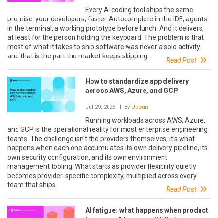
Every AI coding tool ships the same
promise: your developers, faster. Autocomplete in the IDE, agents
in the terminal, a working prototype before lunch. And it delivers,
at least for the person holding the keyboard. The problem is that
most of what it takes to ship software was never a solo activity,
and that is the part the market keeps skipping.
Read Post
How to standardize app delivery
across AWS, Azure, and GCP
Jul 29, 2026
| By
Upsun
Running workloads across AWS, Azure,
and GCP is the operational reality for most enterprise engineering
teams. The challenge isn't the providers themselves, it's what
happens when each one accumulates its own delivery pipeline, its
own security configuration, and its own environment
management tooling. What starts as provider flexibility quietly
becomes provider-specific complexity, multiplied across every
team that ships.
Read Post
AI fatigue: what happens when product