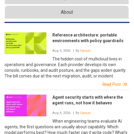
About
Reference architecture: portable
environments with policy guardrails
Aug 5, 2026
| By
Upsun
The hidden cost of multicloud lives in
operations and governance. Each provider develops its own
console, runbooks, and audit posture, and the gaps widen quietly.
The bill comes due at the next migration, audit, or incident.
Read Post
Agent security starts with where the
agent runs, not how it behaves
Aug 4, 2026
| By
Upsun
When engineering teams evaluate AI
agents, the first questions are usually about capability. Which
model performs best? How much faster can it write code? What's