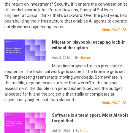
the return on investment? Security, if it enters the conversation at
all, tends to come later. Patrick Dawkins, Principal Software
Engineer at Upsun, thinks that's backward. Over the past year, he's
been building the infrastructure that enables AI agents to operate
safely within engineering teams.
Read Post
Migration playbook: escaping lock-in
without disruption
Aug 3, 2026
| By
Upsun
Migration projects fail in a predictable
sequence. The technical work gets scoped. The timeline gets set.
The engineering team starts moving workloads. Somewhere in
the middle, dependencies surface that weren't in the original
assessment, the double-run period extends beyond the budget
allocated for it, and the project either stalls or completes at
significantly higher cost than planned.
Read Post
Software is a team sport. Most AI tools
forgot that.
Jul 31, 2026
| By
Upsun