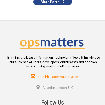
More Posts
Bringing the latest Information Technology News & Insights to
our audience of users, developers, enthusiasts and decision-
makers using modern online channels
Email
enquiries@opsmatters.com
Location
Based in London, UK
Follow Us