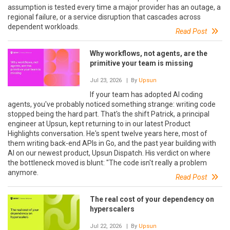
assumption is tested every time a major provider has an outage, a
regional failure, or a service disruption that cascades across
dependent workloads.
Read Post
Why workflows, not agents, are the
primitive your team is missing
Jul 23, 2026
| By
Upsun
If your team has adopted AI coding
agents, you've probably noticed something strange: writing code
stopped being the hard part. That's the shift Patrick, a principal
engineer at Upsun, kept returning to in our latest Product
Highlights conversation. He's spent twelve years here, most of
them writing back-end APIs in Go, and the past year building with
AI on our newest product, Upsun Dispatch. His verdict on where
the bottleneck moved is blunt: "The code isn't really a problem
anymore.
Read Post
The real cost of your dependency on
hyperscalers
Jul 22, 2026
| By
Upsun