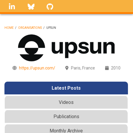
Skip
linkedin
Bluesky
GitHub
to
main
content
HOME
/
ORGANISATIONS
/
UPSUN
BREADCRUMB
https://upsun.com/
Paris, France
2010
Latest Posts
Videos
Publications
Monthly Archive