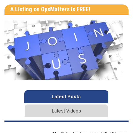
A Listing on OpsMatters is FREE!
Latest Posts
Latest Videos