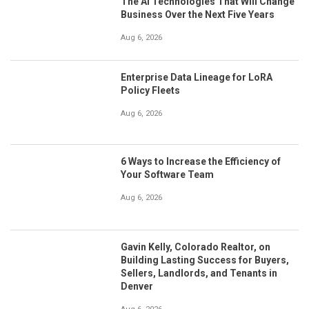
The AI Technologies That Will Change
Business Over the Next Five Years
Aug 6, 2026
Enterprise Data Lineage for LoRA
Policy Fleets
Aug 6, 2026
6 Ways to Increase the Efficiency of
Your Software Team
Aug 6, 2026
Gavin Kelly, Colorado Realtor, on
Building Lasting Success for Buyers,
Sellers, Landlords, and Tenants in
Denver