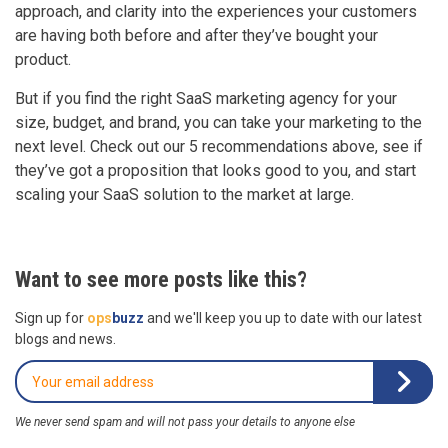
approach, and clarity into the experiences your customers
are having both before and after they’ve bought your
product.
But if you find the right SaaS marketing agency for your
size, budget, and brand, you can take your marketing to the
next level. Check out our 5 recommendations above, see if
they’ve got a proposition that looks good to you, and start
scaling your SaaS solution to the market at large.
Want to see more posts like this?
Sign up for
ops
buzz
and we'll keep you up to date with our latest
blogs and news.
We never send spam and will not pass your details to anyone else