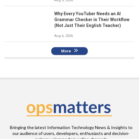
Aug 6, 2026
Why Every YouTuber Needs an AI
Grammar Checker in Their Workflow
(Not Just Their English Teacher)
Aug 6, 2026
More
Bringing the latest Information Technology News & Insights to
our audience of users, developers, enthusiasts and decision-