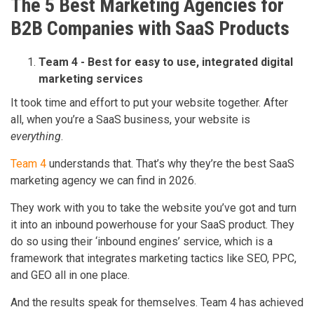
The 5 Best Marketing Agencies for
B2B Companies with SaaS Products
Team 4 - Best for easy to use, integrated digital
marketing services
It took time and effort to put your website together. After
all, when you’re a SaaS business, your website is
everything
.
Team 4
understands that. That’s why they’re the best SaaS
marketing agency we can find in 2026.
They work with you to take the website you’ve got and turn
it into an inbound powerhouse for your SaaS product. They
do so using their ‘inbound engines’ service, which is a
framework that integrates marketing tactics like SEO, PPC,
and GEO all in one place.
And the results speak for themselves. Team 4 has achieved