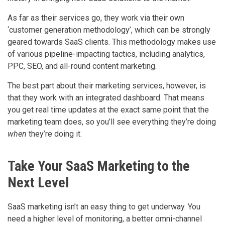
As far as their services go, they work via their own
‘customer generation methodology’, which can be strongly
geared towards SaaS clients. This methodology makes use
of various pipeline-impacting tactics, including analytics,
PPC, SEO, and all-round content marketing.
The best part about their marketing services, however, is
that they work with an integrated dashboard. That means
you get real time updates at the exact same point that the
marketing team does, so you’ll see everything they’re doing
when
they’re doing it.
Take Your SaaS Marketing to the
Next Level
SaaS marketing isn’t an easy thing to get underway. You
need a higher level of monitoring, a better omni-channel