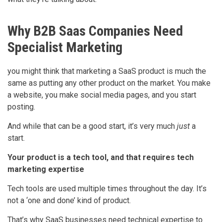
Why B2B Saas Companies Need
Specialist Marketing
you might think that marketing a SaaS product is much the
same as putting any other product on the market. You make
a website, you make social media pages, and you start
posting.
And while that can be a good start, it’s very much
just
a
start.
Your product is a tech tool, and that requires tech
marketing expertise
Tech tools are used multiple times throughout the day. It’s
not a ‘one and done’ kind of product.
That’s why SaaS businesses need technical expertise to