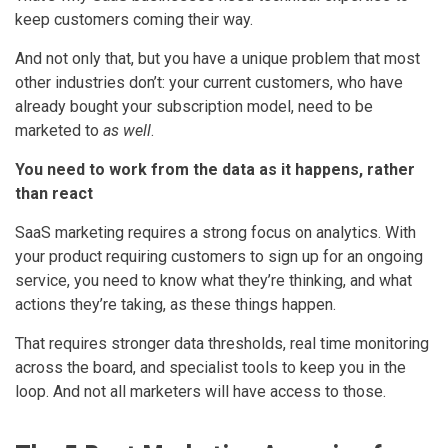
keep customers coming their way.
And not only that, but you have a unique problem that most
other industries don’t: your current customers, who have
already bought your subscription model, need to be
marketed to
as well
.
You need to work from the data as it happens, rather
than react
SaaS marketing requires a strong focus on analytics. With
your product requiring customers to sign up for an ongoing
service, you need to know what they’re thinking, and what
actions they’re taking, as these things happen.
That requires stronger data thresholds, real time monitoring
across the board, and specialist tools to keep you in the
loop. And not all marketers will have access to those.