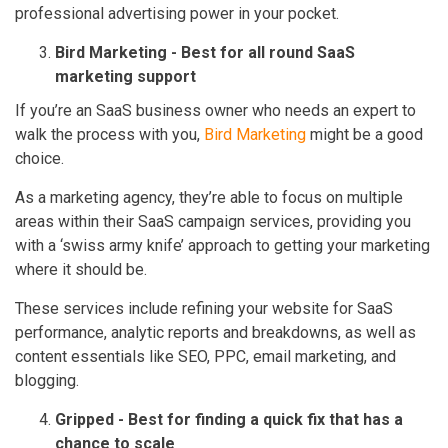
professional advertising power in your pocket.
Bird Marketing - Best for all round SaaS
marketing support
If you’re an SaaS business owner who needs an expert to
walk the process with you,
Bird Marketing
might be a good
choice.
As a marketing agency, they’re able to focus on multiple
areas within their SaaS campaign services, providing you
with a ‘swiss army knife’ approach to getting your marketing
where it should be.
These services include refining your website for SaaS
performance, analytic reports and breakdowns, as well as
content essentials like SEO, PPC, email marketing, and
blogging.
Gripped - Best for finding a quick fix that has a
chance to scale