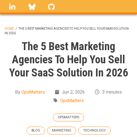
Skip
linkedin
Bluesky
GitHub
to
main
content
HOME
/
THE 5 BEST MARKETING AGENCIES TO HELP YOU SELL YOUR SAAS SOLUTION
IN 2026
BREADCRUMB
The 5 Best Marketing
Agencies To Help You Sell
Your SaaS Solution In 2026
By
OpsMatters
Jun 2, 2026
3 minutes
OpsMatters
OPSMATTERS
BLOG
MARKETING
TECHNOLOGY