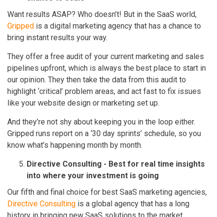
Want results ASAP? Who doesn’t! But in the SaaS world,
Gripped
is a digital marketing agency that has a chance to
bring instant results your way.
They offer a free audit of your current marketing and sales
pipelines upfront, which is always the best place to start in
our opinion. They then take the data from this audit to
highlight ‘critical’ problem areas, and act fast to fix issues
like your website design or marketing set up.
And they’re not shy about keeping you in the loop either.
Gripped runs report on a ‘30 day sprints’ schedule, so you
know what’s happening month by month.
Directive Consulting - Best for real time insights
into where your investment is going
Our fifth and final choice for best SaaS marketing agencies,
Directive Consulting
is a global agency that has a long
history in bringing new SaaS solutions to the market.