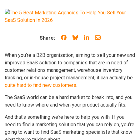
Share on Facebook
Share on Bluesky
Share on LinkedIn
Share through e
Share:
When you’re a B2B organisation, aiming to sell your new and
improved SaaS solution to companies that are in need of
customer relations management, warehouse inventory
tracking, or in-house project management, it can actually be
quite hard to find new customers
.
The SaaS world can be a hard market to break into, and you
need to know where and when your product actually fits.
And that’s something we’re here to help you with. If you
need to find a marketing solution that you can rely on, you’re
going to want to find SaaS marketing specialists that know
what they’re talking about.