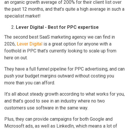
an organic growth average of 200% for their client list over
the past 12 months, and that’s quite a high average in such a
specialist market!
Lever Digital - Best for PPC expertise
The second best SaaS marketing agency we can find in
2026,
Lever Digital
is a great option for anyone with a
foothold in PPC that’s currently looking to scale up from
here on out.
They have a full funnel pipeline for PPC advertising, and can
push your budget margins outward without costing you
more than you can afford.
It’s all about steady growth according to what works for you,
and that’s good to see in an industry where no two
customers use software in the same way.
Plus, they can provide campaigns for both Google and
Microsoft ads, as well as LinkedIn, which means a lot of