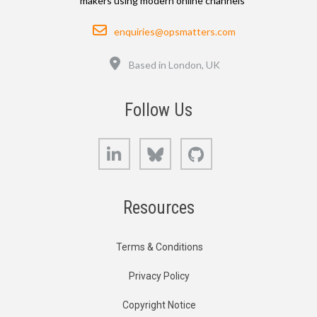
makers using modern online channels
Email
enquiries@opsmatters.com
Location
Based in London, UK
Follow Us
LinkedIn
Bluesky
GitHub
Resources
Terms & Conditions
Privacy Policy
Copyright Notice