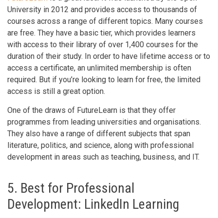
University in 2012 and provides access to thousands of
courses across a range of different topics. Many courses
are free. They have a basic tier, which provides learners
with access to their library of over 1,400 courses for the
duration of their study. In order to have lifetime access or to
access a certificate, an unlimited membership is often
required. But if you’re looking to learn for free, the limited
access is still a great option.
One of the draws of FutureLearn is that they offer
programmes from leading universities and organisations.
They also have a range of different subjects that span
literature, politics, and science, along with professional
development in areas such as teaching, business, and IT.
5. Best for Professional
Development: LinkedIn Learning