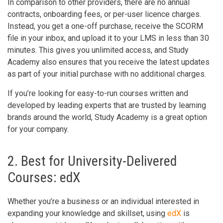
In comparison to other providers, there are no annual
contracts, onboarding fees, or per-user licence charges.
Instead, you get a one-off purchase, receive the SCORM
file in your inbox, and upload it to your LMS in less than 30
minutes. This gives you unlimited access, and Study
Academy also ensures that you receive the latest updates
as part of your initial purchase with no additional charges.
If you’re looking for easy-to-run courses written and
developed by leading experts that are trusted by learning
brands around the world, Study Academy is a great option
for your company.
2. Best for University-Delivered
Courses: edX
Whether you’re a business or an individual interested in
expanding your knowledge and skillset, using
edX
is