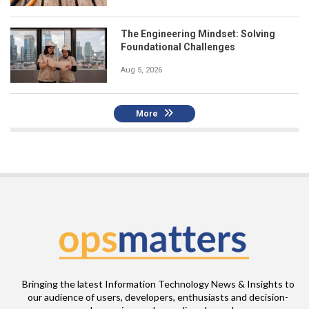
The Engineering Mindset: Solving
Foundational Challenges
Aug 5, 2026
More
Bringing the latest Information Technology News & Insights to
our audience of users, developers, enthusiasts and decision-