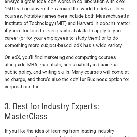
always a great idea. edX works in collaboration with over
160 leading universities around the world to deliver their
courses. Notable names here include both Massachusetts
Institute of Technology (MIT) and Harvard. It doesn’t matter
if you’re looking to learn practical skills to apply to your
career (or for your employees to study them) or to do
something more subject-based, edX has a wide variety.
On edX, you’ll find marketing and computing courses
alongside MBA essentials, sustainability in business,
public policy, and writing skills. Many courses will come at
no charge, and there’s also the edX for Business option for
corporations too.
3. Best for Industry Experts:
MasterClass
If you like the idea of learning from leading industry