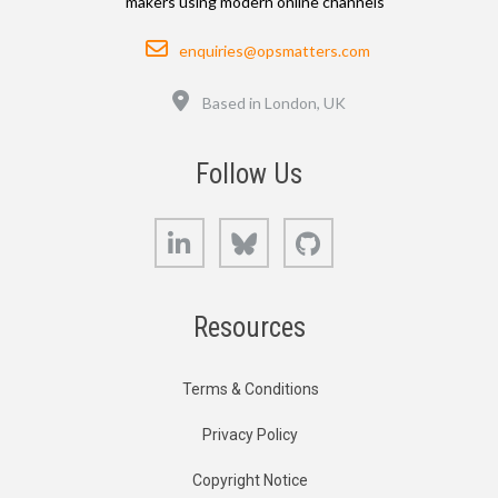
makers using modern online channels
Email
enquiries@opsmatters.com
Location
Based in London, UK
Follow Us
LinkedIn
Bluesky
GitHub
Resources
Terms & Conditions
Privacy Policy
Copyright Notice