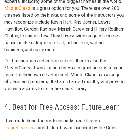
experts, including some of the biggest names in the world,
MasterClass
is a great option for you. There are over 200
classes listed on their site, and some of the instructors you
may recognize include Kevin Hart, Kris Jenner, Lewis
Hamilton, Gordon Ramsey, Mariah Carey, and Hillary Rodham
Clinton, to name a few. They have a wide range of courses
spanning the categories of art, acting, film, writing,
business, and many more.
For businesses and entrepreneurs, there’s also the
MasterClass at work option for you to grant access to your
team for their own development. MasterClass has a range
of plans and programs that are charged monthly and provide
you with access to its entire class library.
4. Best for Free Access: FutureLearn
If you’re looking for predominantly free classes,
FutureLearn
is a great idea. It was launched by the Open