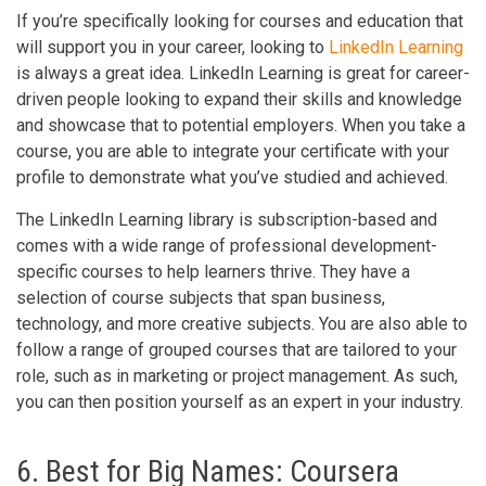
If you’re specifically looking for courses and education that
will support you in your career, looking to
LinkedIn Learning
is always a great idea. LinkedIn Learning is great for career-
driven people looking to expand their skills and knowledge
and showcase that to potential employers. When you take a
course, you are able to integrate your certificate with your
profile to demonstrate what you’ve studied and achieved.
The LinkedIn Learning library is subscription-based and
comes with a wide range of professional development-
specific courses to help learners thrive. They have a
selection of course subjects that span business,
technology, and more creative subjects. You are also able to
follow a range of grouped courses that are tailored to your
role, such as in marketing or project management. As such,
you can then position yourself as an expert in your industry.
6. Best for Big Names: Coursera