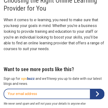
Choosing the Right Online Learning
Provider for You
When it comes to e-learning, you need to make sure that
you keep your goals in mind. Whether you’re a business
looking to provide training and education to your staff or
you’re an individual looking to boost your skills, you’ll be
able to find an online learning provider that offers a range of
courses to suit your needs.
Want to see more posts like this?
Sign up for
ops
buzz
and we'll keep you up to date with our latest
blogs and news.
We never send spam and will not pass your details to anyone else