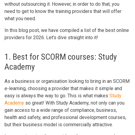
without outsourcing it. However, in order to do that, you
need to get to know the training providers that will offer
what you need.
In this blog post, we have compiled a list of the best online
providers for 2026. Let’s dive straight into it!
1. Best for SCORM courses: Study
Academy
As a business or organisation looking to bring in an SCORM
e-learning, choosing a provider that makes it simple and
easy is always the way to go. This is what makes
Study
Academy
so great! With Study Academy, not only can you
gain access to a wide range of compliance, business,
health and safety, and professional development courses,
but their business model is commercially attractive.