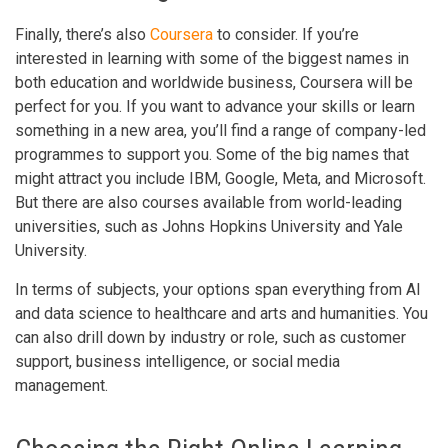
Finally, there’s also
Coursera
to consider. If you’re
interested in learning with some of the biggest names in
both education and worldwide business, Coursera will be
perfect for you. If you want to advance your skills or learn
something in a new area, you’ll find a range of company-led
programmes to support you. Some of the big names that
might attract you include IBM, Google, Meta, and Microsoft.
But there are also courses available from world-leading
universities, such as Johns Hopkins University and Yale
University.
In terms of subjects, your options span everything from AI
and data science to healthcare and arts and humanities. You
can also drill down by industry or role, such as customer
support, business intelligence, or social media
management.