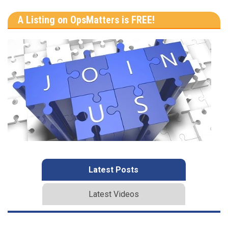
A Listing on OpsMatters is FREE!
Latest Posts
Latest Videos