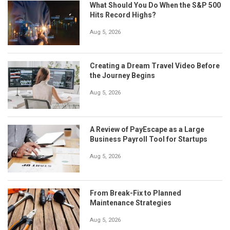
What Should You Do When the S&P 500
Hits Record Highs?
Aug 5, 2026
Creating a Dream Travel Video Before
the Journey Begins
Aug 5, 2026
A Review of PayEscape as a Large
Business Payroll Tool for Startups
Aug 5, 2026
From Break-Fix to Planned
Maintenance Strategies
Aug 5, 2026