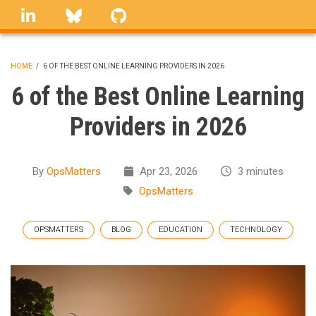
Skip
linkedin
Bluesky
GitHub
to
main
content
HOME
/
6 OF THE BEST ONLINE LEARNING PROVIDERS IN 2026
BREADCRUMB
6 of the Best Online Learning
Providers in 2026
By
OpsMatters
Apr 23, 2026
3 minutes
OpsMatters
OPSMATTERS
BLOG
EDUCATION
TECHNOLOGY