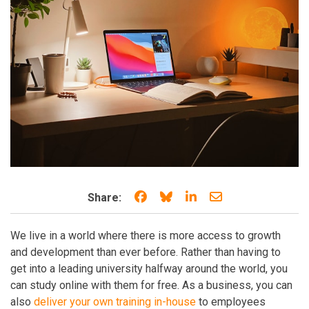
Share on Facebook
Share on Bluesky
Share on LinkedIn
Share through e
Share:
We live in a world where there is more access to growth
and development than ever before. Rather than having to
get into a leading university halfway around the world, you
can study online with them for free. As a business, you can
also
deliver your own training in-house
to employees