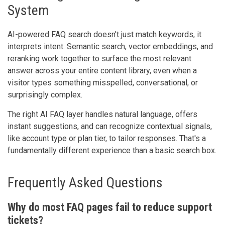
System
AI-powered FAQ search doesn't just match keywords, it
interprets intent. Semantic search, vector embeddings, and
reranking work together to surface the most relevant
answer across your entire content library, even when a
visitor types something misspelled, conversational, or
surprisingly complex.
The right AI FAQ layer handles natural language, offers
instant suggestions, and can recognize contextual signals,
like account type or plan tier, to tailor responses. That's a
fundamentally different experience than a basic search box.
Frequently Asked Questions
Why do most FAQ pages fail to reduce support
tickets?