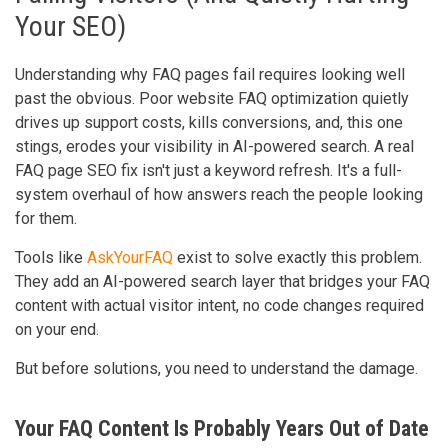
Your SEO)
Understanding why FAQ pages fail requires looking well
past the obvious. Poor website FAQ optimization quietly
drives up support costs, kills conversions, and, this one
stings, erodes your visibility in AI-powered search. A real
FAQ page SEO fix isn't just a keyword refresh. It's a full-
system overhaul of how answers reach the people looking
for them.
Tools like
AskYourFAQ
exist to solve exactly this problem.
They add an AI-powered search layer that bridges your FAQ
content with actual visitor intent, no code changes required
on your end.
But before solutions, you need to understand the damage.
Your FAQ Content Is Probably Years Out of Date