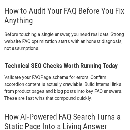
How to Audit Your FAQ Before You Fix
Anything
Before touching a single answer, you need real data. Strong
website FAQ optimization starts with an honest diagnosis,
not assumptions.
Technical SEO Checks Worth Running Today
Validate your FAQPage schema for errors. Confirm
accordion content is actually crawlable. Build internal links
from product pages and blog posts into key FAQ answers.
These are fast wins that compound quickly.
How AI-Powered FAQ Search Turns a
Static Page Into a Living Answer