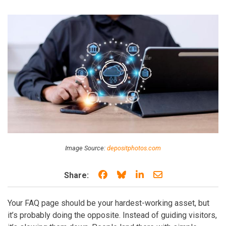
Image Source:
depositphotos.com
Share on Facebook
Share on Bluesky
Share on LinkedIn
Share through e
Share:
Your FAQ page should be your hardest-working asset, but
it’s probably doing the opposite. Instead of guiding visitors,