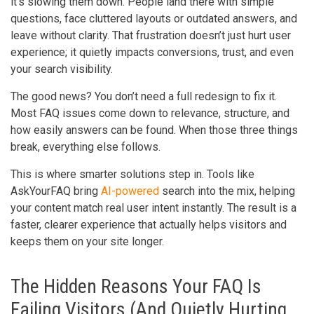
it’s slowing them down. People land there with simple
questions, face cluttered layouts or outdated answers, and
leave without clarity. That frustration doesn’t just hurt user
experience; it quietly impacts conversions, trust, and even
your search visibility.
The good news? You don’t need a full redesign to fix it.
Most FAQ issues come down to relevance, structure, and
how easily answers can be found. When those three things
break, everything else follows.
This is where smarter solutions step in. Tools like
AskYourFAQ bring
AI-powered
search into the mix, helping
your content match real user intent instantly. The result is a
faster, clearer experience that actually helps visitors and
keeps them on your site longer.
The Hidden Reasons Your FAQ Is
Failing Visitors (And Quietly Hurting