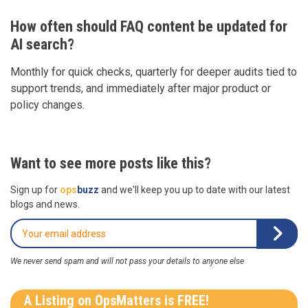
How often should FAQ content be updated for
AI search?
Monthly for quick checks, quarterly for deeper audits tied to
support trends, and immediately after major product or
policy changes.
Want to see more posts like this?
Sign up for
ops
buzz
and we'll keep you up to date with our latest
blogs and news.
We never send spam and will not pass your details to anyone else
A Listing on OpsMatters is FREE!