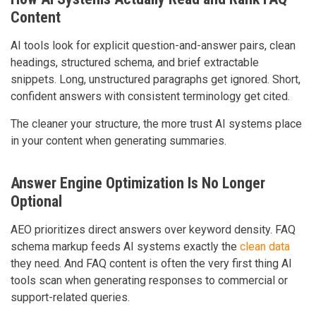
Content
AI tools look for explicit question-and-answer pairs, clean
headings, structured schema, and brief extractable
snippets. Long, unstructured paragraphs get ignored. Short,
confident answers with consistent terminology get cited.
The cleaner your structure, the more trust AI systems place
in your content when generating summaries.
Answer Engine Optimization Is No Longer
Optional
AEO prioritizes direct answers over keyword density. FAQ
schema markup feeds AI systems exactly the
clean data
they need. And FAQ content is often the very first thing AI
tools scan when generating responses to commercial or
support-related queries.