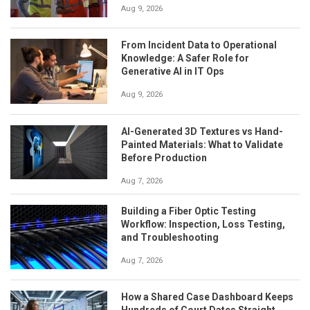
Aug 9, 2026
From Incident Data to Operational
Knowledge: A Safer Role for
Generative AI in IT Ops
Aug 9, 2026
AI-Generated 3D Textures vs Hand-
Painted Materials: What to Validate
Before Production
Aug 7, 2026
Building a Fiber Optic Testing
Workflow: Inspection, Loss Testing,
and Troubleshooting
Aug 7, 2026
How a Shared Case Dashboard Keeps