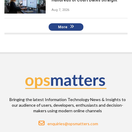
Hundreds of Court Dates Straight
Aug 7, 2026
More
Bringing the latest Information Technology News & Insights to
our audience of users, developers, enthusiasts and decision-
makers using modern online channels
Email
enquiries@opsmatters.com