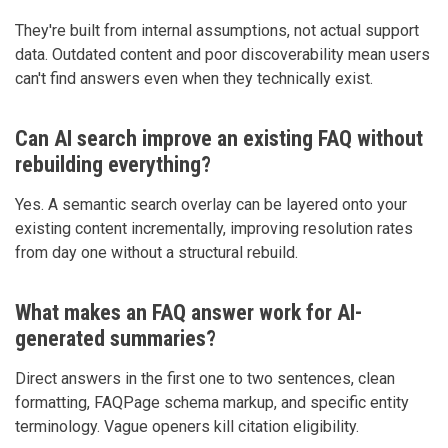
They're built from internal assumptions, not actual support
data. Outdated content and poor discoverability mean users
can't find answers even when they technically exist.
Can AI search improve an existing FAQ without
rebuilding everything?
Yes. A semantic search overlay can be layered onto your
existing content incrementally, improving resolution rates
from day one without a structural rebuild.
What makes an FAQ answer work for AI-
generated summaries?
Direct answers in the first one to two sentences, clean
formatting, FAQPage schema markup, and specific entity
terminology. Vague openers kill citation eligibility.