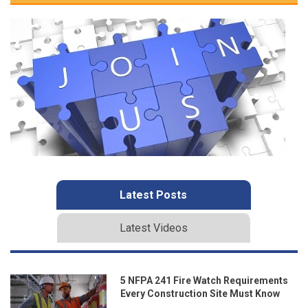
Latest Posts
Latest Videos
5 NFPA 241 Fire Watch Requirements
Every Construction Site Must Know