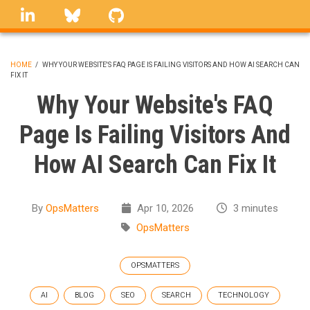
Skip
linkedin
Bluesky
GitHub
to
main
content
HOME
/
WHY YOUR WEBSITE'S FAQ PAGE IS FAILING VISITORS AND HOW AI SEARCH CAN
FIX IT
BREADCRUMB
Why Your Website's FAQ
Page Is Failing Visitors And
How AI Search Can Fix It
By
OpsMatters
Apr 10, 2026
3 minutes
OpsMatters
OPSMATTERS
AI
BLOG
SEO
SEARCH
TECHNOLOGY