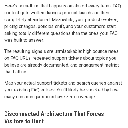
Here's something that happens on almost every team: FAQ
content gets written during a product launch and then
completely abandoned. Meanwhile, your product evolves,
pricing changes, policies shift, and your customers start
asking totally different questions than the ones your FAQ
was built to answer.
The resulting signals are unmistakable: high bounce rates
on FAQ URLs, repeated support tickets about topics you
believe are already documented, and engagement metrics
that flatline.
Map your actual support tickets and search queries against
your existing FAQ entries. You'll likely be shocked by how
many common questions have zero coverage.
Disconnected Architecture That Forces
Visitors to Hunt