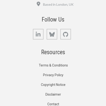
Location
Based in London, UK
Follow Us
LinkedIn
Bluesky
GitHub
Resources
Terms & Conditions
Privacy Policy
Copyright Notice
Disclaimer
Contact