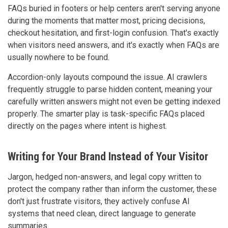
FAQs buried in footers or help centers aren't serving anyone
during the moments that matter most, pricing decisions,
checkout hesitation, and first-login confusion. That's exactly
when visitors need answers, and it's exactly when FAQs are
usually nowhere to be found.
Accordion-only layouts compound the issue. AI crawlers
frequently struggle to parse hidden content, meaning your
carefully written answers might not even be getting indexed
properly. The smarter play is task-specific FAQs placed
directly on the pages where intent is highest.
Writing for Your Brand Instead of Your Visitor
Jargon, hedged non-answers, and legal copy written to
protect the company rather than inform the customer, these
don't just frustrate visitors, they actively confuse AI
systems that need clean, direct language to generate
summaries.