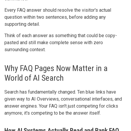
Every FAQ answer should resolve the visitor's actual
question within two sentences, before adding any
supporting detail.
Think of each answer as something that could be copy-
pasted and still make complete sense with zero
surrounding context.
Why FAQ Pages Now Matter in a
World of AI Search
Search has fundamentally changed. Ten blue links have
given way to AI Overviews, conversational interfaces, and
answer engines. Your FAQ isn't just competing for clicks
anymore; it's competing to be the answer itself.
How AI Systems Actually Read and Rank FAQ