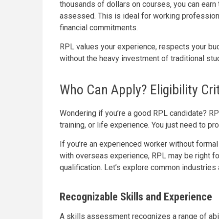
thousands of dollars on courses, you can earn t
assessed. This is ideal for working professio
financial commitments.
RPL values your experience, respects your budg
without the heavy investment of traditional stu
Who Can Apply? Eligibility Cri
Wondering if you’re a good RPL candidate? RPL 
training, or life experience. You just need to pr
If you’re an experienced worker without formal c
with overseas experience, RPL may be right fo
qualification. Let’s explore common industrie
Recognizable Skills and Experience
A skills assessment recognizes a range of abil