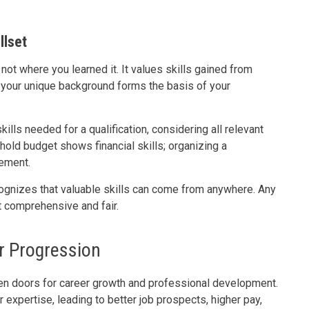
llset
t where you learned it. It values skills gained from
—your unique background forms the basis of your
ills needed for a qualification, considering all relevant
old budget shows financial skills; organizing a
ement.
ognizes that valuable skills can come from anywhere. Any
t comprehensive and fair.
r Progression
en doors for career growth and professional development.
ur expertise, leading to better job prospects, higher pay,