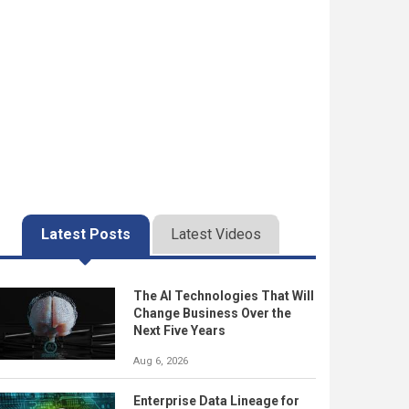
Latest Posts
Latest Videos
The AI Technologies That Will
Change Business Over the
Next Five Years
Aug 6, 2026
Enterprise Data Lineage for