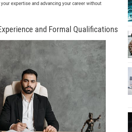
g your expertise and advancing your career without
Experience and Formal Qualifications