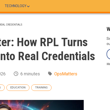
TECHNOLOGY
 REAL CREDENTIALS
W
ter: How RPL Turns
Si
ou
nto Real Credentials
We
026
6 minutes
OpsMatters
G
EDUCATION
TRAINING