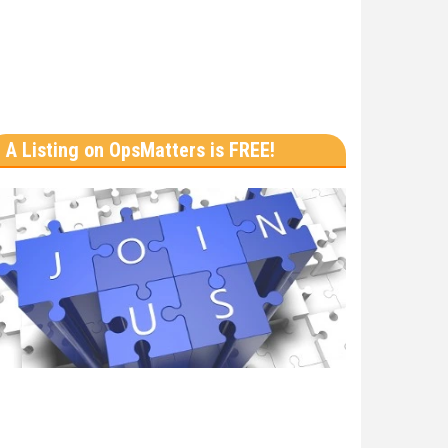
A Listing on OpsMatters is FREE!