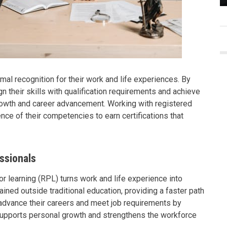
mal recognition for their work and life experiences. By
gn their skills with qualification requirements and achieve
growth and career advancement. Working with registered
ence of their competencies to earn certifications that
ssionals
ior learning (RPL) turns work and life experience into
ined outside traditional education, providing a faster path
n advance their careers and meet job requirements by
 supports personal growth and strengthens the workforce