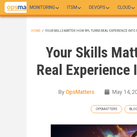
Skip
MONITORING
ITSM
DEVOPS
CLOUD
to
main
content
HOME
/
YOUR SKILLS MATTER: HOW RPL TURNS REAL EXPERIENCE INTO
BREADCRUMB
Your Skills Mat
Real Experience I
By
OpsMatters
May 14, 2
OPSMATTERS
BLO