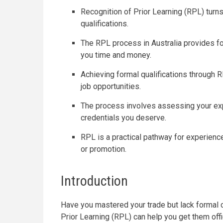
Recognition of Prior Learning (RPL) turns
qualifications.
The RPL process in Australia provides fo
you time and money.
Achieving formal qualifications through 
job opportunities.
The process involves assessing your exp
credentials you deserve.
RPL is a practical pathway for experience
or promotion.
Introduction
Have you mastered your trade but lack formal ce
Prior Learning (RPL) can help you get them off