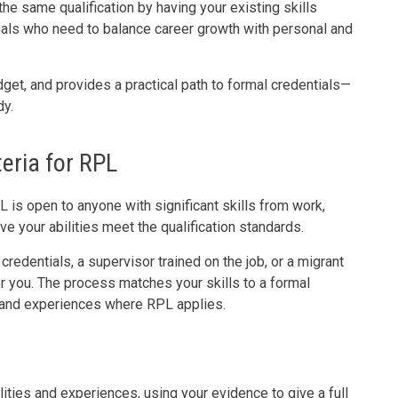
he same qualification by having your existing skills
nals who need to balance career growth with personal and
et, and provides a practical path to formal credentials—
dy.
teria for RPL
is open to anyone with significant skills from work,
ove your abilities meet the qualification standards.
redentials, a supervisor trained on the job, or a migrant
r you. The process matches your skills to a formal
s and experiences where RPL applies.
ities and experiences, using your evidence to give a full