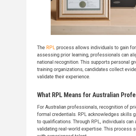
The
RPL
process allows individuals to gain for
assessing prior learning, professionals can ali
national recognition. This supports personal 
training organizations, candidates collect evid
validate their experience.
What RPL Means for Australian Profe
For Australian professionals, recognition of pr
formal credentials. RPL acknowledges skills ga
to qualifications. Through RPL, individuals ca
validating real-world expertise. This process