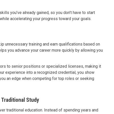
kills you’ve already gained, so you don’t have to start
while accelerating your progress toward your goals.
kip unnecessary training and earn qualifications based on
 helps you advance your career more quickly by allowing you
ors to senior positions or specialized licenses, making it
your experience into a recognized credential, you show
 you an edge when competing for top roles or seeking
Traditional Study
ver traditional education. Instead of spending years and