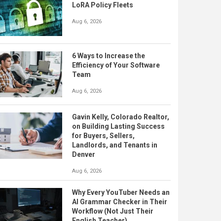
LoRA Policy Fleets
Aug 6, 2026
6 Ways to Increase the
Efficiency of Your Software
Team
Aug 6, 2026
Gavin Kelly, Colorado Realtor,
on Building Lasting Success
for Buyers, Sellers,
Landlords, and Tenants in
Denver
Aug 6, 2026
Why Every YouTuber Needs an
AI Grammar Checker in Their
Workflow (Not Just Their
English Teacher)