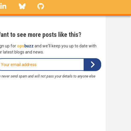
linkedin
Bluesky
GitHub
ant to see more posts like this?
gn up for
ops
buzz
and we'll keep you up to date with
r latest blogs and news.
 never send spam and will not pass your details to anyone else