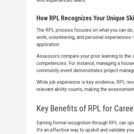
with experienced talent.
How RPL Recognizes Your Unique Ski
The RPL process focuses on what you can do, no
work, volunteering, and personal experiences
application.
Assessors compare your prior learning to the sk
competencies. For instance, managing a househ
community event demonstrates project manag
While job experience is key evidence, RPL rec
relevant ability counts, making the assessmen
Key Benefits of RPL for Caree
Earning formal recognition through RPL can op
It’s an effective way to upskill and validate yo