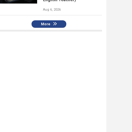
Aug 6, 2026
More