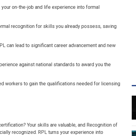
 your on-the-job and life experience into formal
rmal recognition for skills you already possess, saving
RPL can lead to significant career advancement and new
erience against national standards to award you the
d workers to gain the qualifications needed for licensing
rtification? Your skills are valuable, and Recognition of
icially recognized. RPL turns your experience into