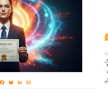
Share on Facebook
Share on Bluesky
Share on LinkedIn
Share through email