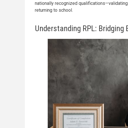
nationally recognized qualifications—validatin
returning to school.
Understanding RPL: Bridging 