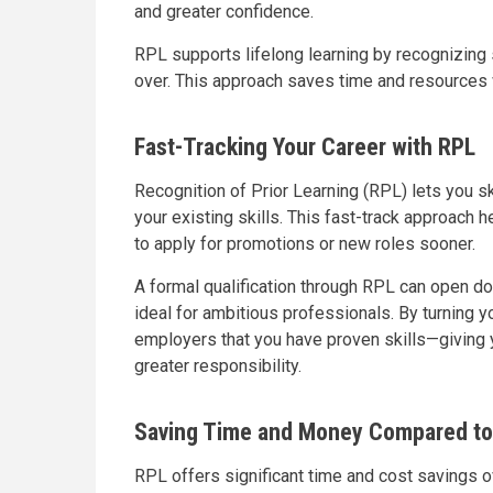
and greater confidence.
RPL supports lifelong learning by recognizing s
over. This approach saves time and resources 
Fast-Tracking Your Career with RPL
Recognition of Prior Learning (RPL) lets you s
your existing skills. This fast-track approach
to apply for promotions or new roles sooner.
A formal qualification through RPL can open do
ideal for ambitious professionals. By turning 
employers that you have proven skills—giving
greater responsibility.
Saving Time and Money Compared to 
RPL offers significant time and cost savings o