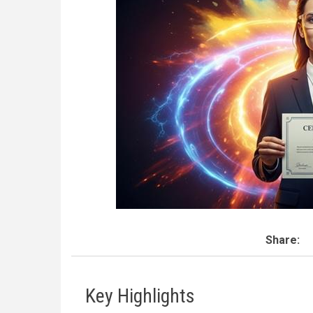
Share:
Key Highlights