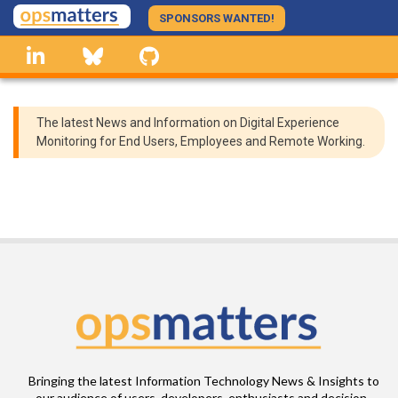
Skip
SPONSORS WANTED!
to
linkedin
Bluesky
GitHub
main
content
The latest News and Information on Digital Experience
Monitoring for End Users, Employees and Remote Working.
Bringing the latest Information Technology News & Insights to
our audience of users, developers, enthusiasts and decision-