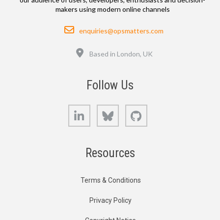
makers using modern online channels
Email
enquiries@opsmatters.com
Location
Based in London, UK
Follow Us
LinkedIn
Bluesky
GitHub
Resources
Terms & Conditions
Privacy Policy