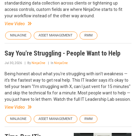
standardizing data collection across clients or tightening up
access controls, custom fields are where NinjaOne starts to fit
your workflow instead of the other way around.
View Video
NINJAONE
ASSET MANAGEMENT
RMM
Say You're Struggling - People Want to Help
Jul 30, 2026
By
NinjaOne
In
NinjaOne
Being honest about what you're struggling with isn't weakness —
it's the fastest way to get real help. This IT leader says it's okay to
tell your team "I'm struggling with X, can I just vent for 15 minutes"
and skip the technical fix for a minute. Most people want to help —
you just have to let them. Watch the full IT Leadership Lab session.
View Video
NINJAONE
ASSET MANAGEMENT
RMM