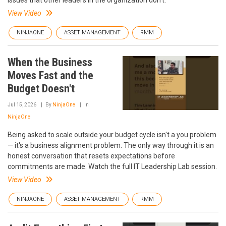
issues that other leaders in the organization don’t.
View Video
NINJAONE
ASSET MANAGEMENT
RMM
When the Business
Moves Fast and the
Budget Doesn't
Jul 15, 2026
By
NinjaOne
In
NinjaOne
Being asked to scale outside your budget cycle isn't a you problem
— it's a business alignment problem. The only way through it is an
honest conversation that resets expectations before
commitments are made. Watch the full IT Leadership Lab session.
View Video
NINJAONE
ASSET MANAGEMENT
RMM