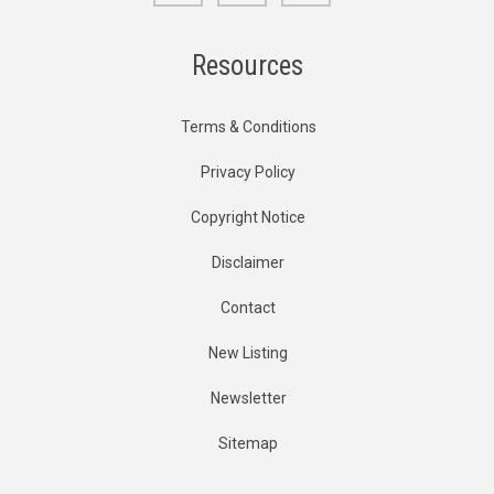
Resources
Terms & Conditions
Privacy Policy
Copyright Notice
Disclaimer
Contact
New Listing
Newsletter
Sitemap