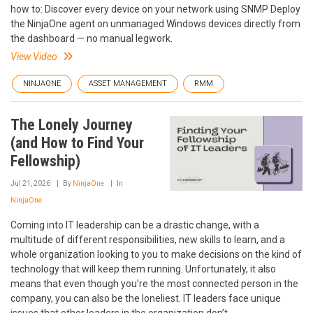
how to: Discover every device on your network using SNMP Deploy
the NinjaOne agent on unmanaged Windows devices directly from
the dashboard — no manual legwork.
View Video
NINJAONE
ASSET MANAGEMENT
RMM
The Lonely Journey
(and How to Find Your
Fellowship)
Jul 21, 2026
By
NinjaOne
In
NinjaOne
Coming into IT leadership can be a drastic change, with a
multitude of different responsibilities, new skills to learn, and a
whole organization looking to you to make decisions on the kind of
technology that will keep them running. Unfortunately, it also
means that even though you’re the most connected person in the
company, you can also be the loneliest. IT leaders face unique