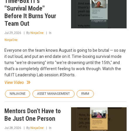
Time-Box IT's
"Survival Mode"
Before It Burns Your
Team Out
Jul 29, 2026
By
NinjaOne
In
NinjaOne
Everyone on the team knows August is going to be brutal — so say
it out loud, and put an end date on it. Time-boxing survival mode
turns "we're drowning" into "we're drowning until the 15th," and
that's a completely different feeling to work through. Watch the
full IT Leadership Lab session.#Shorts.
View Video
NINJAONE
ASSET MANAGEMENT
RMM
Mentors Don't Have to
Be Just One Person
Jul 28, 2026
By
NinjaOne
In