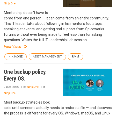
NinjaOne
Mentorship doesn't have to
come from one person — it can come from an entire community.
This IT leader talks about following in his mentor's footsteps,
speaking at events, and getting real support from Spiceworks
forums without ever being made to feel less-than for asking
questions. Watch the full IT Leadership Lab session.
View Video
NINJAONE
ASSET MANAGEMENT
RMM
One backup policy.
Every OS.
Jul 23, 2026
By
NinjaOne
In
NinjaOne
Most backup strategies look
solid until someone actually needs to restore a file — and discovers
the process is different for every OS. Windows, macOS, and Linux