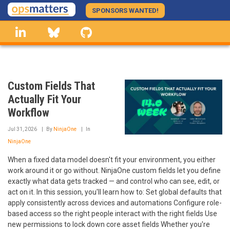
Skip
SPONSORS WANTED!
to
linkedin
Bluesky
GitHub
main
content
Custom Fields That
Actually Fit Your
Workflow
Jul 31, 2026
By
NinjaOne
In
NinjaOne
When a fixed data model doesn't fit your environment, you either
work around it or go without. NinjaOne custom fields let you define
exactly what data gets tracked — and control who can see, edit, or
act on it. In this session, you'll learn how to: Set global defaults that
apply consistently across devices and automations Configure role-
based access so the right people interact with the right fields Use
new permissions to lock down core asset fields Whether you're