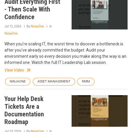
Audit Everything First
- Then Scale With
Confidence
Jul 12, 2026
By
NinjaOne
In
NinjaOne
When you're scaling IT, the worst time to discover a bottleneck is
after you've already committed the budget. Audit your
environment early so every decision you make along the way is an
informed one. Watch the full IT Leadership Lab session.
View Video
NINJAONE
ASSET MANAGEMENT
RMM
Your Help Desk
Tickets Are a
Documentation
Roadmap
Jul 10, 2026
By
NinjaOne
In