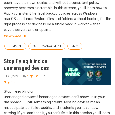
each have their own quirks, and without a consistent policy,
recovery becomes a scramble. In this stream, you'll learn how to:
Apply consistent file-level backup policies across Windows,
macOS, and Linux Restore files and folders without hunting for the
right process per device Build a single backup workflow that
covers servers and endpoints.
View Video
NINJAONE
ASSET MANAGEMENT
RMM
Stop flying blind on
unmanaged devices
Jul 23, 2026
By
NinjaOne
In
NinjaOne
Stop flying blind on
unmanaged devices Unmanaged devices don't show up in your
dashboard — until something breaks. Missing devices mean
missed patches, failed audits, and incidents you never saw
coming. If you can't see it, you can't fix it. In this session you'll learn