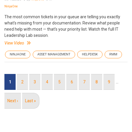
NinjaOne
The most common tickets in your queue are telling you exactly
what's missing from your documentation. Review what people
need help with most — that's your priority list. Watch the full IT
Leadership Lab session.
View Video
NINJAONE
ASSET MANAGEMENT
HELPDESK
RMM
Pagination
Current
1
Page
2
Page
3
Page
4
Page
5
Page
6
Page
7
Page
8
Page
9
…
page
Next
Next ›
Last
Last »
page
page