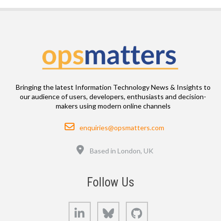
Bringing the latest Information Technology News & Insights to
our audience of users, developers, enthusiasts and decision-
makers using modern online channels
Email
enquiries@opsmatters.com
Location
Based in London, UK
Follow Us
LinkedIn
Bluesky
GitHub