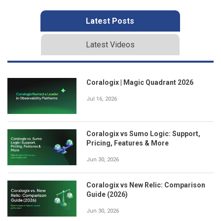
Latest Posts
Latest Videos
Coralogix | Magic Quadrant 2026
Jul 16, 2026
Coralogix vs Sumo Logic: Support,
Pricing, Features & More
Jun 30, 2026
Coralogix vs New Relic: Comparison
Guide (2026)
Jun 30, 2026