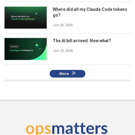
Where did all my Claude Code tokens
go?
Jun 25, 2026
The AI bill arrived. Now what?
Jun 22, 2026
More