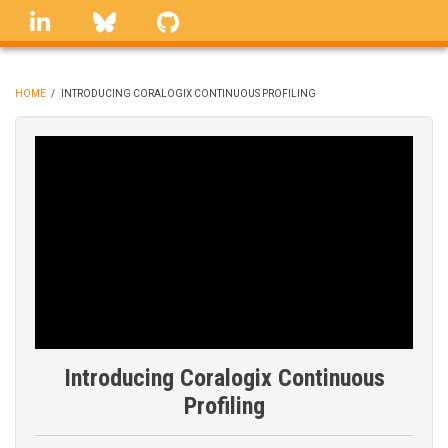
Skip
linkedin
Bluesky
GitHub
to
main
content
HOME
/
INTRODUCING CORALOGIX CONTINUOUS PROFILING
BREADCRUMB
Introducing Coralogix Continuous
Profiling