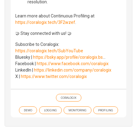
resolution.
Learn more about Continuous Profiling at
https://coralogix.tech/3F2wzef
.
🤝 Stay connected with us! 🤝
Subscribe to Coralogix:
https://coralogix.tech/SubYouTube
Bluesky |
https://bsky.app/profile/coralogix.bs
...
Facebook |
https://www.facebook.com/coralogix
LinkedIn |
https://linkedin.com/company/coralogix
X |
https://www.twitter.com/coralogix
CORALOGIX
DEMO
LOGGING
MONITORING
PROFILING