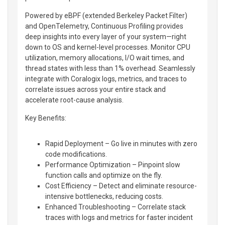
Powered by eBPF (extended Berkeley Packet Filter)
and OpenTelemetry, Continuous Profiling provides
deep insights into every layer of your system—right
down to OS and kernel-level processes. Monitor CPU
utilization, memory allocations, I/O wait times, and
thread states with less than 1% overhead. Seamlessly
integrate with Coralogix logs, metrics, and traces to
correlate issues across your entire stack and
accelerate root-cause analysis.
Key Benefits:
Rapid Deployment – Go live in minutes with zero
code modifications.
Performance Optimization – Pinpoint slow
function calls and optimize on the fly.
Cost Efficiency – Detect and eliminate resource-
intensive bottlenecks, reducing costs.
Enhanced Troubleshooting – Correlate stack
traces with logs and metrics for faster incident