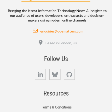
Bringing the latest Information Technology News & Insights to
our audience of users, developers, enthusiasts and decision-
makers using modern online channels
Email
enquiries@opsmatters.com
Location
Based in London, UK
Follow Us
LinkedIn
Bluesky
GitHub
Resources
Terms & Conditions