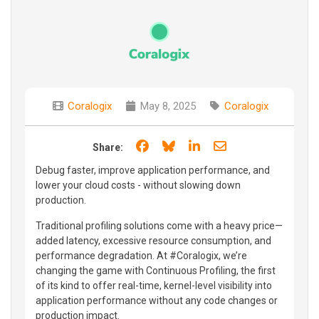
Coralogix
May 8, 2025
Coralogix
Share on Facebook
Share on Bluesky
Share on LinkedIn
Share through e
Share:
Debug faster, improve application performance, and
lower your cloud costs - without slowing down
production.
Traditional profiling solutions come with a heavy price—
added latency, excessive resource consumption, and
performance degradation. At #Coralogix, we’re
changing the game with Continuous Profiling, the first
of its kind to offer real-time, kernel-level visibility into
application performance without any code changes or
production impact.