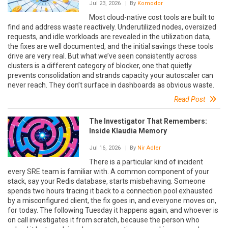
Jul 23, 2026
| By
Komodor
Most cloud-native cost tools are built to
find and address waste reactively. Underutilized nodes, oversized
requests, and idle workloads are revealed in the utilization data,
the fixes are well documented, and the initial savings these tools
drive are very real. But what we’ve seen consistently across
clusters is a different category of blocker, one that quietly
prevents consolidation and strands capacity your autoscaler can
never reach. They don’t surface in dashboards as obvious waste.
Read Post
The Investigator That Remembers:
Inside Klaudia Memory
Jul 16, 2026
| By
Nir Adler
There is a particular kind of incident
every SRE team is familiar with. A common component of your
stack, say your Redis database, starts misbehaving. Someone
spends two hours tracing it back to a connection pool exhausted
by a misconfigured client, the fix goes in, and everyone moves on,
for today. The following Tuesday it happens again, and whoever is
on call investigates it from scratch, because the person who