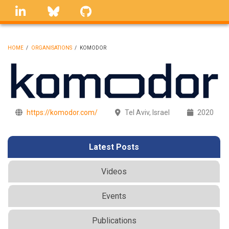
Skip
linkedin
Bluesky
GitHub
to
main
content
HOME
/
ORGANISATIONS
/
KOMODOR
BREADCRUMB
https://komodor.com/
Tel Aviv, Israel
2020
Latest Posts
Videos
Events
Publications