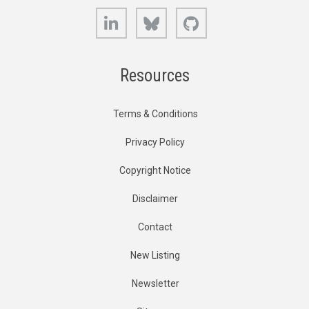
LinkedIn
Bluesky
GitHub
Resources
Terms & Conditions
Privacy Policy
Copyright Notice
Disclaimer
Contact
New Listing
Newsletter