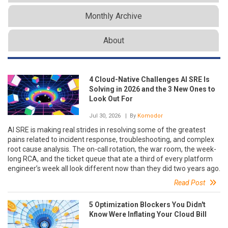
Monthly Archive
About
4 Cloud-Native Challenges AI SRE Is
Solving in 2026 and the 3 New Ones to
Look Out For
Jul 30, 2026
| By
Komodor
AI SRE is making real strides in resolving some of the greatest
pains related to incident response, troubleshooting, and complex
root cause analysis. The on-call rotation, the war room, the week-
long RCA, and the ticket queue that ate a third of every platform
engineer’s week all look different now than they did two years ago.
Read Post
5 Optimization Blockers You Didn't
Know Were Inflating Your Cloud Bill