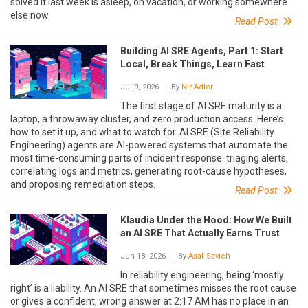
solved it last week is asleep, on vacation, or working somewhere
else now.
Read Post
Building AI SRE Agents, Part 1: Start
Local, Break Things, Learn Fast
Jul 9, 2026
| By
Nir Adler
The first stage of AI SRE maturity is a
laptop, a throwaway cluster, and zero production access. Here’s
how to set it up, and what to watch for. AI SRE (Site Reliability
Engineering) agents are AI-powered systems that automate the
most time-consuming parts of incident response: triaging alerts,
correlating logs and metrics, generating root-cause hypotheses,
and proposing remediation steps.
Read Post
Klaudia Under the Hood: How We Built
an AI SRE That Actually Earns Trust
Jun 18, 2026
| By
Asaf Savich
In reliability engineering, being ‘mostly
right’ is a liability. An AI SRE that sometimes misses the root cause
or gives a confident, wrong answer at 2:17 AM has no place in an