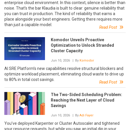
enterprise cloud environment. In this context, silence is better than
noise. That’s the bar Klaudia is built to clear: genuine reliability that
you can trust in production. The kind of reliability that earns a
place alongside your best engineers. Getting there requires more
than just a capable model.
Read Post
Komodor Unveils Proactive
Optimization to Unlock Stranded
Cluster Capacity
Jun 10, 2026
| By
Komodor
AI SRE Platform’s new capabilities resolve structural blockers and
optimize workload placement, eliminating cloud waste to drive up
to 80% in total cost savings.
Read Post
The Two-Sided Scheduling Problem:
Reaching the Next Layer of Cloud
Savings
Jun 10, 2026
| By
Adi Fayer
You’ve deployed Karpenter or Cluster Autoscaler and tightened
your resource requests, but while you saw an initial dip in your