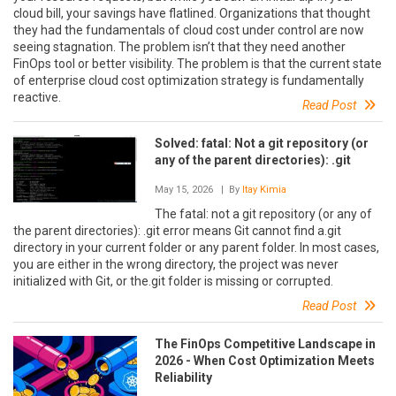
cloud bill, your savings have flatlined. Organizations that thought
they had the fundamentals of cloud cost under control are now
seeing stagnation. The problem isn’t that they need another
FinOps tool or better visibility. The problem is that the current state
of enterprise cloud cost optimization strategy is fundamentally
reactive.
Read Post
Solved: fatal: Not a git repository (or
any of the parent directories): .git
May 15, 2026
| By
Itay Kimia
The fatal: not a git repository (or any of
the parent directories): .git error means Git cannot find a.git
directory in your current folder or any parent folder. In most cases,
you are either in the wrong directory, the project was never
initialized with Git, or the.git folder is missing or corrupted.
Read Post
The FinOps Competitive Landscape in
2026 - When Cost Optimization Meets
Reliability