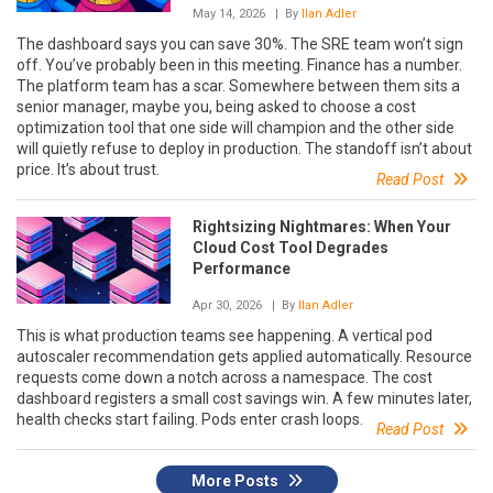
May 14, 2026
| By
Ilan Adler
The dashboard says you can save 30%. The SRE team won’t sign
off. You’ve probably been in this meeting. Finance has a number.
The platform team has a scar. Somewhere between them sits a
senior manager, maybe you, being asked to choose a cost
optimization tool that one side will champion and the other side
will quietly refuse to deploy in production. The standoff isn’t about
price. It’s about trust.
Read Post
Rightsizing Nightmares: When Your
Cloud Cost Tool Degrades
Performance
Apr 30, 2026
| By
Ilan Adler
This is what production teams see happening. A vertical pod
autoscaler recommendation gets applied automatically. Resource
requests come down a notch across a namespace. The cost
dashboard registers a small cost savings win. A few minutes later,
health checks start failing. Pods enter crash loops.
Read Post
More Posts