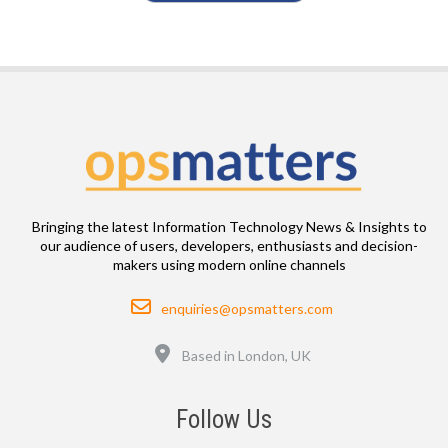
Bringing the latest Information Technology News & Insights to
our audience of users, developers, enthusiasts and decision-
makers using modern online channels
Email
enquiries@opsmatters.com
Location
Based in London, UK
Follow Us