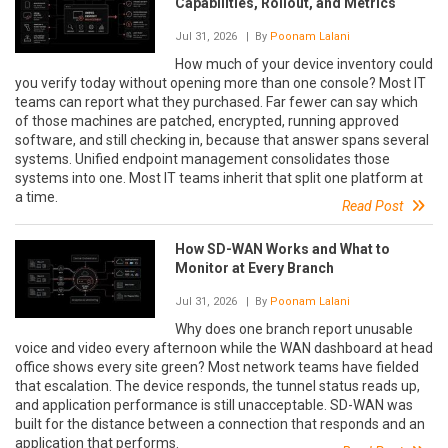
Capabilities, Rollout, and Metrics
Jul 31, 2026
| By
Poonam Lalani
How much of your device inventory could
you verify today without opening more than one console? Most IT
teams can report what they purchased. Far fewer can say which
of those machines are patched, encrypted, running approved
software, and still checking in, because that answer spans several
systems. Unified endpoint management consolidates those
systems into one. Most IT teams inherit that split one platform at
a time.
Read Post
How SD-WAN Works and What to
Monitor at Every Branch
Jul 31, 2026
| By
Poonam Lalani
Why does one branch report unusable
voice and video every afternoon while the WAN dashboard at head
office shows every site green? Most network teams have fielded
that escalation. The device responds, the tunnel status reads up,
and application performance is still unacceptable. SD-WAN was
built for the distance between a connection that responds and an
application that performs.