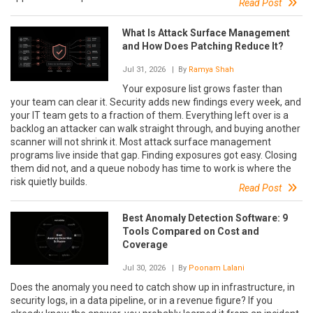
Read Post
What Is Attack Surface Management
and How Does Patching Reduce It?
Jul 31, 2026
| By
Ramya Shah
Your exposure list grows faster than
your team can clear it. Security adds new findings every week, and
your IT team gets to a fraction of them. Everything left over is a
backlog an attacker can walk straight through, and buying another
scanner will not shrink it. Most attack surface management
programs live inside that gap. Finding exposures got easy. Closing
them did not, and a queue nobody has time to work is where the
risk quietly builds.
Read Post
Best Anomaly Detection Software: 9
Tools Compared on Cost and
Coverage
Jul 30, 2026
| By
Poonam Lalani
Does the anomaly you need to catch show up in infrastructure, in
security logs, in a data pipeline, or in a revenue figure? If you