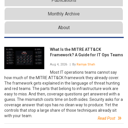
Publications
Monthly Archive
About
What Is the MITRE ATT&CK
Framework? A Guide for IT Ops Teams
Aug 4, 2026
| By
Ramya Shah
Most IT operations teams cannot say
how much of the MITRE ATT&CK framework they already cover.
The framework gets explained in the language of threat hunting
and red teams. The parts that belong to infrastructure work are
easy to miss. And then, coverage questions get answered with a
guess. The mismatch costs time on both sides. Security asks for a
coverage answer that ops has no clean way to produce. Yet the
controls that stop a large share of those techniques already sit
with your team.
Read Post