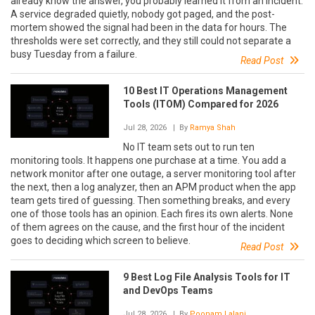
already know the answer, you probably learned it from an incident.
A service degraded quietly, nobody got paged, and the post-
mortem showed the signal had been in the data for hours. The
thresholds were set correctly, and they still could not separate a
busy Tuesday from a failure.
Read Post
10 Best IT Operations Management
Tools (ITOM) Compared for 2026
Jul 28, 2026
| By
Ramya Shah
No IT team sets out to run ten
monitoring tools. It happens one purchase at a time. You add a
network monitor after one outage, a server monitoring tool after
the next, then a log analyzer, then an APM product when the app
team gets tired of guessing. Then something breaks, and every
one of those tools has an opinion. Each fires its own alerts. None
of them agrees on the cause, and the first hour of the incident
goes to deciding which screen to believe.
Read Post
9 Best Log File Analysis Tools for IT
and DevOps Teams
Jul 28, 2026
| By
Poonam Lalani