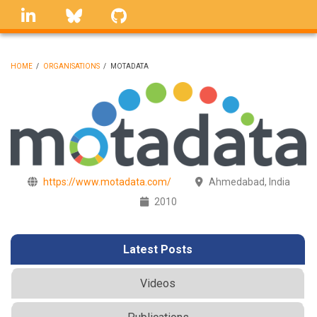
Skip
linkedin
Bluesky
GitHub
to
main
content
HOME
/
ORGANISATIONS
/
MOTADATA
BREADCRUMB
https://www.motadata.com/
Ahmedabad, India
2010
Latest Posts
Videos