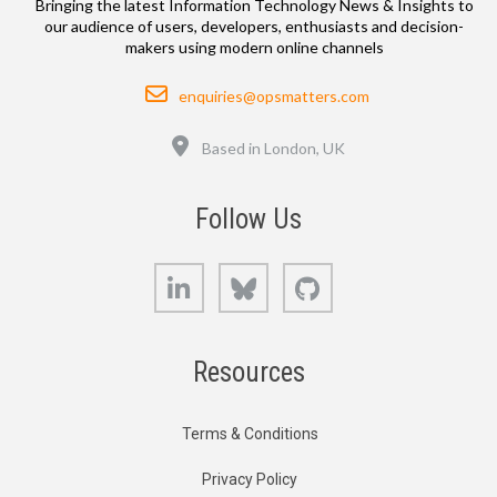
Bringing the latest Information Technology News & Insights to
our audience of users, developers, enthusiasts and decision-
makers using modern online channels
Email
enquiries@opsmatters.com
Location
Based in London, UK
Follow Us
LinkedIn
Bluesky
GitHub
Resources
Terms & Conditions
Privacy Policy