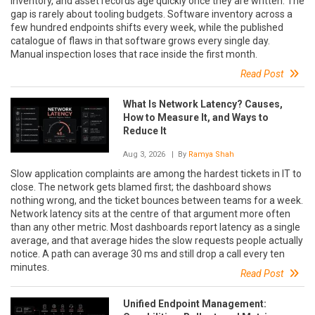
inventory, and asset records age quickly once they are written. The
gap is rarely about tooling budgets. Software inventory across a
few hundred endpoints shifts every week, while the published
catalogue of flaws in that software grows every single day.
Manual inspection loses that race inside the first month.
Read Post
What Is Network Latency? Causes,
How to Measure It, and Ways to
Reduce It
Aug 3, 2026
| By
Ramya Shah
Slow application complaints are among the hardest tickets in IT to
close. The network gets blamed first; the dashboard shows
nothing wrong, and the ticket bounces between teams for a week.
Network latency sits at the centre of that argument more often
than any other metric. Most dashboards report latency as a single
average, and that average hides the slow requests people actually
notice. A path can average 30 ms and still drop a call every ten
minutes.
Read Post
Unified Endpoint Management: