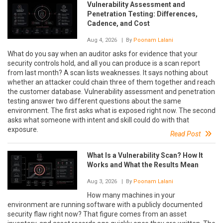
Vulnerability Assessment and
Penetration Testing: Differences,
Cadence, and Cost
Aug 4, 2026
| By
Poonam Lalani
What do you say when an auditor asks for evidence that your
security controls hold, and all you can produce is a scan report
from last month? A scan lists weaknesses. It says nothing about
whether an attacker could chain three of them together and reach
the customer database. Vulnerability assessment and penetration
testing answer two different questions about the same
environment. The first asks what is exposed right now. The second
asks what someone with intent and skill could do with that
exposure.
Read Post
What Is a Vulnerability Scan? How It
Works and What the Results Mean
Aug 3, 2026
| By
Poonam Lalani
How many machines in your
environment are running software with a publicly documented
security flaw right now? That figure comes from an asset