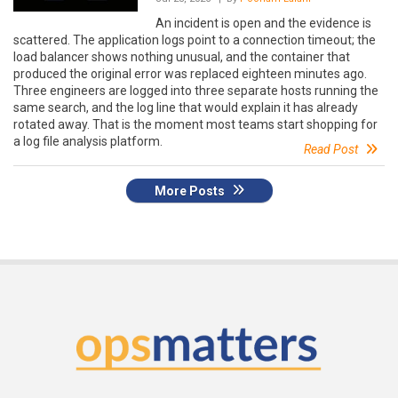
An incident is open and the evidence is
scattered. The application logs point to a connection timeout; the
load balancer shows nothing unusual, and the container that
produced the original error was replaced eighteen minutes ago.
Three engineers are logged into three separate hosts running the
same search, and the log line that would explain it has already
rotated away. That is the moment most teams start shopping for
a log file analysis platform.
Read Post
More Posts