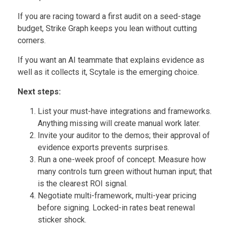
If you are racing toward a first audit on a seed-stage
budget, Strike Graph keeps you lean without cutting
corners.
If you want an AI teammate that explains evidence as
well as it collects it, Scytale is the emerging choice.
Next steps:
List your must-have integrations and frameworks.
Anything missing will create manual work later.
Invite your auditor to the demos; their approval of
evidence exports prevents surprises.
Run a one-week proof of concept. Measure how
many controls turn green without human input; that
is the clearest ROI signal.
Negotiate multi-framework, multi-year pricing
before signing. Locked-in rates beat renewal
sticker shock.