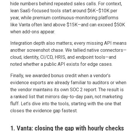
hide numbers behind repeated sales calls. For context,
lean SaaS-focused tools start around $6K–$10K per
year, while premium continuous-monitoring platforms
like Vanta often land above $15K—and can exceed $50K
when add-ons appear.
Integration depth also matters; every missing API means
another screenshot chase. We tallied native connectors—
cloud, identity, CI/CD, HRIS, and endpoint tools—and
noted whether a public API exists for edge cases.
Finally, we awarded bonus credit when a vendor’s
evidence exports are already familiar to auditors or when
the vendor maintains its own SOC 2 report. The result is
a ranked list that mirrors day-to-day pain, not marketing
fluff. Let’s dive into the tools, starting with the one that
closes the evidence gap fastest.
1. Vanta: closing the gap with hourly checks