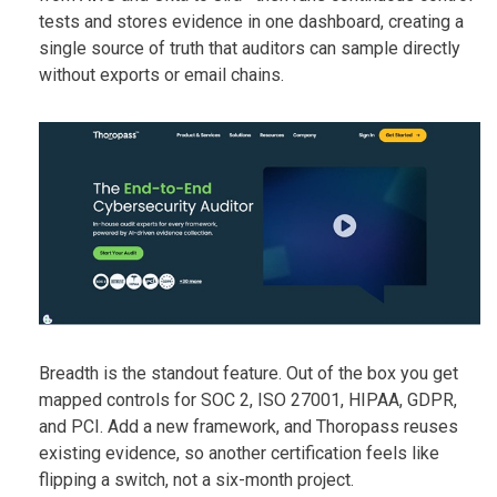
tests and stores evidence in one dashboard, creating a
single source of truth that auditors can sample directly
without exports or email chains.
Breadth is the standout feature. Out of the box you get
mapped controls for SOC 2, ISO 27001, HIPAA, GDPR,
and PCI. Add a new framework, and Thoropass reuses
existing evidence, so another certification feels like
flipping a switch, not a six-month project.