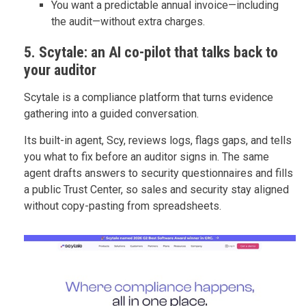
You want a predictable annual invoice—including
the audit—without extra charges.
5. Scytale: an AI co-pilot that talks back to
your auditor
Scytale is a compliance platform that turns evidence
gathering into a guided conversation.
Its built-in agent, Scy, reviews logs, flags gaps, and tells
you what to fix before an auditor signs in. The same
agent drafts answers to security questionnaires and fills
a public Trust Center, so sales and security stay aligned
without copy-pasting from spreadsheets.