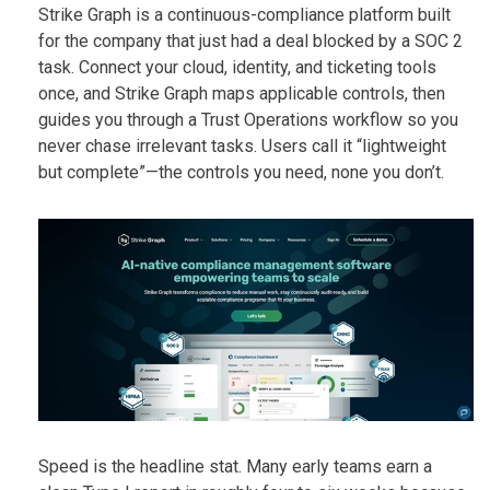
Strike Graph is a continuous-compliance platform built
for the company that just had a deal blocked by a SOC 2
task. Connect your cloud, identity, and ticketing tools
once, and Strike Graph maps applicable controls, then
guides you through a Trust Operations workflow so you
never chase irrelevant tasks. Users call it “lightweight
but complete”—the controls you need, none you don’t.
Speed is the headline stat. Many early teams earn a