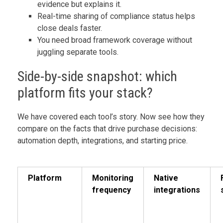
evidence but explains it.
Real-time sharing of compliance status helps
close deals faster.
You need broad framework coverage without
juggling separate tools.
Side-by-side snapshot: which
platform fits your stack?
We have covered each tool’s story. Now see how they
compare on the facts that drive purchase decisions:
automation depth, integrations, and starting price.
Platform
Monitoring
Native
frequency
integrations