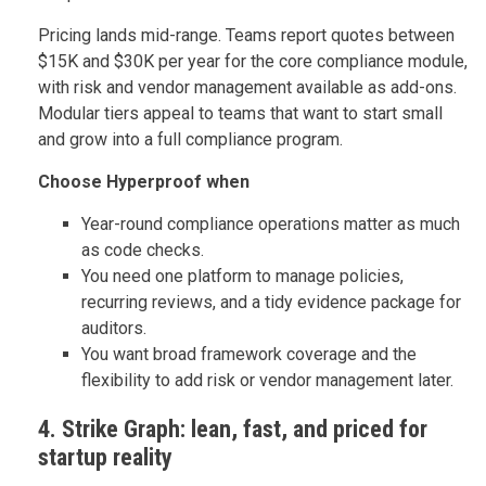
Pricing lands mid-range. Teams report quotes between
$15K and $30K per year for the core compliance module,
with risk and vendor management available as add-ons.
Modular tiers appeal to teams that want to start small
and grow into a full compliance program.
Choose Hyperproof when
Year-round compliance operations matter as much
as code checks.
You need one platform to manage policies,
recurring reviews, and a tidy evidence package for
auditors.
You want broad framework coverage and the
flexibility to add risk or vendor management later.
4. Strike Graph: lean, fast, and priced for
startup reality