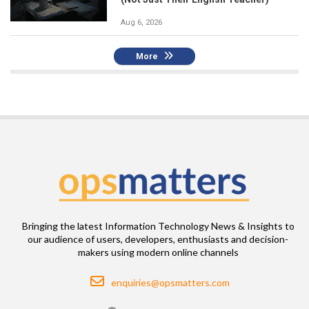
Aug 6, 2026
More
Bringing the latest Information Technology News & Insights to
our audience of users, developers, enthusiasts and decision-
makers using modern online channels
Email
enquiries@opsmatters.com
Location