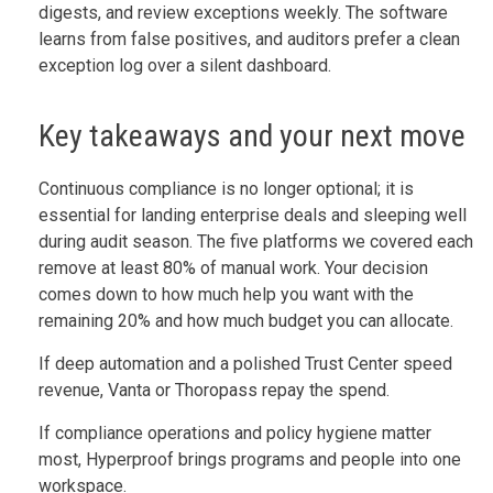
digests, and review exceptions weekly. The software
learns from false positives, and auditors prefer a clean
exception log over a silent dashboard.
Key takeaways and your next move
Continuous compliance is no longer optional; it is
essential for landing enterprise deals and sleeping well
during audit season. The five platforms we covered each
remove at least 80% of manual work. Your decision
comes down to how much help you want with the
remaining 20% and how much budget you can allocate.
If deep automation and a polished Trust Center speed
revenue, Vanta or Thoropass repay the spend.
If compliance operations and policy hygiene matter
most, Hyperproof brings programs and people into one
workspace.