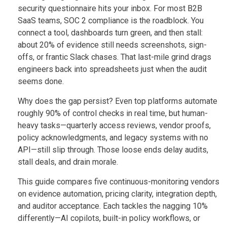
security questionnaire hits your inbox. For most B2B
SaaS teams, SOC 2 compliance is the roadblock. You
connect a tool, dashboards turn green, and then stall:
about 20% of evidence still needs screenshots, sign-
offs, or frantic Slack chases. That last-mile grind drags
engineers back into spreadsheets just when the audit
seems done.
Why does the gap persist? Even top platforms automate
roughly 90% of control checks in real time, but human-
heavy tasks—quarterly access reviews, vendor proofs,
policy acknowledgments, and legacy systems with no
API—still slip through. Those loose ends delay audits,
stall deals, and drain morale.
This guide compares five continuous-monitoring vendors
on evidence automation, pricing clarity, integration depth,
and auditor acceptance. Each tackles the nagging 10%
differently—AI copilots, built-in policy workflows, or