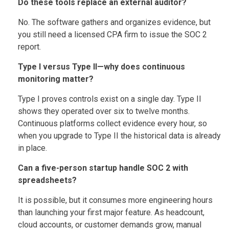
Do these tools replace an external auditor?
No. The software gathers and organizes evidence, but
you still need a licensed CPA firm to issue the SOC 2
report.
Type I versus Type II—why does continuous
monitoring matter?
Type I proves controls exist on a single day. Type II
shows they operated over six to twelve months.
Continuous platforms collect evidence every hour, so
when you upgrade to Type II the historical data is already
in place.
Can a five-person startup handle SOC 2 with
spreadsheets?
It is possible, but it consumes more engineering hours
than launching your first major feature. As headcount,
cloud accounts, or customer demands grow, manual