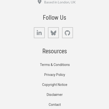
Based in London, UK
Follow Us
LinkedIn
Bluesky
GitHub
Resources
Terms & Conditions
Privacy Policy
Copyright Notice
Disclaimer
Contact