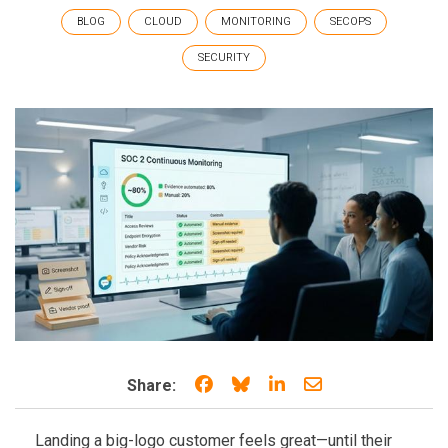
BLOG
CLOUD
MONITORING
SECOPS
SECURITY
Share on Facebook
Share on Bluesky
Share on LinkedIn
Share through e
Share:
Landing a big-logo customer feels great—until their