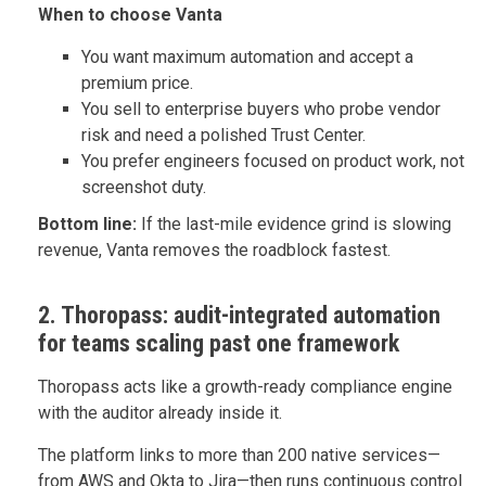
When to choose Vanta
You want maximum automation and accept a
premium price.
You sell to enterprise buyers who probe vendor
risk and need a polished Trust Center.
You prefer engineers focused on product work, not
screenshot duty.
Bottom line:
If the last-mile evidence grind is slowing
revenue, Vanta removes the roadblock fastest.
2. Thoropass: audit-integrated automation
for teams scaling past one framework
Thoropass acts like a growth-ready compliance engine
with the auditor already inside it.
The platform links to more than 200 native services—
from AWS and Okta to Jira—then runs continuous control