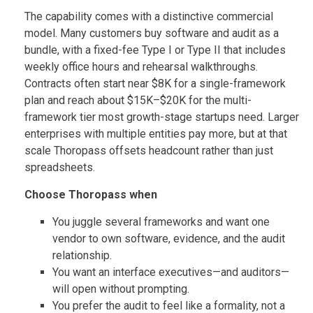
The capability comes with a distinctive commercial
model. Many customers buy software and audit as a
bundle, with a fixed-fee Type I or Type II that includes
weekly office hours and rehearsal walkthroughs.
Contracts often start near $8K for a single-framework
plan and reach about $15K–$20K for the multi-
framework tier most growth-stage startups need. Larger
enterprises with multiple entities pay more, but at that
scale Thoropass offsets headcount rather than just
spreadsheets.
Choose Thoropass when
You juggle several frameworks and want one
vendor to own software, evidence, and the audit
relationship.
You want an interface executives—and auditors—
will open without prompting.
You prefer the audit to feel like a formality, not a