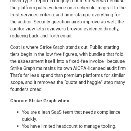
clean Type I report in roughly four to six weeks because
the platform pulls evidence on a schedule, maps it to the
trust services criteria, and time-stamps everything for
the auditor. Security questionnaires improve as well; the
auditor view lets reviewers browse evidence directly,
reducing back-and-forth email.
Cost is where Strike Graph stands out. Public starting
tiers begin in the low five figures, with bundles that fold
the assessment itself into a fixed-fee invoice—because
Strike Graph maintains its own AICPA-licensed audit firm.
That’s far less spend than premium platforms for similar
scope, and it removes the “quote and haggle” step many
founders dread.
Choose Strike Graph when
You are a lean SaaS team that needs compliance
quickly.
You have limited headcount to manage tooling.