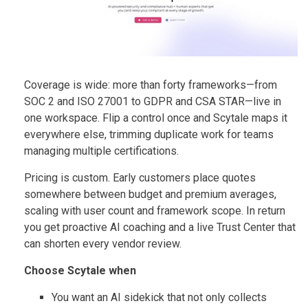
Coverage is wide: more than forty frameworks—from
SOC 2 and ISO 27001 to GDPR and CSA STAR—live in
one workspace. Flip a control once and Scytale maps it
everywhere else, trimming duplicate work for teams
managing multiple certifications.
Pricing is custom. Early customers place quotes
somewhere between budget and premium averages,
scaling with user count and framework scope. In return
you get proactive AI coaching and a live Trust Center that
can shorten every vendor review.
Choose Scytale when
You want an AI sidekick that not only collects