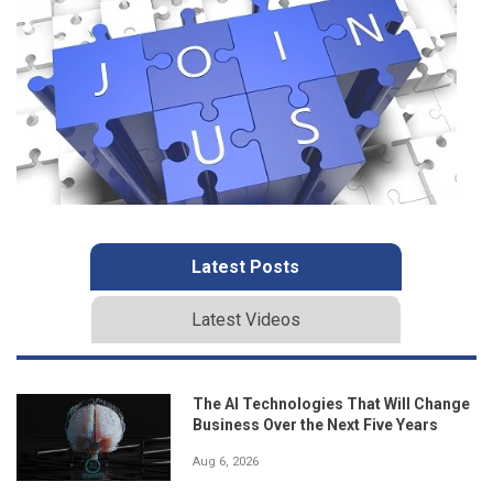
Latest Posts
Latest Videos
The AI Technologies That Will Change
Business Over the Next Five Years
Aug 6, 2026