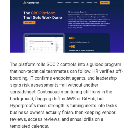
The platform rolls SOC 2 controls into a guided program
that non-technical teammates can follow. HR verifies off-
boarding, IT confirms endpoint agents, and leadership
signs risk assessments—all without another
spreadsheet. Continuous monitoring still runs in the
background, flagging drift in AWS or GitHub, but
Hyperproof’s main strength is turning alerts into tasks
business owners actually finish, then keeping vendor
reviews, access reviews, and annual drills on a
templated calendar.