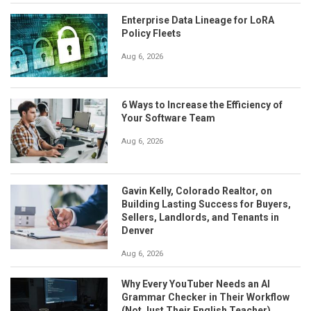
Enterprise Data Lineage for LoRA
Policy Fleets
Aug 6, 2026
6 Ways to Increase the Efficiency of
Your Software Team
Aug 6, 2026
Gavin Kelly, Colorado Realtor, on
Building Lasting Success for Buyers,
Sellers, Landlords, and Tenants in
Denver
Aug 6, 2026
Why Every YouTuber Needs an AI
Grammar Checker in Their Workflow
(Not Just Their English Teacher)