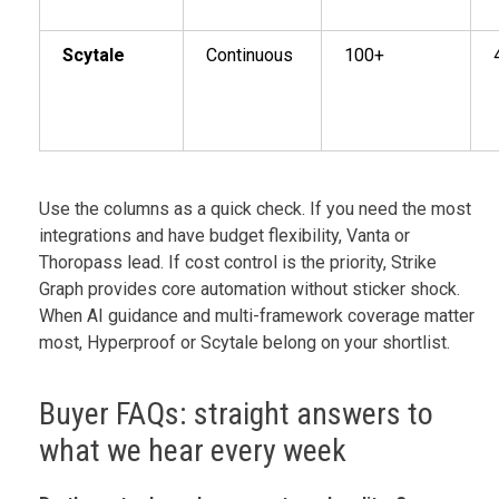
Scytale
Continuous
100+
Use the columns as a quick check. If you need the most
integrations and have budget flexibility, Vanta or
Thoropass lead. If cost control is the priority, Strike
Graph provides core automation without sticker shock.
When AI guidance and multi-framework coverage matter
most, Hyperproof or Scytale belong on your shortlist.
Buyer FAQs: straight answers to
what we hear every week