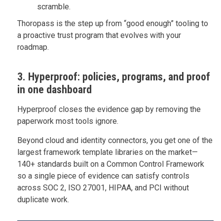
scramble.
Thoropass is the step up from “good enough” tooling to
a proactive trust program that evolves with your
roadmap.
3. Hyperproof: policies, programs, and proof
in one dashboard
Hyperproof closes the evidence gap by removing the
paperwork most tools ignore.
Beyond cloud and identity connectors, you get one of the
largest framework template libraries on the market—
140+ standards built on a Common Control Framework
so a single piece of evidence can satisfy controls
across SOC 2, ISO 27001, HIPAA, and PCI without
duplicate work.