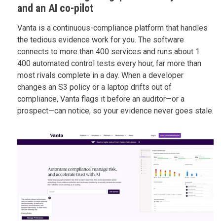
and an AI co-pilot
Vanta is a continuous-compliance platform that handles
the tedious evidence work for you. The software
connects to more than 400 services and runs about 1
400 automated control tests every hour, far more than
most rivals complete in a day. When a developer
changes an S3 policy or a laptop drifts out of
compliance, Vanta flags it before an auditor—or a
prospect—can notice, so your evidence never goes stale.