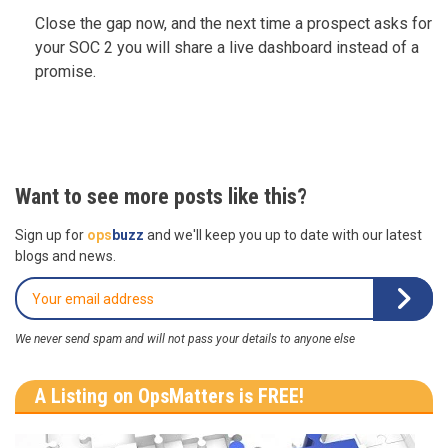
Close the gap now, and the next time a prospect asks for
your SOC 2 you will share a live dashboard instead of a
promise.
Want to see more posts like this?
Sign up for
ops
buzz
and we'll keep you up to date with our latest
blogs and news.
We never send spam and will not pass your details to anyone else
A Listing on OpsMatters is FREE!