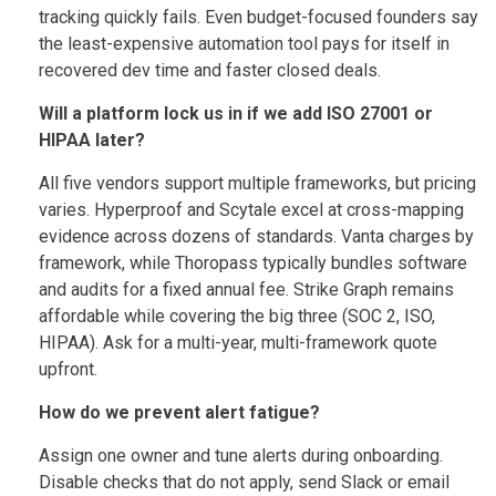
tracking quickly fails. Even budget-focused founders say
the least-expensive automation tool pays for itself in
recovered dev time and faster closed deals.
Will a platform lock us in if we add ISO 27001 or
HIPAA later?
All five vendors support multiple frameworks, but pricing
varies. Hyperproof and Scytale excel at cross-mapping
evidence across dozens of standards. Vanta charges by
framework, while Thoropass typically bundles software
and audits for a fixed annual fee. Strike Graph remains
affordable while covering the big three (SOC 2, ISO,
HIPAA). Ask for a multi-year, multi-framework quote
upfront.
How do we prevent alert fatigue?
Assign one owner and tune alerts during onboarding.
Disable checks that do not apply, send Slack or email