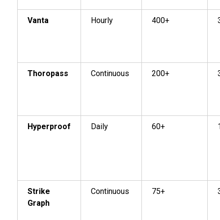
Vanta
Hourly
400+
Thoropass
Continuous
200+
Hyperproof
Daily
60+
Strike
Continuous
75+
Graph