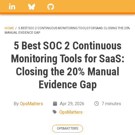
Skip
linkedin
Bluesky
GitHub
to
main
content
HOME
/
5 BEST SOC 2 CONTINUOUS MONITORING TOOLS FOR SAAS: CLOSING THE 20%
MANUAL EVIDENCE GAP
BREADCRUMB
5 Best SOC 2 Continuous
Monitoring Tools for SaaS:
Closing the 20% Manual
Evidence Gap
By
OpsMatters
Apr 29, 2026
7 minutes
OpsMatters
OPSMATTERS