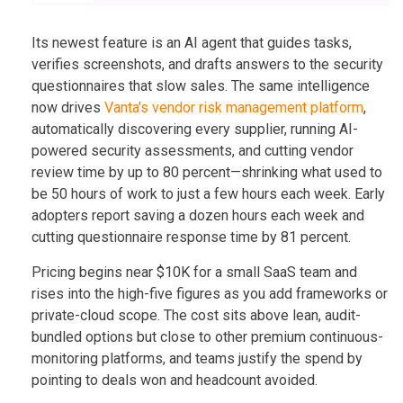
Its newest feature is an AI agent that guides tasks,
verifies screenshots, and drafts answers to the security
questionnaires that slow sales. The same intelligence
now drives
Vanta's vendor risk management platform
,
automatically discovering every supplier, running AI-
powered security assessments, and cutting vendor
review time by up to 80 percent—shrinking what used to
be 50 hours of work to just a few hours each week. Early
adopters report saving a dozen hours each week and
cutting questionnaire response time by 81 percent.
Pricing begins near $10K for a small SaaS team and
rises into the high-five figures as you add frameworks or
private-cloud scope. The cost sits above lean, audit-
bundled options but close to other premium continuous-
monitoring platforms, and teams justify the spend by
pointing to deals won and headcount avoided.