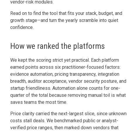
vendor-risk modules.
Read on to find the tool that fits your stack, budget, and
growth stage—and turn the yearly scramble into quiet
confidence.
How we ranked the platforms
We kept the scoring strict yet practical. Each platform
earned points across six practitioner-focused factors:
evidence automation, pricing transparency, integration
breadth, auditor acceptance, vendor security posture, and
startup friendliness. Automation alone counts for one-
quarter of the total because removing manual toil is what
saves teams the most time.
Price clarity carried the next-largest slice, since unknown
costs stall deals. We benchmarked public or analyst-
verified price ranges, then marked down vendors that