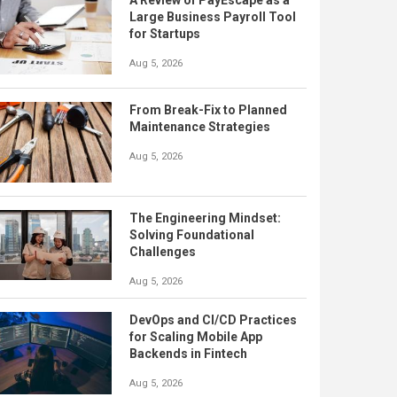
A Review of PayEscape as a
Large Business Payroll Tool
for Startups
Aug 5, 2026
From Break-Fix to Planned
Maintenance Strategies
Aug 5, 2026
The Engineering Mindset:
Solving Foundational
Challenges
Aug 5, 2026
DevOps and CI/CD Practices
for Scaling Mobile App
Backends in Fintech
Aug 5, 2026