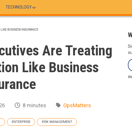
TECHNOLOGY
LIKE BUSINESS INSURANCE
W
utives Are Treating
Si
ou
ion Like Business
We
urance
26
8 minutes
OpsMatters
G
ENTERPRISE
RISK MANAGEMENT