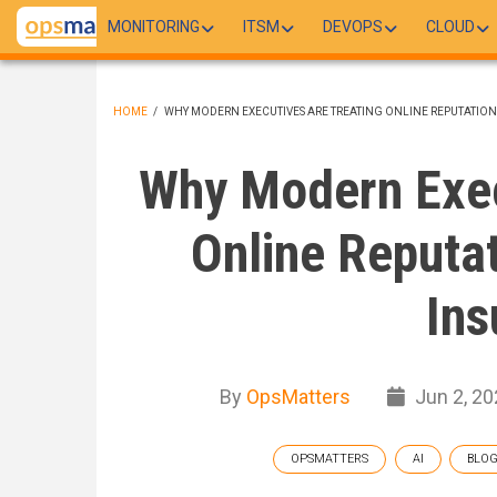
Skip
MONITORING
ITSM
DEVOPS
CLOUD
to
main
content
HOME
/
WHY MODERN EXECUTIVES ARE TREATING ONLINE REPUTATION 
BREADCRUMB
Why Modern Exec
Online Reputat
Ins
By
OpsMatters
Jun 2, 20
OPSMATTERS
AI
BLO