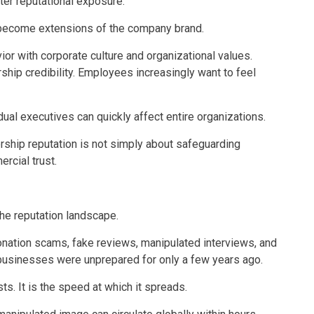
ater reputational exposure.
 become extensions of the company brand.
r with corporate culture and organizational values.
hip credibility. Employees increasingly want to feel
dual executives can quickly affect entire organizations.
ship reputation is not simply about safeguarding
rcial trust.
the reputation landscape.
nation scams, fake reviews, manipulated interviews, and
 businesses were unprepared for only a few years ago.
ts. It is the speed at which it spreads.