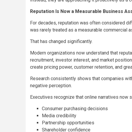
Reputation Is Now a Measurable Business As
For decades, reputation was often considered diffi
was rarely treated as a measurable commercial a
That has changed significantly.
Modern organizations now understand that reputati
recruitment, investor interest, and market position
create pricing power, customer retention, and grea
Research consistently shows that companies with 
negative perception.
Executives recognize that online narratives now 
Consumer purchasing decisions
Media credibility
Partnership opportunities
Shareholder confidence