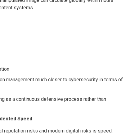
manipulated image can circulate globally within hours
ontent systems.
ation
on management much closer to cybersecurity in terms of
ng as a continuous defensive process rather than
edented Speed
l reputation risks and modern digital risks is speed.