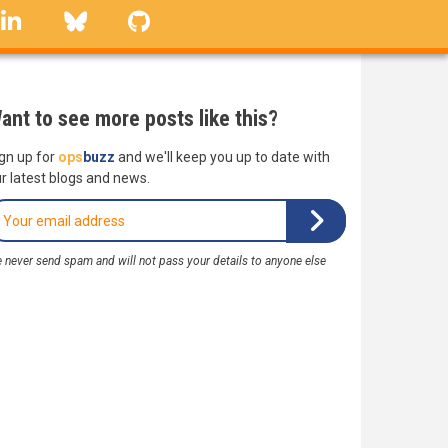
linkedin
Bluesky
GitHub
ant to see more posts like this?
gn up for
ops
buzz
and we'll keep you up to date with
r latest blogs and news.
 never send spam and will not pass your details to anyone else