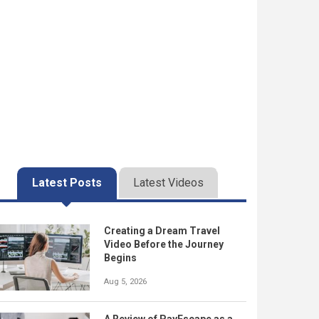
Latest Posts
Latest Videos
Creating a Dream Travel
Video Before the Journey
Begins
Aug 5, 2026