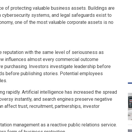
 of protecting valuable business assets. Buildings are
h cybersecurity systems, and legal safeguards exist to
economy, one of the most valuable corporate assets is no
e reputation with the same level of seriousness as
now influences almost every commercial outcome
 purchasing. Investors investigate leadership before
ds before publishing stories. Potential employees
les.
ng rapidly. Artificial intelligence has increased the spread
oversy instantly, and search engines preserve negative
n affect trust, recruitment, partnerships, investor
utation management as a reactive public relations service.
core form of business protection.