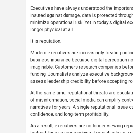
Executives have always understood the importance
insured against damage, data is protected throug
minimize operational risk. Yet in today’s digital 
longer physical at all.
It is reputation.
Modern executives are increasingly treating onlin
business insurance because digital perception 
imaginable. Customers research companies before
funding. Journalists analyze executive backgroun
assess leadership credibility before accepting ro
At the same time, reputational threats are escalati
of misinformation, social media can amplify contr
narratives for years. A single reputational issue ca
confidence, and long-term profitability.
As a result, executives are no longer viewing rep
Instead, they are approaching it proactively as a 