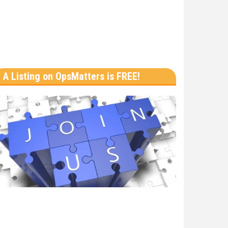
A Listing on OpsMatters is FREE!