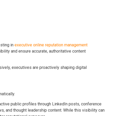
sting in
executive online reputation management
ility and ensure accurate, authoritative content
ively, executives are proactively shaping digital
atically.
ctive public profiles through LinkedIn posts, conference
, and thought leadership content. While this visibility can