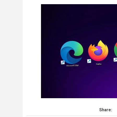
Share: