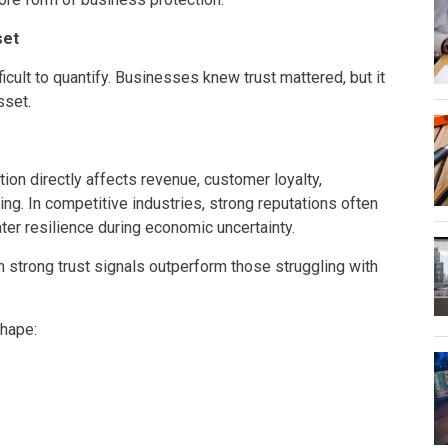
set
cult to quantify. Businesses knew trust mattered, but it
sset.
on directly affects revenue, customer loyalty,
ing. In competitive industries, strong reputations often
ter resilience during economic uncertainty.
strong trust signals outperform those struggling with
shape: