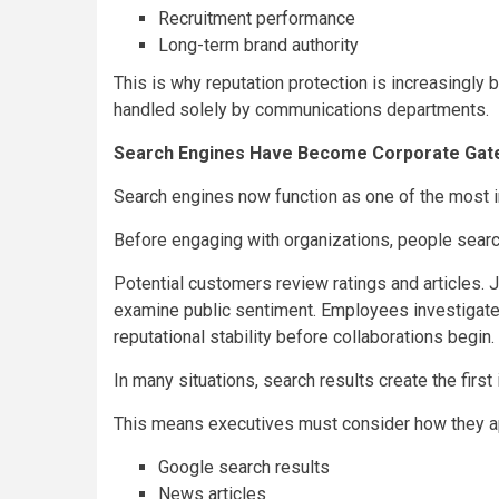
Recruitment performance
Long-term brand authority
This is why reputation protection is increasingly 
handled solely by communications departments.
Search Engines Have Become Corporate Gat
Search engines now function as one of the most inf
Before engaging with organizations, people search
Potential customers review ratings and articles. J
examine public sentiment. Employees investigate 
reputational stability before collaborations begin.
In many situations, search results create the firs
This means executives must consider how they a
Google search results
News articles