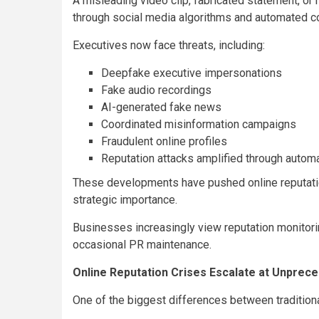
A misleading video clip, fabricated statement, or 
through social media algorithms and automated c
Executives now face threats, including:
Deepfake executive impersonations
Fake audio recordings
AI-generated fake news
Coordinated misinformation campaigns
Fraudulent online profiles
Reputation attacks amplified through autom
These developments have pushed online reputati
strategic importance.
Businesses increasingly view reputation monitori
occasional PR maintenance.
Online Reputation Crises Escalate at Unprec
One of the biggest differences between traditiona