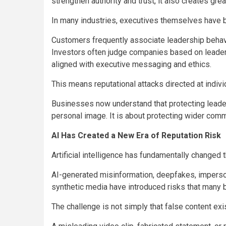
strengthen authority and trust, it also creates gre
In many industries, executives themselves have
Customers frequently associate leadership behavio
Investors often judge companies based on leaders
aligned with executive messaging and ethics.
This means reputational attacks directed at indivi
Businesses now understand that protecting leader
personal image. It is about protecting wider comme
AI Has Created a New Era of Reputation Risk
Artificial intelligence has fundamentally changed 
AI-generated misinformation, deepfakes, imperso
synthetic media have introduced risks that many
The challenge is not simply that false content exis