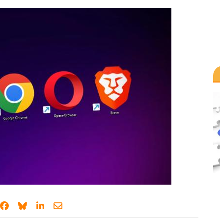
Share on Facebook
Share on Bluesky
Share on LinkedIn
Share through email