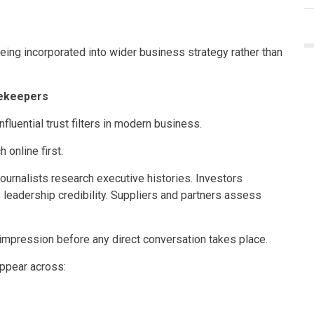
being incorporated into wider business strategy rather than
ekeepers
luential trust filters in modern business.
 online first.
ournalists research executive histories. Investors
leadership credibility. Suppliers and partners assess
t impression before any direct conversation takes place.
ppear across: