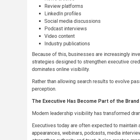
Review platforms
LinkedIn profiles
Social media discussions
Podcast interviews
Video content
Industry publications
Because of this, businesses are increasingly inve
strategies designed to strengthen executive credib
dominates online visibility.
Rather than allowing search results to evolve pass
perception.
The Executive Has Become Part of the Brand
Modern leadership visibility has transformed dram
Executives today are often expected to maintain a
appearances, webinars, podcasts, media interviews