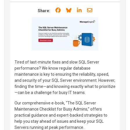
Share on Facebook
Share on Bluesky
Share on LinkedIn
Share through e
Share:
Tired of last-minute fixes and slow SQL Server
performance? We know regular database
maintenance is key to ensuring the reliability, speed,
and security of your SQL Server environment. However,
finding the time—and knowing exactly what to prioritize
—can be a challenge for busy IT teams.
Our comprehensive e-book, “The SQL Server
Maintenance Checklist for Busy Admins,” offers
practical guidance and expert-backed strategies to
help you stay ahead of issues and keep your SQL
Servers running at peak performance.