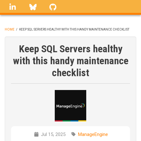
Skip
linkedin
Bluesky
GitHub
to
main
content
HOME
/
KEEP SQL SERVERS HEALTHY WITH THIS HANDY MAINTENANCE CHECKLIST
BREADCRUMB
Keep SQL Servers healthy
with this handy maintenance
checklist
Jul 15, 2025
ManageEngine