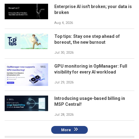
Enterprise AI isn't broken; your data is
broken
Aug 4, 2026
Top tips: Stay one step ahead of
boreout, the new burnout
Jul 30, 2026
GPU monitoring in OpManager: Full
visibility for every AI workload
Jul 29, 2026
Introducing usage-based billing in
MSP Central!
Jul 28, 2026
More