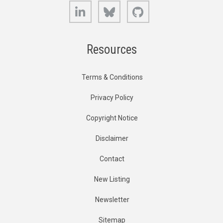
LinkedIn
Bluesky
GitHub
Resources
Terms & Conditions
Privacy Policy
Copyright Notice
Disclaimer
Contact
New Listing
Newsletter
Sitemap