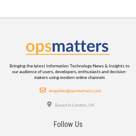
Bringing the latest Information Technology News & Insights to
our audience of users, developers, enthusiasts and decision-
makers using modern online channels
Email
enquiries@opsmatters.com
Location
Based in London, UK
Follow Us