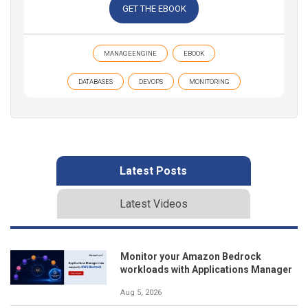
GET THE EBOOK
MANAGEENGINE
EBOOK
DATABASES
DEVOPS
MONITORING
Latest Posts
Latest Videos
Monitor your Amazon Bedrock
workloads with Applications Manager
Aug 5, 2026