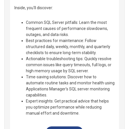
Inside, you'll discover:
Common SQL Server pitfalls: Learn the most
frequent causes of performance slowdowns,
outages, and data risks.
Best practices for maintenance: Follow
structured daily, weekly, monthly, and quarterly
checklists to ensure long-term stability.
Actionable troubleshooting tips: Quickly resolve
common issues like query timeouts, full logs, or
high memory usage by SQL server.
Time-saving solutions: Discover how to
automate routine tasks and monitor health using
Applications Manager's SQL server monitoring
capabilities.
Expert insights: Get practical advice that helps
you optimize performance while reducing
manual effort and downtime.