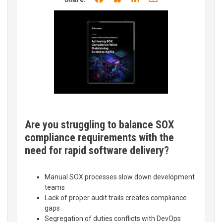
Are you struggling to balance SOX
compliance requirements with the
need for rapid software delivery?
Manual SOX processes slow down development
teams
Lack of proper audit trails creates compliance
gaps
Segregation of duties conflicts with DevOps