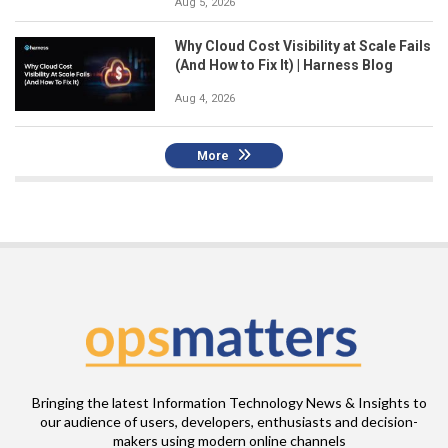
Aug 5, 2026
Why Cloud Cost Visibility at Scale Fails
(And How to Fix It) | Harness Blog
Aug 4, 2026
More
Bringing the latest Information Technology News & Insights to
our audience of users, developers, enthusiasts and decision-
makers using modern online channels