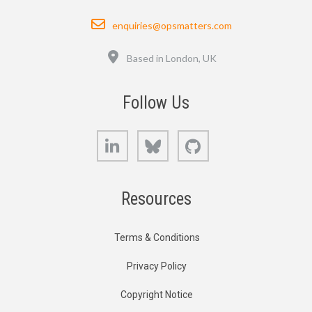
Email
enquiries@opsmatters.com
Location
Based in London, UK
Follow Us
LinkedIn
Bluesky
GitHub
Resources
Terms & Conditions
Privacy Policy
Copyright Notice