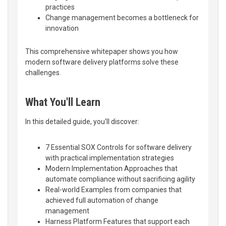
practices
Change management becomes a bottleneck for
innovation
This comprehensive whitepaper shows you how
modern software delivery platforms solve these
challenges.
What You'll Learn
In this detailed guide, you'll discover:
7 Essential SOX Controls for software delivery
with practical implementation strategies
Modern Implementation Approaches that
automate compliance without sacrificing agility
Real-world Examples from companies that
achieved full automation of change
management
Harness Platform Features that support each