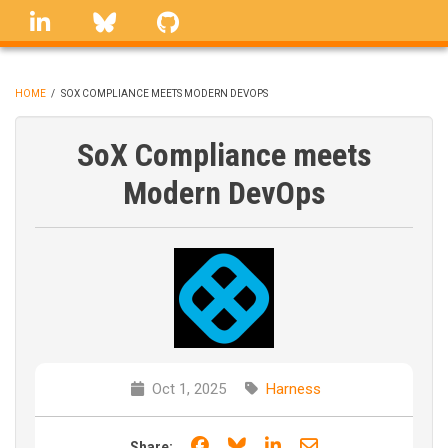
Skip
linkedin
Bluesky
GitHub
to
main
content
HOME
/
SOX COMPLIANCE MEETS MODERN DEVOPS
BREADCRUMB
SoX Compliance meets
Modern DevOps
Oct 1, 2025
Harness
Share on Facebook
Share on Bluesky
Share on LinkedIn
Share through e
Share: