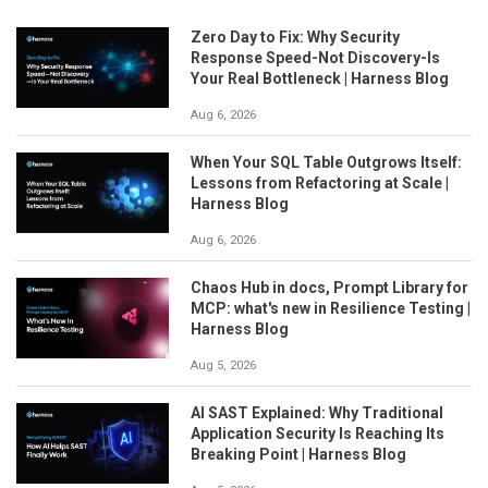
Zero Day to Fix: Why Security
Response Speed-Not Discovery-Is
Your Real Bottleneck | Harness Blog
Aug 6, 2026
When Your SQL Table Outgrows Itself:
Lessons from Refactoring at Scale |
Harness Blog
Aug 6, 2026
Chaos Hub in docs, Prompt Library for
MCP: what's new in Resilience Testing |
Harness Blog
Aug 5, 2026
AI SAST Explained: Why Traditional
Application Security Is Reaching Its
Breaking Point | Harness Blog