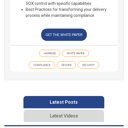
SOX control with specific capabilities
Best Practices for transforming your delivery
process while maintaining compliance
GET THE WHITE PAPER
HARNESS
WHITE PAPER
COMPLIANCE
DEVOPS
SECURITY
Latest Posts
Latest Videos