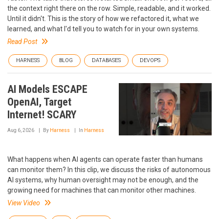
the context right there on the row. Simple, readable, and it worked.
Until it didn't. This is the story of how we refactored it, what we
learned, and what I'd tell you to watch for in your own systems.
Read Post
HARNESS
BLOG
DATABASES
DEVOPS
AI Models ESCAPE
OpenAI, Target
Internet! SCARY
Aug 6, 2026
By
Harness
In
Harness
What happens when AI agents can operate faster than humans
can monitor them? In this clip, we discuss the risks of autonomous
AI systems, why human oversight may not be enough, and the
growing need for machines that can monitor other machines.
View Video