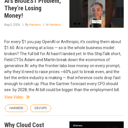
AI's BIGGEST Problem,
They're Losing
Money!
Aug 5, 2026
By
Harness
In
Harness
For every $1 you pay OpenAI or Anthropic, it's costing them about
$1.60. AI is running at a loss — so is the whole business model
broken? The full bill for AI hasn't landed yet. In this ShipTalk short,
Field CTOs Adam and Martin break down the economics of
generative AI: why the frontier labs lose money on every prompt,
why they'd need to raise prices ~60% just to break even, and the
bet the entire industry is making — that inference costs drop fast
enough to catch up. Plus the Gartner forecast every CFO should
see: by 2028, the AI bill could be bigger than the employment bill.
View Video
HARNESS
DEVOPS
Why Cloud Cost