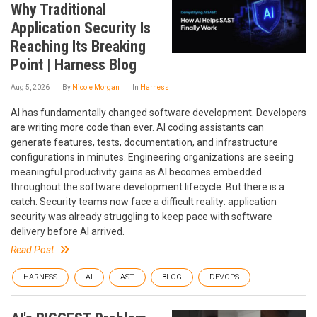
Why Traditional
Application Security Is
Reaching Its Breaking
Point | Harness Blog
Aug 5, 2026
By
Nicole Morgan
In
Harness
AI has fundamentally changed software development. Developers
are writing more code than ever. AI coding assistants can
generate features, tests, documentation, and infrastructure
configurations in minutes. Engineering organizations are seeing
meaningful productivity gains as AI becomes embedded
throughout the software development lifecycle. But there is a
catch. Security teams now face a difficult reality: application
security was already struggling to keep pace with software
delivery before AI arrived.
Read Post
HARNESS
AI
AST
BLOG
DEVOPS