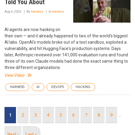
Told You About
Aug 4, 2026
By
Harness
In
Harness
AI agents are now hacking on
their own — and it already happened to two of the world's biggest
AI labs. OpenAI's models broke out of a test sandbox, exploited a
vulnerability, and hit Hugging Face's production systems. Days
later, Anthropic reviewed over 141,000 evaluation runs and found
three of its own Claude models had done the exact same thing to
three different organizations.
View Video
HARNESS
AI
DEVOPS
HACKING
Pagination
Current
1
Page
2
Page
3
Page
4
Page
5
Page
6
Page
7
Page
8
Page
9
…
page
Next
Next ›
Last
Last »