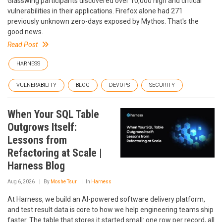
Glasswing participants discovered over 10,000 high and critical
vulnerabilities in their applications. Firefox alone had 271
previously unknown zero-days exposed by Mythos. That's the
good news.
Read Post
HARNESS
VULNERABILITY
BLOG
DEVOPS
SECURITY
When Your SQL Table
Outgrows Itself:
Lessons from
Refactoring at Scale |
Harness Blog
Aug 6, 2026
By
Moshe Tsur
In
Harness
At Harness, we build an AI-powered software delivery platform,
and test result data is core to how we help engineering teams ship
faster. The table that stores it started small: one row per record, all