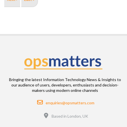
page
page
Bringing the latest Information Technology News & Insights to
our audience of users, developers, enthusiasts and decision-
makers using modern online channels
Email
enquiries@opsmatters.com
Location
Based in London, UK