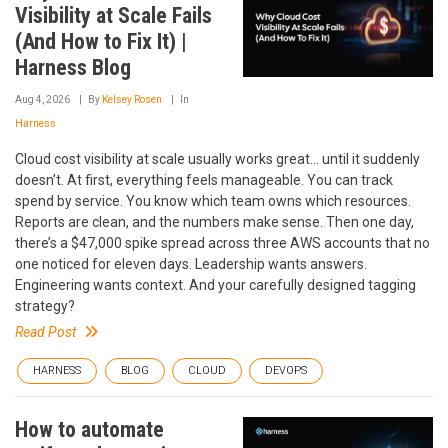
Visibility at Scale Fails
(And How to Fix It) |
Harness Blog
Aug 4, 2026
By
Kelsey Rosen
In
Harness
Cloud cost visibility at scale usually works great… until it suddenly
doesn’t. At first, everything feels manageable. You can track
spend by service. You know which team owns which resources.
Reports are clean, and the numbers make sense. Then one day,
there’s a $47,000 spike spread across three AWS accounts that no
one noticed for eleven days. Leadership wants answers.
Engineering wants context. And your carefully designed tagging
strategy?
Read Post
HARNESS
BLOG
CLOUD
DEVOPS
How to automate