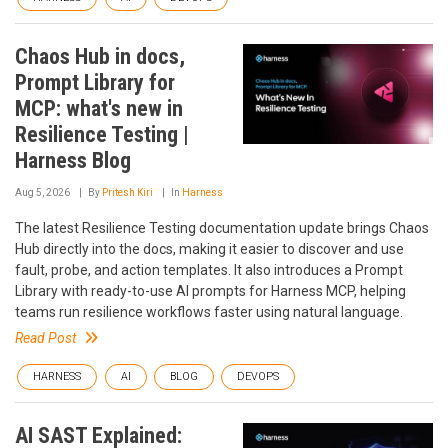
Chaos Hub in docs,
Prompt Library for
MCP: what's new in
Resilience Testing |
Harness Blog
Aug 5, 2026
By
Pritesh Kiri
In
Harness
The latest Resilience Testing documentation update brings Chaos
Hub directly into the docs, making it easier to discover and use
fault, probe, and action templates. It also introduces a Prompt
Library with ready-to-use AI prompts for Harness MCP, helping
teams run resilience workflows faster using natural language.
Read Post
HARNESS
AI
BLOG
DEVOPS
AI SAST Explained: