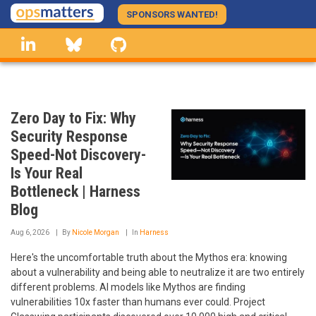
Skip
SPONSORS WANTED!
to
linkedin
Bluesky
GitHub
main
content
Zero Day to Fix: Why
Security Response
Speed-Not Discovery-
Is Your Real
Bottleneck | Harness
Blog
Aug 6, 2026
By
Nicole Morgan
In
Harness
Here's the uncomfortable truth about the Mythos era: knowing
about a vulnerability and being able to neutralize it are two entirely
different problems. AI models like Mythos are finding
vulnerabilities 10x faster than humans ever could. Project