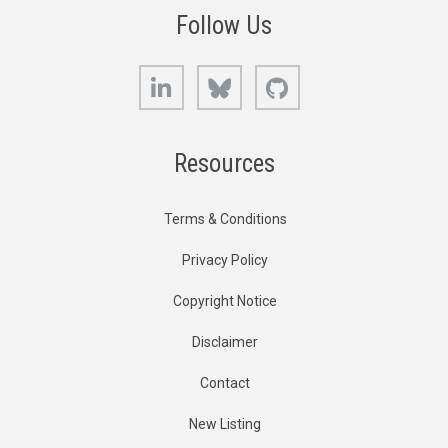
Follow Us
LinkedIn
Bluesky
GitHub
Resources
Terms & Conditions
Privacy Policy
Copyright Notice
Disclaimer
Contact
New Listing