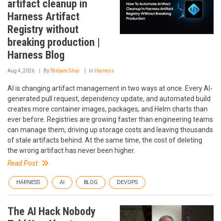
artifact cleanup in
Harness Artifact
Registry without
breaking production |
Harness Blog
Aug 4, 2026
By
Shibam Dhar
In
Harness
AI is changing artifact management in two ways at once. Every AI-
generated pull request, dependency update, and automated build
creates more container images, packages, and Helm charts than
ever before. Registries are growing faster than engineering teams
can manage them, driving up storage costs and leaving thousands
of stale artifacts behind. At the same time, the cost of deleting
the wrong artifact has never been higher.
Read Post
HARNESS
AI
BLOG
DEVOPS
The AI Hack Nobody