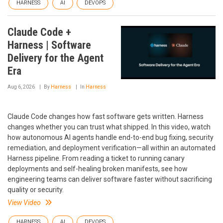
HARNESS
AI
DEVOPS
Claude Code +
Harness | Software
Delivery for the Agent
Era
Aug 6, 2026
By
Harness
In
Harness
Claude Code changes how fast software gets written. Harness
changes whether you can trust what shipped. In this video, watch
how autonomous AI agents handle end-to-end bug fixing, security
remediation, and deployment verification—all within an automated
Harness pipeline. From reading a ticket to running canary
deployments and self-healing broken manifests, see how
engineering teams can deliver software faster without sacrificing
quality or security.
View Video
HARNESS
AI
DEVOPS