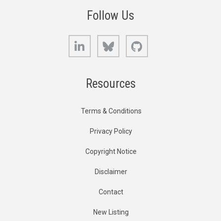
Follow Us
LinkedIn
Bluesky
GitHub
Resources
Terms & Conditions
Privacy Policy
Copyright Notice
Disclaimer
Contact
New Listing