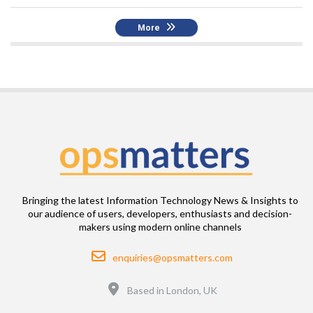
More
Bringing the latest Information Technology News & Insights to
our audience of users, developers, enthusiasts and decision-
makers using modern online channels
Email
enquiries@opsmatters.com
Location
Based in London, UK