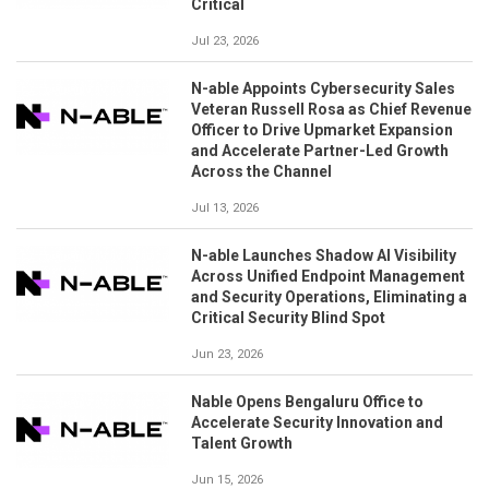
Critical
Jul 23, 2026
N-able Appoints Cybersecurity Sales
Veteran Russell Rosa as Chief Revenue
Officer to Drive Upmarket Expansion
and Accelerate Partner-Led Growth
Across the Channel
Jul 13, 2026
N-able Launches Shadow AI Visibility
Across Unified Endpoint Management
and Security Operations, Eliminating a
Critical Security Blind Spot
Jun 23, 2026
Nable Opens Bengaluru Office to
Accelerate Security Innovation and
Talent Growth
Jun 15, 2026