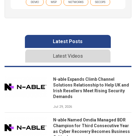
DEMO
MSP
NETWORKS
SECOPS
Latest Posts
Latest Videos
N-able Expands Climb Channel
Solutions Relationship to Help UK and
Irish Resellers Meet Rising Security
Demands
Jul 29, 2026
N-able Named Omdia Managed BDR
Champion for Third Consecutive Year
as Cyber Recovery Becomes Business