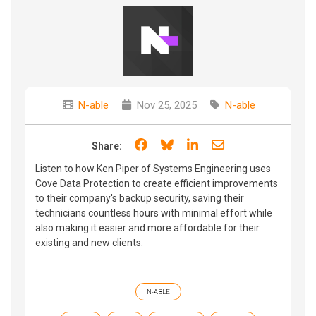
N-able
Nov 25, 2025
N-able
Share on Facebook
Share on Bluesky
Share on LinkedIn
Share through e
Share:
Listen to how Ken Piper of Systems Engineering uses
Cove Data Protection to create efficient improvements
to their company's backup security, saving their
technicians countless hours with minimal effort while
also making it easier and more affordable for their
existing and new clients.
N-ABLE