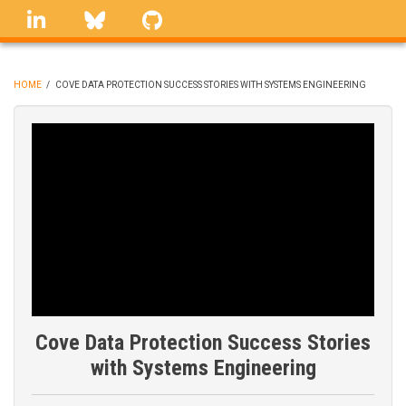
Skip
linkedin
Bluesky
GitHub
to
main
content
HOME
/
COVE DATA PROTECTION SUCCESS STORIES WITH SYSTEMS ENGINEERING
BREADCRUMB
Cove Data Protection Success Stories
with Systems Engineering