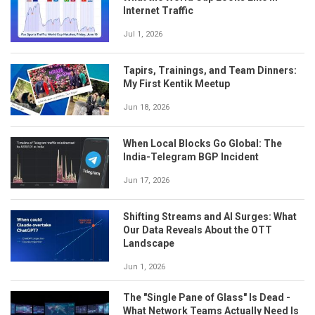
Internet Traffic
Jul 1, 2026
Tapirs, Trainings, and Team Dinners:
My First Kentik Meetup
Jun 18, 2026
When Local Blocks Go Global: The
India-Telegram BGP Incident
Jun 17, 2026
Shifting Streams and AI Surges: What
Our Data Reveals About the OTT
Landscape
Jun 1, 2026
The "Single Pane of Glass" Is Dead -
What Network Teams Actually Need Is