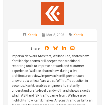
Kentik
Mar 5, 2026
Kentik
Share on Facebook
Share on Bluesky
Share on LinkedIn
Share through e
Share:
Imperva Network Architect, Wallace Lee, shares how
Kentik helps teams drill deeper than traditional
reporting tools to improve network and customer
experience. Wallace shares how, during a live
architecture review, Imperva’s Kentik power users
answered a critical “are we safe?” traffic question in
seconds. Kentik enables engineers to instantly
understand prefix-level bandwidth and shows exactly
which ASN and ISP traffic came from. Wallace also
highlights how Kentik makes Anycast traffic visibility an