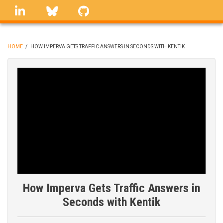
Skip
linkedin
Bluesky
GitHub
to
main
content
HOME
/
HOW IMPERVA GETS TRAFFIC ANSWERS IN SECONDS WITH KENTIK
BREADCRUMB
How Imperva Gets Traffic Answers in
Seconds with Kentik