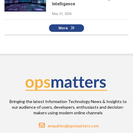
Intelligence
May 21, 2026
More
Bringing the latest Information Technology News & Insights to
our audience of users, developers, enthusiasts and decision-
makers using modern online channels
Email
enquiries@opsmatters.com