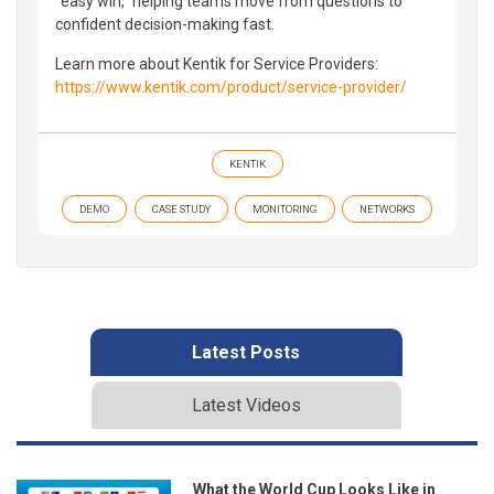
“easy win,” helping teams move from questions to
confident decision-making fast.
Learn more about Kentik for Service Providers:
https://www.kentik.com/product/service-provider/
KENTIK
DEMO
CASE STUDY
MONITORING
NETWORKS
Latest Posts
Latest Videos
What the World Cup Looks Like in