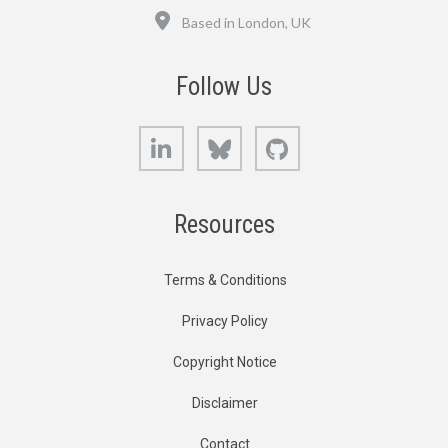
Location
Based in London, UK
Follow Us
LinkedIn
Bluesky
GitHub
Resources
Terms & Conditions
Privacy Policy
Copyright Notice
Disclaimer
Contact